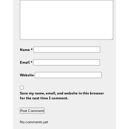
Name
*
Email
*
Website
Save my name, email, and website in this browser
for the next time I comment.
No comments yet