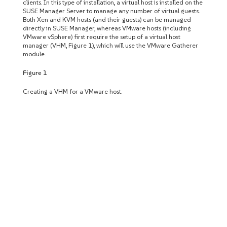
clients. In this type of installation, a virtual host is installed on the
SUSE Manager Server to manage any number of virtual guests.
Both Xen and KVM hosts (and their guests) can be managed
directly in SUSE Manager, whereas VMware hosts (including
VMware vSphere) first require the setup of a virtual host
manager (VHM, Figure 1), which will use the VMware Gatherer
module.
Figure 1
Creating a VHM for a VMware host.