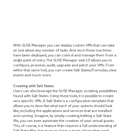
With SUSE Manager you can deploy custom VMs that can take
on just about any number of tasks. And once those machines
have been deployed, you can control and manage them from a
single point of entry. The SUSE Manager web UI allows you to
configure, provision, audit, upgrade and patch your VMs. From
within that same tool, you can create Salt States/Formulas, view
events and much more.
Creating with Salt States
Users can also leverage the SUSE Manager scripting possibilities
found with Salt States. Using these tools, it is possible to create
very specific VMs. A Salt State is a configuration template that
allows you to describe what each of your systems should look
like, including the applications and services that are installed
and running. Imagine, by simply creating/editing a Salt State
file, you can even automate the creation of your virtual guests.
This, of course, is a feature that requires a full understanding of
Salt State files, but once you have a grasp of how they work,