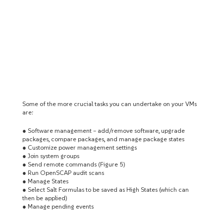
Some of the more crucial tasks you can undertake on your VMs
are:
● Software management – add/remove software, upgrade
packages, compare packages, and manage package states
● Customize power management settings
● Join system groups
● Send remote commands (Figure 5)
● Run OpenSCAP audit scans
● Manage States
● Select Salt Formulas to be saved as High States (which can
then be applied)
● Manage pending events