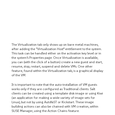
The Virtualization tab only shows up on bare metal machines,
after adding the “Virtualization Host” entitlement to the system.
This task can be handled either on the activation key level or in
the system’s Properties page. Once Virtualization is available,
you can (with the click of a button) create a new guest and start,
resume, stop, restart, suspend and delete VMs. One other
feature, found within the Virtualization tab, is a graphical display
of the VM.
It is important to note that the auto-installation of VM guests
works only if they are configured as Traditional clients. Salt
clients can be created using a template disk image or using Kiwi
(an application for making a wide variety of image sets for
Linux), but not by using AutoYaST or Kickstart. These image
building actions can also be chained with VM creation, within
SUSE Manager, using the Action Chains feature.