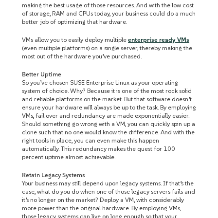
making the best usage of those resources. And with the low cost
of storage, RAM and CPUs today, your business could do a much
better job of optimizing that hardware.
VMs allow you to easily deploy multiple
enterprise ready VMs
(even multiple platforms) on a single server, thereby making the
most out of the hardware you’ve purchased.
Better Uptime
So you’ve chosen SUSE Enterprise Linux as your operating
system of choice. Why? Because it is one of the most rock solid
and reliable platforms on the market. But that software doesn’t
ensure your hardware will always be up to the task. By employing
VMs, fail over and redundancy are made exponentially easier.
Should something go wrong with a VM, you can quickly spin up a
clone such that no one would know the difference. And with the
right tools in place, you can even make this happen
automatically. This redundancy makes the quest for 100
percent uptime almost achievable.
Retain Legacy Systems
Your business may still depend upon legacy systems. If that’s the
case, what do you do when one of those legacy servers fails and
it’s no longer on the market? Deploy a VM, with considerably
more power than the original hardware. By employing VMs,
those legacy systems can live on long enough so that your