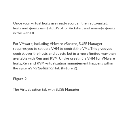
Once your virtual hosts are ready, you can then auto-install
hosts and guests using AutoYaST or Kickstart and manage guests
in the web UI.
For VMware, including VMware vSphere, SUSE Manager
requires you to set up a VHM to control the VMs. This gives you
control over the hosts and guests, but in a more limited way than
available with Xen and KVM. Unlike creating a VHM for VMware
hosts, Xen and KVM virtualization management happens within
the system’s
Virtualization
tab (
Figure 2
).
Figure 2
The Virtualization tab with SUSE Manager