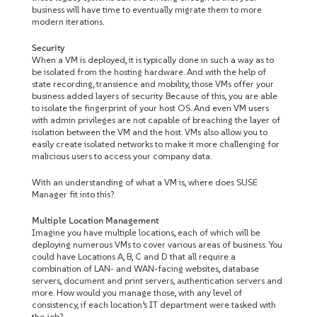
business will have time to eventually migrate them to more
modern iterations.
Security
When a VM is deployed, it is typically done in such a way as to
be isolated from the hosting hardware. And with the help of
state recording, transience and mobility, those VMs offer your
business added layers of security. Because of this, you are able
to isolate the fingerprint of your host OS. And even VM users
with admin privileges are not capable of breaching the layer of
isolation between the VM and the host. VMs also allow you to
easily create isolated networks to make it more challenging for
malicious users to access your company data.
With an understanding of what a VM is, where does SUSE
Manager fit into this?
Multiple Location Management
Imagine you have multiple locations, each of which will be
deploying numerous VMs to cover various areas of business. You
could have Locations A, B, C and D that all require a
combination of LAN- and WAN-facing websites, database
servers, document and print servers, authentication servers and
more. How would you manage those, with any level of
consistency, if each location’s IT department were tasked with
the job?