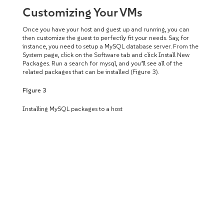
Customizing Your VMs
Once you have your host and guest up and running, you can
then customize the guest to perfectly fit your needs. Say, for
instance, you need to setup a MySQL database server. From the
System page, click on the Software tab and click Install New
Packages. Run a search for mysql, and you’ll see all of the
related packages that can be installed (Figure 3).
Figure 3
Installing MySQL packages to a host