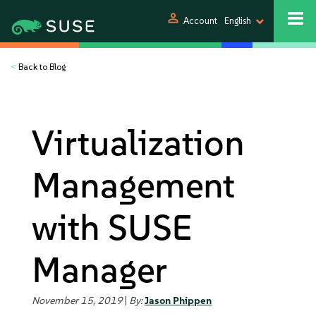
person
Account
English
<
Back to Blog
Virtualization
Management
with SUSE
Manager
November 15, 2019
|
By:
Jason Phippen