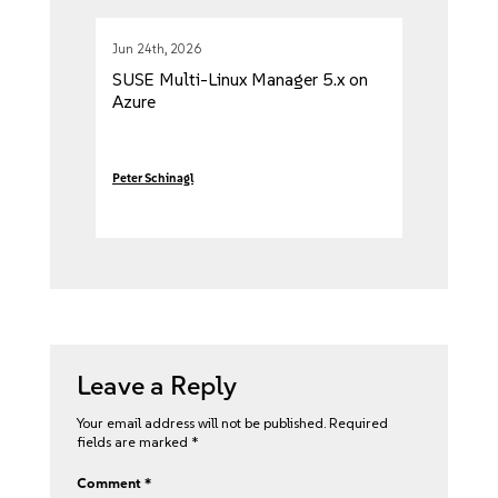
Jun 24th, 2026
SUSE Multi-Linux Manager 5.x on
Azure
Peter Schinagl
Leave a Reply
Your email address will not be published.
Required
fields are marked
*
Comment
*