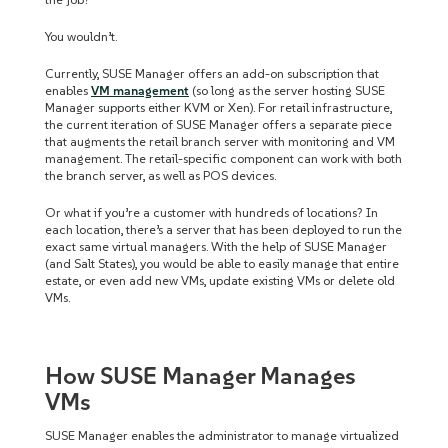
You wouldn’t.
Currently, SUSE Manager offers an add-on subscription that
enables
VM management
(so long as the server hosting SUSE
Manager supports either KVM or Xen). For retail infrastructure,
the current iteration of SUSE Manager offers a separate piece
that augments the retail branch server with monitoring and VM
management. The retail-specific component can work with both
the branch server, as well as POS devices.
Or what if you’re a customer with hundreds of locations? In
each location, there’s a server that has been deployed to run the
exact same virtual managers. With the help of SUSE Manager
(and Salt States), you would be able to easily manage that entire
estate, or even add new VMs, update existing VMs or delete old
VMs.
How SUSE Manager Manages
VMs
SUSE Manager enables the administrator to manage virtualized