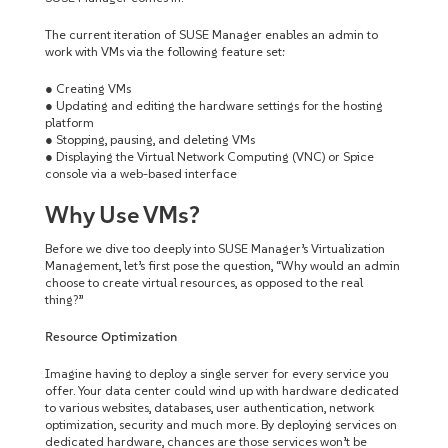
The current iteration of SUSE Manager enables an admin to
work with VMs via the following feature set:
● Creating VMs
● Updating and editing the hardware settings for the hosting
platform
● Stopping, pausing, and deleting VMs
● Displaying the Virtual Network Computing (VNC) or Spice
console via a web-based interface
Why Use VMs?
Before we dive too deeply into SUSE Manager’s Virtualization
Management, let’s first pose the question, “Why would an admin
choose to create virtual resources, as opposed to the real
thing?”
Resource Optimization
Imagine having to deploy a single server for every service you
offer. Your data center could wind up with hardware dedicated
to various websites, databases, user authentication, network
optimization, security and much more. By deploying services on
dedicated hardware, chances are those services won’t be