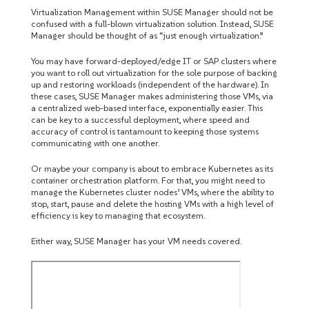
Virtualization Management within SUSE Manager should not be
confused with a full-blown virtualization solution. Instead, SUSE
Manager should be thought of as “just enough virtualization.”
You may have forward-deployed/edge IT or SAP clusters where
you want to roll out virtualization for the sole purpose of backing
up and restoring workloads (independent of the hardware). In
these cases, SUSE Manager makes administering those VMs, via
a centralized web-based interface, exponentially easier. This
can be key to a successful deployment, where speed and
accuracy of control is tantamount to keeping those systems
communicating with one another.
Or maybe your company is about to embrace Kubernetes as its
container orchestration platform. For that, you might need to
manage the Kubernetes cluster nodes’ VMs, where the ability to
stop, start, pause and delete the hosting VMs with a high level of
efficiency is key to managing that ecosystem.
Either way, SUSE Manager has your VM needs covered.