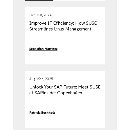
Oct 01st, 2024
Improve IT Efficiency: How SUSE
Streamlines Linux Management
Sebastian Martinez
Aug 19th, 2025
Unlock Your SAP Future: Meet SUSE
at SAPinsider Copenhagen
Patricia Buchholz