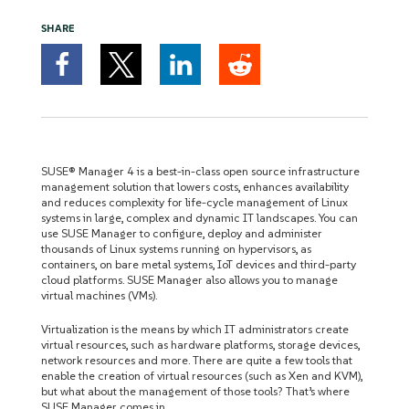
SHARE
SUSE® Manager 4 is a best-in-class open source infrastructure
management solution that lowers costs, enhances availability
and reduces complexity for life-cycle management of Linux
systems in large, complex and dynamic IT landscapes. You can
use SUSE Manager to configure, deploy and administer
thousands of Linux systems running on hypervisors, as
containers, on bare metal systems, IoT devices and third-party
cloud platforms. SUSE Manager also allows you to manage
virtual machines (VMs).
Virtualization is the means by which IT administrators create
virtual resources, such as hardware platforms, storage devices,
network resources and more. There are quite a few tools that
enable the creation of virtual resources (such as Xen and KVM),
but what about the management of those tools? That’s where
SUSE Manager comes in.