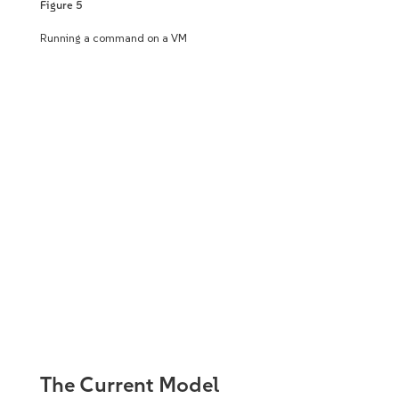
Figure 5
Running a command on a VM
The Current Model