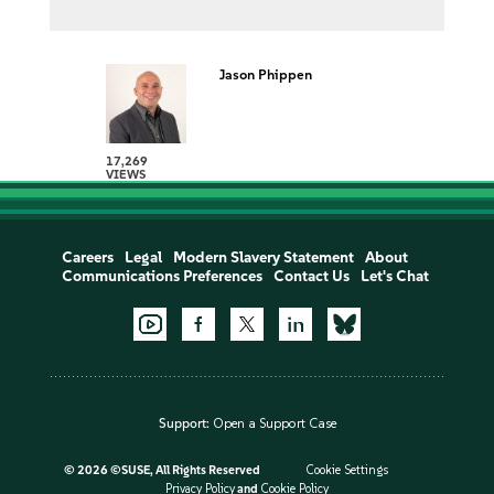
Jason Phippen
17,269
VIEWS
Careers
Legal
Modern Slavery Statement
About
Communications Preferences
Contact Us
Let's Chat
Support:
Open a Support Case
©
2026 ©SUSE, All Rights Reserved
Cookie Settings
Privacy Policy
and
Cookie Policy