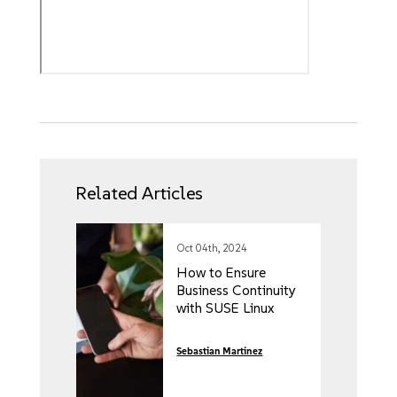
Related Articles
Oct 04th, 2024
How to Ensure
Business Continuity
with SUSE Linux
Sebastian Martinez