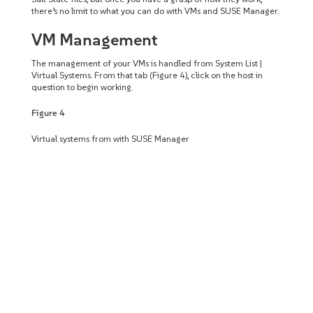
there’s no limit to what you can do with VMs and SUSE Manager.
VM Management
The management of your VMs is handled from System List |
Virtual Systems. From that tab (Figure 4), click on the host in
question to begin working.
Figure 4
Virtual systems from with SUSE Manager