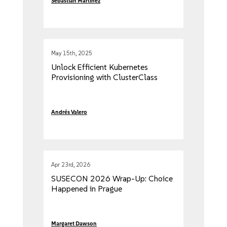
Sebastian Martinez
May 15th, 2025
Unlock Efficient Kubernetes
Provisioning with ClusterClass
Andrés Valero
Apr 23rd, 2026
SUSECON 2026 Wrap-Up: Choice
Happened in Prague
Margaret Dawson