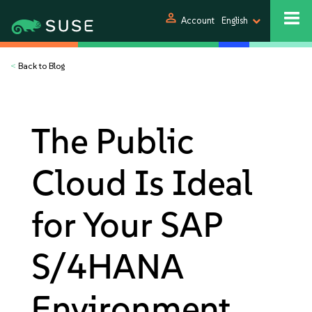
person
Account
English
<
Back to Blog
The Public
Cloud Is Ideal
for Your SAP
S/4HANA
Environment.