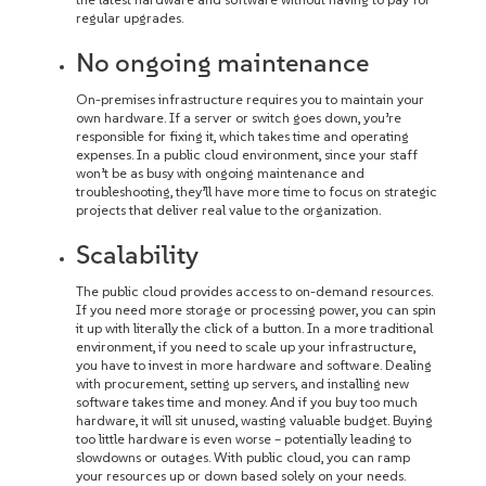
regular upgrades.
No ongoing maintenance
On-premises infrastructure requires you to maintain your
own hardware. If a server or switch goes down, you’re
responsible for fixing it, which takes time and operating
expenses. In a public cloud environment, since your staff
won’t be as busy with ongoing maintenance and
troubleshooting, they’ll have more time to focus on strategic
projects that deliver real value to the organization.
Scalability
The public cloud provides access to on-demand resources.
If you need more storage or processing power, you can spin
it up with literally the click of a button. In a more traditional
environment, if you need to scale up your infrastructure,
you have to invest in more hardware and software. Dealing
with procurement, setting up servers, and installing new
software takes time and money. And if you buy too much
hardware, it will sit unused, wasting valuable budget. Buying
too little hardware is even worse – potentially leading to
slowdowns or outages. With public cloud, you can ramp
your resources up or down based solely on your needs.