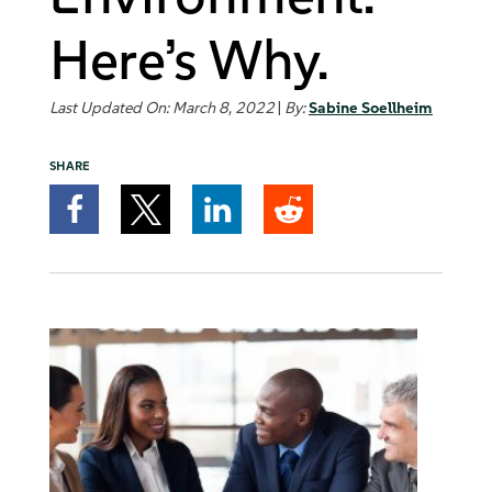
Here’s Why.
Last Updated On: March 8, 2022
|
By:
Sabine Soellheim
SHARE