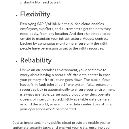
Instantly. No need to wait.
Flexibility
Deploying SAP S/4HANA in the public cloud enables
employees, suppliers, and customers to get the data they
need easily, from any location. And there’s no need to be
on-site to maintain your infrastructure. Access controls
backed by continuous monitoring ensure only the right
people have permission to get to the right resources.
Reliability
Unlike an on-premises environment, you don’t have to
worry about having a secure off-site data center in case
your primary infrastructure goes down. The public cloud
has built-in fault tolerance. If one system fails, redundant
resources kick in automatically to ensure your environment
is always available. Large public cloud providers operate
dozens of interconnected, highly available data centers
around the world, so even if one data center goes offline,
your operations won’t be impacted.
Just as important, many public cloud providers enable you to
automate security tasks and encrypt your data, ensuring your