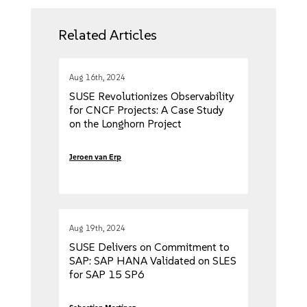
Related Articles
Aug 16th, 2024
SUSE Revolutionizes Observability
for CNCF Projects: A Case Study
on the Longhorn Project
Jeroen van Erp
Aug 19th, 2024
SUSE Delivers on Commitment to
SAP: SAP HANA Validated on SLES
for SAP 15 SP6