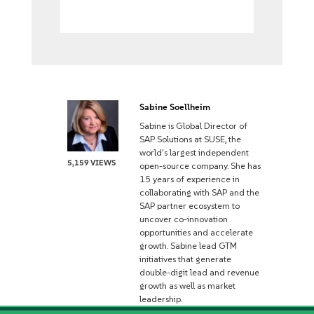
Sabine Soellheim
Sabine is Global Director of
SAP Solutions at SUSE, the
world's largest independent
5,159 VIEWS
open-source company. She has
15 years of experience in
collaborating with SAP and the
SAP partner ecosystem to
uncover co-innovation
opportunities and accelerate
growth. Sabine lead GTM
initiatives that generate
double-digit lead and revenue
growth as well as market
leadership.