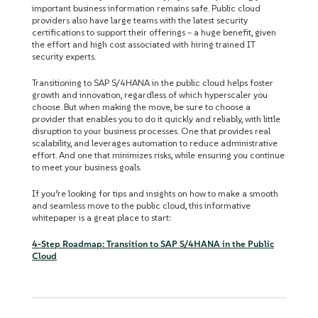
important business information remains safe. Public cloud
providers also have large teams with the latest security
certifications to support their offerings – a huge benefit, given
the effort and high cost associated with hiring trained IT
security experts.
Transitioning to SAP S/4HANA in the public cloud helps foster
growth and innovation, regardless of which hyperscaler you
choose. But when making the move, be sure to choose a
provider that enables you to do it quickly and reliably, with little
disruption to your business processes. One that provides real
scalability, and leverages automation to reduce administrative
effort. And one that minimizes risks, while ensuring you continue
to meet your business goals.
If you’re looking for tips and insights on how to make a smooth
and seamless move to the public cloud, this informative
whitepaper is a great place to start:
4-Step Roadmap: Transition to SAP S/4HANA in the Public
Cloud