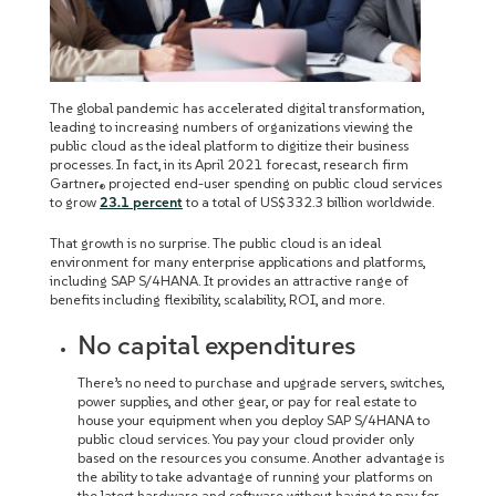
The global pandemic has accelerated digital transformation,
leading to increasing numbers of organizations viewing the
public cloud as the ideal platform to digitize their business
processes. In fact, in its April 2021 forecast, research firm
Gartner
projected end-user spending on public cloud services
®
to grow
23.1 percent
to a total of US$332.3 billion worldwide.
That growth is no surprise. The public cloud is an ideal
environment for many enterprise applications and platforms,
including SAP S/4HANA. It provides an attractive range of
benefits including flexibility, scalability, ROI, and more.
No capital expenditures
There’s no need to purchase and upgrade servers, switches,
power supplies, and other gear, or pay for real estate to
house your equipment when you deploy SAP S/4HANA to
public cloud services. You pay your cloud provider only
based on the resources you consume. Another advantage is
the ability to take advantage of running your platforms on
the latest hardware and software without having to pay for