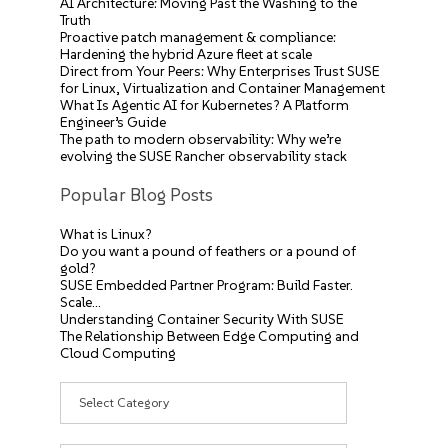
AI Architecture: Moving Past the Washing to the
Truth
Proactive patch management & compliance:
Hardening the hybrid Azure fleet at scale
Direct from Your Peers: Why Enterprises Trust SUSE
for Linux, Virtualization and Container Management
What Is Agentic AI for Kubernetes? A Platform
Engineer’s Guide
The path to modern observability: Why we’re
evolving the SUSE Rancher observability stack
Popular Blog Posts
What is Linux?
Do you want a pound of feathers or a pound of
gold?
SUSE Embedded Partner Program: Build Faster.
Scale…
Understanding Container Security With SUSE
The Relationship Between Edge Computing and
Cloud Computing
Categories