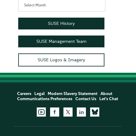
Archives
SUSE History
SUSE Management Team
SUSE Logos & Imagery
Careers
Legal
Modern Slavery Statement
About
Communications Preferences
Contact Us
Let's Chat