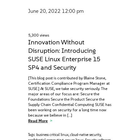
June 20, 2022
12:00 pm
5,300 views
Innovation Without
Disruption: Introducing
SUSE Linux Enterprise 15
SP4 and Security
[This blog post is contributed by Blaine Stone,
Certification Compliance Program Manager at
SUSE.] At SUSE, we take security seriously. The
major areas of our focus are: Secure the
Foundations Secure the Product Secure the
Supply Chain Confidential Computing SUSE has
been working on security for a long time now
because we believe in […]
Read More
Tags:
business critical linux
,
cloud-native security
,