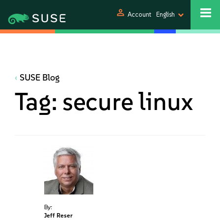
person
Account
English
SUSE Blog
Tag:
secure linux
By:
Jeff Reser