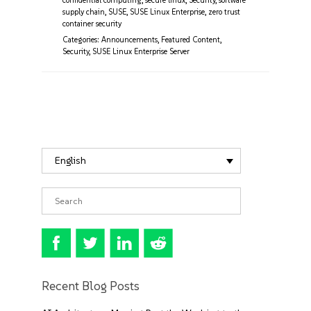
confidential computing
,
secure linux
,
Security
,
software
supply chain
,
SUSE
,
SUSE Linux Enterprise
,
zero trust
container security
Categories:
Announcements
,
Featured Content
,
Security
,
SUSE Linux Enterprise Server
English
Recent Blog Posts