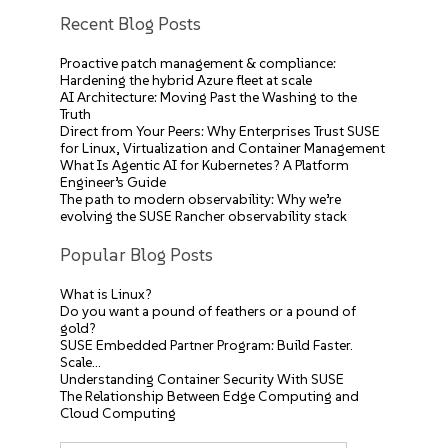
Recent Blog Posts
Proactive patch management & compliance:
Hardening the hybrid Azure fleet at scale
AI Architecture: Moving Past the Washing to the
Truth
Direct from Your Peers: Why Enterprises Trust SUSE
for Linux, Virtualization and Container Management
What Is Agentic AI for Kubernetes? A Platform
Engineer’s Guide
The path to modern observability: Why we’re
evolving the SUSE Rancher observability stack
Popular Blog Posts
What is Linux?
Do you want a pound of feathers or a pound of
gold?
SUSE Embedded Partner Program: Build Faster.
Scale…
Understanding Container Security With SUSE
The Relationship Between Edge Computing and
Cloud Computing