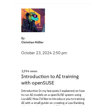
By:
Christian Hüller
October 23, 2024
2:50 pm
3,594 views
Introduction to AI training
with openSUSE
Introduction In my last posts I explained on how
to run AI models on a openSUSE system using
LocalAI. Now I'd like to introduce you to training
AI with a small guide on creating a Low Ranking