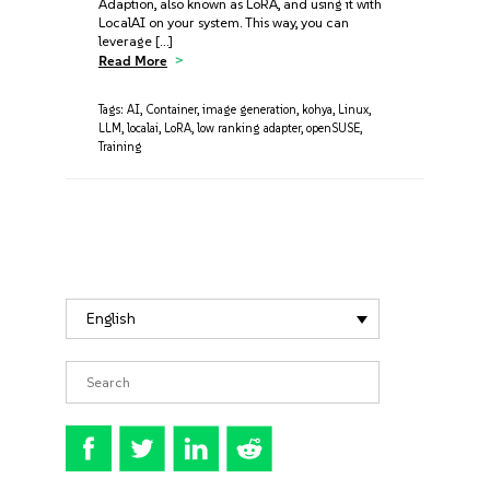
Adaption, also known as LoRA, and using it with
LocalAI on your system. This way, you can
leverage […]
Read More
Tags:
AI
,
Container
,
image generation
,
kohya
,
Linux
,
LLM
,
localai
,
LoRA
,
low ranking adapter
,
openSUSE
,
Training
English