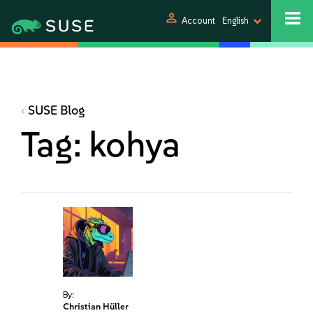
person
Account
English
SUSE Blog
Tag:
kohya
By:
Christian Hüller