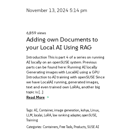
November 13, 2024
5:14 pm
6,859 views
Adding own Documents to
your Local AI Using RAG
Introduction This is part 4 of a series on running
AI locally on an openSUSE system. Previous
parts can be found here: Running AI locally
Generating images with LocalAI using a GPU
Introduction to AI training with openSUSE Since
we have LocalAI running, generated images,
text and even trained own LoRAs, another big
topic is […]
Read More
Tags:
AI
,
Container
,
image generation
,
kohya
,
Linux
,
LLM
,
localai
,
LoRA
,
low ranking adapter
,
openSUSE
,
Training
Categories:
Containers
,
Free Tools
,
Products
,
SUSE AI