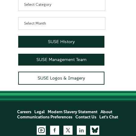
Categories
Archives
SUSE History
SUSE Management Team
SUSE Logos & Imagery
Careers
Legal
Modern Slavery Statement
About
Communications Preferences
Contact Us
Let's Chat