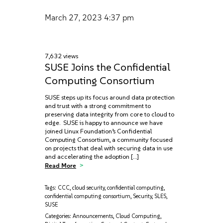
March 27, 2023
4:37 pm
7,632 views
SUSE Joins the Confidential
Computing Consortium
SUSE steps up its focus around data protection
and trust with a strong commitment to
preserving data integrity from core to cloud to
edge. SUSE is happy to announce we have
joined Linux Foundation’s Confidential
Computing Consortium, a community focused
on projects that deal with securing data in use
and accelerating the adoption […]
Read More
Tags:
CCC
,
cloud security
,
confidential computing
,
confidential computing consortium
,
Security
,
SLES
,
SUSE
Categories:
Announcements
,
Cloud Computing
,