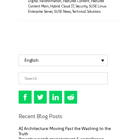
Digital Transformation
,
Featured Content
,
Featured
Content Main
,
Hybrid Cloud IT
,
Security
,
SUSE Linux
Enterprise Server
,
SUSE News
,
Technical Solutions
English
Recent Blog Posts
AI Architecture: Moving Past the Washing to the
Truth