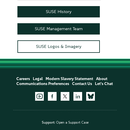
SUSE History
SUSE Management Team
SUSE Logos & Imagery
Careers
Legal
Modern Slavery Statement
About
Communications Preferences
Contact Us
Let's Chat
Support:
Open a Support Case