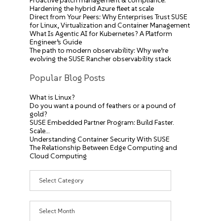
Proactive patch management & compliance:
Hardening the hybrid Azure fleet at scale
Direct from Your Peers: Why Enterprises Trust SUSE
for Linux, Virtualization and Container Management
What Is Agentic AI for Kubernetes? A Platform
Engineer’s Guide
The path to modern observability: Why we’re
evolving the SUSE Rancher observability stack
Popular Blog Posts
What is Linux?
Do you want a pound of feathers or a pound of
gold?
SUSE Embedded Partner Program: Build Faster.
Scale…
Understanding Container Security With SUSE
The Relationship Between Edge Computing and
Cloud Computing
Categories
Archives