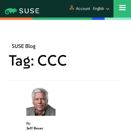
person
Account
English
SUSE Blog
Tag:
CCC
By:
Jeff Reser