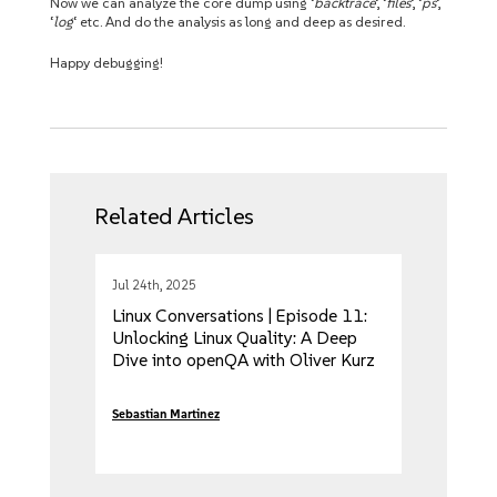
Now we can analyze the core dump using ‘
backtrace
‘, ‘
files
‘, ‘
ps
‘,
‘
log
‘ etc. And do the analysis as long and deep as desired.
Happy debugging!
Related Articles
Jul 24th, 2025
Linux Conversations | Episode 11:
Unlocking Linux Quality: A Deep
Dive into openQA with Oliver Kurz
and Jose Lausuch
Sebastian Martinez