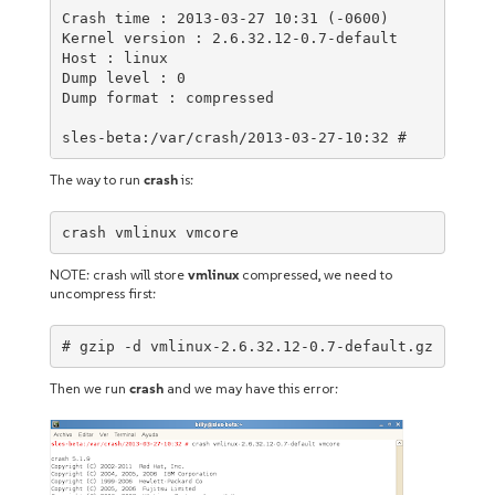
Crash time : 2013-03-27 10:31 (-0600)

Kernel version : 2.6.32.12-0.7-default

Host : linux

Dump level : 0

Dump format : compressed

sles-beta:/var/crash/2013-03-27-10:32 #
The way to run
crash
is:
crash vmlinux vmcore
NOTE: crash will store
vmlinux
compressed, we need to
uncompress first:
# gzip -d vmlinux-2.6.32.12-0.7-default.gz
Then we run
crash
and we may have this error: