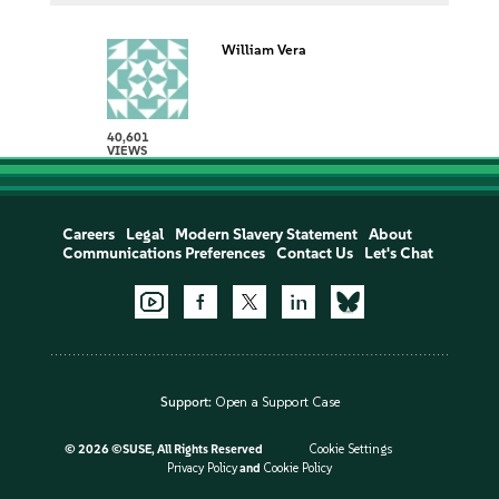
William Vera
40,601
VIEWS
Careers
Legal
Modern Slavery Statement
About
Communications Preferences
Contact Us
Let's Chat
Support:
Open a Support Case
©
2026 ©SUSE, All Rights Reserved
Cookie Settings
Privacy Policy
and
Cookie Policy