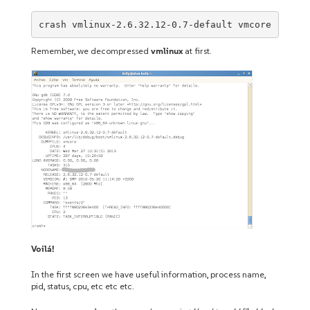
crash vmlinux-2.6.32.12-0.7-default vmcore
Remember, we decompressed
vmlinux
at first.
Voilá!
In the first screen we have useful information, process name,
pid, status, cpu, etc etc etc.