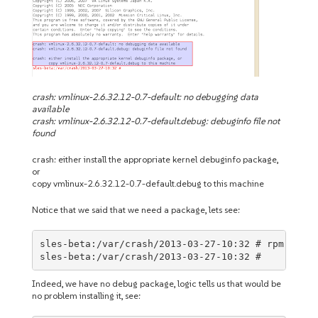
crash: vmlinux-2.6.32.12-0.7-default: no debugging data
available
crash: vmlinux-2.6.32.12-0.7-default.debug: debuginfo file not
found
crash: either install the appropriate kernel debuginfo package,
or
copy vmlinux-2.6.32.12-0.7-default.debug to this machine
Notice that we said that we need a package, lets see:
sles-beta:/var/crash/2013-03-27-10:32 # rpm -qa |
sles-beta:/var/crash/2013-03-27-10:32 #
Indeed, we have no debug package, logic tells us that would be
no problem installing it, see: