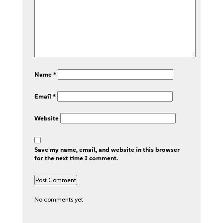
Name
*
Email
*
Website
Save my name, email, and website in this browser
for the next time I comment.
No comments yet