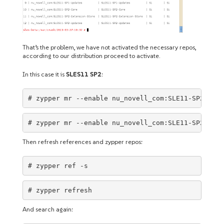
That’s the problem, we have not activated the necessary repos,
according to our distribution proceed to activate.
In this case it is
SLES11 SP2
:
# zypper mr --enable nu_novell_com:SLE11-SP2-Debu
# zypper mr --enable nu_novell_com:SLE11-SP2-Debu
Then refresh references and zypper repos:
# zypper ref -s
# zypper refresh
And search again: