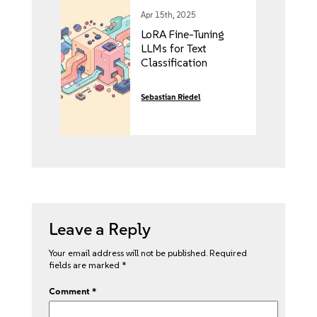
Apr 15th, 2025
LoRA Fine-Tuning
LLMs for Text
Classification
Sebastian Riedel
Leave a Reply
Your email address will not be published.
Required
fields are marked
*
Comment
*