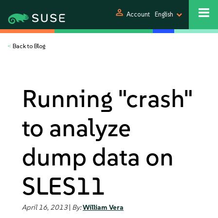
person
Account
English
<
Back to Blog
Running "crash"
to analyze
dump data on
SLES11
April 16, 2013
|
By:
William Vera