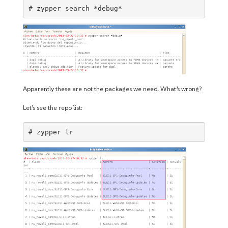
# zypper search *debug*
Apparently these are not the packages we need. What’s wrong?
Let’s see the repo list:
# zypper lr