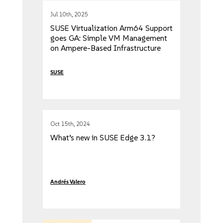
Jul 10th, 2025
SUSE Virtualization Arm64 Support
goes GA: Simple VM Management
on Ampere-Based Infrastructure
SUSE
Oct 15th, 2024
What’s new in SUSE Edge 3.1?
Andrés Valero