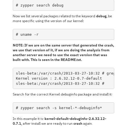
# zypper search debug
Now we list several packages related to the keyword
debug
, be
more specific using the version of our kernel:
# uname -r
NOTE: If we are on the same server that generated the crash,
we use that version of it, if we are doing the analysis from
another server we need to use the exact version that was
built with. This is seen in the README.txt.
sles-beta:/var/crash/2013-03-27-10:32 # grep "ver
Kernel version : 2.6.32.12-0.7-default

sles-beta:/var/crash/2013-03-27-10:32 #
Search for the correct Kernel debuginfo package and install it:
# zypper search -s kernel-*-debuginfo*
In this example it is:
kernel-default-debuginfo-2.6.32.12-
0.7.1
, after install we are ready to run
crash
again.