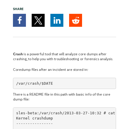
SHARE
Crash
is a powerful tool that will analyze core dumps after
crashing, to help you with troubleshooting or forensics analysis.
Coredump files after an incident are stored in:
/var/crash/$DATE
There is a README file in this path with basic info of the core
dump file:
sles-beta:/var/crash/2013-03-27-10:32 # cat READM
Kernel crashdump

----------------
