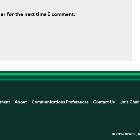
er for the next time I comment.
ement
About
Communications Preferences
Contact Us
Let's Chat
©
2026 ©SUSE, Al