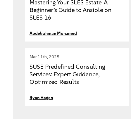
Mastering Your SLES Estate: A
Beginner’s Guide to Ansible on
SLES 16
Abdelrahman Mohamed
Mar 11th, 2025
SUSE Predefined Consulting
Services: Expert Guidance,
Optimized Results
Ryan Hagen