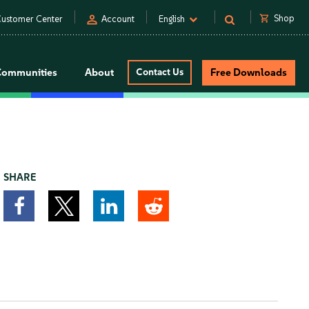
person
shopping_cart
Shop
ustomer Center
Account
English
Communities
About
Contact Us
Free Downloads
SHARE