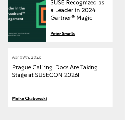
SUSE Recognized as
a Leader in 2024
Gartner® Magic
Quadrant™ for
Container
Peter Smails
Management
Apr 09th, 2026
Prague Calling: Docs Are Taking
Stage at SUSECON 2026!
Meike Chabowski