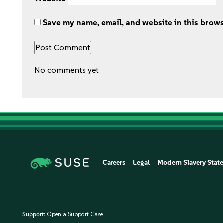
Save my name, email, and website in this brows
No comments yet
Careers
Legal
Modern Slavery Stat
Support:
Open a Support Case