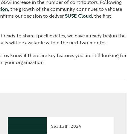
a 65% increase in the number of contributors. Following
tion
, the growth of the community continues to validate
nfirms our decision to deliver
SUSE Cloud
, the first
 ready to share specific dates, we have already begun the
ils will be available within the next two months.
 us know if there are key features you are still looking for
in your organization.
Sep 13th, 2024