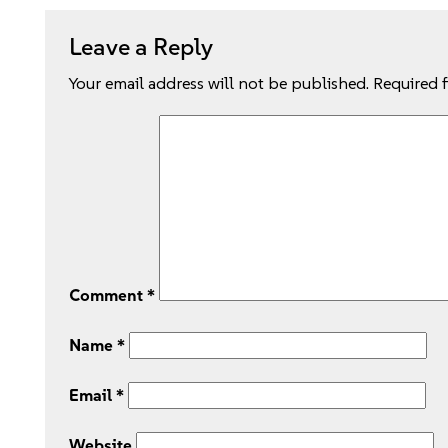
Leave a Reply
Your email address will not be published.
Required 
Comment
*
Name
*
Email
*
Website