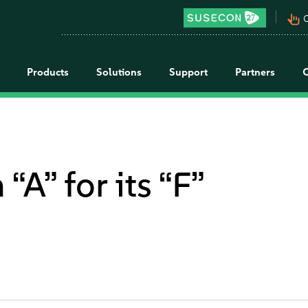
pan_tool_alt
C
Products
Solutions
Support
Partners
“A” for its “F”