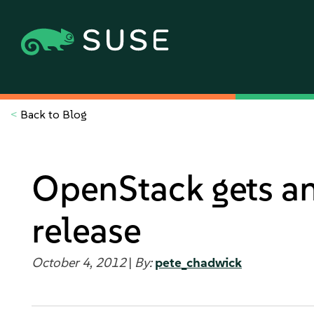
<
Back to Blog
OpenStack gets an 
release
October 4, 2012
|
By:
pete_chadwick