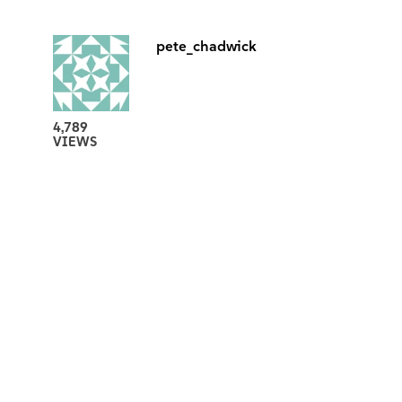
pete_chadwick
4,789
VIEWS