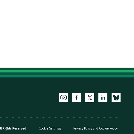
l Rights Reserved
Cookie Settings
Privacy Policy
and
Cookie Policy