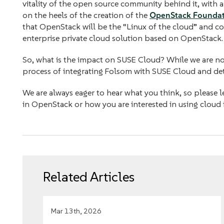
vitality of the open source community behind it, with 
on the heels of the creation of the
OpenStack Founda
that OpenStack will be the “Linux of the cloud” and co
enterprise private cloud solution based on OpenStack.
So, what is the impact on SUSE Cloud? While we are not
process of integrating Folsom with SUSE Cloud and deta
We are always eager to hear what you think, so please let
in OpenStack or how you are interested in using cloud 
Related Articles
Mar 13th, 2026