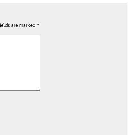
fields are marked
*