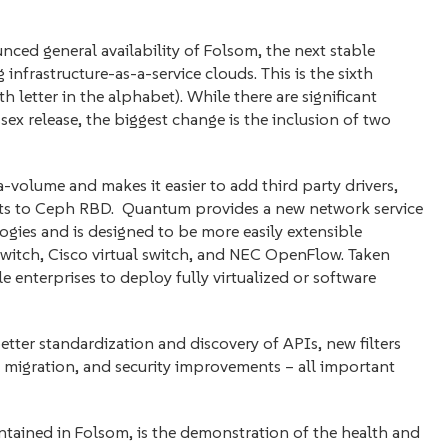
d general availability of Folsom, the next stable
infrastructure-as-a-service clouds. This is the sixth
xth letter in the alphabet). While there are significant
ex release, the biggest change is the inclusion of two
a-volume and makes it easier to add third party drivers,
ts to Ceph RBD. Quantum provides a new network service
ies and is designed to be more easily extensible
itch, Cisco virtual switch, and NEC OpenFlow. Taken
 enterprises to deploy fully virtualized or software
tter standardization and discovery of APIs, new filters
 migration, and security improvements – all important
ontained in Folsom, is the demonstration of the health and