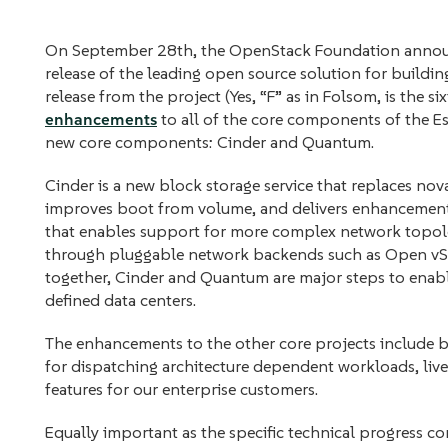
On September 28th, the OpenStack Foundation announce
release of the leading open source solution for building 
release from the project (Yes, “F” as in Folsom, is the si
enhancements
to all of the core components of the Ess
new core components: Cinder and Quantum.
Cinder is a new block storage service that replaces nov
improves boot from volume, and delivers enhancemen
that enables support for more complex network topolog
through pluggable network backends such as Open vSw
together, Cinder and Quantum are major steps to enable
defined data centers.
The enhancements to the other core projects include be
for dispatching architecture dependent workloads, live
features for our enterprise customers.
Equally important as the specific technical progress c