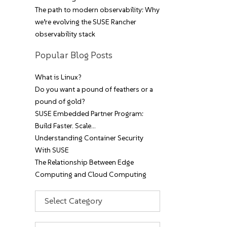
The path to modern observability: Why
we’re evolving the SUSE Rancher
observability stack
Popular Blog Posts
What is Linux?
Do you want a pound of feathers or a
pound of gold?
SUSE Embedded Partner Program:
Build Faster. Scale…
Understanding Container Security
With SUSE
The Relationship Between Edge
Computing and Cloud Computing
Categories
Archives