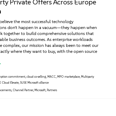
rty Private Offers Across Europe
a
believe the most successful technology
ions don't happen in a vacuum—they happen when
k together to build comprehensive solutions that
able business outcomes. As enterprise workloads
 complex, our mission has always been to meet our
actly where they want to buy, with the open source
]
mption commitment
,
cloud co-selling
,
MACC.
,
MPO marketplace
,
Multiparty
 Cloud Elevate
,
SUSE Microsoft alliance
ncements
,
Channel Partner
,
Microsoft
,
Partners