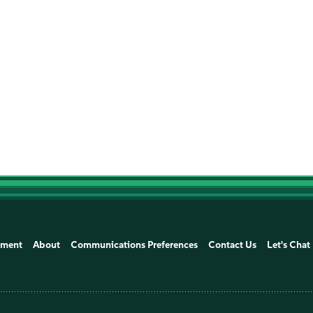
ement
About
Communications Preferences
Contact Us
Let's Chat