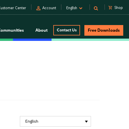
person
shopping_cart
Shop
ustomer Center
Account
English
Communities
About
Contact Us
Free Downloads
English