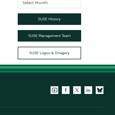
SUSE History
SUSE Management Team
SUSE Logos & Imagery