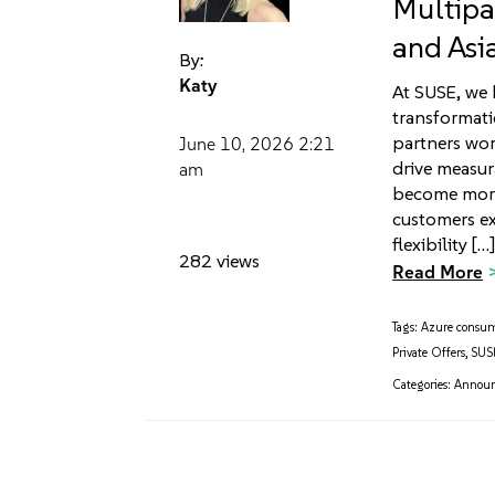
Multipa
and Asi
By:
Katy
At SUSE, we 
transformat
partners wor
June 10, 2026
2:21
drive measur
am
become more
customers ex
flexibility […
282 views
Read More
Tags:
Azure consu
Private Offers
,
SUSE
Categories:
Annou