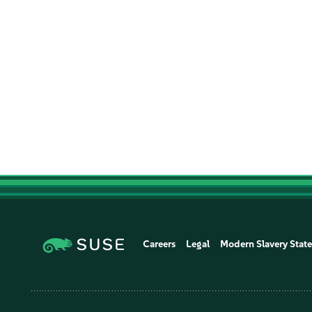
Careers
Legal
Modern Slavery Stat