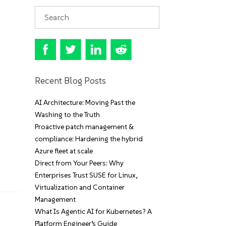
Recent Blog Posts
AI Architecture: Moving Past the
Washing to the Truth
Proactive patch management &
compliance: Hardening the hybrid
Azure fleet at scale
Direct from Your Peers: Why
Enterprises Trust SUSE for Linux,
Virtualization and Container
Management
What Is Agentic AI for Kubernetes? A
Platform Engineer’s Guide