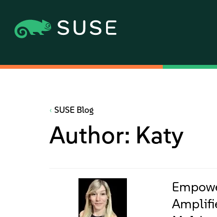
SUSE Blog
Author:
Katy
Empowe
Amplifi