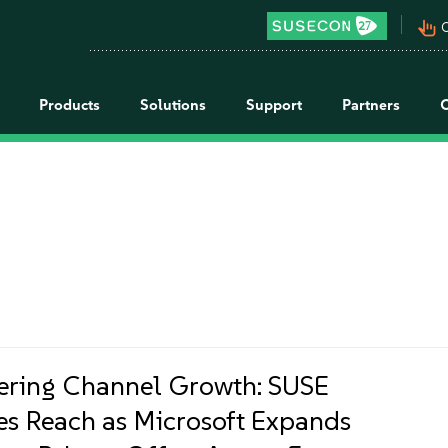
pan_tool_alt
C
Products
Solutions
Support
Partners
ring Channel Growth: SUSE
es Reach as Microsoft Expands