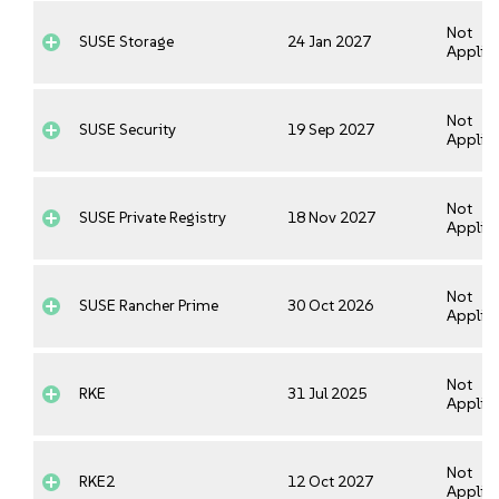
Not
SUSE Storage
24 Jan 2027
Applica
Not
SUSE Security
19 Sep 2027
Applica
Not
SUSE Private Registry
18 Nov 2027
Applica
Not
SUSE Rancher Prime
30 Oct 2026
Applica
Not
RKE
31 Jul 2025
Applica
Not
RKE2
12 Oct 2027
Applica