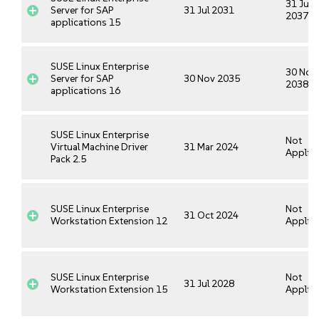
31 Jul
Server for SAP
31 Jul 2031
2037
applications 15
SUSE Linux Enterprise
30 Nov
Server for SAP
30 Nov 2035
2038
applications 16
SUSE Linux Enterprise
Not
Virtual Machine Driver
31 Mar 2024
Applica
Pack 2.5
SUSE Linux Enterprise
Not
31 Oct 2024
Workstation Extension 12
Applica
SUSE Linux Enterprise
Not
31 Jul 2028
Workstation Extension 15
Applica