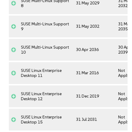
SUSE Multi-Linux Support
31 May
31 May 2029
8
2032
SUSE Multi-Linux Support
31 May
31 May 2032
9
2035
SUSE Multi-Linux Support
30 Apr
30 Apr 2036
10
2039
SUSE Linux Enterprise
Not
31 Mar 2016
Desktop 11
Applica
SUSE Linux Enterprise
Not
31 Dec 2019
Desktop 12
Applica
SUSE Linux Enterprise
Not
31 Jul 2031
Desktop 15
Applica