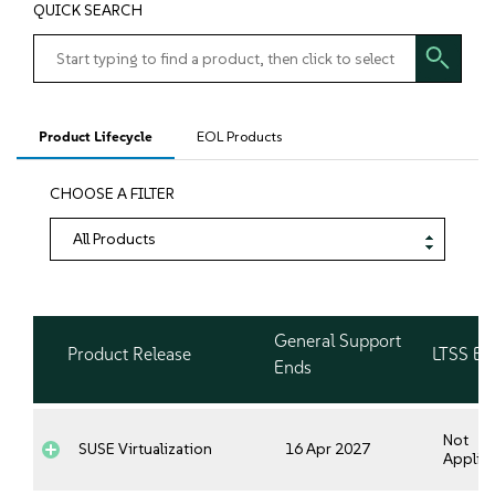
QUICK SEARCH
Product Lifecycle
EOL Products
CHOOSE A FILTER
General Support
Product Release
LTSS En
Ends
Not
SUSE Virtualization
16 Apr 2027
Applica