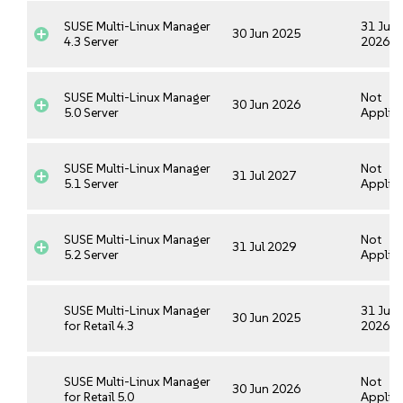
SUSE Multi-Linux Manager
31 Jul
30 Jun 2025
4.3 Server
2026
SUSE Multi-Linux Manager
Not
30 Jun 2026
5.0 Server
Applica
SUSE Multi-Linux Manager
Not
31 Jul 2027
5.1 Server
Applica
SUSE Multi-Linux Manager
Not
31 Jul 2029
5.2 Server
Applica
SUSE Multi-Linux Manager
31 Jul
30 Jun 2025
for Retail 4.3
2026
SUSE Multi-Linux Manager
Not
30 Jun 2026
for Retail 5.0
Applica