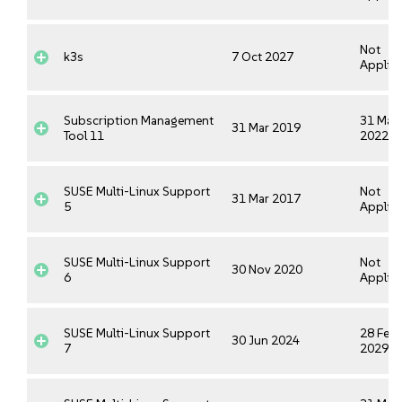
Not
k3s
7 Oct 2027
Applica
Subscription Management
31 Mar
31 Mar 2019
Tool 11
2022
SUSE Multi-Linux Support
Not
31 Mar 2017
5
Applica
SUSE Multi-Linux Support
Not
30 Nov 2020
6
Applica
SUSE Multi-Linux Support
28 Feb
30 Jun 2024
7
2029