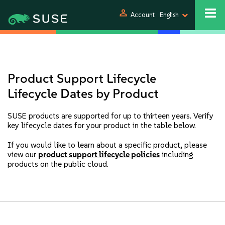
person
Account
English
Product Support Lifecycle
Lifecycle Dates by Product
SUSE products are supported for up to thirteen years. Verify
key lifecycle dates for your product in the table below.
If you would like to learn about a specific product, please
view our
product support lifecycle policies
including
products on the public cloud.