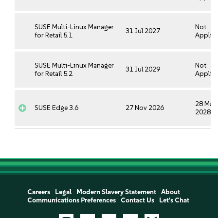
SUSE Multi-Linux Manager
Not
31 Jul 2027
for Retail 5.1
Applica
SUSE Multi-Linux Manager
Not
31 Jul 2029
for Retail 5.2
Applica
28 May
SUSE Edge 3.6
27 Nov 2026
2028
Careers
Legal
Modern Slavery Statement
About
Communications Preferences
Contact Us
Let's Chat