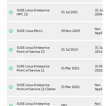
SUSE Linux Enterprise
31 Jul
31 Jul 2031
HPC 15
2034
Not
SUSE Linux Micro
30 Nov 2029
Applica
SUSE Linux Enterprise
31 Jul
31 Jul 2013
Point of Service 10
2016
SUSE Linux Enterprise
31 Mar
31 Mar 2022
Point of Service 11
2022
SUSE Linux Enterprise
Not
31 Mar 2025
Point of Service 12 Clients
Applica
SUSE Linux Enterprise
Not
TBD