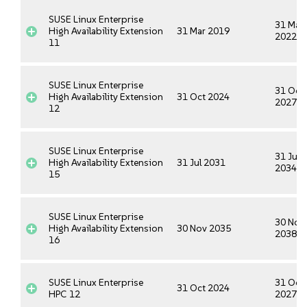
SUSE Linux Enterprise
31 Mar
High Availability Extension
31 Mar 2019
2022
11
SUSE Linux Enterprise
31 Oct
High Availability Extension
31 Oct 2024
2027
12
SUSE Linux Enterprise
31 Jul
High Availability Extension
31 Jul 2031
2034
15
SUSE Linux Enterprise
30 Nov
High Availability Extension
30 Nov 2035
2038
16
SUSE Linux Enterprise
31 Oct
31 Oct 2024
HPC 12
2027