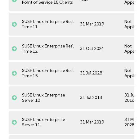
Point of Service 15 Clients
Applica
SUSE Linux Enterprise Real
Not
31 Mar 2019
Time 11
Applica
SUSE Linux Enterprise Real
Not
31 Oct 2024
Time 12
Applica
SUSE Linux Enterprise Real
Not
31 Jul 2028
Time 15
Applica
SUSE Linux Enterprise
31 Jul
31 Jul 2013
Server 10
2016
SUSE Linux Enterprise
31 Mar
31 Mar 2019
Server 11
2028