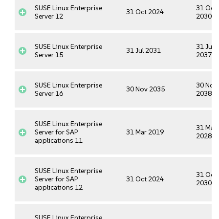
SUSE Linux Enterprise
31 Oct
31 Oct 2024
Server 12
2030
SUSE Linux Enterprise
31 Jul
31 Jul 2031
Server 15
2037
SUSE Linux Enterprise
30 Nov
30 Nov 2035
Server 16
2038
SUSE Linux Enterprise
31 Mar
Server for SAP
31 Mar 2019
2028
applications 11
SUSE Linux Enterprise
31 Oct
Server for SAP
31 Oct 2024
2030
applications 12
SUSE Linux Enterprise