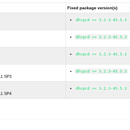
Fixed package version(s)
dhcpcd >= 3.2.3-45.5.3
dhcpcd >= 3.2.3-45.5.3
dhcpcd >= 3.2.3-45.5.3
dhcpcd >= 3.2.3-45.5.3
 11 SP3
dhcpcd >= 3.2.3-45.5.3
 11 SP4