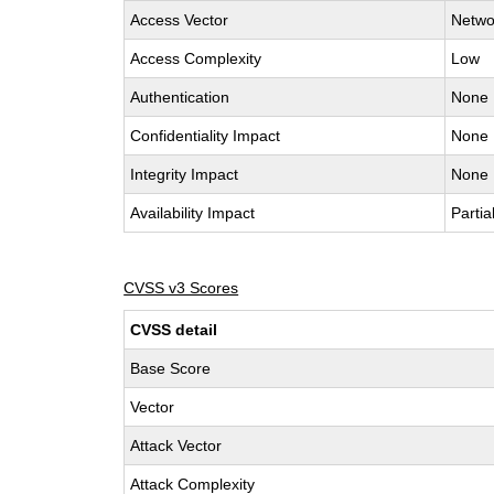
Access Vector
Netwo
Access Complexity
Low
Authentication
None
Confidentiality Impact
None
Integrity Impact
None
Availability Impact
Partia
CVSS v3 Scores
CVSS detail
Base Score
Vector
Attack Vector
Attack Complexity