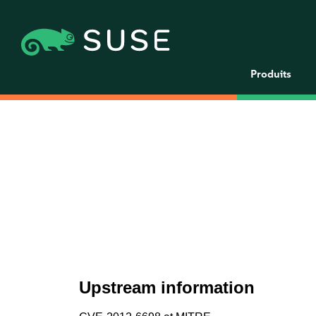
Produits
Upstream information