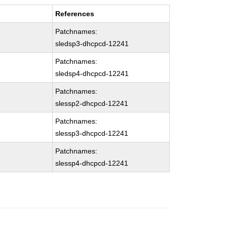
References
Patchnames:
sledsp3-dhcpcd-12241
Patchnames:
sledsp4-dhcpcd-12241
Patchnames:
slessp2-dhcpcd-12241
Patchnames:
slessp3-dhcpcd-12241
Patchnames:
slessp4-dhcpcd-12241