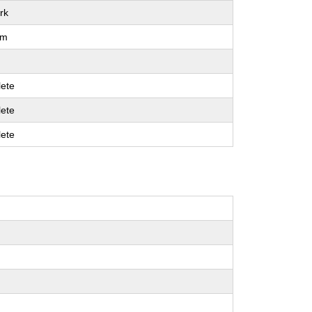
rk
um
ete
ete
ete