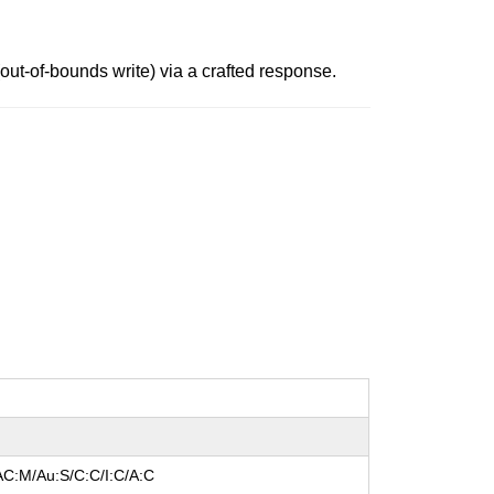
ut-of-bounds write) via a crafted response.
AC:M/Au:S/C:C/I:C/A:C