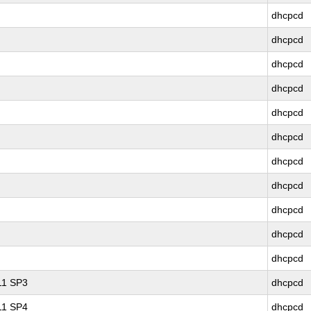
dhcpcd
dhcpcd
dhcpcd
dhcpcd
dhcpcd
dhcpcd
dhcpcd
dhcpcd
dhcpcd
dhcpcd
dhcpcd
 11 SP3
dhcpcd
 11 SP4
dhcpcd