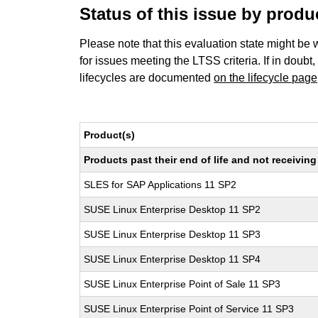
Status of this issue by prod
Please note that this evaluation state might be 
for issues meeting the LTSS criteria. If in doubt,
lifecycles are documented
on the lifecycle page
Product(s)
Products past their end of life and not receivi
SLES for SAP Applications 11 SP2
SUSE Linux Enterprise Desktop 11 SP2
SUSE Linux Enterprise Desktop 11 SP3
SUSE Linux Enterprise Desktop 11 SP4
SUSE Linux Enterprise Point of Sale 11 SP3
SUSE Linux Enterprise Point of Service 11 SP3