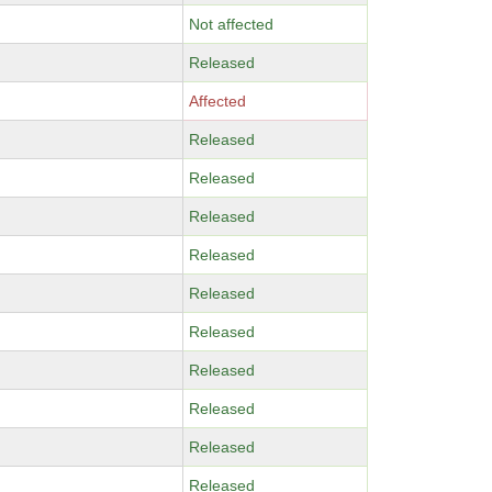
Not affected
Released
Affected
Released
Released
Released
Released
Released
Released
Released
Released
Released
Released