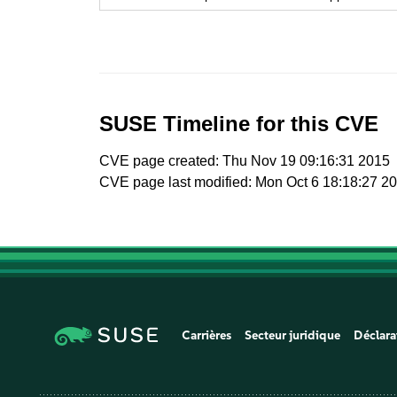
SUSE Timeline for this CVE
CVE page created: Thu Nov 19 09:16:31 2015
CVE page last modified: Mon Oct 6 18:18:27 2
Carrières
Secteur juridique
Déclara