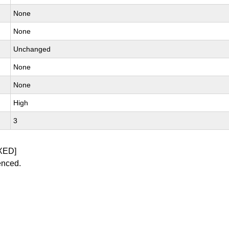
None
None
Unchanged
None
None
High
3
XED]
enced.