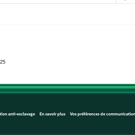
025
tion anti-esclavage
En savoir plus
Vos préférences de communicatio