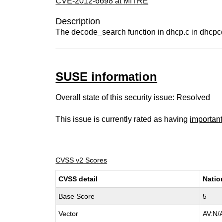
CVE-2012-6698 at MITRE
Description
The decode_search function in dhcp.c in dhcpcd
SUSE information
Overall state of this security issue: Resolved
This issue is currently rated as having
importan
CVSS v2 Scores
CVSS detail
Natio
Base Score
5
Vector
AV:N/