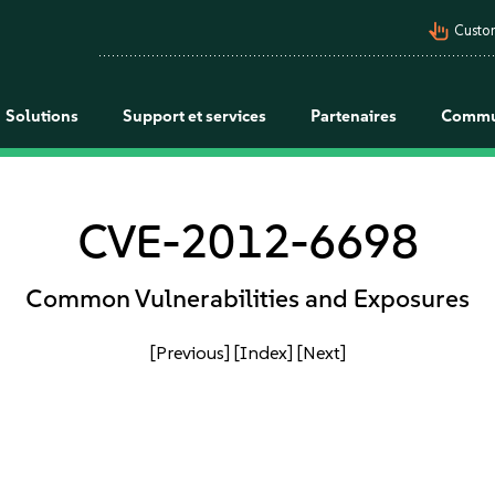
pan_tool_alt
Custo
Solutions
Support et services
Partenaires
Commu
CVE-2012-6698
Common Vulnerabilities and Exposures
[Previous]
[Index]
[Next]