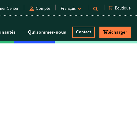
person
shopping_cart
Boutique
mer Center
Compte
Français
nautés
Qui sommes-nous
Contact
Télécharger