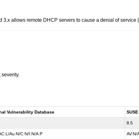
 3.x allows remote DHCP servers to cause a denial of service (o
t
severity.
nal Vulnerability Database
SUSE
8.5
AC:L/Au:N/C:N/I:N/A:P
AV:N/