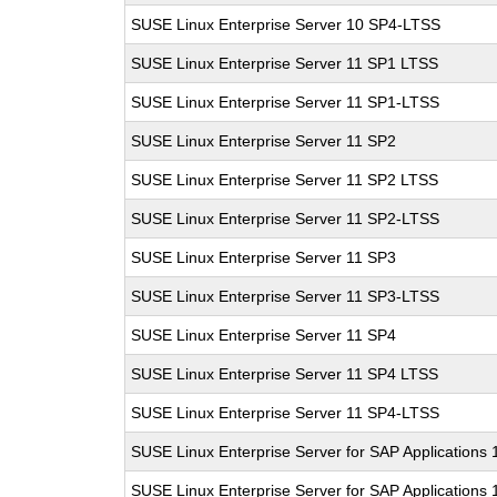
SUSE Linux Enterprise Server 10 SP4-LTSS
SUSE Linux Enterprise Server 11 SP1 LTSS
SUSE Linux Enterprise Server 11 SP1-LTSS
SUSE Linux Enterprise Server 11 SP2
SUSE Linux Enterprise Server 11 SP2 LTSS
SUSE Linux Enterprise Server 11 SP2-LTSS
SUSE Linux Enterprise Server 11 SP3
SUSE Linux Enterprise Server 11 SP3-LTSS
SUSE Linux Enterprise Server 11 SP4
SUSE Linux Enterprise Server 11 SP4 LTSS
SUSE Linux Enterprise Server 11 SP4-LTSS
SUSE Linux Enterprise Server for SAP Applications
SUSE Linux Enterprise Server for SAP Applications