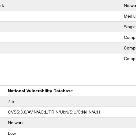
rk
Netwo
Medi
Single
Compl
Compl
l
Compl
National Vulnerability Database
7.5
CVSS:3.0/AV:N/AC:L/PR:N/UI:N/S:U/C:N/I:N/A:H
Network
Low