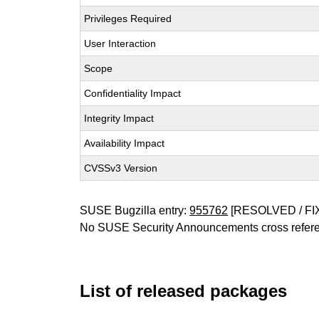
Privileges Required
User Interaction
Scope
Confidentiality Impact
Integrity Impact
Availability Impact
CVSSv3 Version
SUSE Bugzilla entry:
955762
[RESOLVED / FI
No SUSE Security Announcements cross refer
List of released packages