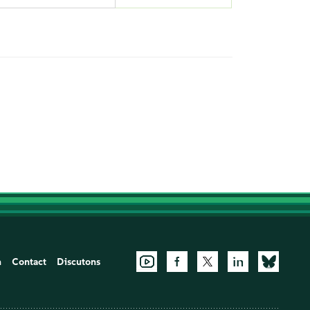
n
Contact
Discutons