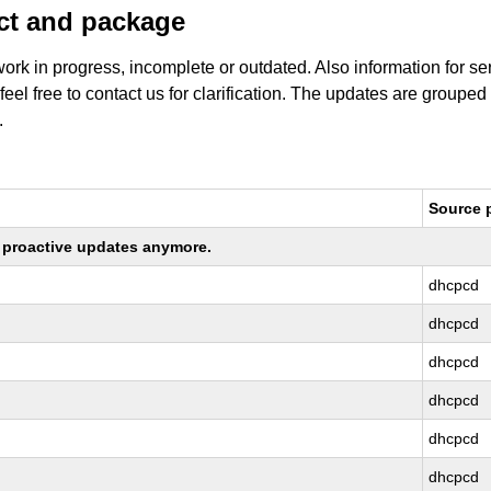
uct and package
work in progress, incomplete or outdated. Also information for s
 feel free to contact us for clarification. The updates are grouped
.
Source 
ng proactive updates anymore.
dhcpcd
dhcpcd
dhcpcd
dhcpcd
dhcpcd
dhcpcd