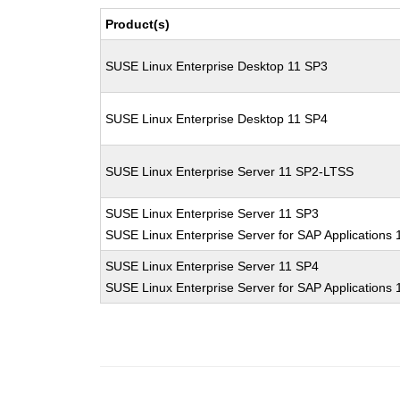
Product(s)
SUSE Linux Enterprise Desktop 11 SP3
SUSE Linux Enterprise Desktop 11 SP4
SUSE Linux Enterprise Server 11 SP2-LTSS
SUSE Linux Enterprise Server 11 SP3
SUSE Linux Enterprise Server for SAP Applications
SUSE Linux Enterprise Server 11 SP4
SUSE Linux Enterprise Server for SAP Applications