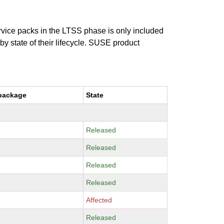
ervice packs in the LTSS phase is only included
 by state of their lifecycle. SUSE product
package
State
Released
Released
Released
Released
Affected
Released