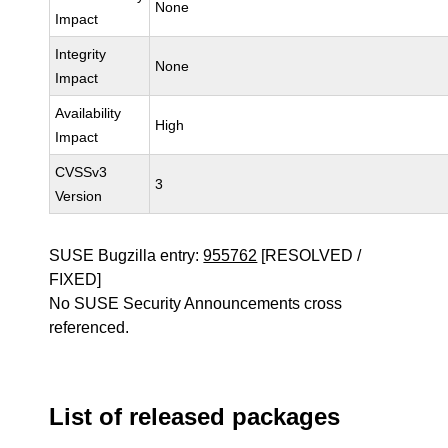
None
Impact
Integrity
None
Impact
Availability
High
Impact
CVSSv3
3
Version
SUSE Bugzilla entry:
955762
[RESOLVED /
FIXED]
No SUSE Security Announcements cross
referenced.
List of released packages