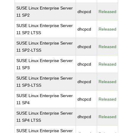
SUSE Linux Enterprise Server
dhcpcd
Released
11 SP2
SUSE Linux Enterprise Server
dhcpcd
Released
11 SP2 LTSS
SUSE Linux Enterprise Server
dhcpcd
Released
11 SP2-LTSS
SUSE Linux Enterprise Server
dhcpcd
Released
11 SP3
SUSE Linux Enterprise Server
dhcpcd
Released
11 SP3-LTSS
SUSE Linux Enterprise Server
dhcpcd
Released
11 SP4
SUSE Linux Enterprise Server
dhcpcd
Released
11 SP4 LTSS
SUSE Linux Enterprise Server