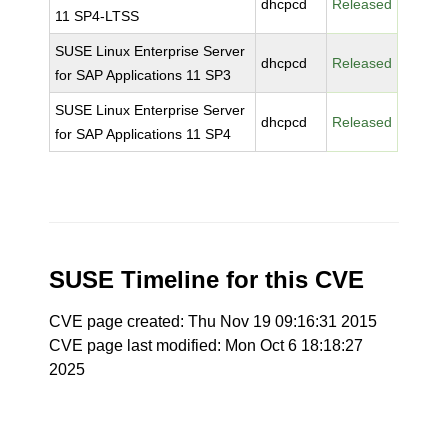
dhcpcd
Released
11 SP4-LTSS
SUSE Linux Enterprise Server
dhcpcd
Released
for SAP Applications 11 SP3
SUSE Linux Enterprise Server
dhcpcd
Released
for SAP Applications 11 SP4
SUSE Timeline for this CVE
CVE page created: Thu Nov 19 09:16:31 2015
CVE page last modified: Mon Oct 6 18:18:27
2025