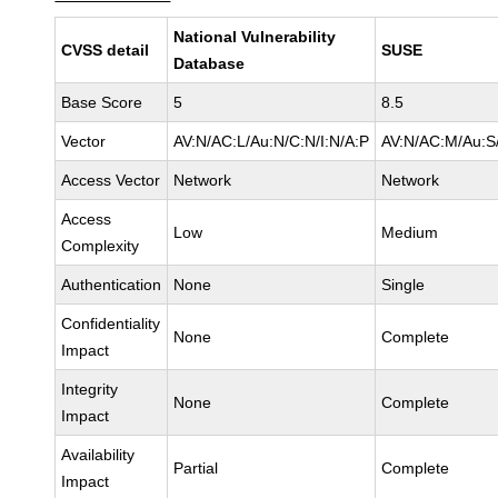
National Vulnerability
CVSS detail
SUSE
Database
Base Score
5
8.5
Vector
AV:N/AC:L/Au:N/C:N/I:N/A:P
AV:N/AC:M/Au:S/
Access Vector
Network
Network
Access
Low
Medium
Complexity
Authentication
None
Single
Confidentiality
None
Complete
Impact
Integrity
None
Complete
Impact
Availability
Partial
Complete
Impact