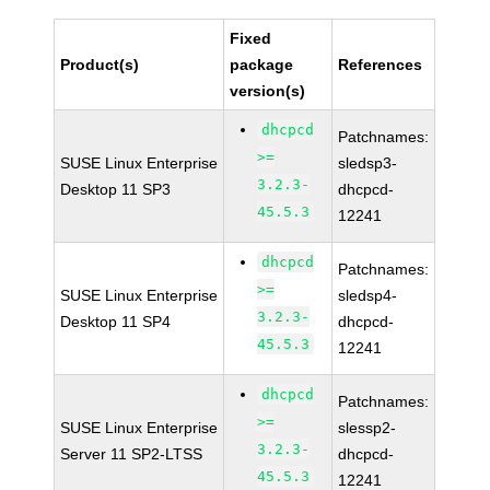
Fixed
Product(s)
package
References
version(s)
dhcpcd
Patchnames:
>=
SUSE Linux Enterprise
sledsp3-
3.2.3-
Desktop 11 SP3
dhcpcd-
45.5.3
12241
dhcpcd
Patchnames:
>=
SUSE Linux Enterprise
sledsp4-
3.2.3-
Desktop 11 SP4
dhcpcd-
45.5.3
12241
dhcpcd
Patchnames:
>=
SUSE Linux Enterprise
slessp2-
3.2.3-
Server 11 SP2-LTSS
dhcpcd-
45.5.3
12241