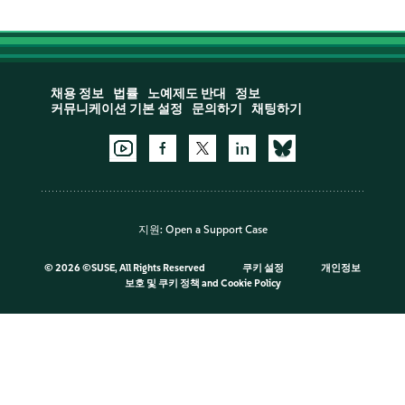
채용 정보
법률
노예제도 반대
정보
커뮤니케이션 기본 설정
문의하기
채팅하기
지원:
Open a Support Case
©
2026 ©SUSE, All Rights Reserved
쿠키 설정
개인정보
보호 및 쿠키 정책
and
Cookie Policy