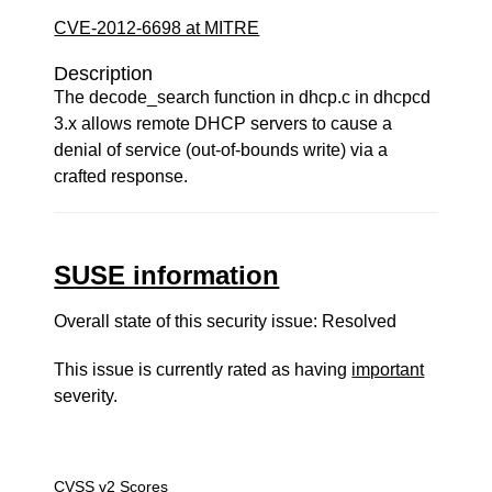
CVE-2012-6698 at MITRE
Description
The decode_search function in dhcp.c in dhcpcd
3.x allows remote DHCP servers to cause a
denial of service (out-of-bounds write) via a
crafted response.
SUSE information
Overall state of this security issue: Resolved
This issue is currently rated as having
important
severity.
CVSS v2 Scores