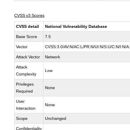
CVSS v3 Scores
CVSS detail
National Vulnerability Database
Base Score
7.5
Vector
CVSS:3.0/AV:N/AC:L/PR:N/UI:N/S:U/C:N/I:N/A
Attack Vector
Network
Attack
Low
Complexity
Privileges
None
Required
User
None
Interaction
Scope
Unchanged
Confidentiality