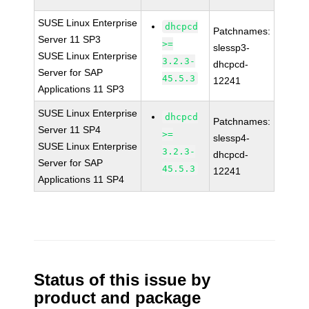
SUSE Linux Enterprise
dhcpcd
Patchnames:
Server 11 SP3
>=
slessp3-
SUSE Linux Enterprise
3.2.3-
dhcpcd-
Server for SAP
45.5.3
12241
Applications 11 SP3
SUSE Linux Enterprise
dhcpcd
Patchnames:
Server 11 SP4
>=
slessp4-
SUSE Linux Enterprise
3.2.3-
dhcpcd-
Server for SAP
45.5.3
12241
Applications 11 SP4
Status of this issue by
product and package