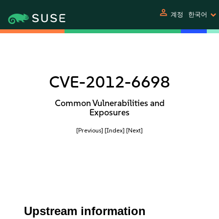
person
계정
한국어
CVE-2012-6698
Common Vulnerabilities and
Exposures
[Previous]
[Index]
[Next]
Upstream information