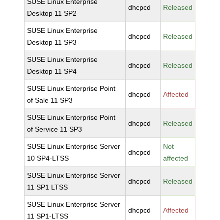
SUSE Linux Enterprise
dhcpcd
Released
Desktop 11 SP2
SUSE Linux Enterprise
dhcpcd
Released
Desktop 11 SP3
SUSE Linux Enterprise
dhcpcd
Released
Desktop 11 SP4
SUSE Linux Enterprise Point
dhcpcd
Affected
of Sale 11 SP3
SUSE Linux Enterprise Point
dhcpcd
Released
of Service 11 SP3
SUSE Linux Enterprise Server
Not
dhcpcd
10 SP4-LTSS
affected
SUSE Linux Enterprise Server
dhcpcd
Released
11 SP1 LTSS
SUSE Linux Enterprise Server
dhcpcd
Affected
11 SP1-LTSS