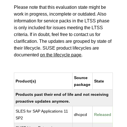
Please note that this evaluation state might be
work in progress, incomplete or outdated. Also
information for service packs in the LTSS phase
is only included for issues meeting the LTSS
criteria. If in doubt, feel free to contact us for
clarification. The updates are grouped by state of
their lifecycle. SUSE product lifecycles are
documented
on the lifecycle page
.
Source
Product(s)
State
package
Products past their end of life and not receiving
proactive updates anymore.
SLES for SAP Applications 11
dhcpcd
Released
SP2