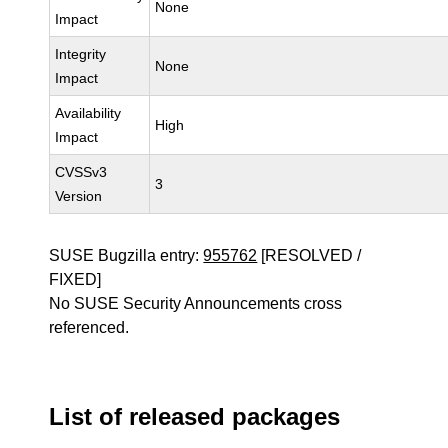
None
Impact
Integrity
None
Impact
Availability
High
Impact
CVSSv3
3
Version
SUSE Bugzilla entry:
955762
[RESOLVED /
FIXED]
No SUSE Security Announcements cross
referenced.
List of released packages