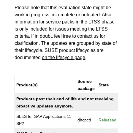
Please note that this evaluation state might be
work in progress, incomplete or outdated. Also
information for service packs in the LTSS phase
is only included for issues meeting the LTSS
criteria. If in doubt, feel free to contact us for
clarification. The updates are grouped by state of
their lifecycle. SUSE product lifecycles are
documented
on the lifecycle page
.
Source
Product(s)
State
package
Products past their end of life and not receiving
proactive updates anymore.
SLES for SAP Applications 11
dhcpcd
Released
SP2