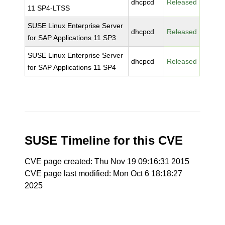
dhcpcd
Released
11 SP4-LTSS
SUSE Linux Enterprise Server
dhcpcd
Released
for SAP Applications 11 SP3
SUSE Linux Enterprise Server
dhcpcd
Released
for SAP Applications 11 SP4
SUSE Timeline for this CVE
CVE page created: Thu Nov 19 09:16:31 2015
CVE page last modified: Mon Oct 6 18:18:27
2025