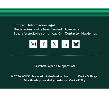
Empleo
Información legal
Declaración contra la esclavitud
Acerca de
Su preferencia de comunicación
Contacto
Hablemos
Asistencia:
Open a Support Case
©
2026 ©SUSE. Reservados todos los derechos
Cookie Settings
Directiva de privacidad y cookies
and
Cookie Policy