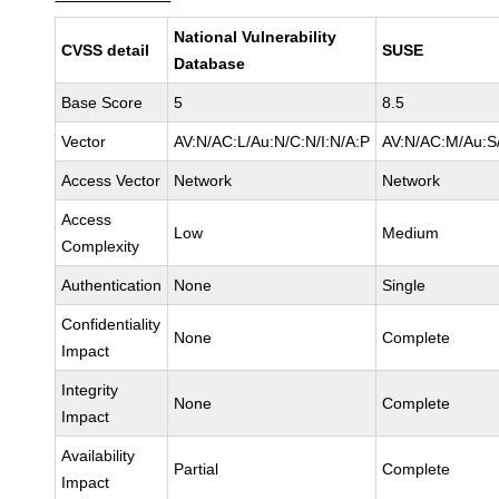
National Vulnerability
CVSS detail
SUSE
Database
Base Score
5
8.5
Vector
AV:N/AC:L/Au:N/C:N/I:N/A:P
AV:N/AC:M/Au:S/
Access Vector
Network
Network
Access
Low
Medium
Complexity
Authentication
None
Single
Confidentiality
None
Complete
Impact
Integrity
None
Complete
Impact
Availability
Partial
Complete
Impact