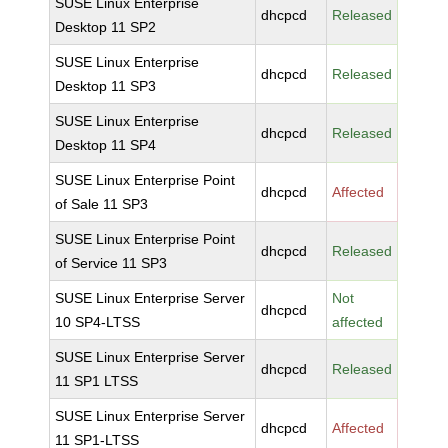
SUSE Linux Enterprise
dhcpcd
Released
Desktop 11 SP2
SUSE Linux Enterprise
dhcpcd
Released
Desktop 11 SP3
SUSE Linux Enterprise
dhcpcd
Released
Desktop 11 SP4
SUSE Linux Enterprise Point
dhcpcd
Affected
of Sale 11 SP3
SUSE Linux Enterprise Point
dhcpcd
Released
of Service 11 SP3
SUSE Linux Enterprise Server
Not
dhcpcd
10 SP4-LTSS
affected
SUSE Linux Enterprise Server
dhcpcd
Released
11 SP1 LTSS
SUSE Linux Enterprise Server
dhcpcd
Affected
11 SP1-LTSS