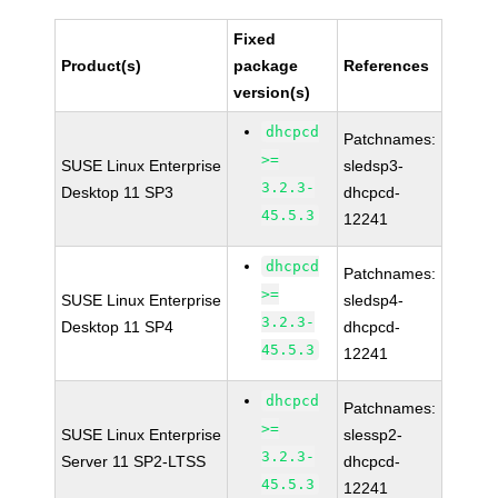
Fixed
Product(s)
package
References
version(s)
dhcpcd
Patchnames:
>=
SUSE Linux Enterprise
sledsp3-
3.2.3-
Desktop 11 SP3
dhcpcd-
45.5.3
12241
dhcpcd
Patchnames:
>=
SUSE Linux Enterprise
sledsp4-
3.2.3-
Desktop 11 SP4
dhcpcd-
45.5.3
12241
dhcpcd
Patchnames:
>=
SUSE Linux Enterprise
slessp2-
3.2.3-
Server 11 SP2-LTSS
dhcpcd-
45.5.3
12241