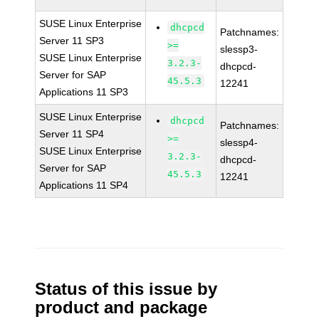
SUSE Linux Enterprise
dhcpcd
Patchnames:
Server 11 SP3
>=
slessp3-
SUSE Linux Enterprise
3.2.3-
dhcpcd-
Server for SAP
45.5.3
12241
Applications 11 SP3
SUSE Linux Enterprise
dhcpcd
Patchnames:
Server 11 SP4
>=
slessp4-
SUSE Linux Enterprise
3.2.3-
dhcpcd-
Server for SAP
45.5.3
12241
Applications 11 SP4
Status of this issue by
product and package