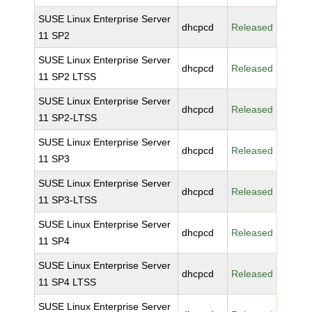
SUSE Linux Enterprise Server
dhcpcd
Released
11 SP2
SUSE Linux Enterprise Server
dhcpcd
Released
11 SP2 LTSS
SUSE Linux Enterprise Server
dhcpcd
Released
11 SP2-LTSS
SUSE Linux Enterprise Server
dhcpcd
Released
11 SP3
SUSE Linux Enterprise Server
dhcpcd
Released
11 SP3-LTSS
SUSE Linux Enterprise Server
dhcpcd
Released
11 SP4
SUSE Linux Enterprise Server
dhcpcd
Released
11 SP4 LTSS
SUSE Linux Enterprise Server