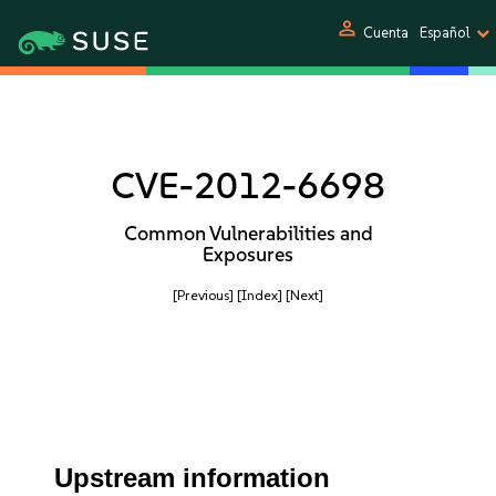
person
Cuenta
Español
CVE-2012-6698
Common Vulnerabilities and
Exposures
[Previous]
[Index]
[Next]
Upstream information