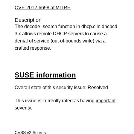
CVE-2012-6698 at MITRE
Description
The decode_search function in dhcp.c in dhcpcd
3.x allows remote DHCP servers to cause a
denial of service (out-of-bounds write) via a
crafted response.
SUSE information
Overall state of this security issue: Resolved
This issue is currently rated as having
important
severity.
CVSS v2 Scores