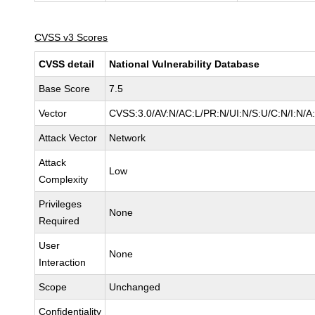
CVSS v3 Scores
CVSS detail
National Vulnerability Database
Base Score
7.5
Vector
CVSS:3.0/AV:N/AC:L/PR:N/UI:N/S:U/C:N/I:N/A
Attack Vector
Network
Attack
Low
Complexity
Privileges
None
Required
User
None
Interaction
Scope
Unchanged
Confidentiality