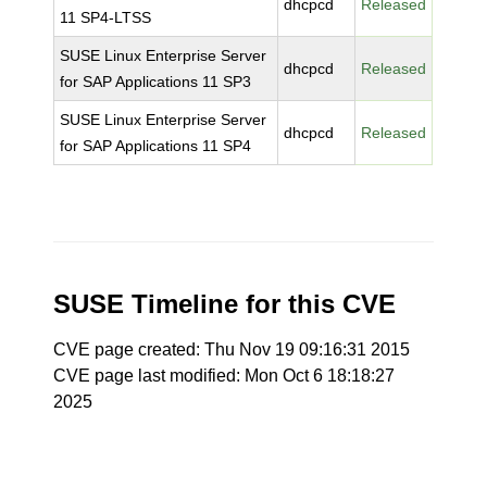
dhcpcd
Released
11 SP4-LTSS
SUSE Linux Enterprise Server
dhcpcd
Released
for SAP Applications 11 SP3
SUSE Linux Enterprise Server
dhcpcd
Released
for SAP Applications 11 SP4
SUSE Timeline for this CVE
CVE page created: Thu Nov 19 09:16:31 2015
CVE page last modified: Mon Oct 6 18:18:27
2025