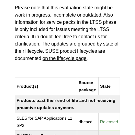
Please note that this evaluation state might be
work in progress, incomplete or outdated. Also
information for service packs in the LTSS phase
is only included for issues meeting the LTSS
criteria. If in doubt, feel free to contact us for
clarification. The updates are grouped by state of
their lifecycle. SUSE product lifecycles are
documented
on the lifecycle page
.
Source
Product(s)
State
package
Products past their end of life and not receiving
proactive updates anymore.
SLES for SAP Applications 11
dhcpcd
Released
SP2