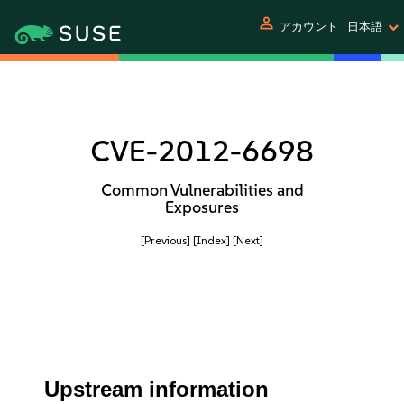
person
アカウント
日本語
CVE-2012-6698
Common Vulnerabilities and
Exposures
[Previous]
[Index]
[Next]
Upstream information