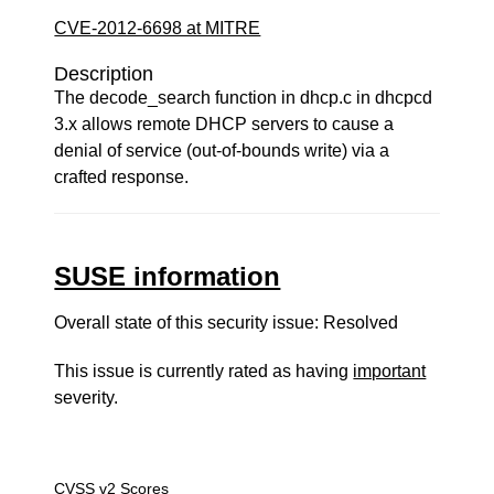
CVE-2012-6698 at MITRE
Description
The decode_search function in dhcp.c in dhcpcd
3.x allows remote DHCP servers to cause a
denial of service (out-of-bounds write) via a
crafted response.
SUSE information
Overall state of this security issue: Resolved
This issue is currently rated as having
important
severity.
CVSS v2 Scores