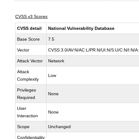
CVSS v3 Scores
CVSS detail
National Vulnerability Database
Base Score
7.5
Vector
CVSS:3.0/AV:N/AC:L/PR:N/UI:N/S:U/C:N/I:N/A
Attack Vector
Network
Attack
Low
Complexity
Privileges
None
Required
User
None
Interaction
Scope
Unchanged
Confidentiality