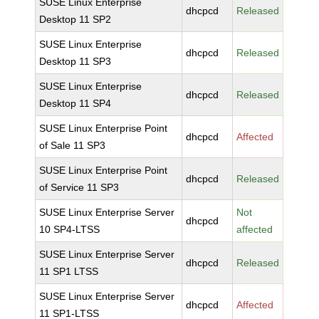
SUSE Linux Enterprise
dhcpcd
Released
Desktop 11 SP2
SUSE Linux Enterprise
dhcpcd
Released
Desktop 11 SP3
SUSE Linux Enterprise
dhcpcd
Released
Desktop 11 SP4
SUSE Linux Enterprise Point
dhcpcd
Affected
of Sale 11 SP3
SUSE Linux Enterprise Point
dhcpcd
Released
of Service 11 SP3
SUSE Linux Enterprise Server
Not
dhcpcd
10 SP4-LTSS
affected
SUSE Linux Enterprise Server
dhcpcd
Released
11 SP1 LTSS
SUSE Linux Enterprise Server
dhcpcd
Affected
11 SP1-LTSS