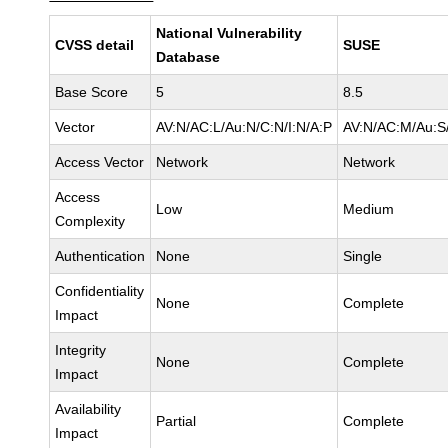
National Vulnerability
CVSS detail
SUSE
Database
Base Score
5
8.5
Vector
AV:N/AC:L/Au:N/C:N/I:N/A:P
AV:N/AC:M/Au:S/
Access Vector
Network
Network
Access
Low
Medium
Complexity
Authentication
None
Single
Confidentiality
None
Complete
Impact
Integrity
None
Complete
Impact
Availability
Partial
Complete
Impact