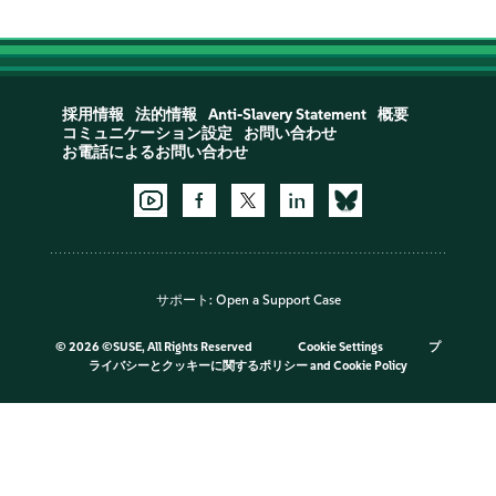
採用情報
法的情報
Anti-Slavery Statement
概要
コミュニケーション設定
お問い合わせ
お電話によるお問い合わせ
サポート:
Open a Support Case
©
2026 ©SUSE, All Rights Reserved
Cookie Settings
プ
ライバシーとクッキーに関するポリシー
and
Cookie Policy