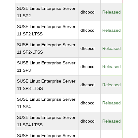
SUSE Linux Enterprise Server
dhcpcd
Released
11 SP2
SUSE Linux Enterprise Server
dhcpcd
Released
11 SP2 LTSS
SUSE Linux Enterprise Server
dhcpcd
Released
11 SP2-LTSS
SUSE Linux Enterprise Server
dhcpcd
Released
11 SP3
SUSE Linux Enterprise Server
dhcpcd
Released
11 SP3-LTSS
SUSE Linux Enterprise Server
dhcpcd
Released
11 SP4
SUSE Linux Enterprise Server
dhcpcd
Released
11 SP4 LTSS
SUSE Linux Enterprise Server