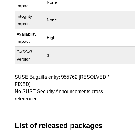
None
Impact
Integrity
None
Impact
Availability
High
Impact
CVSSv3
3
Version
SUSE Bugzilla entry:
955762
[RESOLVED /
FIXED]
No SUSE Security Announcements cross
referenced.
List of released packages