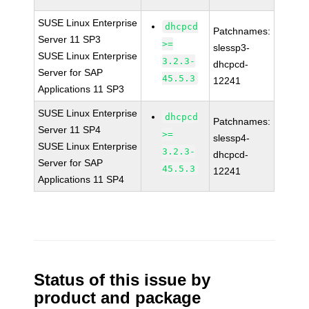
SUSE Linux Enterprise
dhcpcd
Patchnames:
Server 11 SP3
>=
slessp3-
SUSE Linux Enterprise
3.2.3-
dhcpcd-
Server for SAP
45.5.3
12241
Applications 11 SP3
SUSE Linux Enterprise
dhcpcd
Patchnames:
Server 11 SP4
>=
slessp4-
SUSE Linux Enterprise
3.2.3-
dhcpcd-
Server for SAP
45.5.3
12241
Applications 11 SP4
Status of this issue by
product and package