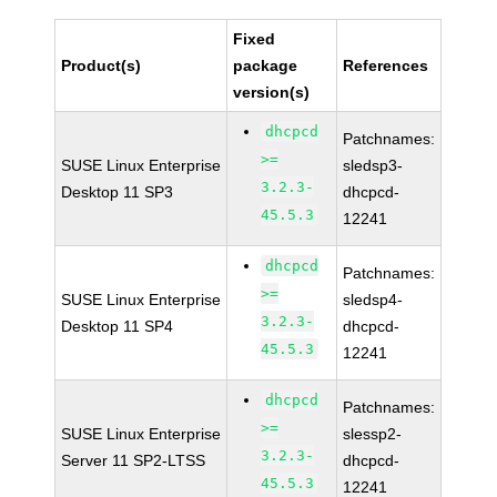
Fixed
Product(s)
package
References
version(s)
dhcpcd
Patchnames:
>=
SUSE Linux Enterprise
sledsp3-
3.2.3-
Desktop 11 SP3
dhcpcd-
45.5.3
12241
dhcpcd
Patchnames:
>=
SUSE Linux Enterprise
sledsp4-
3.2.3-
Desktop 11 SP4
dhcpcd-
45.5.3
12241
dhcpcd
Patchnames:
>=
SUSE Linux Enterprise
slessp2-
3.2.3-
Server 11 SP2-LTSS
dhcpcd-
45.5.3
12241