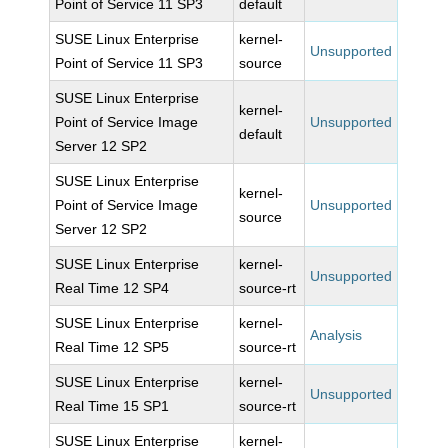
Point of Service 11 SP3
default
SUSE Linux Enterprise
kernel-
Unsupported
Point of Service 11 SP3
source
SUSE Linux Enterprise
kernel-
Point of Service Image
Unsupported
default
Server 12 SP2
SUSE Linux Enterprise
kernel-
Point of Service Image
Unsupported
source
Server 12 SP2
SUSE Linux Enterprise
kernel-
Unsupported
Real Time 12 SP4
source-rt
SUSE Linux Enterprise
kernel-
Analysis
Real Time 12 SP5
source-rt
SUSE Linux Enterprise
kernel-
Unsupported
Real Time 15 SP1
source-rt
SUSE Linux Enterprise
kernel-