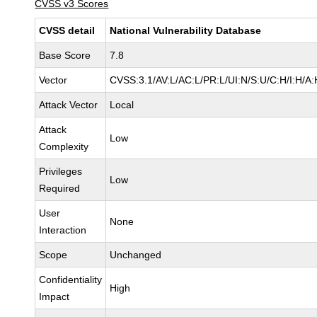
CVSS v3 Scores
CVSS detail
National Vulnerability Database
Base Score
7.8
Vector
CVSS:3.1/AV:L/AC:L/PR:L/UI:N/S:U/C:H/I:H/A:
Attack Vector
Local
Attack
Low
Complexity
Privileges
Low
Required
User
None
Interaction
Scope
Unchanged
Confidentiality
High
Impact