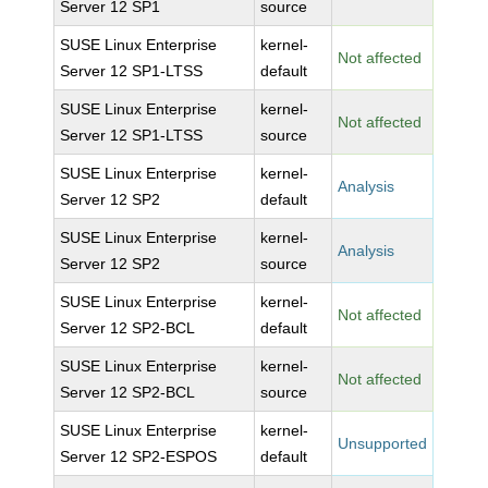
Server 12 SP1
source
SUSE Linux Enterprise
kernel-
Not affected
Server 12 SP1-LTSS
default
SUSE Linux Enterprise
kernel-
Not affected
Server 12 SP1-LTSS
source
SUSE Linux Enterprise
kernel-
Analysis
Server 12 SP2
default
SUSE Linux Enterprise
kernel-
Analysis
Server 12 SP2
source
SUSE Linux Enterprise
kernel-
Not affected
Server 12 SP2-BCL
default
SUSE Linux Enterprise
kernel-
Not affected
Server 12 SP2-BCL
source
SUSE Linux Enterprise
kernel-
Unsupported
Server 12 SP2-ESPOS
default