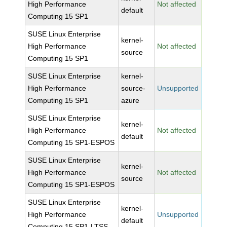
High Performance
Not affected
default
Computing 15 SP1
SUSE Linux Enterprise
kernel-
High Performance
Not affected
source
Computing 15 SP1
SUSE Linux Enterprise
kernel-
High Performance
source-
Unsupported
Computing 15 SP1
azure
SUSE Linux Enterprise
kernel-
High Performance
Not affected
default
Computing 15 SP1-ESPOS
SUSE Linux Enterprise
kernel-
High Performance
Not affected
source
Computing 15 SP1-ESPOS
SUSE Linux Enterprise
kernel-
High Performance
Unsupported
default
Computing 15 SP1-LTSS