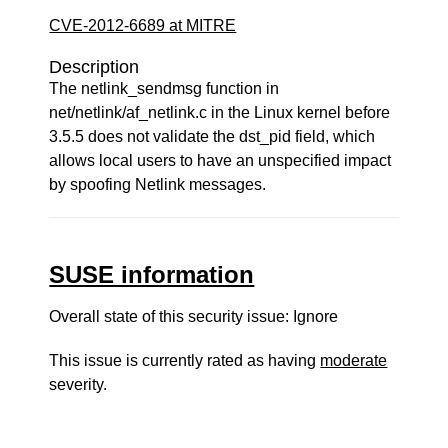
CVE-2012-6689 at MITRE
Description
The netlink_sendmsg function in
net/netlink/af_netlink.c in the Linux kernel before
3.5.5 does not validate the dst_pid field, which
allows local users to have an unspecified impact
by spoofing Netlink messages.
SUSE information
Overall state of this security issue: Ignore
This issue is currently rated as having
moderate
severity.