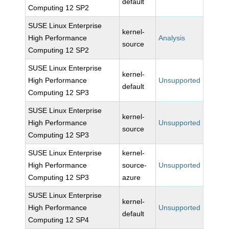
default
Computing 12 SP2
SUSE Linux Enterprise
kernel-
High Performance
Analysis
source
Computing 12 SP2
SUSE Linux Enterprise
kernel-
High Performance
Unsupported
default
Computing 12 SP3
SUSE Linux Enterprise
kernel-
High Performance
Unsupported
source
Computing 12 SP3
SUSE Linux Enterprise
kernel-
High Performance
source-
Unsupported
Computing 12 SP3
azure
SUSE Linux Enterprise
kernel-
High Performance
Unsupported
default
Computing 12 SP4