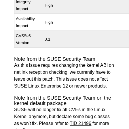
Integrity
High
Impact
Availability
High
Impact
CVSSv3
3.1
Version
Note from the SUSE Security Team
As this issue requires changing the kernel ABI on
netlink reception checking, we currently have to
leave out this patch. This issue does not affect
SUSE Linux Enterprise 12 or newer products.
Note from the SUSE Security Team on the
kernel-default package
SUSE will no longer fix all CVEs in the Linux
Kernel anymore, but declare some bug classes
as won't fix. Please refer to
TID 21496
for more