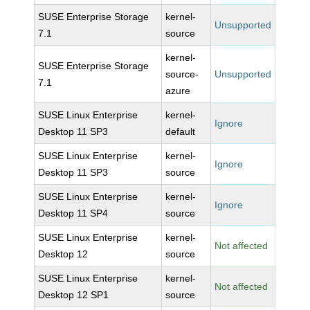
SUSE Enterprise Storage
kernel-
Unsupported
7.1
source
kernel-
SUSE Enterprise Storage
source-
Unsupported
7.1
azure
SUSE Linux Enterprise
kernel-
Ignore
Desktop 11 SP3
default
SUSE Linux Enterprise
kernel-
Ignore
Desktop 11 SP3
source
SUSE Linux Enterprise
kernel-
Ignore
Desktop 11 SP4
source
SUSE Linux Enterprise
kernel-
Not affected
Desktop 12
source
SUSE Linux Enterprise
kernel-
Not affected
Desktop 12 SP1
source