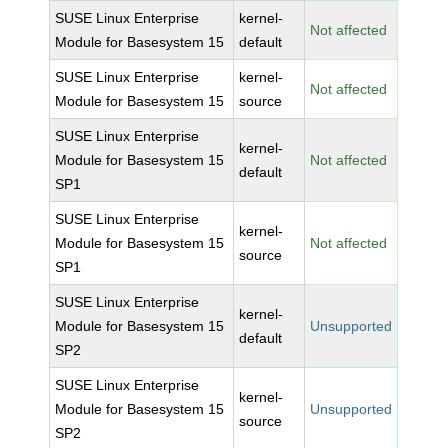
SUSE Linux Enterprise
kernel-
Not affected
Module for Basesystem 15
default
SUSE Linux Enterprise
kernel-
Not affected
Module for Basesystem 15
source
SUSE Linux Enterprise
kernel-
Module for Basesystem 15
Not affected
default
SP1
SUSE Linux Enterprise
kernel-
Module for Basesystem 15
Not affected
source
SP1
SUSE Linux Enterprise
kernel-
Module for Basesystem 15
Unsupported
default
SP2
SUSE Linux Enterprise
kernel-
Module for Basesystem 15
Unsupported
source
SP2