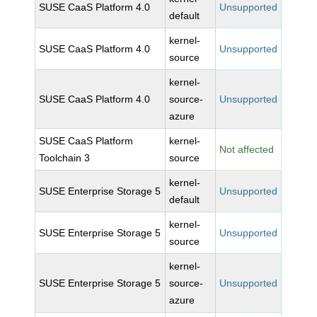
SUSE CaaS Platform 4.0
Unsupported
default
kernel-
SUSE CaaS Platform 4.0
Unsupported
source
kernel-
SUSE CaaS Platform 4.0
source-
Unsupported
azure
SUSE CaaS Platform
kernel-
Not affected
Toolchain 3
source
kernel-
SUSE Enterprise Storage 5
Unsupported
default
kernel-
SUSE Enterprise Storage 5
Unsupported
source
kernel-
SUSE Enterprise Storage 5
source-
Unsupported
azure