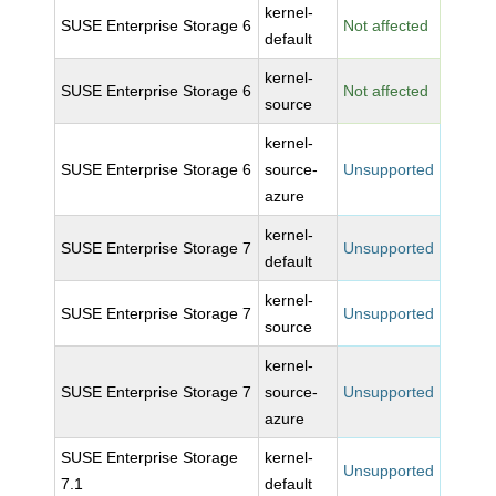
kernel-
SUSE Enterprise Storage 6
Not affected
default
kernel-
SUSE Enterprise Storage 6
Not affected
source
kernel-
SUSE Enterprise Storage 6
source-
Unsupported
azure
kernel-
SUSE Enterprise Storage 7
Unsupported
default
kernel-
SUSE Enterprise Storage 7
Unsupported
source
kernel-
SUSE Enterprise Storage 7
source-
Unsupported
azure
SUSE Enterprise Storage
kernel-
Unsupported
7.1
default