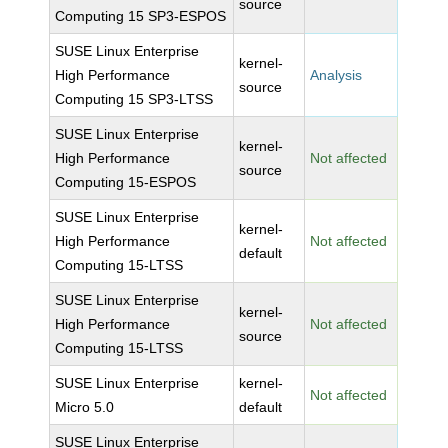
source
Computing 15 SP3-ESPOS
SUSE Linux Enterprise
kernel-
High Performance
Analysis
source
Computing 15 SP3-LTSS
SUSE Linux Enterprise
kernel-
High Performance
Not affected
source
Computing 15-ESPOS
SUSE Linux Enterprise
kernel-
High Performance
Not affected
default
Computing 15-LTSS
SUSE Linux Enterprise
kernel-
High Performance
Not affected
source
Computing 15-LTSS
SUSE Linux Enterprise
kernel-
Not affected
Micro 5.0
default
SUSE Linux Enterprise