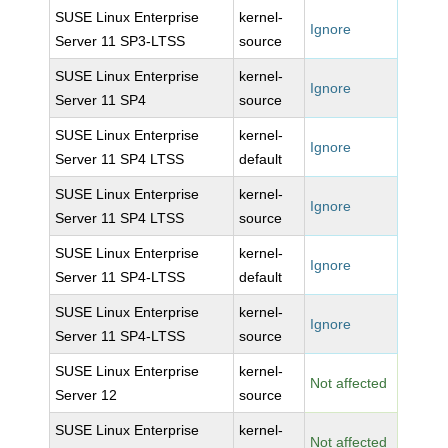
SUSE Linux Enterprise
kernel-
Ignore
Server 11 SP3-LTSS
source
SUSE Linux Enterprise
kernel-
Ignore
Server 11 SP4
source
SUSE Linux Enterprise
kernel-
Ignore
Server 11 SP4 LTSS
default
SUSE Linux Enterprise
kernel-
Ignore
Server 11 SP4 LTSS
source
SUSE Linux Enterprise
kernel-
Ignore
Server 11 SP4-LTSS
default
SUSE Linux Enterprise
kernel-
Ignore
Server 11 SP4-LTSS
source
SUSE Linux Enterprise
kernel-
Not affected
Server 12
source
SUSE Linux Enterprise
kernel-
Not affected