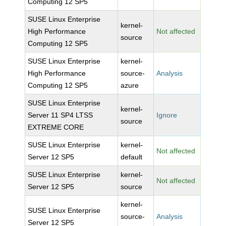
Computing 12 SP5
SUSE Linux Enterprise
kernel-
High Performance
Not affected
source
Computing 12 SP5
SUSE Linux Enterprise
kernel-
High Performance
source-
Analysis
Computing 12 SP5
azure
SUSE Linux Enterprise
kernel-
Server 11 SP4 LTSS
Ignore
source
EXTREME CORE
SUSE Linux Enterprise
kernel-
Not affected
Server 12 SP5
default
SUSE Linux Enterprise
kernel-
Not affected
Server 12 SP5
source
kernel-
SUSE Linux Enterprise
source-
Analysis
Server 12 SP5