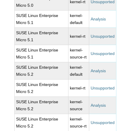
kernel-rt
Unsupported
Micro 5.0
SUSE Linux Enterprise
kernel-
Analysis
Micro 5.1
default
SUSE Linux Enterprise
kernel-rt
Unsupported
Micro 5.1
SUSE Linux Enterprise
kernel-
Unsupported
Micro 5.1
source-rt
SUSE Linux Enterprise
kernel-
Analysis
Micro 5.2
default
SUSE Linux Enterprise
kernel-rt
Unsupported
Micro 5.2
SUSE Linux Enterprise
kernel-
Analysis
Micro 5.2
source
SUSE Linux Enterprise
kernel-
Unsupported
Micro 5.2
source-rt