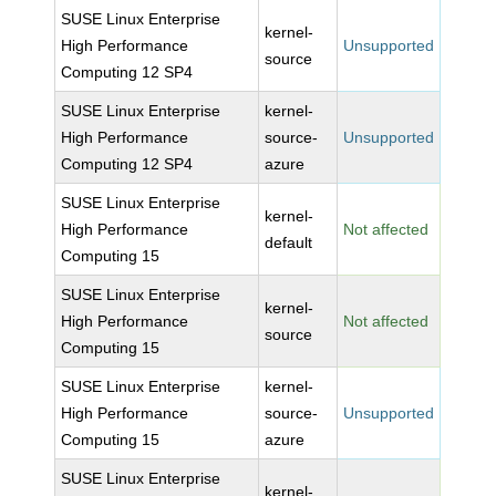
SUSE Linux Enterprise
kernel-
High Performance
Unsupported
source
Computing 12 SP4
SUSE Linux Enterprise
kernel-
High Performance
source-
Unsupported
Computing 12 SP4
azure
SUSE Linux Enterprise
kernel-
High Performance
Not affected
default
Computing 15
SUSE Linux Enterprise
kernel-
High Performance
Not affected
source
Computing 15
SUSE Linux Enterprise
kernel-
High Performance
source-
Unsupported
Computing 15
azure
SUSE Linux Enterprise
kernel-