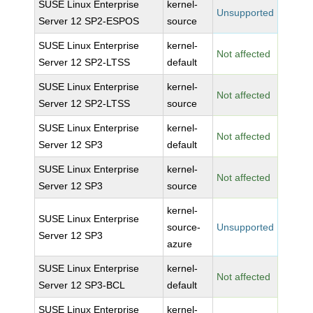
SUSE Linux Enterprise
kernel-
Unsupported
Server 12 SP2-ESPOS
source
SUSE Linux Enterprise
kernel-
Not affected
Server 12 SP2-LTSS
default
SUSE Linux Enterprise
kernel-
Not affected
Server 12 SP2-LTSS
source
SUSE Linux Enterprise
kernel-
Not affected
Server 12 SP3
default
SUSE Linux Enterprise
kernel-
Not affected
Server 12 SP3
source
kernel-
SUSE Linux Enterprise
source-
Unsupported
Server 12 SP3
azure
SUSE Linux Enterprise
kernel-
Not affected
Server 12 SP3-BCL
default
SUSE Linux Enterprise
kernel-