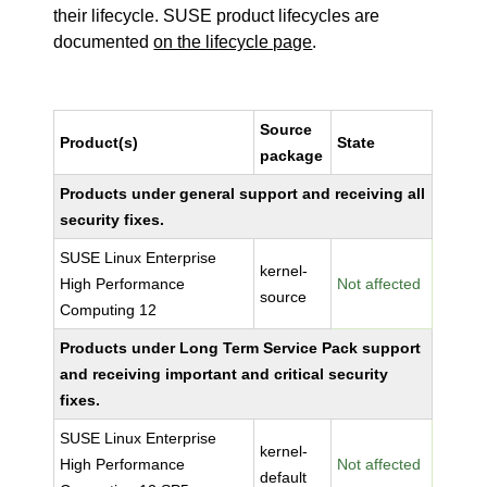
their lifecycle. SUSE product lifecycles are
documented
on the lifecycle page
.
Source
Product(s)
State
package
Products under general support and receiving all
security fixes.
SUSE Linux Enterprise
kernel-
High Performance
Not affected
source
Computing 12
Products under Long Term Service Pack support
and receiving important and critical security
fixes.
SUSE Linux Enterprise
kernel-
High Performance
Not affected
default