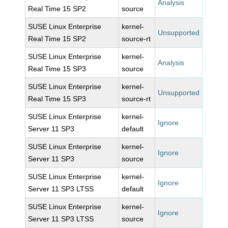
Analysis
Real Time 15 SP2
source
SUSE Linux Enterprise
kernel-
Unsupported
Real Time 15 SP2
source-rt
SUSE Linux Enterprise
kernel-
Analysis
Real Time 15 SP3
source
SUSE Linux Enterprise
kernel-
Unsupported
Real Time 15 SP3
source-rt
SUSE Linux Enterprise
kernel-
Ignore
Server 11 SP3
default
SUSE Linux Enterprise
kernel-
Ignore
Server 11 SP3
source
SUSE Linux Enterprise
kernel-
Ignore
Server 11 SP3 LTSS
default
SUSE Linux Enterprise
kernel-
Ignore
Server 11 SP3 LTSS
source