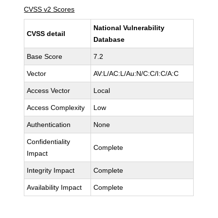
CVSS v2 Scores
National Vulnerability
CVSS detail
Database
Base Score
7.2
Vector
AV:L/AC:L/Au:N/C:C/I:C/A:C
Access Vector
Local
Access Complexity
Low
Authentication
None
Confidentiality
Complete
Impact
Integrity Impact
Complete
Availability Impact
Complete