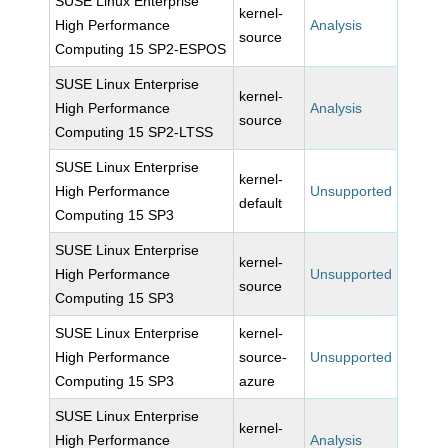
SUSE Linux Enterprise
kernel-
High Performance
Analysis
source
Computing 15 SP2-ESPOS
SUSE Linux Enterprise
kernel-
High Performance
Analysis
source
Computing 15 SP2-LTSS
SUSE Linux Enterprise
kernel-
High Performance
Unsupported
default
Computing 15 SP3
SUSE Linux Enterprise
kernel-
High Performance
Unsupported
source
Computing 15 SP3
SUSE Linux Enterprise
kernel-
High Performance
source-
Unsupported
Computing 15 SP3
azure
SUSE Linux Enterprise
kernel-
High Performance
Analysis