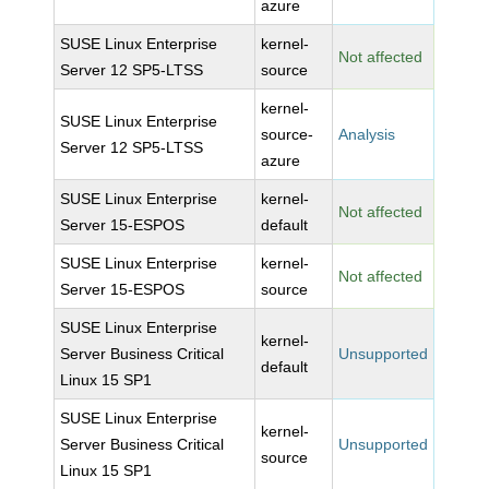
azure
SUSE Linux Enterprise
kernel-
Not affected
Server 12 SP5-LTSS
source
kernel-
SUSE Linux Enterprise
source-
Analysis
Server 12 SP5-LTSS
azure
SUSE Linux Enterprise
kernel-
Not affected
Server 15-ESPOS
default
SUSE Linux Enterprise
kernel-
Not affected
Server 15-ESPOS
source
SUSE Linux Enterprise
kernel-
Server Business Critical
Unsupported
default
Linux 15 SP1
SUSE Linux Enterprise
kernel-
Server Business Critical
Unsupported
source
Linux 15 SP1