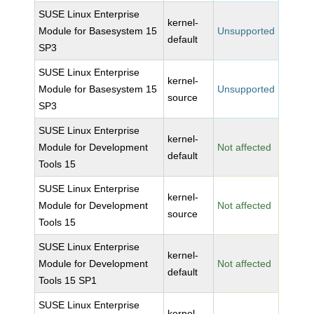
SUSE Linux Enterprise
kernel-
Module for Basesystem 15
Unsupported
default
SP3
SUSE Linux Enterprise
kernel-
Module for Basesystem 15
Unsupported
source
SP3
SUSE Linux Enterprise
kernel-
Module for Development
Not affected
default
Tools 15
SUSE Linux Enterprise
kernel-
Module for Development
Not affected
source
Tools 15
SUSE Linux Enterprise
kernel-
Module for Development
Not affected
default
Tools 15 SP1
SUSE Linux Enterprise
kernel-