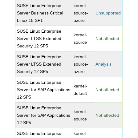
SUSE Linux Enterprise
kernel-
Server Business Critical
source-
Unsupported
Linux 15 SP1
azure
SUSE Linux Enterprise
kernel-
Server LTSS Extended
Not affected
source
Security 12 SP5
SUSE Linux Enterprise
kernel-
Server LTSS Extended
source-
Analysis
Security 12 SP5
azure
SUSE Linux Enterprise
kernel-
Server for SAP Applications
Not affected
default
12 SP5
SUSE Linux Enterprise
kernel-
Server for SAP Applications
Not affected
source
12 SP5
SUSE Linux Enterprise
kernel-