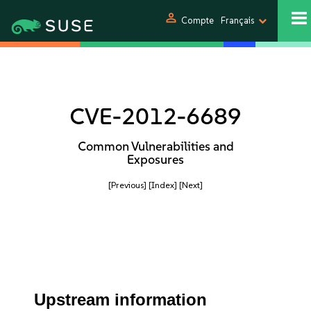
person
Compte
Français
CVE-2012-6689
Common Vulnerabilities and
Exposures
[Previous]
[Index]
[Next]
Upstream information