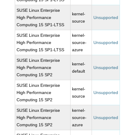
SUSE Linux Enterprise
kernel-
High Performance
Unsupported
source
Computing 15 SP1-LTSS
SUSE Linux Enterprise
kernel-
High Performance
source-
Unsupported
Computing 15 SP1-LTSS
azure
SUSE Linux Enterprise
kernel-
High Performance
Unsupported
default
Computing 15 SP2
SUSE Linux Enterprise
kernel-
High Performance
Unsupported
source
Computing 15 SP2
SUSE Linux Enterprise
kernel-
High Performance
source-
Unsupported
Computing 15 SP2
azure