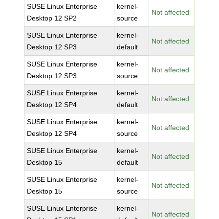
SUSE Linux Enterprise
kernel-
Not affected
Desktop 12 SP2
source
SUSE Linux Enterprise
kernel-
Not affected
Desktop 12 SP3
default
SUSE Linux Enterprise
kernel-
Not affected
Desktop 12 SP3
source
SUSE Linux Enterprise
kernel-
Not affected
Desktop 12 SP4
default
SUSE Linux Enterprise
kernel-
Not affected
Desktop 12 SP4
source
SUSE Linux Enterprise
kernel-
Not affected
Desktop 15
default
SUSE Linux Enterprise
kernel-
Not affected
Desktop 15
source
SUSE Linux Enterprise
kernel-
Not affected