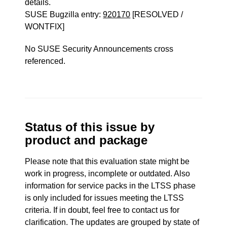
details.
SUSE Bugzilla entry:
920170
[RESOLVED /
WONTFIX]
No SUSE Security Announcements cross
referenced.
Status of this issue by
product and package
Please note that this evaluation state might be
work in progress, incomplete or outdated. Also
information for service packs in the LTSS phase
is only included for issues meeting the LTSS
criteria. If in doubt, feel free to contact us for
clarification. The updates are grouped by state of