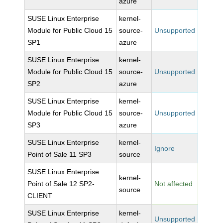
azure
SUSE Linux Enterprise
kernel-
Module for Public Cloud 15
source-
Unsupported
SP1
azure
SUSE Linux Enterprise
kernel-
Module for Public Cloud 15
source-
Unsupported
SP2
azure
SUSE Linux Enterprise
kernel-
Module for Public Cloud 15
source-
Unsupported
SP3
azure
SUSE Linux Enterprise
kernel-
Ignore
Point of Sale 11 SP3
source
SUSE Linux Enterprise
kernel-
Point of Sale 12 SP2-
Not affected
source
CLIENT
SUSE Linux Enterprise
kernel-
Unsupported