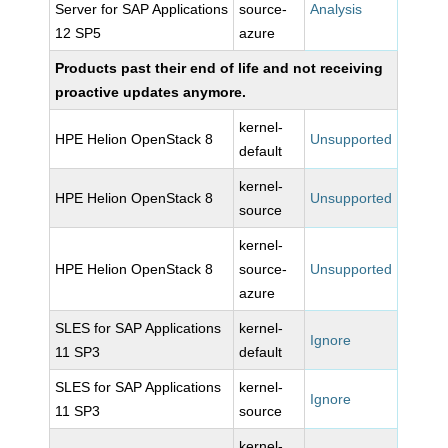
Server for SAP Applications
source-
Analysis
12 SP5
azure
Products past their end of life and not receiving
proactive updates anymore.
kernel-
HPE Helion OpenStack 8
Unsupported
default
kernel-
HPE Helion OpenStack 8
Unsupported
source
kernel-
HPE Helion OpenStack 8
source-
Unsupported
azure
SLES for SAP Applications
kernel-
Ignore
11 SP3
default
SLES for SAP Applications
kernel-
Ignore
11 SP3
source
kernel-