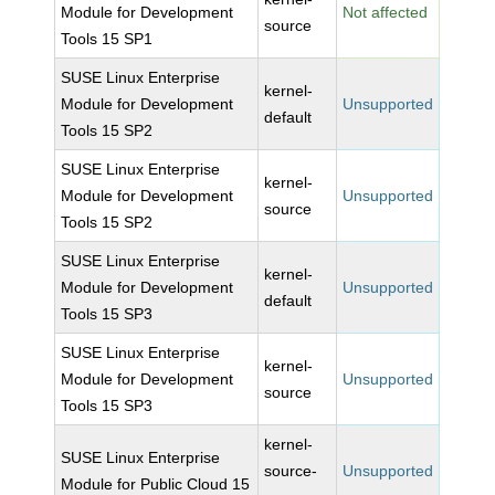
Module for Development
Not affected
source
Tools 15 SP1
SUSE Linux Enterprise
kernel-
Module for Development
Unsupported
default
Tools 15 SP2
SUSE Linux Enterprise
kernel-
Module for Development
Unsupported
source
Tools 15 SP2
SUSE Linux Enterprise
kernel-
Module for Development
Unsupported
default
Tools 15 SP3
SUSE Linux Enterprise
kernel-
Module for Development
Unsupported
source
Tools 15 SP3
kernel-
SUSE Linux Enterprise
source-
Unsupported
Module for Public Cloud 15