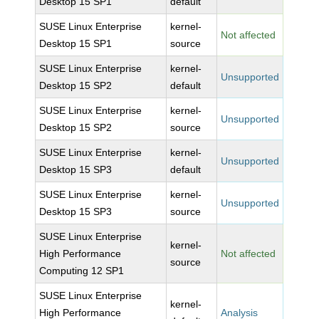
Desktop 15 SP1
default
SUSE Linux Enterprise
kernel-
Not affected
Desktop 15 SP1
source
SUSE Linux Enterprise
kernel-
Unsupported
Desktop 15 SP2
default
SUSE Linux Enterprise
kernel-
Unsupported
Desktop 15 SP2
source
SUSE Linux Enterprise
kernel-
Unsupported
Desktop 15 SP3
default
SUSE Linux Enterprise
kernel-
Unsupported
Desktop 15 SP3
source
SUSE Linux Enterprise
kernel-
High Performance
Not affected
source
Computing 12 SP1
SUSE Linux Enterprise
kernel-
High Performance
Analysis