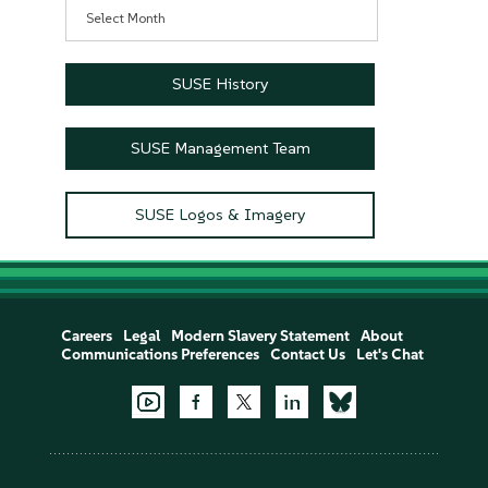
Archives
SUSE History
SUSE Management Team
SUSE Logos & Imagery
Careers
Legal
Modern Slavery Statement
About
Communications Preferences
Contact Us
Let's Chat