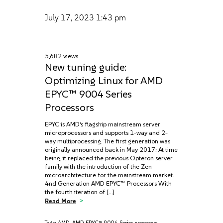
July 17, 2023
1:43 pm
5,682 views
New tuning guide:
Optimizing Linux for AMD
EPYC™ 9004 Series
Processors
EPYC is AMD’s flagship mainstream server
microprocessors and supports 1-way and 2-
way multiprocessing. The first generation was
originally announced back in May 2017: At time
being, it replaced the previous Opteron server
family with the introduction of the Zen
microarchitecture for the mainstream market.
4nd Generation AMD EPYC™ Processors With
the fourth iteration of […]
Read More