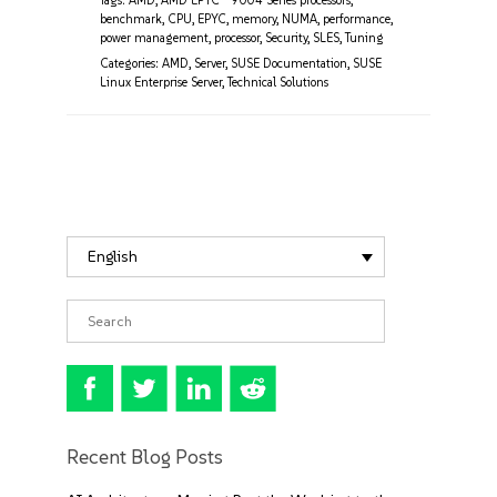
Tags:
AMD
,
AMD EPYC™ 9004 Series processors
,
benchmark
,
CPU
,
EPYC
,
memory
,
NUMA
,
performance
,
power management
,
processor
,
Security
,
SLES
,
Tuning
Categories:
AMD
,
Server
,
SUSE Documentation
,
SUSE
Linux Enterprise Server
,
Technical Solutions
English
Recent Blog Posts