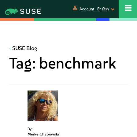
person
Account
English
SUSE Blog
Tag:
benchmark
By:
Meike Chabowski