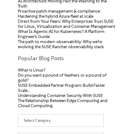
AI Architecture: Moving Past the Washing to the
Truth
Proactive patch management & compliance:
Hardening the hybrid Azure fleet at scale
Direct from Your Peers: Why Enterprises Trust SUSE
for Linux, Virtualization and Container Management
What Is Agentic AI for Kubernetes? A Platform
Engineer’s Guide
The path to modern observability: Why we’re
evolving the SUSE Rancher observability stack
Popular Blog Posts
What is Linux?
Do you want a pound of feathers or a pound of
gold?
SUSE Embedded Partner Program: Build Faster.
Scale…
Understanding Container Security With SUSE
The Relationship Between Edge Computing and
Cloud Computing
Categories