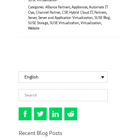
SUSE Virtualization
Categories:
Alliance Partners
,
Appliances
,
Automate IT
Ops
,
Channel Partner
,
CSP
,
Hybrid Cloud IT
,
Partners
,
Server
,
Server and Application Virtualization
,
SUSE Blog
,
SUSE Storage
,
SUSE Virtualization
,
Virtualization
,
Website
English
Recent Blog Posts