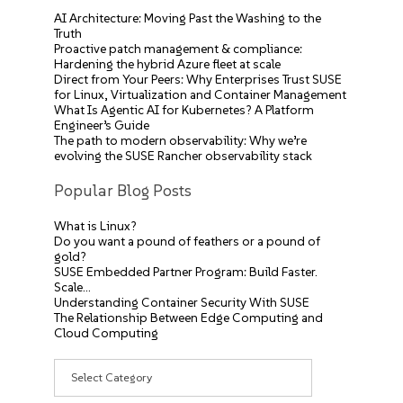
AI Architecture: Moving Past the Washing to the
Truth
Proactive patch management & compliance:
Hardening the hybrid Azure fleet at scale
Direct from Your Peers: Why Enterprises Trust SUSE
for Linux, Virtualization and Container Management
What Is Agentic AI for Kubernetes? A Platform
Engineer’s Guide
The path to modern observability: Why we’re
evolving the SUSE Rancher observability stack
Popular Blog Posts
What is Linux?
Do you want a pound of feathers or a pound of
gold?
SUSE Embedded Partner Program: Build Faster.
Scale…
Understanding Container Security With SUSE
The Relationship Between Edge Computing and
Cloud Computing
Categories