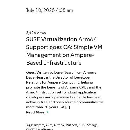
July 10, 2025
4:05 am
3,426 views
SUSE Virtualization Arm64
Support goes GA: Simple VM
Management on Ampere-
Based Infrastructure
Guest Written by Dave Neary from Ampere
Dave Neary is the Director of Developer
Relations for Ampere Computing, helping
promote the benefits of Ampere CPUs and the
Arm64 instruction set for cloud application
developers and operations teams. He has been
active in free and open source communities for
more than 20 years. At […]
Read More
Tags:
ampere
,
ARM
,
ARM64
,
Partners
,
SUSE Storage
,