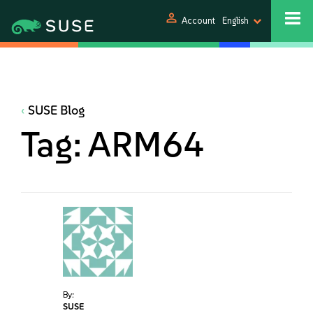
person
Account
English
SUSE Blog
Tag:
ARM64
By:
SUSE