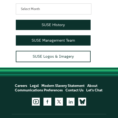
Archives
SUSE History
SUSE Management Team
SUSE Logos & Imagery
Careers
Legal
Modern Slavery Statement
About
Communications Preferences
Contact Us
Let's Chat