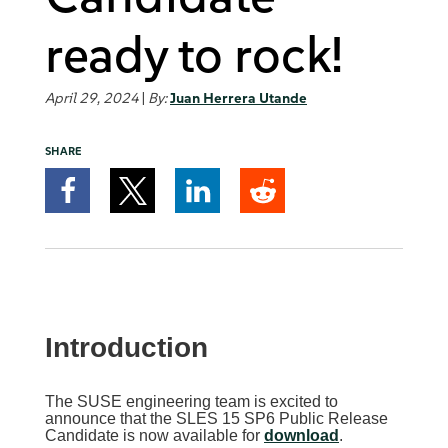
ready to rock!
April 29, 2024
|
By:
Juan Herrera Utande
SHARE
Introduction
The SUSE engineering team is excited to
announce that the SLES 15 SP6 Public Release
Candidate is now available for
download
.