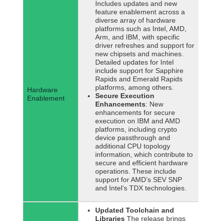
Includes updates and new
feature enablement across a
diverse array of hardware
platforms such as Intel, AMD,
Arm, and IBM, with specific
driver refreshes and support for
new chipsets and machines.
Detailed updates for Intel
include support for Sapphire
Rapids and Emerald Rapids
platforms, among others.
Hardware
Secure Execution
Enablement
Enhancements
: New
enhancements for secure
execution on IBM and AMD
platforms, including crypto
device passthrough and
additional CPU topology
information, which contribute to
secure and efficient hardware
operations. These include
support for AMD’s SEV SNP
and Intel’s TDX technologies.
Updated Toolchain and
Libraries
The release brings