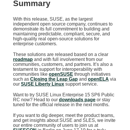
Summary
With this release, SUSE, as the largest
independent open source company, continues to
demonstrate its full commitment to building and
maintaining predictable, compliant, secure, and
high-quality real open-source solutions for
enterprise customers.
These solutions are released based on a clear
roadmap
and with full involvement from our
communities, customers, and partners. It’s also a
testament to support for interoperability with
communities like
openSUSE
through initiatives
such as
Closing the Leap Gap
and
openELA
via
our
SUSE Liberty Linux
support service.
Want to try SUSE Linux Enterprise 15 SP6 Public
RC now? Head to our
downloads page
or stay
tuned for the official release in the next months.
If you want to dig deeper, meet the product teams,
and get insights about SUSE and SLES, we invite
our entire community of users to join us at