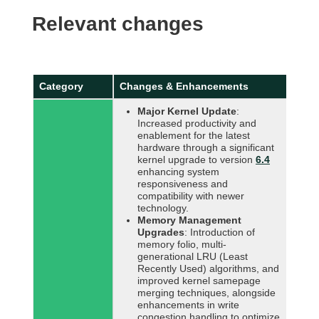
Relevant changes
Category
Changes & Enhancements
Major Kernel Update
:
Increased productivity and
enablement for the latest
hardware through a significant
kernel upgrade to version
6.4
enhancing system
responsiveness and
compatibility with newer
technology.
Memory Management
Upgrades
: Introduction of
memory folio, multi-
generational LRU (Least
Recently Used) algorithms, and
improved kernel samepage
merging techniques, alongside
enhancements in write
congestion handling to optimize