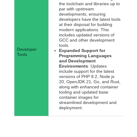
the toolchain and libraries up to
par with upstream
developments, ensuring
developers have the latest tools
at their disposal for building
modern applications. This
includes updated versions of
GCC and other development
tools.
Developer
Expanded Support for
Tools
Programming Languages
and Development
Environments
: Updates
include support for the latest
versions of PHP 8.2, Node.js
20, OpenJDK 21, Go, and Rust,
along with enhanced container
tooling and updated base
container images for
streamlined development and
deployment.