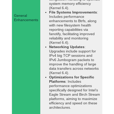
system memory efficiency
(Kernel 6.4).
File Systems Improvements
:
General
Includes performance
Enhancements
enhancements to Btrfs, along
with new filesystem health
reporting capabilities via
fanotify, facilitating improved
reliability and monitoring
(Kernel 6.4).
Networking Updates
:
Upgrades include support for
IPv4 big TCP sessions and
IPv6 Jumbogram packets to
improve the handling of large
data transfers across networks
(Kernel 6.4).
Optimizations for Specific
Platforms
: Includes
performance optimizations
specifically designed for Intel’s
Eagle Stream and Birch Stream
platforms, aiming to maximize
efficiency and speed on these
architectures.