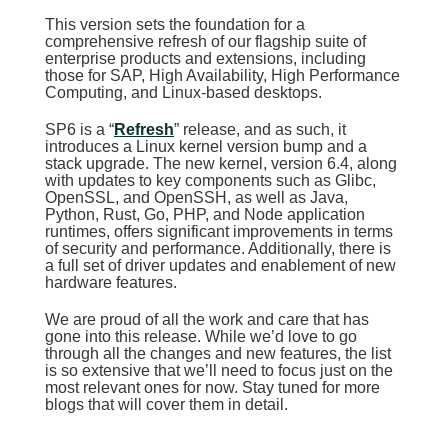
This version sets the foundation for a
comprehensive refresh of our flagship suite of
enterprise products and extensions, including
those for SAP, High Availability, High Performance
Computing, and Linux-based desktops.
SP6 is a “
Refresh
” release, and as such, it
introduces a Linux kernel version bump and a
stack upgrade. The new kernel, version 6.4, along
with updates to key components such as Glibc,
OpenSSL, and OpenSSH, as well as Java,
Python, Rust, Go, PHP, and Node application
runtimes, offers significant improvements in terms
of security and performance. Additionally, there is
a full set of driver updates and enablement of new
hardware features.
We are proud of all the work and care that has
gone into this release. While we’d love to go
through all the changes and new features, the list
is so extensive that we’ll need to focus just on the
most relevant ones for now. Stay tuned for more
blogs that will cover them in detail.