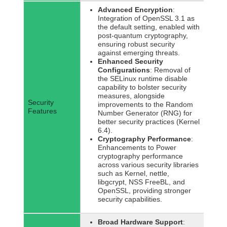
Advanced Encryption
:
Integration of OpenSSL 3.1 as
the default setting, enabled with
post-quantum cryptography,
ensuring robust security
against emerging threats.
Enhanced Security
Configurations
: Removal of
the SELinux runtime disable
capability to bolster security
measures, alongside
Security
improvements to the Random
Features
Number Generator (RNG) for
better security practices (Kernel
6.4).
Cryptography Performance
:
Enhancements to Power
cryptography performance
across various security libraries
such as Kernel, nettle,
libgcrypt, NSS FreeBL, and
OpenSSL, providing stronger
security capabilities.
Broad Hardware Support
: