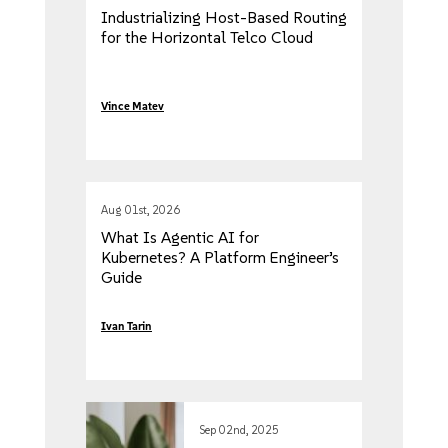
Industrializing Host-Based Routing
for the Horizontal Telco Cloud
Vince Matev
Aug 01st, 2026
What Is Agentic AI for
Kubernetes? A Platform Engineer’s
Guide
Ivan Tarin
Sep 02nd, 2025