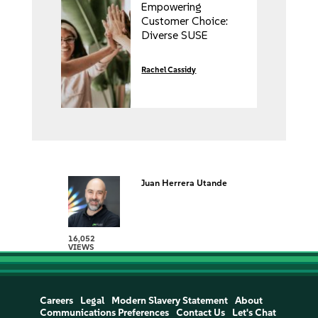
Empowering
Customer Choice:
Diverse SUSE
Partnerships for
Every Customer’s
Rachel Cassidy
Journey
Juan Herrera Utande
16,052
VIEWS
Careers
Legal
Modern Slavery Statement
About
Communications Preferences
Contact Us
Let's Chat