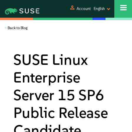
person
Account
English
<
Back to Blog
SUSE Linux
Enterprise
Server 15 SP6
Public Release
Candidate