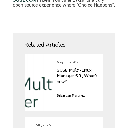
SUSECON
in Berlin on June 17-19 for a truly
open source experience where “Choice Happens”.
Related Articles
Aug 05th, 2025
SUSE Multi-Linux
Manager 5.1, What’s
new?
Sebastian Martinez
Jul 15th, 2026