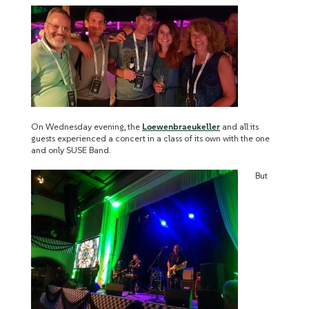
On Wednesday evening, the
Loewenbraeukeller
and all its
guests experienced a concert in a class of its own with the one
and only SUSE Band.
But