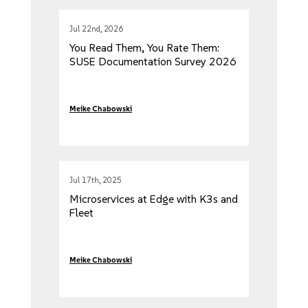
Jul 22nd, 2026
You Read Them, You Rate Them:
SUSE Documentation Survey 2026
Meike Chabowski
Jul 17th, 2025
Microservices at Edge with K3s and
Fleet
Meike Chabowski