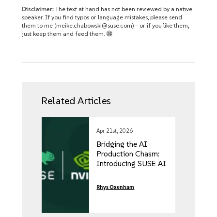
Disclaimer:
The text at hand has not been reviewed by a native
speaker. If you find typos or language mistakes, please send
them to me (meike.chabowski@suse.com) – or if you like them,
just keep them and feed them. 😁
Related Articles
Apr 21st, 2026
Bridging the AI
Production Chasm:
Introducing SUSE AI
Factory with NVIDIA
Rhys Oxenham