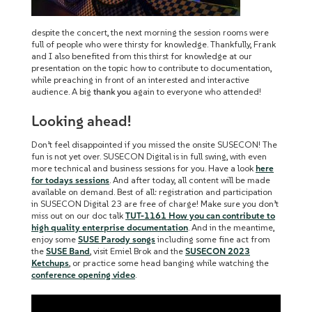
despite the concert, the next morning the session rooms were
full of people who were thirsty for knowledge. Thankfully, Frank
and I also benefited from this thirst for knowledge at our
presentation on the topic how to contribute to documentation,
while preaching in front of an interested and interactive
audience. A big
thank you
again to everyone who attended!
Looking ahead!
Don’t feel disappointed if you missed the onsite SUSECON! The
fun is not yet over. SUSECON Digital is in full swing, with even
more technical and business sessions for you. Have a look
here
for todays sessions
. And after today, all content will be made
available on demand. Best of all: registration and participation
in SUSECON Digital 23 are free of charge! Make sure you don’t
miss out on our doc talk
TUT-1161 How you can contribute to
high quality enterprise documentation
. And in the meantime,
enjoy some
SUSE Parody songs
including some fine act from
the
SUSE Band
, visit Emiel Brok and the
SUSECON 2023
Ketchu
ps
, or
practice some head banging while watching the
conference opening video
.