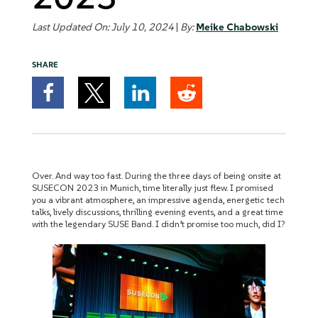
Last Updated On: July 10, 2024
|
By:
Meike Chabowski
SHARE
Over. And way too fast. During the three days of being onsite at
SUSECON 2023 in Munich, time literally just flew. I promised
you a vibrant atmosphere, an impressive agenda, energetic tech
talks, lively discussions, thrilling evening events, and a great time
with the legendary SUSE Band. I didn’t promise too much, did I?