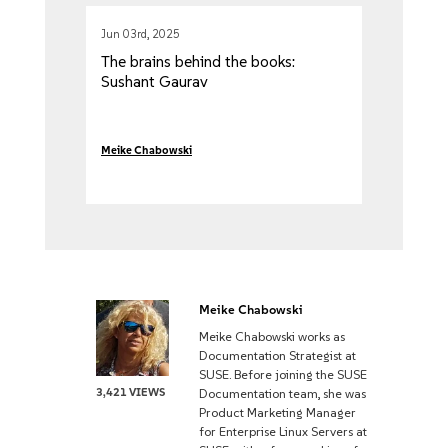
Jun 03rd, 2025
The brains behind the books:
Sushant Gaurav
Meike Chabowski
Meike Chabowski
Meike Chabowski works as
Documentation Strategist at
SUSE. Before joining the SUSE
3,421 VIEWS
Documentation team, she was
Product Marketing Manager
for Enterprise Linux Servers at