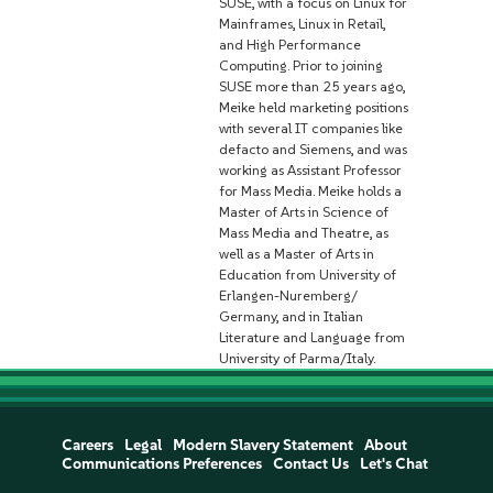
SUSE, with a focus on Linux for
Mainframes, Linux in Retail,
and High Performance
Computing. Prior to joining
SUSE more than 25 years ago,
Meike held marketing positions
with several IT companies like
defacto and Siemens, and was
working as Assistant Professor
for Mass Media. Meike holds a
Master of Arts in Science of
Mass Media and Theatre, as
well as a Master of Arts in
Education from University of
Erlangen-Nuremberg/
Germany, and in Italian
Literature and Language from
University of Parma/Italy.
Careers
Legal
Modern Slavery Statement
About
Communications Preferences
Contact Us
Let's Chat