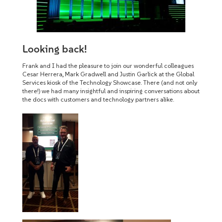
Looking back!
Frank and I had the pleasure to join our wonderful colleagues
Cesar Herrera, Mark Gradwell and Justin Garlick at the Global
Services kiosk of the Technology Showcase. There (and not only
there!) we had many insightful and inspiring conversations about
the docs with customers and technology partners alike.