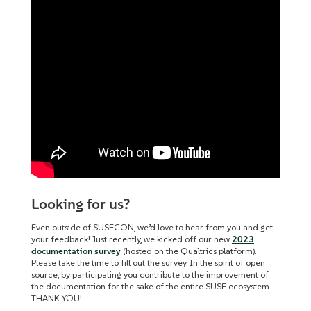
Looking for us?
Even outside of SUSECON, we’d love to hear from you and get
your feedback! Just recently, we kicked off our new
2023
documentation survey
(hosted on the Qualtrics platform).
P
lease take the time to fill out the survey. In the spirit of open
source, by participating you contribute to the improvement of
the documentation for the sake of the entire SUSE ecosystem.
THANK YOU!