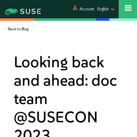
person
Account
English
<
Back to Blog
Looking back
and ahead: doc
team
@SUSECON
2023