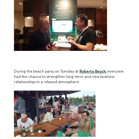
During the beach party on Tuesday at
Roberto Beach
, everyone
had the chance to strengthen long-term and new business
relationships in a relaxed atmosphere.