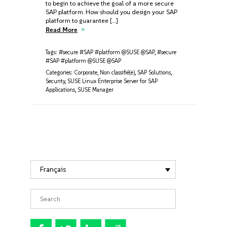
to begin to achieve the goal of a more secure
SAP platform. How should you design your SAP
platform to guarantee […]
Read More
Tags:
#secure #SAP #platform @SUSE @SAP
,
#secure
#SAP #platform @SUSE @SAP
Categories:
Corporate
,
Non classifié(e)
,
SAP Solutions
,
Security
,
SUSE Linux Enterprise Server for SAP
Applications
,
SUSE Manager
Français