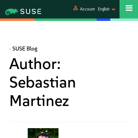
person
Account
English
SUSE Blog
Author:
Sebastian
Martinez