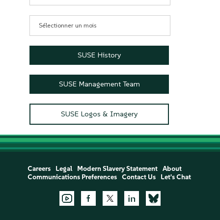
Archives
SUSE History
SUSE Management Team
SUSE Logos & Imagery
Careers
Legal
Modern Slavery Statement
About
Communications Preferences
Contact Us
Let's Chat