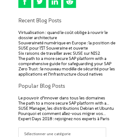
Recent Blog Posts
Virtualisation : quand le coût oblige à rouvrir le
dossier architecture
Souveraineté numérique en Europe : la position de
SUSE pour l’IT Souveraine et ouverte
Six raisons de travailler avec SUSE sur NIS2
The path to a more secure SAP platform with a
comprehensive guide for safeguarding your SAP
Zero Trust : le nouveau modèle de sécurité pour les
applications et l’infrastructure cloud natives
Popular Blog Posts
Le pouvoir d’innover dans tous les domaines
The path to a more secure SAP platform with a…
SUSE Manager, les distributions Debian et Ubuntu
Pourquoi et comment allez-vous migrer vos…
Expert Days 2018 : rejoignez nos experts à Paris
Catégories