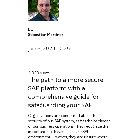
By:
Sebastian Martinez
juin 8, 2023
10:25
4 323 views
The path to a more secure
SAP platform with a
comprehensive guide for
safeguarding your SAP
Organizations are concerned about the
security of our SAP system, as it is the backbone
of our business operations. They recognize the
importance of having a secure SAP
environment. However, they are unsure where