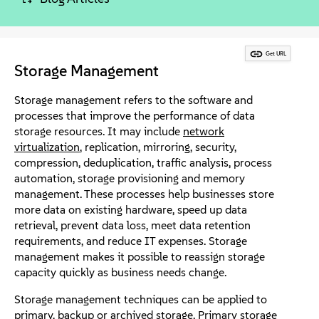
About
Contact Us
Get URL
Storage Management
Free Downloads
Storage management refers to the software and
processes that improve the performance of data
storage resources. It may include
network
virtualization
, replication, mirroring, security,
compression, deduplication, traffic analysis, process
automation, storage provisioning and memory
management. These processes help businesses store
more data on existing hardware, speed up data
retrieval, prevent data loss, meet data retention
requirements, and reduce IT expenses. Storage
management makes it possible to reassign storage
capacity quickly as business needs change.
Storage management techniques can be applied to
primary,
backup or archived storage
. Primary storage