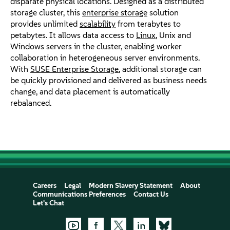
disparate physical locations. Designed as a distributed
storage cluster, this
enterprise storage
solution
provides unlimited
scalability
from terabytes to
petabytes. It allows data access to
Linux
, Unix and
Windows servers in the cluster, enabling worker
collaboration in heterogeneous server environments.
With
SUSE Enterprise Storage
, additional storage can
be quickly provisioned and delivered as business needs
change, and data placement is automatically
rebalanced.
Careers
Legal
Modern Slavery Statement
About
Communications Preferences
Contact Us
Let's Chat