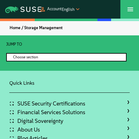
Account
English
Home /
Storage Management
SUSECON 2027
Customer Center
Shop
JUMP TO
Products
Choose section
Solutions
Quick Links
Support
Partners
SUSE Security Certifications
Financial Services Solutions
Digital Sovereignty
Communities
About Us
Blog Articles