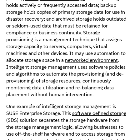
holds actively or frequently accessed data; backup
storage holds copies of primary storage data for use in
disaster recovery; and archived storage holds outdated
or seldom-used data that must be retained for
compliance or
business continuity
. Storage
provisioning is a management technique that assigns
storage capacity to servers, computers, virtual
machines and other devices. It may use automation to
allocate storage space in a
networked environment
.
Intelligent storage management uses software policies
and algorithms to automate the provisioning (and de-
provisioning) of storage resources, continuously
monitoring data utilization and re-balancing data
placement without human intervention.
One example of intelligent storage management is
SUSE Enterprise Storage. This
software defined storage
(SDS) solution separates the storage hardware from
the storage management logic, allowing businesses to
use off-the-shelf hardware and to access storage from