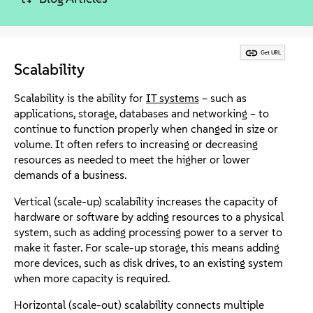
About
Contact Us
Get URL
Scalability
Free Downloads
Scalability is the ability for
IT systems
– such as
applications, storage, databases and networking – to
continue to function properly when changed in size or
volume. It often refers to increasing or decreasing
resources as needed to meet the higher or lower
demands of a business.
Vertical (scale-up) scalability increases the capacity of
hardware or software by adding resources to a physical
system, such as adding processing power to a server to
make it faster. For scale-up storage, this means adding
more devices, such as disk drives, to an existing system
when more capacity is required.
Horizontal (scale-out) scalability connects multiple