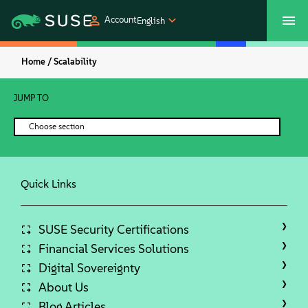
Account
English
Home /
Scalability
SUSECON 2027
Customer Center
Shop
JUMP TO
Products
Choose section
Solutions
Quick Links
Support
Partners
SUSE Security Certifications
Financial Services Solutions
Digital Sovereignty
Communities
About Us
Blog Articles