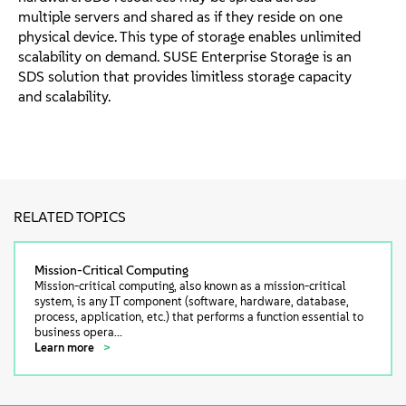
multiple servers and shared as if they reside on one
physical device. This type of storage enables unlimited
scalability on demand. SUSE Enterprise Storage is an
SDS solution that provides limitless storage capacity
and scalability.
RELATED TOPICS
Mission-Critical Computing
Mission-critical computing, also known as a mission-critical
system, is any IT component (software, hardware, database,
process, application, etc.) that performs a function essential to
business opera...
Learn more