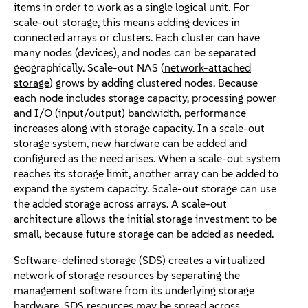
items in order to work as a single logical unit. For
scale-out storage, this means adding devices in
connected arrays or clusters. Each cluster can have
many nodes (devices), and nodes can be separated
geographically. Scale-out NAS (
network-attached
storage
) grows by adding clustered nodes. Because
each node includes storage capacity, processing power
and I/O (input/output) bandwidth, performance
increases along with storage capacity. In a scale-out
storage system, new hardware can be added and
configured as the need arises. When a scale-out system
reaches its storage limit, another array can be added to
expand the system capacity. Scale-out storage can use
the added storage across arrays. A scale-out
architecture allows the initial storage investment to be
small, because future storage can be added as needed.
Software-defined storage
(SDS) creates a virtualized
network of storage resources by separating the
management software from its underlying storage
hardware. SDS resources may be spread across