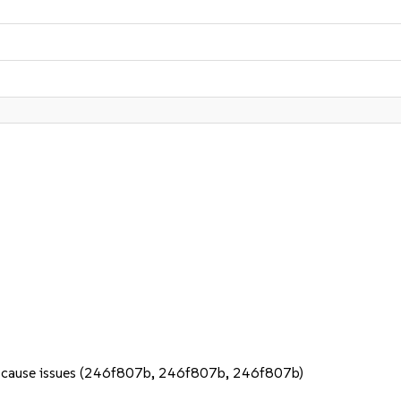
 not cause issues (246f807b, 246f807b, 246f807b)