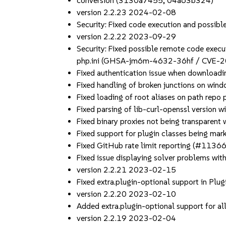
conversion (3130a7455, 04a63b324)
version 2.2.23 2024-02-08
Security: Fixed code execution and poss
version 2.2.22 2023-09-29
Security: Fixed possible remote code execut
php.ini (GHSA-jm6m-4632-36hf / CVE-
Fixed authentication issue when downloadin
Fixed handling of broken junctions on wi
Fixed loading of root aliases on path rep
Fixed parsing of lib-curl-openssl version
Fixed binary proxies not being transparen
Fixed support for plugin classes being ma
Fixed GitHub rate limit reporting (#11366
Fixed issue displaying solver problems wi
version 2.2.21 2023-02-15
Fixed extra.plugin-optional support in Plu
version 2.2.20 2023-02-10
Added extra.plugin-optional support for al
version 2.2.19 2023-02-04