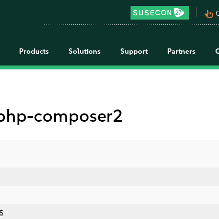
pan_tool_alt
C
Products
Solutions
Support
Partners
r php-composer2
5