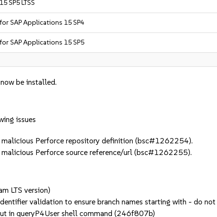
 15 SP5 LTSS
 for SAP Applications 15 SP4
 for SAP Applications 15 SP5
 now be installed.
wing issues
alicious Perforce repository definition (bsc#1262254).
alicious Perforce source reference/url (bsc#1262255).
eam LTS version)
 identifier validation to ensure branch names starting with - do
input in queryP4User shell command (246f807b)