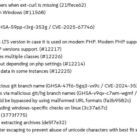
hers when ext-curl is missing (21ffece62)
m on Windows (#11568)
n (GHSA-59pp-r3rg-353g / CVE-2025-67746)
s LTS version in case it is used on modern PHP. Modern PHP suppo
P versions support. (#12217)
nes multiple classes (#12226)
utput depending on php settings (#12214)
te data in some instances (#12225)
malicious git branch name (GHSA-47f6-5gq3-vx9c / CVE-2024-3
tions via malicious git/hg branch names (GHSA-v9qv-c7wm-wgm
could be bypassed by using malformed URL formats (fa3b9582c)
cluding windows-specific checks on linux (3c37a67c)
ng (3773f775)
 extracting archives (de5f7e32)
 escaping to prevent abuse of unicode characters with best fit