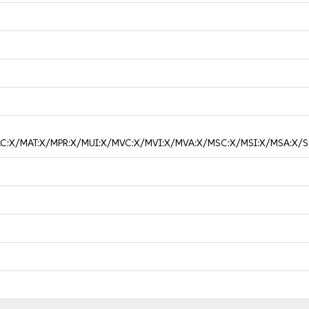
/MAC:X/MAT:X/MPR:X/MUI:X/MVC:X/MVI:X/MVA:X/MSC:X/MSI:X/MSA:X/S: