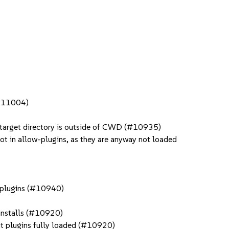
 (#11004)
e target directory is outside of CWD (#10935)
not in allow-plugins, as they are anyway not loaded
h plugins (#10940)
 installs (#10920)
but plugins fully loaded (#10920)