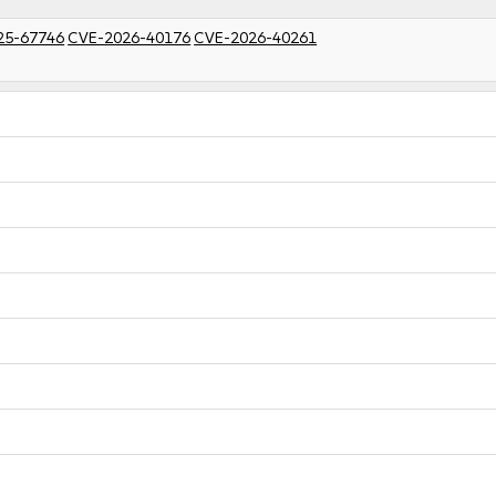
25-67746
CVE-2026-40176
CVE-2026-40261