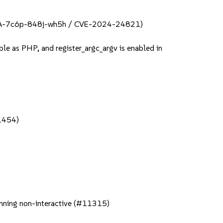
 (GHSA-7c6p-848j-wh5h / CVE-2024-24821)
ble as PHP, and register_argc_argv is enabled in
11454)
running non-interactive (#11315)