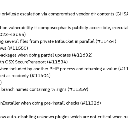
ible privilege escalation via compromised vendor dir contents
ion vulnerability if composer.phar is publicly accessible, executa
2023-43655)
g several files from private Bitbucket in parallel (#11464)
ndows (#11550)
o packages when doing partial updates (#11632)
 with OSX SecureTransport (#11534)
t when included by another PHP process and returning a value (#
rked as readonly (#11404)
)
th branch names containing % signs (#11359)
ginInstaller when doing pre-install checks (#11326)
low auto-disabling unknown plugins which are not critical when 