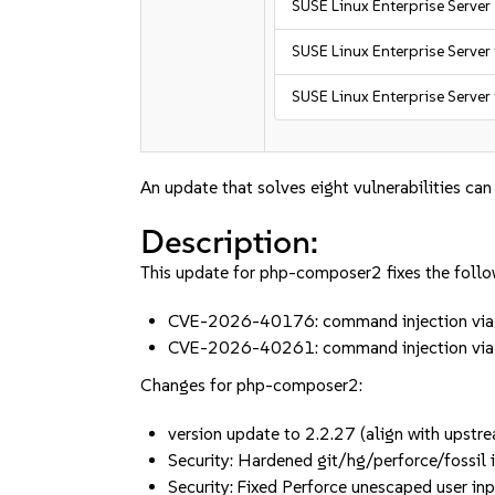
SUSE Linux Enterprise Server
SUSE Linux Enterprise Server
SUSE Linux Enterprise Server
An update that solves eight vulnerabilities can
Description:
This update for php-composer2 fixes the follo
CVE-2026-40176: command injection via m
CVE-2026-40261: command injection via m
Changes for php-composer2:
version update to 2.2.27 (align with upstr
Security: Hardened git/hg/perforce/fossil
Security: Fixed Perforce unescaped user 