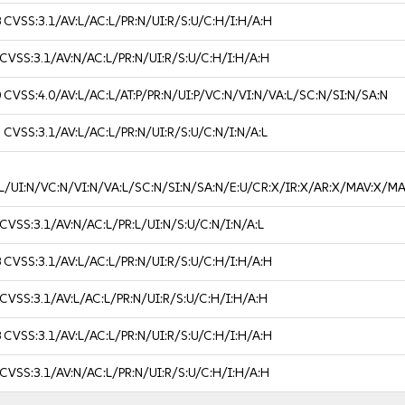
8
CVSS:3.1/AV:L/AC:L/PR:N/UI:R/S:U/C:H/I:H/A:H
CVSS:3.1/AV:N/AC:L/PR:N/UI:R/S:U/C:H/I:H/A:H
0
CVSS:4.0/AV:L/AC:L/AT:P/PR:N/UI:P/VC:N/VI:N/VA:L/SC:N/SI:N/SA:N
3
CVSS:3.1/AV:L/AC:L/PR:N/UI:R/S:U/C:N/I:N/A:L
R:L/UI:N/VC:N/VI:N/VA:L/SC:N/SI:N/SA:N/E:U/CR:X/IR:X/AR:X/MAV:X
CVSS:3.1/AV:N/AC:L/PR:L/UI:N/S:U/C:N/I:N/A:L
8
CVSS:3.1/AV:L/AC:L/PR:N/UI:R/S:U/C:H/I:H/A:H
CVSS:3.1/AV:L/AC:L/PR:N/UI:R/S:U/C:H/I:H/A:H
8
CVSS:3.1/AV:L/AC:L/PR:N/UI:R/S:U/C:H/I:H/A:H
CVSS:3.1/AV:N/AC:L/PR:N/UI:R/S:U/C:H/I:H/A:H