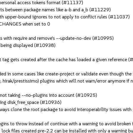
 personal access tokens format (#11137)
licts between package names like a-b and a_b (#11229)
ith upper-bound ignores to not apply to conflict rules (#11037)
CHANGES when set to 0
 with require and remove's --update-no-dev (#10995)
s being displayed (#10938)
git tag gets created after the cache has loaded a given reference
d in some cases like create-project or validate even though th
. hirak/prestissimo) plugins which will not warn/error anymore if 
s not taking --no-plugins into account (#10925)
ining disk_free_space (#10936)
ays clone the root package to avoid interoperability issues wit
ugins to throw instead of continue with a warning to avoid broken
lock files created pre-2.2 can be installed with only a warning 