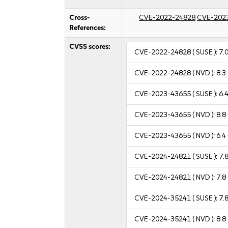
Cross-
CVE-2022-24828
CVE-202
References:
CVSS scores:
CVE-2022-24828
( SUSE ):
7.
CVE-2022-24828
( NVD ):
8.3
CVE-2023-43655
( SUSE ):
6.
CVE-2023-43655
( NVD ):
8.8
CVE-2023-43655
( NVD ):
6.4
CVE-2024-24821
( SUSE ):
7.
CVE-2024-24821
( NVD ):
7.8
CVE-2024-35241
( SUSE ):
7.
CVE-2024-35241
( NVD ):
8.8