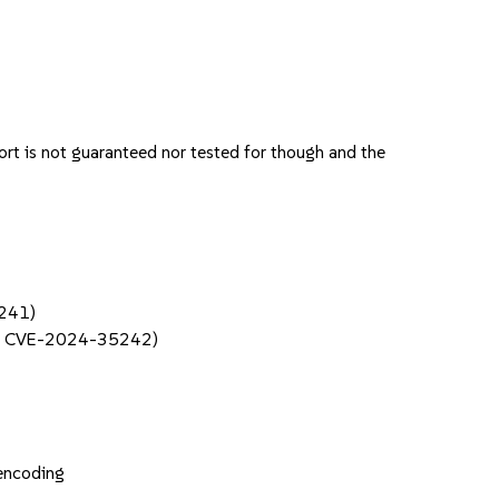
rt is not guaranteed nor tested for though and the
5241)
f / CVE-2024-35242)
 encoding