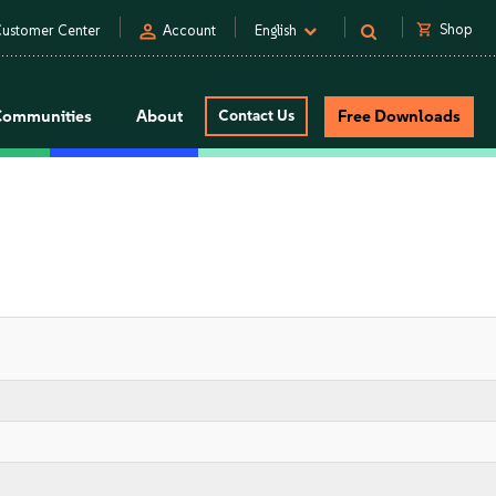
person
shopping_cart
Shop
ustomer Center
Account
English
Communities
About
Contact Us
Free Downloads