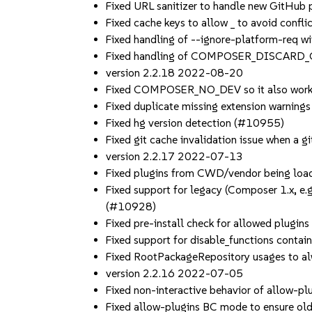
Fixed URL sanitizer to handle new GitHub
Fixed cache keys to allow _ to avoid conf
Fixed handling of --ignore-platform-req w
Fixed handling of COMPOSER_DISCARD_
version 2.2.18 2022-08-20
Fixed COMPOSER_NO_DEV so it also works
Fixed duplicate missing extension warning
Fixed hg version detection (#10955)
Fixed git cache invalidation issue when a 
version 2.2.17 2022-07-13
Fixed plugins from CWD/vendor being loade
Fixed support for legacy (Composer 1.x, e.g
(#10928)
Fixed pre-install check for allowed plugin
Fixed support for disable_functions conta
Fixed RootPackageRepository usages to alw
version 2.2.16 2022-07-05
Fixed non-interactive behavior of allow-pl
Fixed allow-plugins BC mode to ensure old 