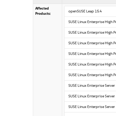
Affected
openSUSE Leap 15.4
Products:
SUSE Linux Enterprise High
SUSE Linux Enterprise High
SUSE Linux Enterprise High
SUSE Linux Enterprise High
SUSE Linux Enterprise High 
SUSE Linux Enterprise High 
SUSE Linux Enterprise Server
SUSE Linux Enterprise Server
SUSE Linux Enterprise Server