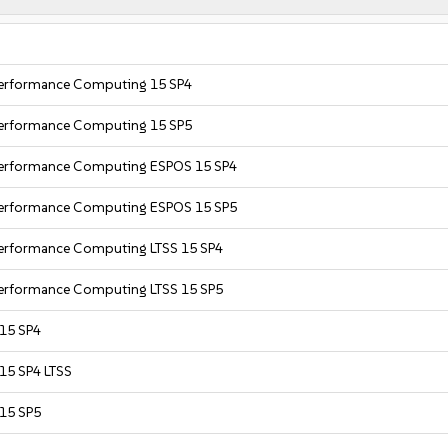
 Performance Computing 15 SP4
 Performance Computing 15 SP5
 Performance Computing ESPOS 15 SP4
 Performance Computing ESPOS 15 SP5
Performance Computing LTSS 15 SP4
Performance Computing LTSS 15 SP5
 15 SP4
 15 SP4 LTSS
 15 SP5