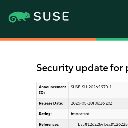
Security update fo
Announcement
SUSE-SU-2026:1970-1
ID:
Release Date:
2026-05-18T08:16:20Z
Rating:
important
References:
bsc#1262254
bsc#126225