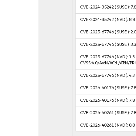
CVE-2024-35242
( SUSE ):
7.
CVE-2024-35242
( NVD ):
8.8
CVE-2025-67746
( SUSE ):
2.
CVE-2025-67746
( SUSE ):
3.
CVE-2025-67746
( NVD ):
1.3
CVSS:4.0/AV:N/AC:L/AT:N/P
CVE-2025-67746
( NVD ):
4.3
CVE-2026-40176
( SUSE ):
7.
CVE-2026-40176
( NVD ):
7.8
CVE-2026-40261
( SUSE ):
7.
CVE-2026-40261
( NVD ):
8.8