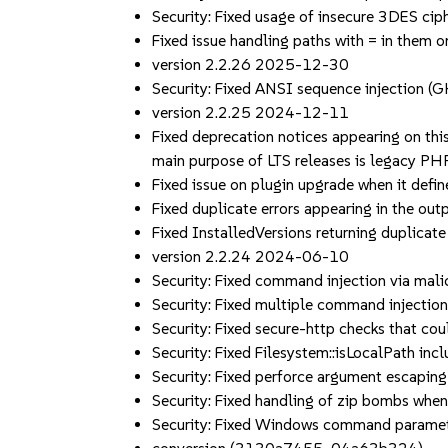
Security: Fixed usage of insecure 3DES cip
Fixed issue handling paths with = in the
version 2.2.26 2025-12-30
Security: Fixed ANSI sequence injectio
version 2.2.25 2024-12-11
Fixed deprecation notices appearing on thi
main purpose of LTS releases is legacy PH
Fixed issue on plugin upgrade when it defi
Fixed duplicate errors appearing in the o
Fixed InstalledVersions returning duplica
version 2.2.24 2024-06-10
Security: Fixed command injection via 
Security: Fixed multiple command injec
Security: Fixed secure-http checks that 
Security: Fixed Filesystem::isLocalPath in
Security: Fixed perforce argument escapi
Security: Fixed handling of zip bombs when
Security: Fixed Windows command parameter