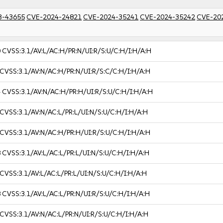
3-43655
CVE-2024-24821
CVE-2024-35241
CVE-2024-35242
CVE-20
0
CVSS:3.1/AV:L/AC:H/PR:N/UI:R/S:U/C:H/I:H/A:H
CVSS:3.1/AV:N/AC:H/PR:N/UI:R/S:C/C:H/I:H/A:H
4
CVSS:3.1/AV:N/AC:H/PR:H/UI:R/S:U/C:H/I:H/A:H
CVSS:3.1/AV:N/AC:L/PR:L/UI:N/S:U/C:H/I:H/A:H
CVSS:3.1/AV:N/AC:H/PR:H/UI:R/S:U/C:H/I:H/A:H
8
CVSS:3.1/AV:L/AC:L/PR:L/UI:N/S:U/C:H/I:H/A:H
CVSS:3.1/AV:L/AC:L/PR:L/UI:N/S:U/C:H/I:H/A:H
8
CVSS:3.1/AV:L/AC:L/PR:N/UI:R/S:U/C:H/I:H/A:H
CVSS:3.1/AV:N/AC:L/PR:N/UI:R/S:U/C:H/I:H/A:H