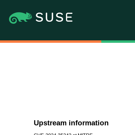
Upstream information