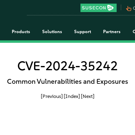
pan_tool_alt
C
Products
Solutions
Support
Partners
CVE-2024-35242
Common Vulnerabilities and Exposures
[Previous]
[Index]
[Next]