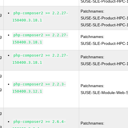
SUSE-SLE-Product-HPC-
Patchnames:
php-composer2 >= 2.2.27-
g
SUSE-SLE-Product-HPC-
150400.3.18.1
SUSE-SLE-Product-HPC-
php-composer2 >= 2.2.27-
g
Patchnames:
150400.3.18.1
SUSE-SLE-Product-HPC-
php-composer2 >= 2.2.27-
g
Patchnames:
150400.3.18.1
SUSE-SLE-Product-HPC-
g
php-composer2 >= 2.2.3-
Patchnames:
g
150400.3.12.1
SUSE-SLE-Module-Web-Sc
g
php-composer2 >= 2.6.4-
Patchnames:
g