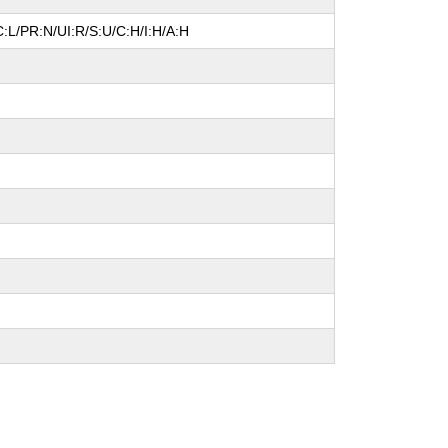
:L/PR:N/UI:R/S:U/C:H/I:H/A:H