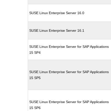
SUSE Linux Enterprise Server 16.0
SUSE Linux Enterprise Server 16.1
SUSE Linux Enterprise Server for SAP Applications
15 SP4
SUSE Linux Enterprise Server for SAP Applications
15 SP5
SUSE Linux Enterprise Server for SAP Applications
15 SP6