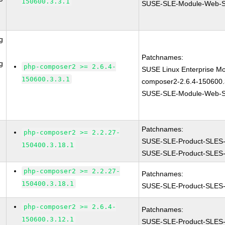
150600.3.3.1
SUSE-SLE-Module-Web-Sc
g
Patchnames:
g
php-composer2 >= 2.6.4-
SUSE Linux Enterprise Mo
150600.3.3.1
composer2-2.6.4-150600.
SUSE-SLE-Module-Web-Sc
Patchnames:
php-composer2 >= 2.2.27-
SUSE-SLE-Product-SLES
150400.3.18.1
SUSE-SLE-Product-SLES
php-composer2 >= 2.2.27-
Patchnames:
150400.3.18.1
SUSE-SLE-Product-SLES
php-composer2 >= 2.6.4-
Patchnames:
150600.3.12.1
SUSE-SLE-Product-SLES