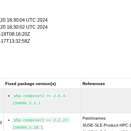
n 20 16:30:04 UTC 2024
n 20 16:30:02 UTC 2024
5-18T08:16:20Z
7-17T13:32:58Z
Fixed package version(s)
References
php-composer2 >= 2.6.4-
150600.3.3.1
Patchnames:
php-composer2 >= 2.2.27-
g
SUSE-SLE-Product-HPC-
150400.3.18.1