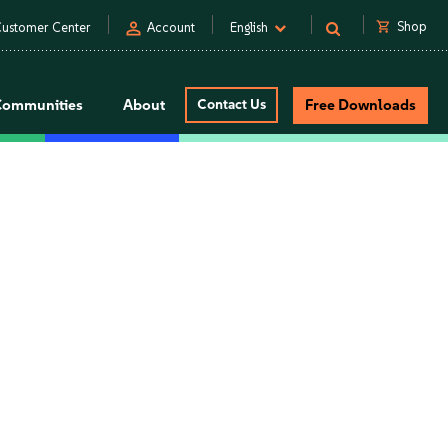
person
shopping_cart
Shop
ustomer Center
Account
English
Communities
About
Contact Us
Free Downloads