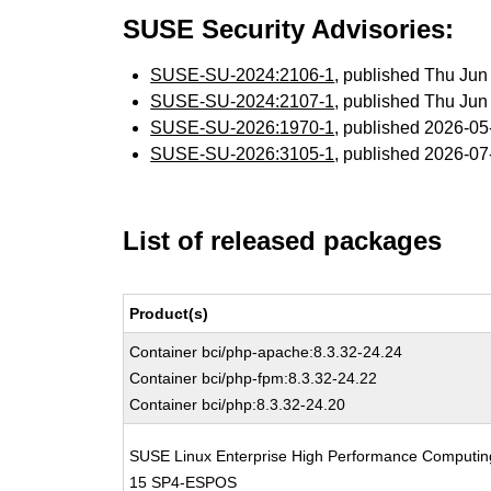
SUSE Security Advisories:
SUSE-SU-2024:2106-1
, published Thu Ju
SUSE-SU-2024:2107-1
, published Thu Ju
SUSE-SU-2026:1970-1
, published 2026-0
SUSE-SU-2026:3105-1
, published 2026-0
List of released packages
Product(s)
Container bci/php-apache:8.3.32-24.24
Container bci/php-fpm:8.3.32-24.22
Container bci/php:8.3.32-24.20
SUSE Linux Enterprise High Performance Computin
15 SP4-ESPOS