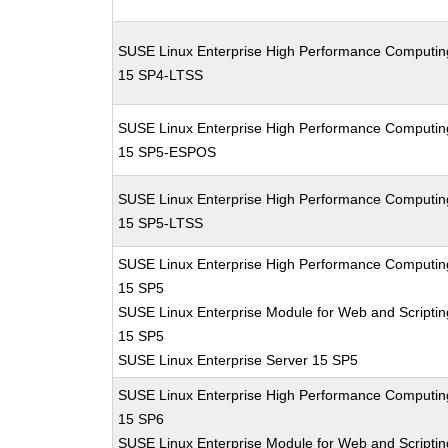
SUSE Linux Enterprise High Performance Computin
15 SP4-LTSS
SUSE Linux Enterprise High Performance Computin
15 SP5-ESPOS
SUSE Linux Enterprise High Performance Computin
15 SP5-LTSS
SUSE Linux Enterprise High Performance Computin
15 SP5
SUSE Linux Enterprise Module for Web and Scriptin
15 SP5
SUSE Linux Enterprise Server 15 SP5
SUSE Linux Enterprise High Performance Computin
15 SP6
SUSE Linux Enterprise Module for Web and Scriptin