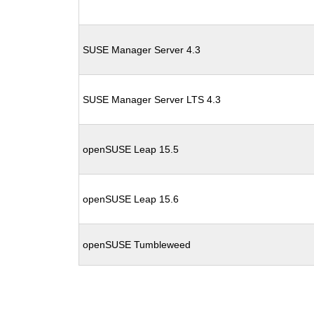
SUSE Manager Server 4.3
SUSE Manager Server LTS 4.3
openSUSE Leap 15.5
openSUSE Leap 15.6
openSUSE Tumbleweed