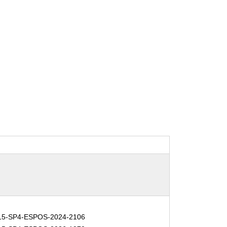
15-SP4-ESPOS-2024-2106