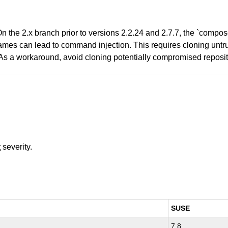
he 2.x branch prior to versions 2.2.24 and 2.7.7, the `compose
ames can lead to command injection. This requires cloning untru
. As a workaround, avoid cloning potentially compromised reposit
t
severity.
SUSE
7.8