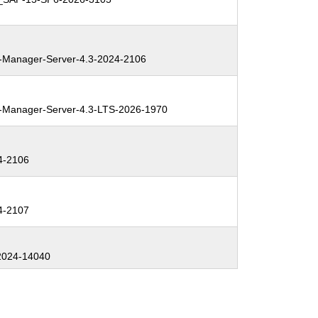
Manager-Server-4.3-2024-2106
Manager-Server-4.3-LTS-2026-1970
4-2106
4-2107
2024-14040