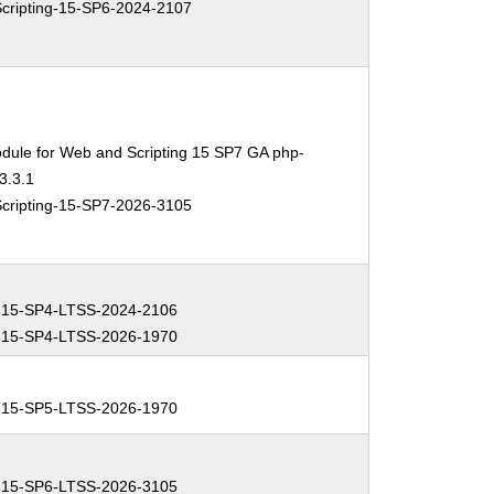
ripting-15-SP6-2024-2107
dule for Web and Scripting 15 SP7 GA php-
3.3.1
ripting-15-SP7-2026-3105
-15-SP4-LTSS-2024-2106
-15-SP4-LTSS-2026-1970
-15-SP5-LTSS-2026-1970
-15-SP6-LTSS-2026-3105