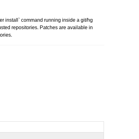
r install` command running inside a git/hg
sted repositories. Patches are available in
ories.