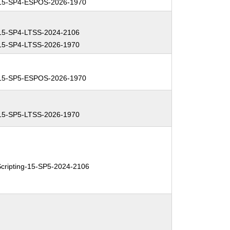
15-SP4-ESPOS-2026-1970
15-SP4-LTSS-2024-2106
15-SP4-LTSS-2026-1970
15-SP5-ESPOS-2026-1970
15-SP5-LTSS-2026-1970
ripting-15-SP5-2024-2106