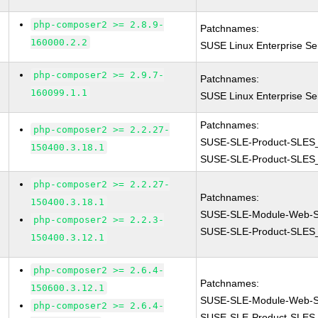
php-composer2 >= 2.8.9-
Patchnames:
160000.2.2
SUSE Linux Enterprise S
php-composer2 >= 2.9.7-
Patchnames:
160099.1.1
SUSE Linux Enterprise S
Patchnames:
php-composer2 >= 2.2.27-
SUSE-SLE-Product-SLES
150400.3.18.1
SUSE-SLE-Product-SLES
php-composer2 >= 2.2.27-
Patchnames:
150400.3.18.1
SUSE-SLE-Module-Web-Sc
php-composer2 >= 2.2.3-
SUSE-SLE-Product-SLES
150400.3.12.1
php-composer2 >= 2.6.4-
Patchnames:
150600.3.12.1
SUSE-SLE-Module-Web-Sc
php-composer2 >= 2.6.4-
SUSE-SLE-Product-SLES