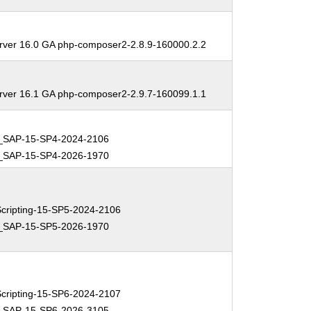
erver 16.0 GA php-composer2-2.8.9-160000.2.2
erver 16.1 GA php-composer2-2.9.7-160099.1.1
_SAP-15-SP4-2024-2106
_SAP-15-SP4-2026-1970
ripting-15-SP5-2024-2106
_SAP-15-SP5-2026-1970
ripting-15-SP6-2024-2107
_SAP-15-SP6-2026-3105