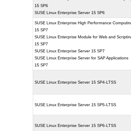
15 SP6
SUSE Linux Enterprise Server 15 SP6
SUSE Linux Enterprise High Performance Computin
15 SP7
SUSE Linux Enterprise Module for Web and Scriptin
15 SP7
SUSE Linux Enterprise Server 15 SP7
SUSE Linux Enterprise Server for SAP Applications
15 SP7
SUSE Linux Enterprise Server 15 SP4-LTSS
SUSE Linux Enterprise Server 15 SP5-LTSS
SUSE Linux Enterprise Server 15 SP6-LTSS