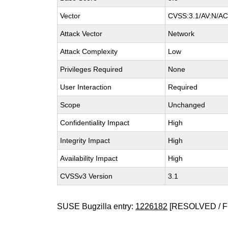
Vector
CVSS:3.1/AV:N/AC:
Attack Vector
Network
Attack Complexity
Low
Privileges Required
None
User Interaction
Required
Scope
Unchanged
Confidentiality Impact
High
Integrity Impact
High
Availability Impact
High
CVSSv3 Version
3.1
SUSE Bugzilla entry:
1226182
[RESOLVED / F