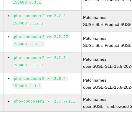
150600.3.3.1
php-composer2 >= 2.2.3-
Patchnames:
150400.3.12.1
SUSE-SLE-Product-SUSE-
php-composer2 >= 2.2.27-
Patchnames:
150400.3.18.1
SUSE-SLE-Product-SUSE-
php-composer2 >= 2.2.3-
Patchnames:
150400.3.12.1
openSUSE-SLE-15.5-202
php-composer2 >= 2.6.4-
Patchnames:
150600.3.3.1
openSUSE-SLE-15.6-202
Patchnames:
php-composer2 >= 2.7.7-1.1
openSUSE-Tumbleweed-