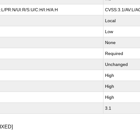
L/PR:N/UI:R/S:U/C:H/I:H/A:H
CVSS:3.1/AV:L/AC
Local
Low
None
Required
Unchanged
High
High
High
3.1
IXED]