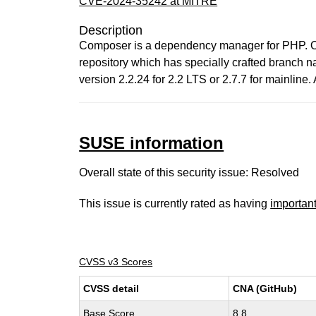
CVE-2024-35242 at MITRE
Description
Composer is a dependency manager for PHP. On t
repository which has specially crafted branch n
version 2.2.24 for 2.2 LTS or 2.7.7 for mainline
SUSE information
Overall state of this security issue: Resolved
This issue is currently rated as having
importan
CVSS v3 Scores
CVSS detail
CNA (GitHub)
Base Score
8.8