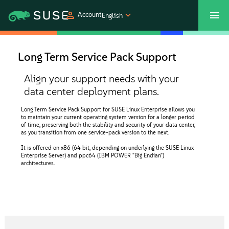
Account
English
SUSECON 2027
Customer Center
Shop
Long Term Service Pack Support
Products
Align your support needs with your
data center deployment plans.
Solutions
Long Term Service Pack Support for SUSE Linux Enterprise allows you
to maintain your current operating system version for a longer period
of time, preserving both the stability and security of your data center,
as you transition from one service-pack version to the next.
Support
It is offered on x86 (64 bit, depending on underlying the SUSE Linux
Enterprise Server) and ppc64 (IBM POWER "Big Endian")
architectures.
Partners
Communities