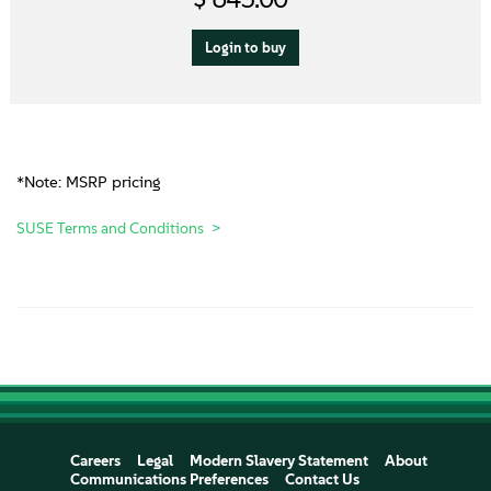
Login to buy
*Note: MSRP pricing
SUSE Terms and Conditions
Careers
Legal
Modern Slavery Statement
About
Communications Preferences
Contact Us