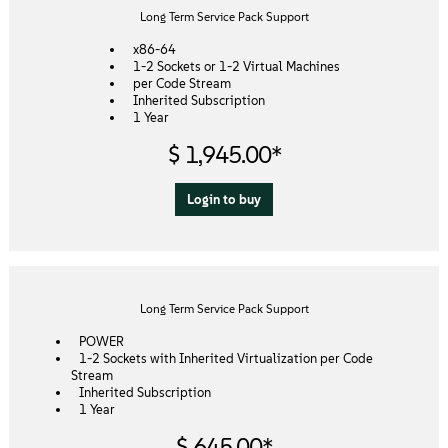
About
Long Term Service Pack Support
x86-64
Contact Us
1-2 Sockets or 1-2 Virtual Machines
per Code Stream
Inherited Subscription
1 Year
Free Downloads
$ 1,945.00*
Login to buy
Long Term Service Pack Support
POWER
1-2 Sockets with Inherited Virtualization per Code
Stream
Inherited Subscription
1 Year
$ 645.00*