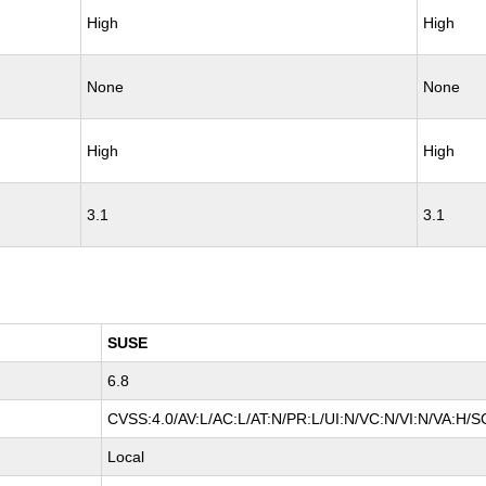
High
High
None
None
High
High
3.1
3.1
SUSE
6.8
CVSS:4.0/AV:L/AC:L/AT:N/PR:L/UI:N/VC:N/VI:N/VA:H/S
Local