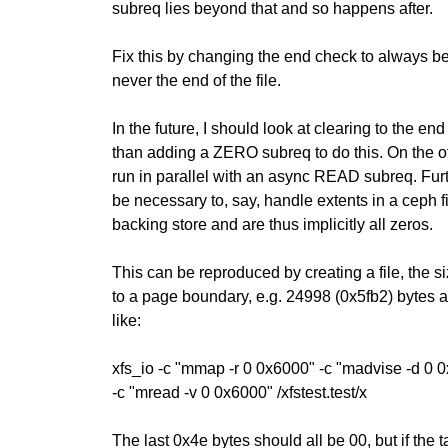
subreq lies beyond that and so happens after.
Fix this by changing the end check to always be 
never the end of the file.
In the future, I should look at clearing to the end
than adding a ZERO subreq to do this. On the 
run in parallel with an async READ subreq. Fur
be necessary to, say, handle extents in a ceph f
backing store and are thus implicitly all zeros.
This can be reproduced by creating a file, the s
to a page boundary, e.g. 24998 (0x5fb2) bytes 
like:
xfs_io -c "mmap -r 0 0x6000" -c "madvise -d 0 0
-c "mread -v 0 0x6000" /xfstest.test/x
The last 0x4e bytes should all be 00, but if the 