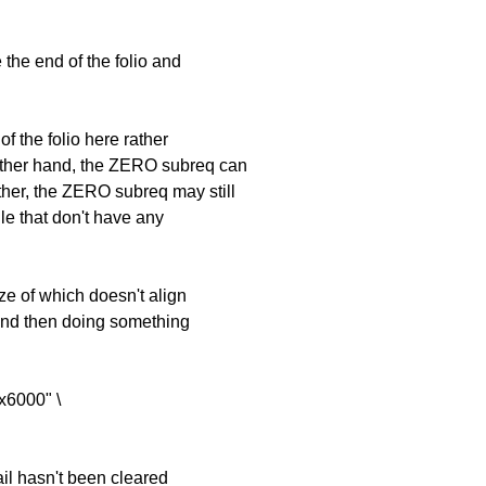
the end of the folio and
 of the folio here rather
other hand, the ZERO subreq can
ther, the ZERO subreq may still
ile that don't have any
ize of which doesn't align
and then doing something
x6000" \
tail hasn't been cleared