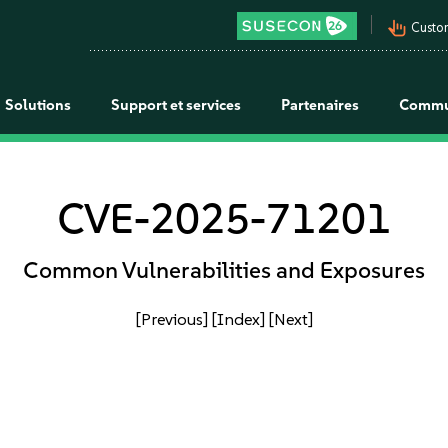
pan_tool_alt
Custo
Solutions
Support et services
Partenaires
Commu
CVE-2025-71201
Common Vulnerabilities and Exposures
[Previous]
[Index]
[Next]