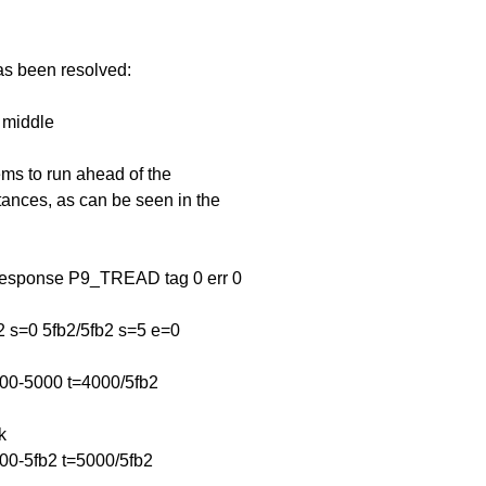
has been resolved:
n middle
ems to run ahead of the
ances, as can be seen in the
response P9_TREAD tag 0 err 0
s=0 5fb2/5fb2 s=5 e=0
000-5000 t=4000/5fb2
k
00-5fb2 t=5000/5fb2