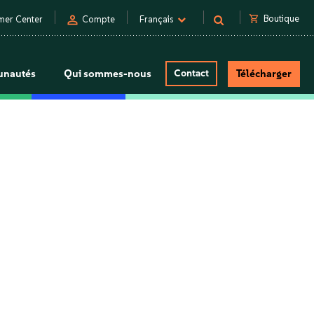
person
shopping_cart
Boutique
mer Center
Compte
Français
nautés
Qui sommes-nous
Contact
Télécharger