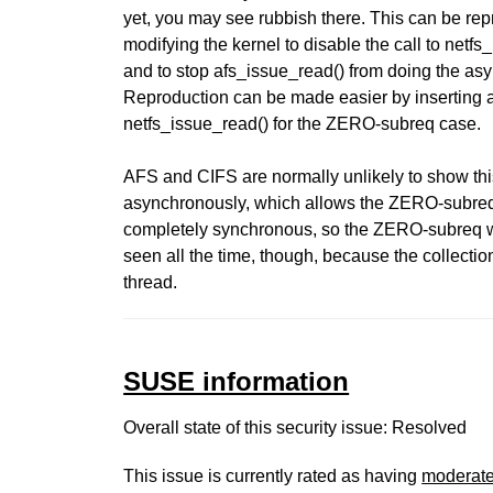
yet, you may see rubbish there. This can be re
modifying the kernel to disable the call to net
and to stop afs_issue_read() from doing the
Reproduction can be made easier by inserting 
netfs_issue_read() for the ZERO-subreq case.
AFS and CIFS are normally unlikely to show th
asynchronously, which allows the ZERO-subreq t
completely synchronous, so the ZERO-subreq will
seen all the time, though, because the collecti
thread.
SUSE information
Overall state of this security issue: Resolved
This issue is currently rated as having
moderat