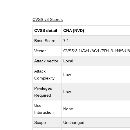
CVSS v3 Scores
CVSS detail
CNA (NVD)
Base Score
7.1
Vector
CVSS:3.1/AV:L/AC:L/PR:L/UI:N/S:U/
Attack Vector
Local
Attack
Low
Complexity
Privileges
Low
Required
User
None
Interaction
Scope
Unchanged