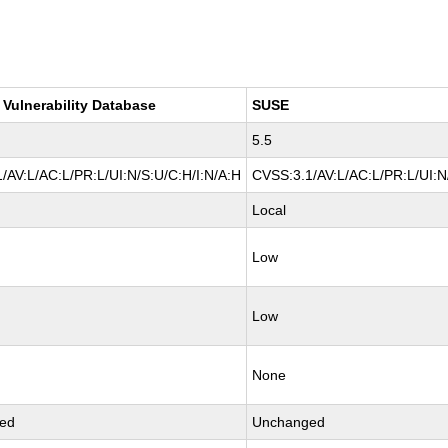
 Vulnerability Database
SUSE
5.5
/AV:L/AC:L/PR:L/UI:N/S:U/C:H/I:N/A:H
CVSS:3.1/AV:L/AC:L/PR:L/UI:N
Local
Low
Low
None
ed
Unchanged