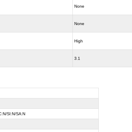
None
None
High
3.1
C:N/SI:N/SA:N