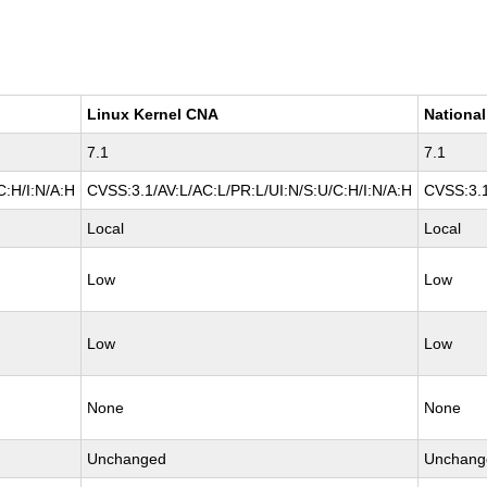
Linux Kernel CNA
National
7.1
7.1
C:H/I:N/A:H
CVSS:3.1/AV:L/AC:L/PR:L/UI:N/S:U/C:H/I:N/A:H
CVSS:3.1
Local
Local
Low
Low
Low
Low
None
None
Unchanged
Unchang