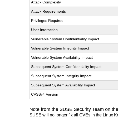
Attack Complexity
Attack Requirements
Privileges Required
User Interaction
Vulnerable System Confidentiality Impact
Vulnerable System Integrity Impact
Vulnerable System Availability Impact
Subsequent System Confidentiality Impact
Subsequent System Integrity Impact
Subsequent System Availability Impact
CVSSv4 Version
Note from the SUSE Security Team on the
SUSE will no longer fix all CVEs in the Linux K