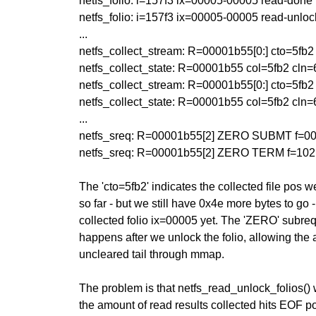
netfs_folio: i=157f3 ix=00005-00005 read-done
netfs_folio: i=157f3 ix=00005-00005 read-unloc
...
netfs_collect_stream: R=00001b55[0:] cto=5fb2 frn
netfs_collect_state: R=00001b55 col=5fb2 cln
netfs_collect_stream: R=00001b55[0:] cto=5fb2 frn
netfs_collect_state: R=00001b55 col=5fb2 cln
...
netfs_sreq: R=00001b55[2] ZERO SUBMT f=000
netfs_sreq: R=00001b55[2] ZERO TERM f=102 
The 'cto=5fb2' indicates the collected file pos we
so far - but we still have 0x4e more bytes to go
collected folio ix=00005 yet. The 'ZERO' subreq t
happens after we unlock the folio, allowing the 
uncleared tail through mmap.
The problem is that netfs_read_unlock_folios() w
the amount of read results collected hits EOF p