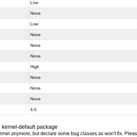
Low
None
Low
None
None
None
High
None
None
None
4.0
 kernel-default package
ernel anymore, but declare some bug classes as won't fix. Pleas