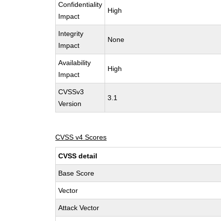
Confidentiality
High
Impact
Integrity
None
Impact
Availability
High
Impact
CVSSv3
3.1
Version
CVSS v4 Scores
CVSS detail
Base Score
Vector
Attack Vector