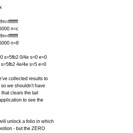
k
=ffffffff
=6000 n=c
=ffffffff
=6000 n=8
 s=5fb2 0/4e s=0 e=0
s=5fb2 4e/4e s=5 e=0
've collected results to
 - so we shouldn't have
hat clears the tail
application to see the
ill unlock a folio in which
osition - but the ZERO