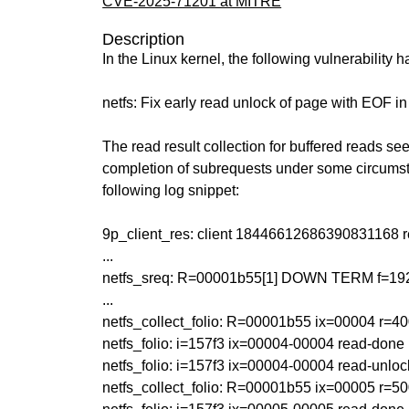
CVE-2025-71201 at MITRE
Description
In the Linux kernel, the following vulnerability 
netfs: Fix early read unlock of page with EOF i
The read result collection for buffered reads se
completion of subrequests under some circumst
following log snippet:
9p_client_res: client 18446612686390831168 
...
netfs_sreq: R=00001b55[1] DOWN TERM f=192 
...
netfs_collect_folio: R=00001b55 ix=00004 r=4
netfs_folio: i=157f3 ix=00004-00004 read-done
netfs_folio: i=157f3 ix=00004-00004 read-unloc
netfs_collect_folio: R=00001b55 ix=00005 r=50