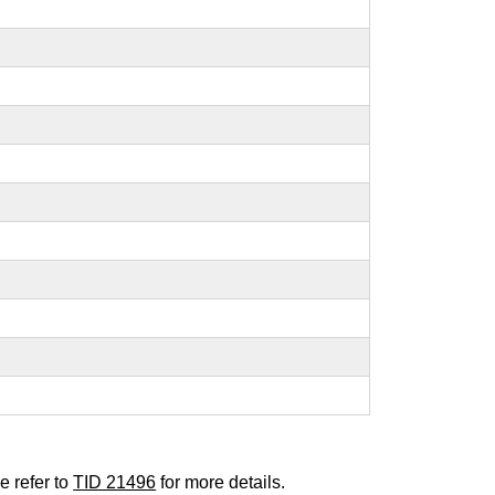
e refer to
TID 21496
for more details.