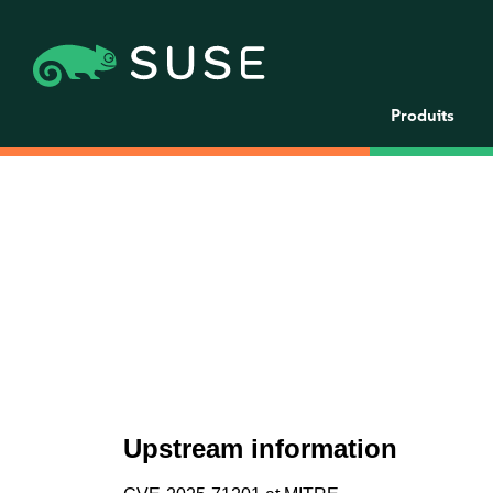
Produits
Upstream information