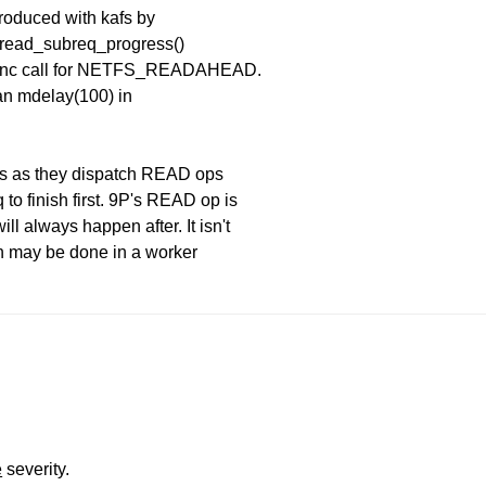
produced with kafs by
fs_read_subreq_progress()
 async call for NETFS_READAHEAD.
an mdelay(100) in
is as they dispatch READ ops
o finish first. 9P's READ op is
 always happen after. It isn't
on may be done in a worker
e
severity.