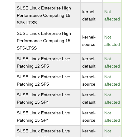
SUSE Linux Enterprise High
kernel-
Not
Performance Computing 15
default
affected
SP5-LTSS
SUSE Linux Enterprise High
kernel-
Not
Performance Computing 15
source
affected
SP5-LTSS
SUSE Linux Enterprise Live
kernel-
Not
Patching 12 SP5
default
affected
SUSE Linux Enterprise Live
kernel-
Not
Patching 12 SP5
source
affected
SUSE Linux Enterprise Live
kernel-
Not
Patching 15 SP4
default
affected
SUSE Linux Enterprise Live
kernel-
Not
Patching 15 SP4
source
affected
SUSE Linux Enterprise Live
kernel-
Not