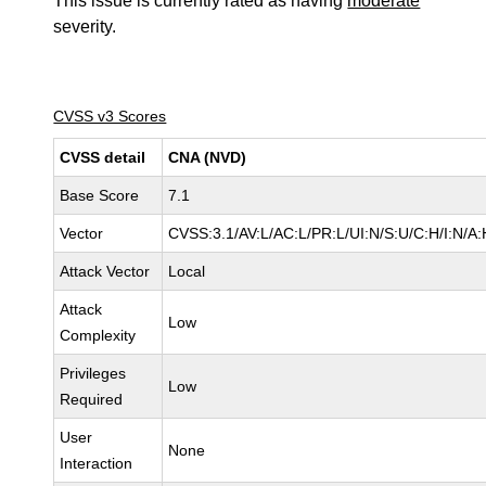
This issue is currently rated as having
moderate
severity.
CVSS v3 Scores
CVSS detail
CNA (NVD)
Base Score
7.1
Vector
CVSS:3.1/AV:L/AC:L/PR:L/UI:N/S:U/C:H/I:N/A:
Attack Vector
Local
Attack
Low
Complexity
Privileges
Low
Required
User
None
Interaction