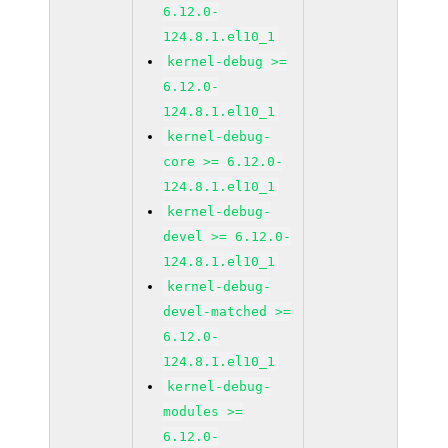
6.12.0-
124.8.1.el10_1
kernel-debug >=
6.12.0-
124.8.1.el10_1
kernel-debug-
core >= 6.12.0-
124.8.1.el10_1
kernel-debug-
devel >= 6.12.0-
124.8.1.el10_1
kernel-debug-
devel-matched >=
6.12.0-
124.8.1.el10_1
kernel-debug-
modules >=
6.12.0-