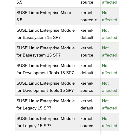
5.5
source
affected
SUSE Linux Enterprise Micro
kernel-
Not
5.5
source-rt
affected
SUSE Linux Enterprise Module
kernel-
Not
for Basesystem 15 SP7
default
affected
SUSE Linux Enterprise Module
kernel-
Not
for Basesystem 15 SP7
source
affected
SUSE Linux Enterprise Module
kernel-
Not
for Development Tools 15 SP7
default
affected
SUSE Linux Enterprise Module
kernel-
Not
for Development Tools 15 SP7
source
affected
SUSE Linux Enterprise Module
kernel-
Not
for Legacy 15 SP7
default
affected
SUSE Linux Enterprise Module
kernel-
Not
for Legacy 15 SP7
source
affected