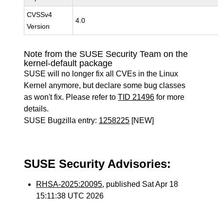
CVSSv4
4.0
Version
Note from the SUSE Security Team on the
kernel-default package
SUSE will no longer fix all CVEs in the Linux
Kernel anymore, but declare some bug classes
as won't fix. Please refer to
TID 21496
for more
details.
SUSE Bugzilla entry:
1258225
[NEW]
SUSE Security Advisories:
RHSA-2025:20095
, published Sat Apr 18
15:11:38 UTC 2026