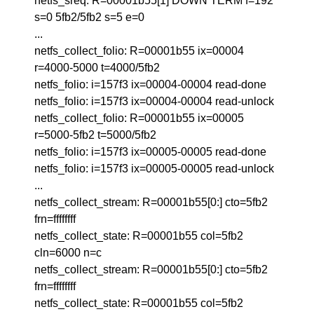
netfs_sreq: R=00001b55[1] DOWN TERM f=192
s=0 5fb2/5fb2 s=5 e=0
...
netfs_collect_folio: R=00001b55 ix=00004
r=4000-5000 t=4000/5fb2
netfs_folio: i=157f3 ix=00004-00004 read-done
netfs_folio: i=157f3 ix=00004-00004 read-unlock
netfs_collect_folio: R=00001b55 ix=00005
r=5000-5fb2 t=5000/5fb2
netfs_folio: i=157f3 ix=00005-00005 read-done
netfs_folio: i=157f3 ix=00005-00005 read-unlock
...
netfs_collect_stream: R=00001b55[0:] cto=5fb2
frn=ffffffff
netfs_collect_state: R=00001b55 col=5fb2
cln=6000 n=c
netfs_collect_stream: R=00001b55[0:] cto=5fb2
frn=ffffffff
netfs_collect_state: R=00001b55 col=5fb2