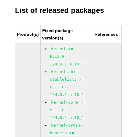
List of released packages
Fixed package
Product(s)
References
version(s)
kernel >=
6.12.0-
124.8.1.el10_1
kernel-abi-
stablelists >=
6.12.0-
124.8.1.el10_1
kernel-core >=
6.12.0-
124.8.1.el10_1
kernel-cross-
headers >=