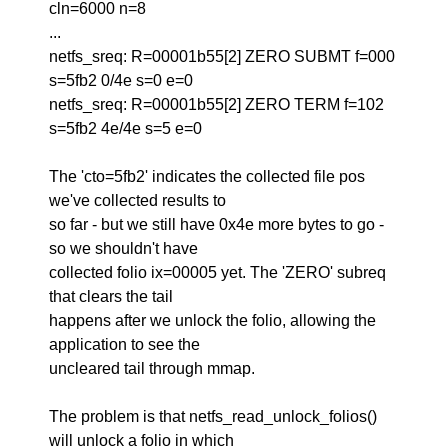
cln=6000 n=8
...
netfs_sreq: R=00001b55[2] ZERO SUBMT f=000
s=5fb2 0/4e s=0 e=0
netfs_sreq: R=00001b55[2] ZERO TERM f=102
s=5fb2 4e/4e s=5 e=0
The 'cto=5fb2' indicates the collected file pos
we've collected results to
so far - but we still have 0x4e more bytes to go -
so we shouldn't have
collected folio ix=00005 yet. The 'ZERO' subreq
that clears the tail
happens after we unlock the folio, allowing the
application to see the
uncleared tail through mmap.
The problem is that netfs_read_unlock_folios()
will unlock a folio in which