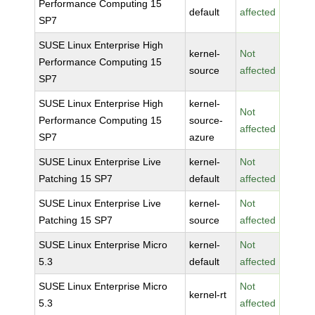
Performance Computing 15
default
affected
SP7
SUSE Linux Enterprise High
kernel-
Not
Performance Computing 15
source
affected
SP7
SUSE Linux Enterprise High
kernel-
Not
Performance Computing 15
source-
affected
SP7
azure
SUSE Linux Enterprise Live
kernel-
Not
Patching 15 SP7
default
affected
SUSE Linux Enterprise Live
kernel-
Not
Patching 15 SP7
source
affected
SUSE Linux Enterprise Micro
kernel-
Not
5.3
default
affected
SUSE Linux Enterprise Micro
Not
kernel-rt
5.3
affected