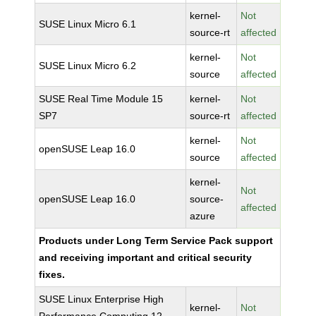
kernel-
Not
SUSE Linux Micro 6.1
source-rt
affected
kernel-
Not
SUSE Linux Micro 6.2
source
affected
SUSE Real Time Module 15
kernel-
Not
SP7
source-rt
affected
kernel-
Not
openSUSE Leap 16.0
source
affected
kernel-
Not
openSUSE Leap 16.0
source-
affected
azure
Products under Long Term Service Pack support
and receiving important and critical security
fixes.
SUSE Linux Enterprise High
kernel-
Not