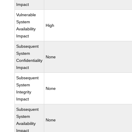
Impact
Vulnerable
System
High
Availability
Impact
Subsequent
System
None
Confidentiality
Impact
Subsequent
System
None
Integrity
Impact
Subsequent
System
None
Availability
Impact