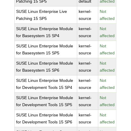
Patching 15 SP5
default
affected
SUSE Linux Enterprise Live
kernel-
Not
Patching 15 SP5
source
affected
SUSE Linux Enterprise Module
kernel-
Not
for Basesystem 15 SP4
source
affected
SUSE Linux Enterprise Module
kernel-
Not
for Basesystem 15 SP5
source
affected
SUSE Linux Enterprise Module
kernel-
Not
for Basesystem 15 SP6
source
affected
SUSE Linux Enterprise Module
kernel-
Not
for Development Tools 15 SP4
source
affected
SUSE Linux Enterprise Module
kernel-
Not
for Development Tools 15 SP5
source
affected
SUSE Linux Enterprise Module
kernel-
Not
for Development Tools 15 SP6
source
affected