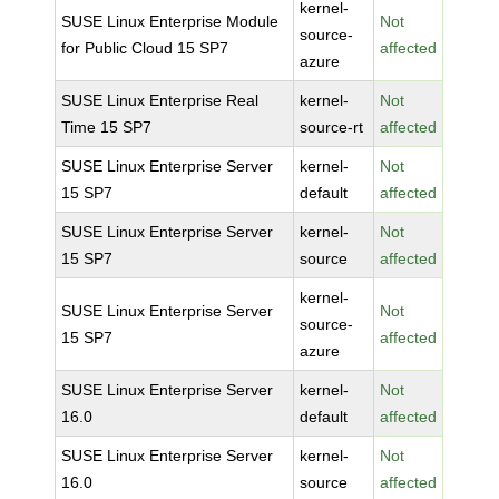
kernel-
SUSE Linux Enterprise Module
Not
source-
for Public Cloud 15 SP7
affected
azure
SUSE Linux Enterprise Real
kernel-
Not
Time 15 SP7
source-rt
affected
SUSE Linux Enterprise Server
kernel-
Not
15 SP7
default
affected
SUSE Linux Enterprise Server
kernel-
Not
15 SP7
source
affected
kernel-
SUSE Linux Enterprise Server
Not
source-
15 SP7
affected
azure
SUSE Linux Enterprise Server
kernel-
Not
16.0
default
affected
SUSE Linux Enterprise Server
kernel-
Not
16.0
source
affected