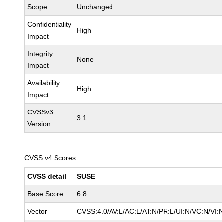
Scope
Unchanged
Confidentiality
High
Impact
Integrity
None
Impact
Availability
High
Impact
CVSSv3
3.1
Version
CVSS v4 Scores
CVSS detail
SUSE
Base Score
6.8
Vector
CVSS:4.0/AV:L/AC:L/AT:N/PR:L/UI:N/VC:N/VI: