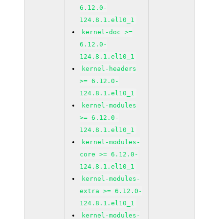
6.12.0-
124.8.1.el10_1
kernel-doc >=
6.12.0-
124.8.1.el10_1
kernel-headers
>= 6.12.0-
124.8.1.el10_1
kernel-modules
>= 6.12.0-
124.8.1.el10_1
kernel-modules-
core >= 6.12.0-
124.8.1.el10_1
kernel-modules-
extra >= 6.12.0-
124.8.1.el10_1
kernel-modules-