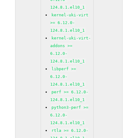
124.8.1.el10_1
kernel-uki-virt
>= 6.12.0-
124.8.1.el10_1
kernel-uki-virt-
addons >=
6.12.0-
124.8.1.el10_1
libperf >=
6.12.0-
124.8.1.el10_1
perf >= 6.12.0-
124.8.1.el10_1
python3-perf >=
6.12.0-
124.8.1.el10_1
rtla >= 6.12.0-