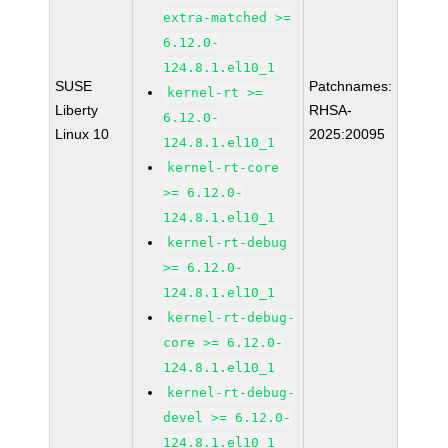
extra-matched >=
6.12.0-
124.8.1.el10_1
SUSE
Patchnames:
kernel-rt >=
Liberty
RHSA-
6.12.0-
Linux 10
2025:20095
124.8.1.el10_1
kernel-rt-core
>= 6.12.0-
124.8.1.el10_1
kernel-rt-debug
>= 6.12.0-
124.8.1.el10_1
kernel-rt-debug-
core >= 6.12.0-
124.8.1.el10_1
kernel-rt-debug-
devel >= 6.12.0-
124.8.1.el10_1