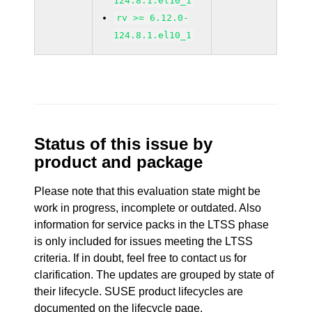
124.8.1.el10_1
rv >= 6.12.0-
124.8.1.el10_1
Status of this issue by
product and package
Please note that this evaluation state might be
work in progress, incomplete or outdated. Also
information for service packs in the LTSS phase
is only included for issues meeting the LTSS
criteria. If in doubt, feel free to contact us for
clarification. The updates are grouped by state of
their lifecycle. SUSE product lifecycles are
documented
on the lifecycle page
.