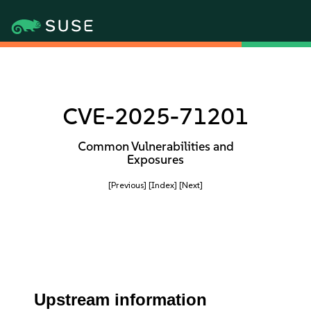
CVE-2025-71201
Common Vulnerabilities and
Exposures
[Previous]
[Index]
[Next]
Upstream information