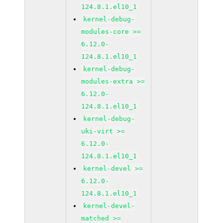
124.8.1.el10_1
kernel-debug-
modules-core >=
6.12.0-
124.8.1.el10_1
kernel-debug-
modules-extra >=
6.12.0-
124.8.1.el10_1
kernel-debug-
uki-virt >=
6.12.0-
124.8.1.el10_1
kernel-devel >=
6.12.0-
124.8.1.el10_1
kernel-devel-
matched >=