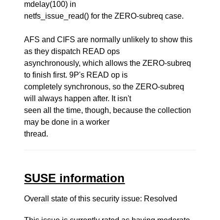
mdelay(100) in
netfs_issue_read() for the ZERO-subreq case.
AFS and CIFS are normally unlikely to show this
as they dispatch READ ops
asynchronously, which allows the ZERO-subreq
to finish first. 9P's READ op is
completely synchronous, so the ZERO-subreq
will always happen after. It isn't
seen all the time, though, because the collection
may be done in a worker
thread.
SUSE information
Overall state of this security issue: Resolved