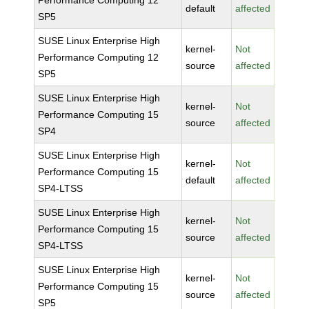
Performance Computing 12
default
affected
SP5
SUSE Linux Enterprise High
kernel-
Not
Performance Computing 12
source
affected
SP5
SUSE Linux Enterprise High
kernel-
Not
Performance Computing 15
source
affected
SP4
SUSE Linux Enterprise High
kernel-
Not
Performance Computing 15
default
affected
SP4-LTSS
SUSE Linux Enterprise High
kernel-
Not
Performance Computing 15
source
affected
SP4-LTSS
SUSE Linux Enterprise High
kernel-
Not
Performance Computing 15
source
affected
SP5