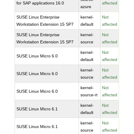
for SAP applications 16.0
affected
azure
SUSE Linux Enterprise
kernel-
Not
Workstation Extension 15 SP7
default
affected
SUSE Linux Enterprise
kernel-
Not
Workstation Extension 15 SP7
source
affected
kernel-
Not
SUSE Linux Micro 6.0
default
affected
kernel-
Not
SUSE Linux Micro 6.0
source
affected
kernel-
Not
SUSE Linux Micro 6.0
source-rt
affected
kernel-
Not
SUSE Linux Micro 6.1
default
affected
kernel-
Not
SUSE Linux Micro 6.1
source
affected