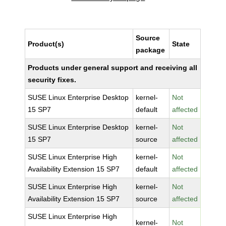
Source
Product(s)
State
package
Products under general support and receiving all
security fixes.
SUSE Linux Enterprise Desktop
kernel-
Not
15 SP7
default
affected
SUSE Linux Enterprise Desktop
kernel-
Not
15 SP7
source
affected
SUSE Linux Enterprise High
kernel-
Not
Availability Extension 15 SP7
default
affected
SUSE Linux Enterprise High
kernel-
Not
Availability Extension 15 SP7
source
affected
SUSE Linux Enterprise High
kernel-
Not