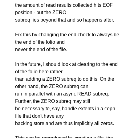
the amount of read results collected hits EOF
position - but the ZERO
subreq lies beyond that and so happens after.
Fix this by changing the end check to always be
the end of the folio and
never the end of the file.
In the future, I should look at clearing to the end
of the folio here rather
than adding a ZERO subreq to do this. On the
other hand, the ZERO subreq can
run in parallel with an async READ subreq.
Further, the ZERO subreq may still
be necessary to, say, handle extents in a ceph
file that don't have any
backing store and are thus implicitly all zeros.