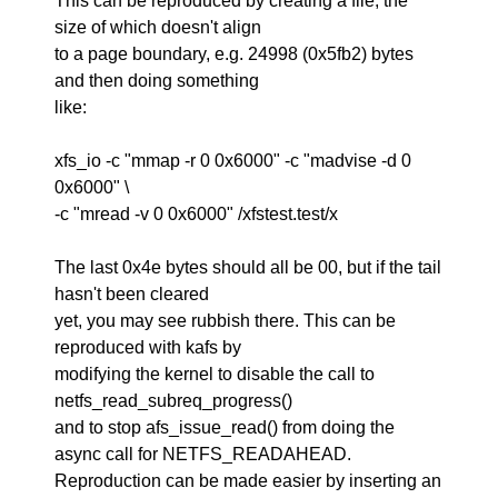
This can be reproduced by creating a file, the
size of which doesn't align
to a page boundary, e.g. 24998 (0x5fb2) bytes
and then doing something
like:
xfs_io -c "mmap -r 0 0x6000" -c "madvise -d 0
0x6000" \
-c "mread -v 0 0x6000" /xfstest.test/x
The last 0x4e bytes should all be 00, but if the tail
hasn't been cleared
yet, you may see rubbish there. This can be
reproduced with kafs by
modifying the kernel to disable the call to
netfs_read_subreq_progress()
and to stop afs_issue_read() from doing the
async call for NETFS_READAHEAD.
Reproduction can be made easier by inserting an