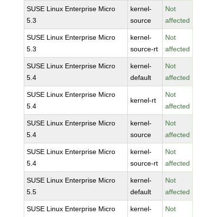
SUSE Linux Enterprise Micro
kernel-
Not
5.3
source
affected
SUSE Linux Enterprise Micro
kernel-
Not
5.3
source-rt
affected
SUSE Linux Enterprise Micro
kernel-
Not
5.4
default
affected
SUSE Linux Enterprise Micro
Not
kernel-rt
5.4
affected
SUSE Linux Enterprise Micro
kernel-
Not
5.4
source
affected
SUSE Linux Enterprise Micro
kernel-
Not
5.4
source-rt
affected
SUSE Linux Enterprise Micro
kernel-
Not
5.5
default
affected
SUSE Linux Enterprise Micro
kernel-
Not