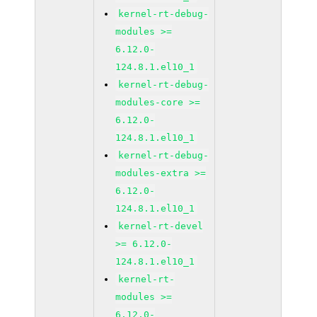
kernel-rt-debug-
modules >=
6.12.0-
124.8.1.el10_1
kernel-rt-debug-
modules-core >=
6.12.0-
124.8.1.el10_1
kernel-rt-debug-
modules-extra >=
6.12.0-
124.8.1.el10_1
kernel-rt-devel
>= 6.12.0-
124.8.1.el10_1
kernel-rt-
modules >=
6.12.0-