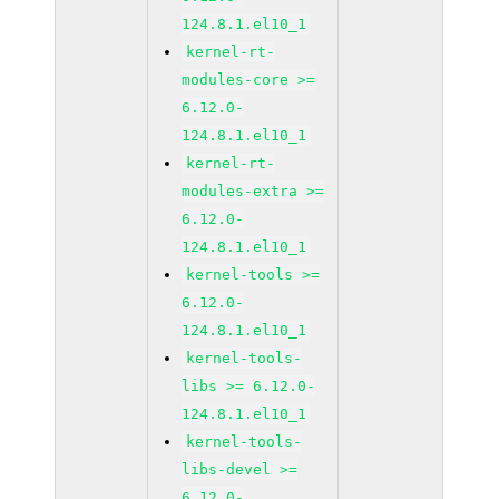
124.8.1.el10_1
kernel-rt-
modules-core >=
6.12.0-
124.8.1.el10_1
kernel-rt-
modules-extra >=
6.12.0-
124.8.1.el10_1
kernel-tools >=
6.12.0-
124.8.1.el10_1
kernel-tools-
libs >= 6.12.0-
124.8.1.el10_1
kernel-tools-
libs-devel >=
6.12.0-