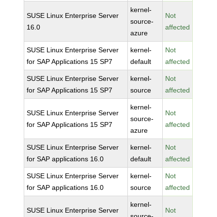
kernel-
SUSE Linux Enterprise Server
Not
source-
16.0
affected
azure
SUSE Linux Enterprise Server
kernel-
Not
for SAP Applications 15 SP7
default
affected
SUSE Linux Enterprise Server
kernel-
Not
for SAP Applications 15 SP7
source
affected
kernel-
SUSE Linux Enterprise Server
Not
source-
for SAP Applications 15 SP7
affected
azure
SUSE Linux Enterprise Server
kernel-
Not
for SAP applications 16.0
default
affected
SUSE Linux Enterprise Server
kernel-
Not
for SAP applications 16.0
source
affected
kernel-
SUSE Linux Enterprise Server
Not
source-