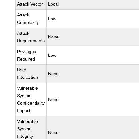
Attack Vector
Local
Attack
Low
Complexity
Attack
None
Requirements
Privileges
Low
Required
User
None
Interaction
Vulnerable
System
None
Confidentiality
Impact
Vulnerable
System
None
Integrity