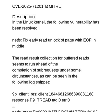
CVE-2025-71201 at MITRE
Description
In the Linux kernel, the following vulnerability has
been resolved:
netfs: Fix early read unlock of page with EOF in
middle
The read result collection for buffered reads
seems to run ahead of the
completion of subrequests under some
circumstances, as can be seen in the
following log snippet:
9p_client_res: client 18446612686390831168
response P9_TREAD tag 0 err 0
...