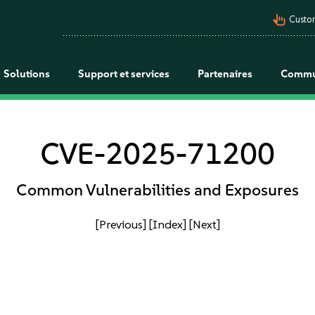
pan_tool_alt
Custo
Solutions
Support et services
Partenaires
Commu
CVE-2025-71200
Common Vulnerabilities and Exposures
[Previous]
[Index]
[Next]