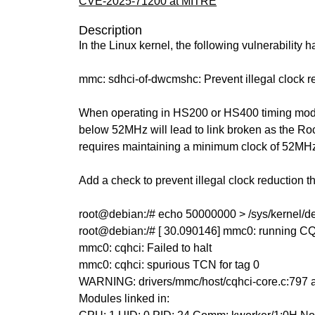
CVE-2025-71200 at MITRE
Description
In the Linux kernel, the following vulnerability 
mmc: sdhci-of-dwcmshc: Prevent illegal clock
When operating in HS200 or HS400 timing mode
below 52MHz will lead to link broken as the 
requires maintaining a minimum clock of 52MH
Add a check to prevent illegal clock reduction 
root@debian:/# echo 50000000 > /sys/kernel/
root@debian:/# [ 30.090146] mmc0: running C
mmc0: cqhci: Failed to halt
mmc0: cqhci: spurious TCN for tag 0
WARNING: drivers/mmc/host/cqhci-core.c:797 
Modules linked in: