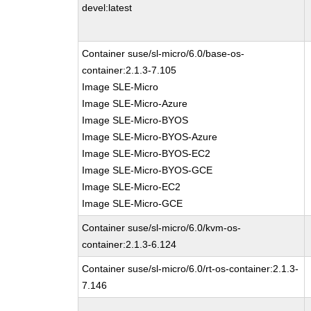
devel:latest
Container suse/sl-micro/6.0/base-os-
container:2.1.3-7.105
Image SLE-Micro
Image SLE-Micro-Azure
Image SLE-Micro-BYOS
Image SLE-Micro-BYOS-Azure
Image SLE-Micro-BYOS-EC2
Image SLE-Micro-BYOS-GCE
Image SLE-Micro-EC2
Image SLE-Micro-GCE
Container suse/sl-micro/6.0/kvm-os-
container:2.1.3-6.124
Container suse/sl-micro/6.0/rt-os-container:2.1.3-
7.146