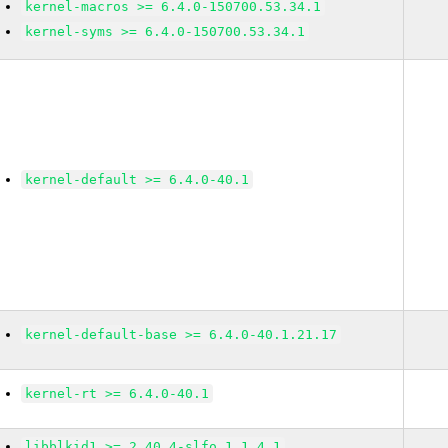
kernel-macros >= 6.4.0-150700.53.34.1
kernel-syms >= 6.4.0-150700.53.34.1
kernel-default >= 6.4.0-40.1
kernel-default-base >= 6.4.0-40.1.21.17
kernel-rt >= 6.4.0-40.1
libblkid1 >= 2.40.4-slfo.1.1_4.1