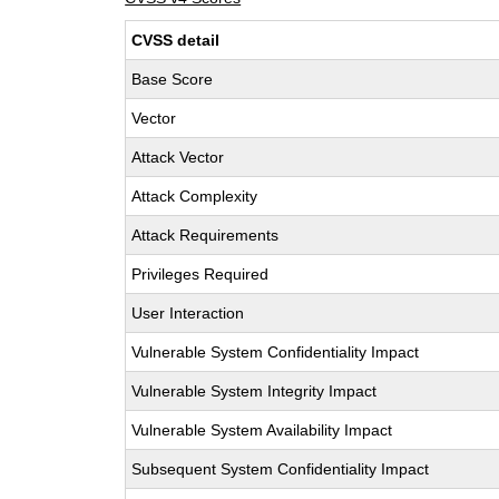
CVSS detail
Base Score
Vector
Attack Vector
Attack Complexity
Attack Requirements
Privileges Required
User Interaction
Vulnerable System Confidentiality Impact
Vulnerable System Integrity Impact
Vulnerable System Availability Impact
Subsequent System Confidentiality Impact