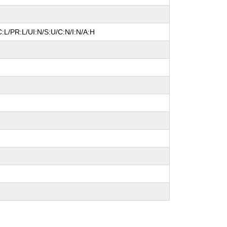
:L/PR:L/UI:N/S:U/C:N/I:N/A:H