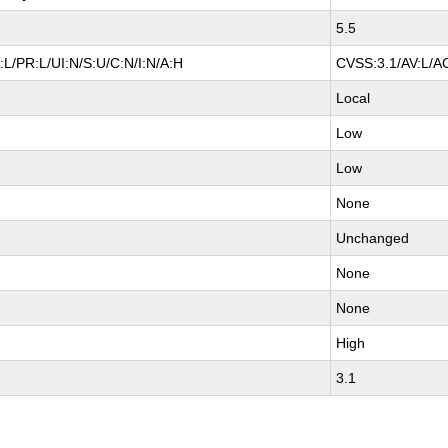
5.5
L/PR:L/UI:N/S:U/C:N/I:N/A:H
CVSS:3.1/AV:L/AC
Local
Low
Low
None
Unchanged
None
None
High
3.1