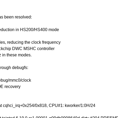
has been resolved:
 reduction in HS200/HS400 mode
s, reducing the clock frequency
Rockchip DWC MSHC controller
z in these modes.
through debugfs:
debug/mmc0/clock
QE recovery
at cqhci_irq+0x254/0x818, CPU#1: kworker/1:0H/24