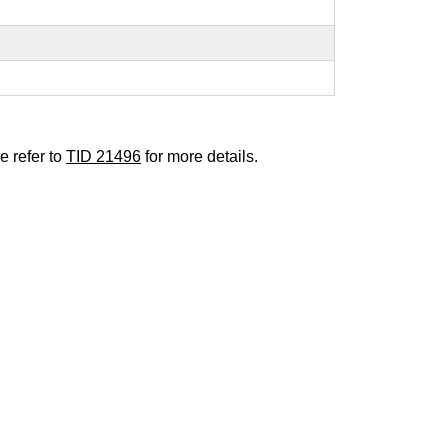
e refer to
TID 21496
for more details.