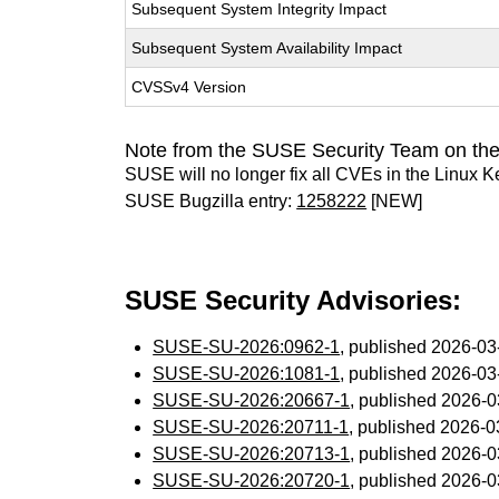
Subsequent System Integrity Impact
Subsequent System Availability Impact
CVSSv4 Version
Note from the SUSE Security Team on the
SUSE will no longer fix all CVEs in the Linux K
SUSE Bugzilla entry:
1258222
[NEW]
SUSE Security Advisories:
SUSE-SU-2026:0962-1
, published 2026-0
SUSE-SU-2026:1081-1
, published 2026-0
SUSE-SU-2026:20667-1
, published 2026-
SUSE-SU-2026:20711-1
, published 2026-
SUSE-SU-2026:20713-1
, published 2026-
SUSE-SU-2026:20720-1
, published 2026-