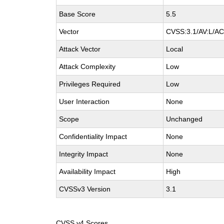
Base Score
5.5
Vector
CVSS:3.1/AV:L/AC:
Attack Vector
Local
Attack Complexity
Low
Privileges Required
Low
User Interaction
None
Scope
Unchanged
Confidentiality Impact
None
Integrity Impact
None
Availability Impact
High
CVSSv3 Version
3.1
CVSS v4 Scores