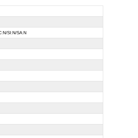
C:N/SI:N/SA:N