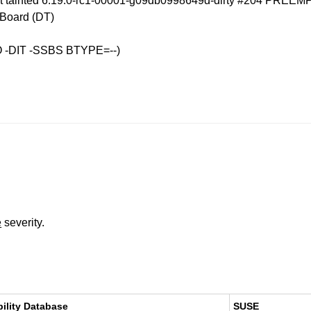
ot tainted 6.19.0-rc1-00001-g09db0998649d-dirty #204 PREEM
Board (DT)
O -DIT -SSBS BTYPE=--)
e
severity.
bility Database
SUSE