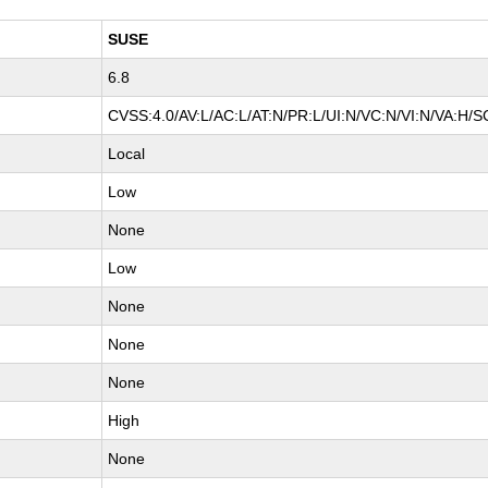
SUSE
6.8
CVSS:4.0/AV:L/AC:L/AT:N/PR:L/UI:N/VC:N/VI:N/VA:H/S
Local
Low
None
Low
None
None
None
High
None