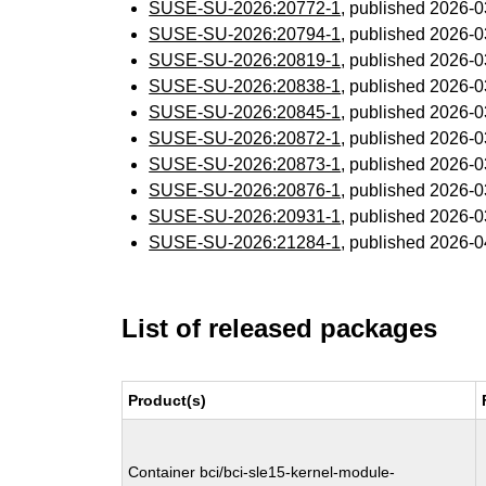
SUSE-SU-2026:20772-1
, published 2026-
SUSE-SU-2026:20794-1
, published 2026-
SUSE-SU-2026:20819-1
, published 2026-
SUSE-SU-2026:20838-1
, published 2026-
SUSE-SU-2026:20845-1
, published 2026-
SUSE-SU-2026:20872-1
, published 2026-
SUSE-SU-2026:20873-1
, published 2026-
SUSE-SU-2026:20876-1
, published 2026-
SUSE-SU-2026:20931-1
, published 2026-
SUSE-SU-2026:21284-1
, published 2026-
List of released packages
Product(s)
Container bci/bci-sle15-kernel-module-