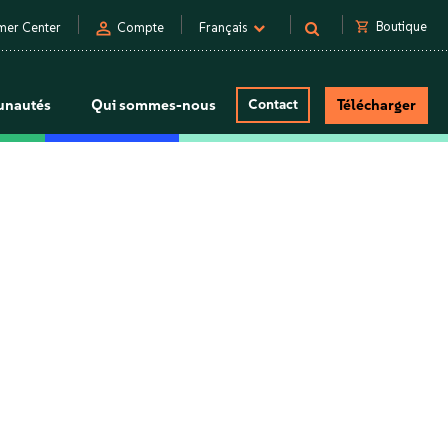
person
shopping_cart
Boutique
mer Center
Compte
Français
nautés
Qui sommes-nous
Contact
Télécharger