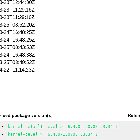
03-23T12:44:30Z
03-23T11:29:16Z
03-23T11:29:16Z
03-25T08:52:20Z
03-24T16:48:25Z
03-24T16:48:25Z
03-25T08:43:53Z
03-24T16:48:38Z
03-25T08:49:52Z
04-22T11:14:23Z
Fixed package version(s)
Refer
kernel-default-devel >= 6.4.0-150700.53.34.1
kernel-devel >= 6.4.0-150700.53.34.1