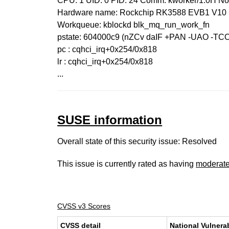
CPU: 1 UID: 0 PID: 24 Comm: kworker/1:0H N
Hardware name: Rockchip RK3588 EVB1 V10 
Workqueue: kblockd blk_mq_run_work_fn
pstate: 604000c9 (nZCv daIF +PAN -UAO -TC
pc : cqhci_irq+0x254/0x818
lr : cqhci_irq+0x254/0x818
...
SUSE information
Overall state of this security issue: Resolved
This issue is currently rated as having
moderat
CVSS v3 Scores
CVSS detail
National Vulnera