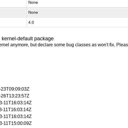
None
None
4.0
 kernel-default package
ernel anymore, but declare some bug classes as won't fix. Pleas
3-23T09:09:03Z
3-26T13:23:57Z
03-11T16:03:14Z
03-11T16:03:14Z
03-11T16:03:14Z
03-11T15:00:09Z