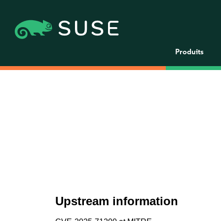
Produits
Upstream information