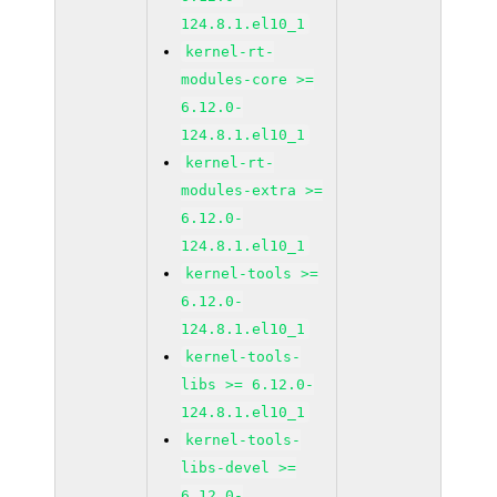
124.8.1.el10_1
kernel-rt-
modules-core >=
6.12.0-
124.8.1.el10_1
kernel-rt-
modules-extra >=
6.12.0-
124.8.1.el10_1
kernel-tools >=
6.12.0-
124.8.1.el10_1
kernel-tools-
libs >= 6.12.0-
124.8.1.el10_1
kernel-tools-
libs-devel >=
6.12.0-