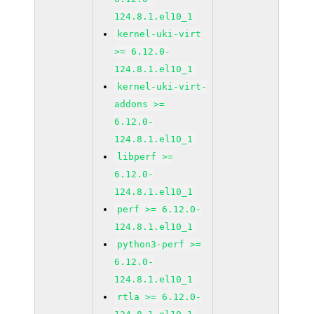
124.8.1.el10_1
kernel-uki-virt
>= 6.12.0-
124.8.1.el10_1
kernel-uki-virt-
addons >=
6.12.0-
124.8.1.el10_1
libperf >=
6.12.0-
124.8.1.el10_1
perf >= 6.12.0-
124.8.1.el10_1
python3-perf >=
6.12.0-
124.8.1.el10_1
rtla >= 6.12.0-