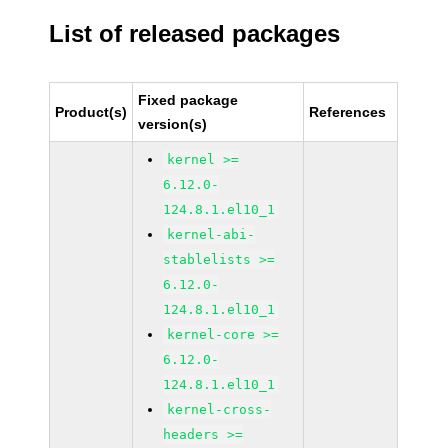
List of released packages
Fixed package
Product(s)
References
version(s)
kernel >=
6.12.0-
124.8.1.el10_1
kernel-abi-
stablelists >=
6.12.0-
124.8.1.el10_1
kernel-core >=
6.12.0-
124.8.1.el10_1
kernel-cross-
headers >=