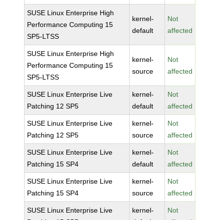
SUSE Linux Enterprise High
kernel-
Not
Performance Computing 15
default
affected
SP5-LTSS
SUSE Linux Enterprise High
kernel-
Not
Performance Computing 15
source
affected
SP5-LTSS
SUSE Linux Enterprise Live
kernel-
Not
Patching 12 SP5
default
affected
SUSE Linux Enterprise Live
kernel-
Not
Patching 12 SP5
source
affected
SUSE Linux Enterprise Live
kernel-
Not
Patching 15 SP4
default
affected
SUSE Linux Enterprise Live
kernel-
Not
Patching 15 SP4
source
affected
SUSE Linux Enterprise Live
kernel-
Not