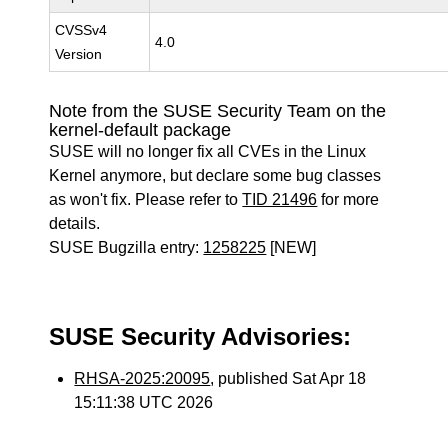
CVSSv4
4.0
Version
Note from the SUSE Security Team on the
kernel-default package
SUSE will no longer fix all CVEs in the Linux
Kernel anymore, but declare some bug classes
as won't fix. Please refer to
TID 21496
for more
details.
SUSE Bugzilla entry:
1258225
[NEW]
SUSE Security Advisories:
RHSA-2025:20095
, published Sat Apr 18
15:11:38 UTC 2026