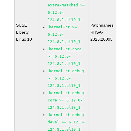
extra-matched >=
6.12.0-
124.8.1.el10_1
SUSE
Patchnames:
kernel-rt >=
Liberty
RHSA-
6.12.0-
Linux 10
2025:20095
124.8.1.el10_1
kernel-rt-core
>= 6.12.0-
124.8.1.el10_1
kernel-rt-debug
>= 6.12.0-
124.8.1.el10_1
kernel-rt-debug-
core >= 6.12.0-
124.8.1.el10_1
kernel-rt-debug-
devel >= 6.12.0-
124.8.1.el10_1