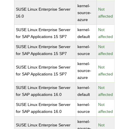
kernel-
SUSE Linux Enterprise Server
Not
source-
16.0
affected
azure
SUSE Linux Enterprise Server
kernel-
Not
for SAP Applications 15 SP7
default
affected
SUSE Linux Enterprise Server
kernel-
Not
for SAP Applications 15 SP7
source
affected
kernel-
SUSE Linux Enterprise Server
Not
source-
for SAP Applications 15 SP7
affected
azure
SUSE Linux Enterprise Server
kernel-
Not
for SAP applications 16.0
default
affected
SUSE Linux Enterprise Server
kernel-
Not
for SAP applications 16.0
source
affected
kernel-
SUSE Linux Enterprise Server
Not
source-