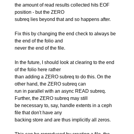
the amount of read results collected hits EOF
position - but the ZERO
subreq lies beyond that and so happens after.
Fix this by changing the end check to always be
the end of the folio and
never the end of the file.
In the future, I should look at clearing to the end
of the folio here rather
than adding a ZERO subreq to do this. On the
other hand, the ZERO subreq can
run in parallel with an async READ subreq.
Further, the ZERO subreq may still
be necessary to, say, handle extents in a ceph
file that don't have any
backing store and are thus implicitly all zeros.