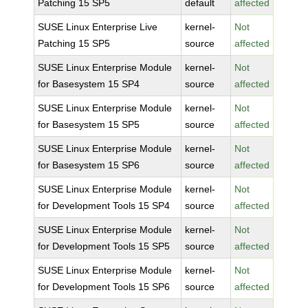
Patching 15 SP5
default
affected
SUSE Linux Enterprise Live
kernel-
Not
Patching 15 SP5
source
affected
SUSE Linux Enterprise Module
kernel-
Not
for Basesystem 15 SP4
source
affected
SUSE Linux Enterprise Module
kernel-
Not
for Basesystem 15 SP5
source
affected
SUSE Linux Enterprise Module
kernel-
Not
for Basesystem 15 SP6
source
affected
SUSE Linux Enterprise Module
kernel-
Not
for Development Tools 15 SP4
source
affected
SUSE Linux Enterprise Module
kernel-
Not
for Development Tools 15 SP5
source
affected
SUSE Linux Enterprise Module
kernel-
Not
for Development Tools 15 SP6
source
affected