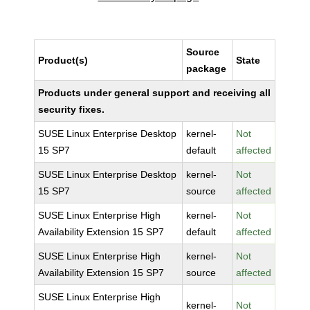
Source
Product(s)
State
package
Products under general support and receiving all
security fixes.
SUSE Linux Enterprise Desktop
kernel-
Not
15 SP7
default
affected
SUSE Linux Enterprise Desktop
kernel-
Not
15 SP7
source
affected
SUSE Linux Enterprise High
kernel-
Not
Availability Extension 15 SP7
default
affected
SUSE Linux Enterprise High
kernel-
Not
Availability Extension 15 SP7
source
affected
SUSE Linux Enterprise High
kernel-
Not