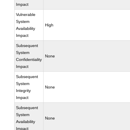
Impact
Vulnerable
System
High
Availability
Impact
Subsequent
System
None
Confidentiality
Impact
Subsequent
System
None
Integrity
Impact
Subsequent
System
None
Availability
Impact