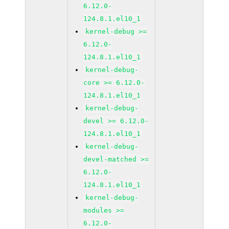
6.12.0-
124.8.1.el10_1
kernel-debug >=
6.12.0-
124.8.1.el10_1
kernel-debug-
core >= 6.12.0-
124.8.1.el10_1
kernel-debug-
devel >= 6.12.0-
124.8.1.el10_1
kernel-debug-
devel-matched >=
6.12.0-
124.8.1.el10_1
kernel-debug-
modules >=
6.12.0-