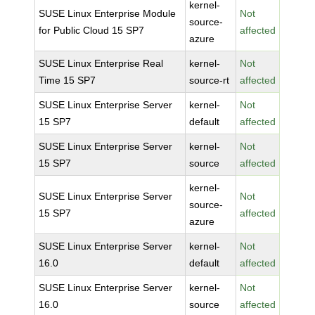
kernel-
SUSE Linux Enterprise Module
Not
source-
for Public Cloud 15 SP7
affected
azure
SUSE Linux Enterprise Real
kernel-
Not
Time 15 SP7
source-rt
affected
SUSE Linux Enterprise Server
kernel-
Not
15 SP7
default
affected
SUSE Linux Enterprise Server
kernel-
Not
15 SP7
source
affected
kernel-
SUSE Linux Enterprise Server
Not
source-
15 SP7
affected
azure
SUSE Linux Enterprise Server
kernel-
Not
16.0
default
affected
SUSE Linux Enterprise Server
kernel-
Not
16.0
source
affected