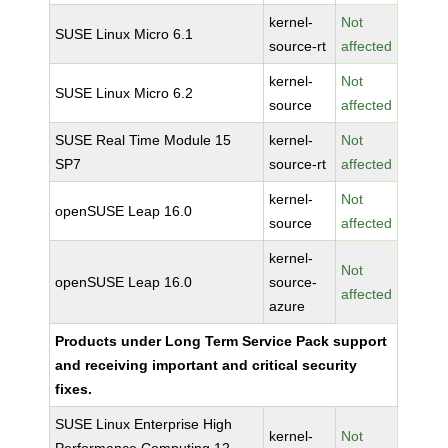
kernel-
Not
SUSE Linux Micro 6.1
source-rt
affected
kernel-
Not
SUSE Linux Micro 6.2
source
affected
SUSE Real Time Module 15
kernel-
Not
SP7
source-rt
affected
kernel-
Not
openSUSE Leap 16.0
source
affected
kernel-
Not
openSUSE Leap 16.0
source-
affected
azure
Products under Long Term Service Pack support
and receiving important and critical security
fixes.
SUSE Linux Enterprise High
kernel-
Not