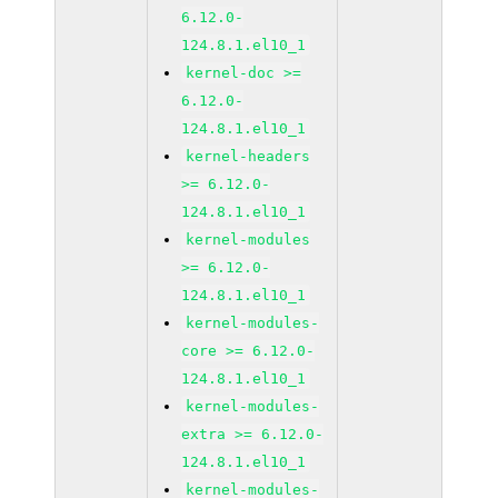
6.12.0-
124.8.1.el10_1
kernel-doc >=
6.12.0-
124.8.1.el10_1
kernel-headers
>= 6.12.0-
124.8.1.el10_1
kernel-modules
>= 6.12.0-
124.8.1.el10_1
kernel-modules-
core >= 6.12.0-
124.8.1.el10_1
kernel-modules-
extra >= 6.12.0-
124.8.1.el10_1
kernel-modules-