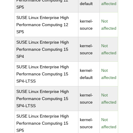
Performance Computing 12
default
affected
SP5
SUSE Linux Enterprise High
kernel-
Not
Performance Computing 12
source
affected
SP5
SUSE Linux Enterprise High
kernel-
Not
Performance Computing 15
source
affected
SP4
SUSE Linux Enterprise High
kernel-
Not
Performance Computing 15
default
affected
SP4-LTSS
SUSE Linux Enterprise High
kernel-
Not
Performance Computing 15
source
affected
SP4-LTSS
SUSE Linux Enterprise High
kernel-
Not
Performance Computing 15
source
affected
SP5