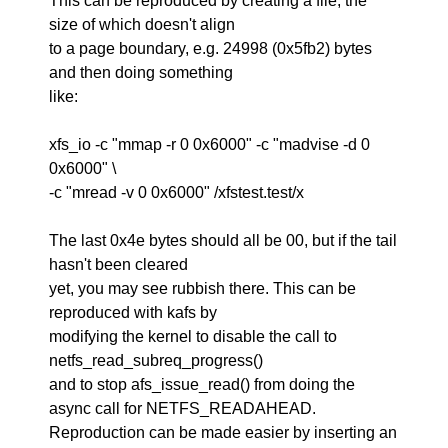
This can be reproduced by creating a file, the
size of which doesn't align
to a page boundary, e.g. 24998 (0x5fb2) bytes
and then doing something
like:
xfs_io -c "mmap -r 0 0x6000" -c "madvise -d 0
0x6000" \
-c "mread -v 0 0x6000" /xfstest.test/x
The last 0x4e bytes should all be 00, but if the tail
hasn't been cleared
yet, you may see rubbish there. This can be
reproduced with kafs by
modifying the kernel to disable the call to
netfs_read_subreq_progress()
and to stop afs_issue_read() from doing the
async call for NETFS_READAHEAD.
Reproduction can be made easier by inserting an