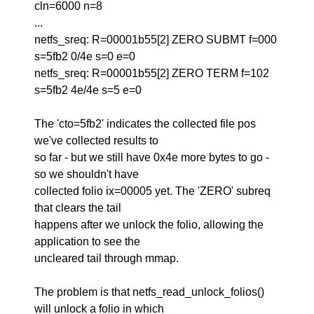
cln=6000 n=8
...
netfs_sreq: R=00001b55[2] ZERO SUBMT f=000
s=5fb2 0/4e s=0 e=0
netfs_sreq: R=00001b55[2] ZERO TERM f=102
s=5fb2 4e/4e s=5 e=0
The 'cto=5fb2' indicates the collected file pos
we've collected results to
so far - but we still have 0x4e more bytes to go -
so we shouldn't have
collected folio ix=00005 yet. The 'ZERO' subreq
that clears the tail
happens after we unlock the folio, allowing the
application to see the
uncleared tail through mmap.
The problem is that netfs_read_unlock_folios()
will unlock a folio in which