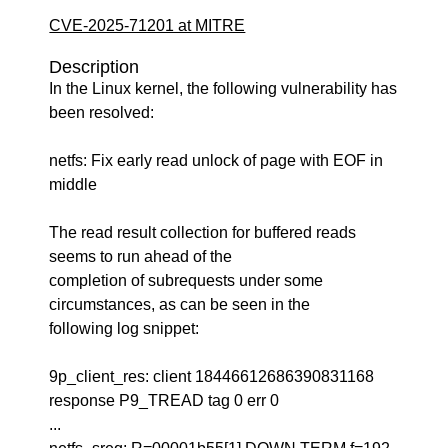
CVE-2025-71201 at MITRE
Description
In the Linux kernel, the following vulnerability has
been resolved:
netfs: Fix early read unlock of page with EOF in
middle
The read result collection for buffered reads
seems to run ahead of the
completion of subrequests under some
circumstances, as can be seen in the
following log snippet:
9p_client_res: client 18446612686390831168
response P9_TREAD tag 0 err 0
...