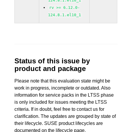
124.8.1.el10_1
rv >= 6.12.0-
124.8.1.el10_1
Status of this issue by
product and package
Please note that this evaluation state might be
work in progress, incomplete or outdated. Also
information for service packs in the LTSS phase
is only included for issues meeting the LTSS
criteria. If in doubt, feel free to contact us for
clarification. The updates are grouped by state of
their lifecycle. SUSE product lifecycles are
documented
on the lifecycle page
.