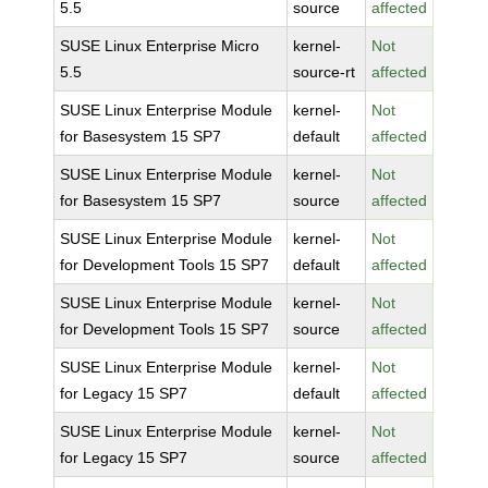
5.5
source
affected
SUSE Linux Enterprise Micro
kernel-
Not
5.5
source-rt
affected
SUSE Linux Enterprise Module
kernel-
Not
for Basesystem 15 SP7
default
affected
SUSE Linux Enterprise Module
kernel-
Not
for Basesystem 15 SP7
source
affected
SUSE Linux Enterprise Module
kernel-
Not
for Development Tools 15 SP7
default
affected
SUSE Linux Enterprise Module
kernel-
Not
for Development Tools 15 SP7
source
affected
SUSE Linux Enterprise Module
kernel-
Not
for Legacy 15 SP7
default
affected
SUSE Linux Enterprise Module
kernel-
Not
for Legacy 15 SP7
source
affected