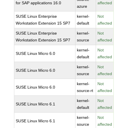
for SAP applications 16.0
affected
azure
SUSE Linux Enterprise
kernel-
Not
Workstation Extension 15 SP7
default
affected
SUSE Linux Enterprise
kernel-
Not
Workstation Extension 15 SP7
source
affected
kernel-
Not
SUSE Linux Micro 6.0
default
affected
kernel-
Not
SUSE Linux Micro 6.0
source
affected
kernel-
Not
SUSE Linux Micro 6.0
source-rt
affected
kernel-
Not
SUSE Linux Micro 6.1
default
affected
kernel-
Not
SUSE Linux Micro 6.1
source
affected