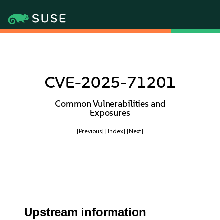
CVE-2025-71201
Common Vulnerabilities and
Exposures
[Previous]
[Index]
[Next]
Upstream information