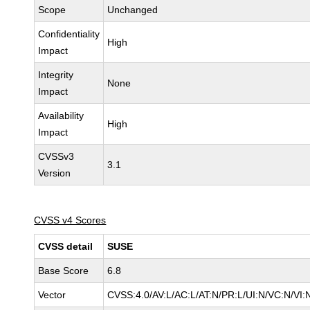
Scope
Unchanged
Confidentiality
High
Impact
Integrity
None
Impact
Availability
High
Impact
CVSSv3
3.1
Version
CVSS v4 Scores
CVSS detail
SUSE
Base Score
6.8
Vector
CVSS:4.0/AV:L/AC:L/AT:N/PR:L/UI:N/VC:N/VI: