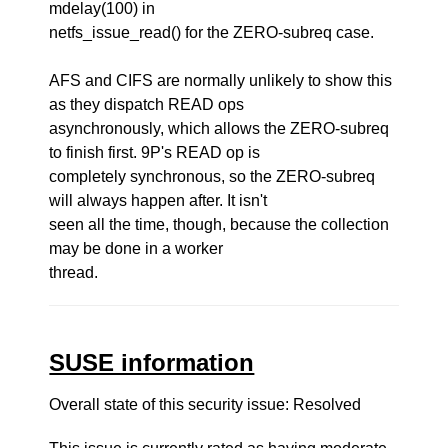
mdelay(100) in
netfs_issue_read() for the ZERO-subreq case.
AFS and CIFS are normally unlikely to show this
as they dispatch READ ops
asynchronously, which allows the ZERO-subreq
to finish first. 9P's READ op is
completely synchronous, so the ZERO-subreq
will always happen after. It isn't
seen all the time, though, because the collection
may be done in a worker
thread.
SUSE information
Overall state of this security issue: Resolved