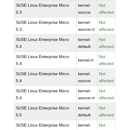
SUSE Linux Enterprise Micro
kernel-
Not
5.3
source
affected
SUSE Linux Enterprise Micro
kernel-
Not
5.3
source-rt
affected
SUSE Linux Enterprise Micro
kernel-
Not
5.4
default
affected
SUSE Linux Enterprise Micro
Not
kernel-rt
5.4
affected
SUSE Linux Enterprise Micro
kernel-
Not
5.4
source
affected
SUSE Linux Enterprise Micro
kernel-
Not
5.4
source-rt
affected
SUSE Linux Enterprise Micro
kernel-
Not
5.5
default
affected
SUSE Linux Enterprise Micro
kernel-
Not