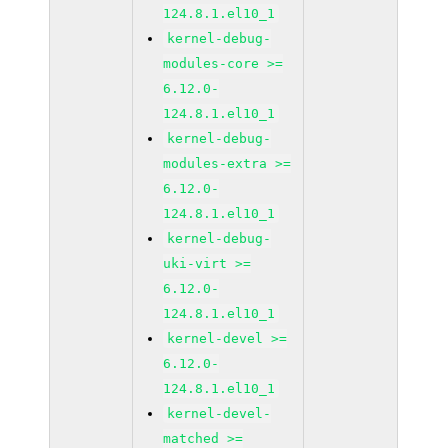
124.8.1.el10_1
kernel-debug-
modules-core >=
6.12.0-
124.8.1.el10_1
kernel-debug-
modules-extra >=
6.12.0-
124.8.1.el10_1
kernel-debug-
uki-virt >=
6.12.0-
124.8.1.el10_1
kernel-devel >=
6.12.0-
124.8.1.el10_1
kernel-devel-
matched >=