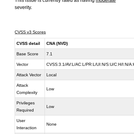
This issue is currently rated as having
moderate
severity.
CVSS v3 Scores
CVSS detail
CNA (NVD)
Base Score
7.1
Vector
CVSS:3.1/AV:L/AC:L/PR:L/UI:N/S:U/C:H/I:N/A:
Attack Vector
Local
Attack
Low
Complexity
Privileges
Low
Required
User
None
Interaction