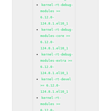
kernel-rt-debug-
modules >=
6.12.0-
124.8.1.el10_1
kernel-rt-debug-
modules-core >=
6.12.0-
124.8.1.el10_1
kernel-rt-debug-
modules-extra >=
6.12.0-
124.8.1.el10_1
kernel-rt-devel
>= 6.12.0-
124.8.1.el10_1
kernel-rt-
modules >=
6.12.0-