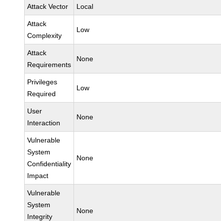
Attack Vector
Local
Attack
Low
Complexity
Attack
None
Requirements
Privileges
Low
Required
User
None
Interaction
Vulnerable
System
None
Confidentiality
Impact
Vulnerable
System
None
Integrity