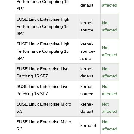
Performance Computing 15
default
affected
SP7
SUSE Linux Enterprise High
kernel-
Not
Performance Computing 15
source
affected
SP7
SUSE Linux Enterprise High
kernel-
Not
Performance Computing 15
source-
affected
SP7
azure
SUSE Linux Enterprise Live
kernel-
Not
Patching 15 SP7
default
affected
SUSE Linux Enterprise Live
kernel-
Not
Patching 15 SP7
source
affected
SUSE Linux Enterprise Micro
kernel-
Not
5.3
default
affected
SUSE Linux Enterprise Micro
Not
kernel-rt
5.3
affected