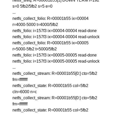
netfs_sreq: R=00001b55[1] DOWN TERM f=192
s=0 5fb2/5fb2 s=5 e=0
...
netfs_collect_folio: R=00001b55 ix=00004
r=4000-5000 t=4000/5fb2
netfs_folio: i=157f3 ix=00004-00004 read-done
netfs_folio: i=157f3 ix=00004-00004 read-unlock
netfs_collect_folio: R=00001b55 ix=00005
r=5000-5fb2 t=5000/5fb2
netfs_folio: i=157f3 ix=00005-00005 read-done
netfs_folio: i=157f3 ix=00005-00005 read-unlock
...
netfs_collect_stream: R=00001b55[0:] cto=5fb2
frn=ffffffff
netfs_collect_state: R=00001b55 col=5fb2
cln=6000 n=c
netfs_collect_stream: R=00001b55[0:] cto=5fb2
frn=ffffffff
netfs_collect_state: R=00001b55 col=5fb2