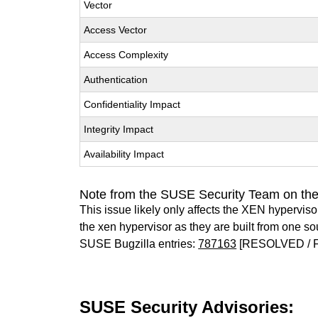
Vector
Access Vector
Access Complexity
Authentication
Confidentiality Impact
Integrity Impact
Availability Impact
Note from the SUSE Security Team on th
This issue likely only affects the XEN hypervisor 
the xen hypervisor as they are built from one so
SUSE Bugzilla entries:
787163
[RESOLVED / 
SUSE Security Advisories: