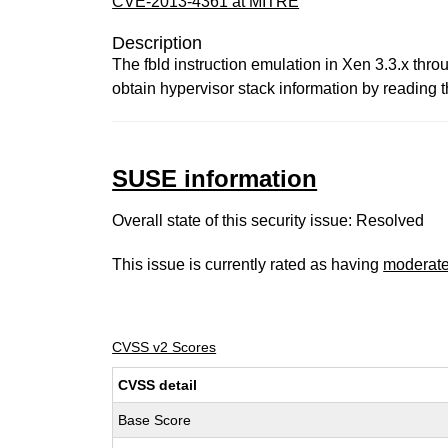
CVE-2013-4361 at MITRE
Description
The fbld instruction emulation in Xen 3.3.x thro
obtain hypervisor stack information by reading t
SUSE information
Overall state of this security issue: Resolved
This issue is currently rated as having
moderat
CVSS v2 Scores
CVSS detail
Base Score