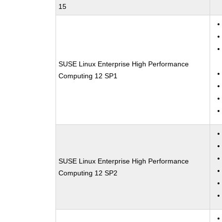
15
SUSE Linux Enterprise High Performance
Computing 12 SP1
SUSE Linux Enterprise High Performance
Computing 12 SP2