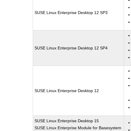
SUSE Linux Enterprise Desktop 12 SP3
SUSE Linux Enterprise Desktop 12 SP4
SUSE Linux Enterprise Desktop 12
SUSE Linux Enterprise Desktop 15
SUSE Linux Enterprise Module for Basesystem