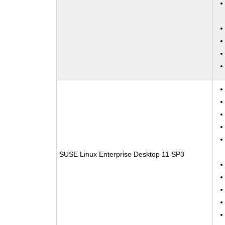
SUSE Linux Enterprise Desktop 11 SP3