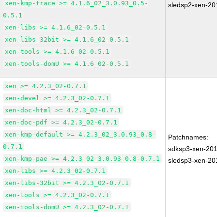
xen-kmp-trace >= 4.1.6_02_3.0.93_0.5-
sledsp2-xen-2
0.5.1
xen-libs >= 4.1.6_02-0.5.1
xen-libs-32bit >= 4.1.6_02-0.5.1
xen-tools >= 4.1.6_02-0.5.1
xen-tools-domU >= 4.1.6_02-0.5.1
xen >= 4.2.3_02-0.7.1
xen-devel >= 4.2.3_02-0.7.1
xen-doc-html >= 4.2.3_02-0.7.1
xen-doc-pdf >= 4.2.3_02-0.7.1
xen-kmp-default >= 4.2.3_02_3.0.93_0.8-
Patchnames:
0.7.1
sdksp3-xen-20
xen-kmp-pae >= 4.2.3_02_3.0.93_0.8-0.7.1
sledsp3-xen-2
xen-libs >= 4.2.3_02-0.7.1
xen-libs-32bit >= 4.2.3_02-0.7.1
xen-tools >= 4.2.3_02-0.7.1
xen-tools-domU >= 4.2.3_02-0.7.1