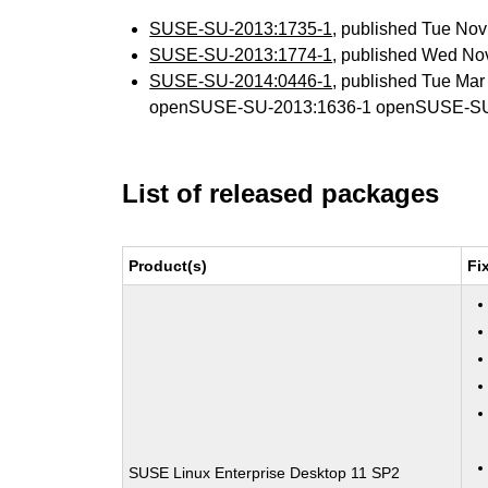
SUSE-SU-2013:1735-1
, published Tue No
SUSE-SU-2013:1774-1
, published Wed No
SUSE-SU-2014:0446-1
, published Tue Ma
openSUSE-SU-2013:1636-1 openSUSE-SU
List of released packages
Product(s)
Fi
SUSE Linux Enterprise Desktop 11 SP2