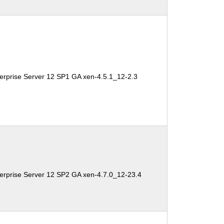
erprise Server 12 SP1 GA xen-4.5.1_12-2.3
erprise Server 12 SP2 GA xen-4.7.0_12-23.4