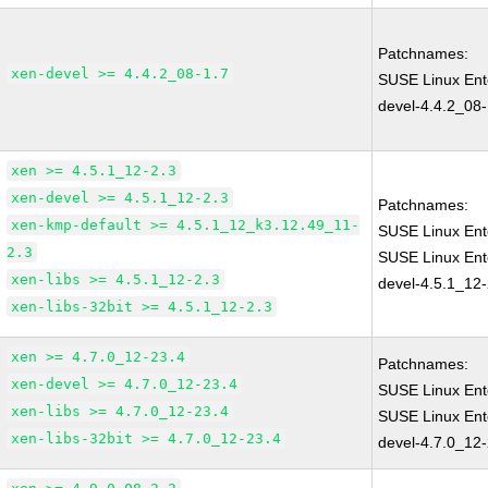
Patchnames:
xen-devel >= 4.4.2_08-1.7
SUSE Linux Ent
devel-4.4.2_08-
xen >= 4.5.1_12-2.3
xen-devel >= 4.5.1_12-2.3
Patchnames:
xen-kmp-default >= 4.5.1_12_k3.12.49_11-
SUSE Linux Ent
2.3
SUSE Linux Ent
xen-libs >= 4.5.1_12-2.3
devel-4.5.1_12-
xen-libs-32bit >= 4.5.1_12-2.3
xen >= 4.7.0_12-23.4
Patchnames:
xen-devel >= 4.7.0_12-23.4
SUSE Linux Ent
xen-libs >= 4.7.0_12-23.4
SUSE Linux Ent
xen-libs-32bit >= 4.7.0_12-23.4
devel-4.7.0_12