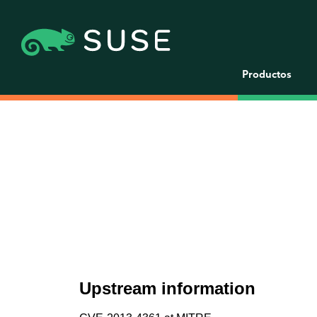
Productos
Upstream information