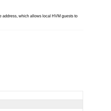
tive address, which allows local HVM guests to