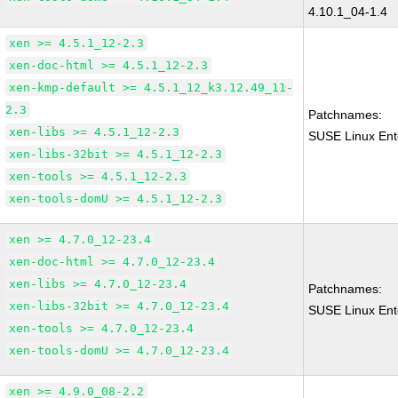
4.10.1_04-1.4
xen >= 4.5.1_12-2.3
xen-doc-html >= 4.5.1_12-2.3
xen-kmp-default >= 4.5.1_12_k3.12.49_11-
2.3
Patchnames:
xen-libs >= 4.5.1_12-2.3
SUSE Linux Ent
xen-libs-32bit >= 4.5.1_12-2.3
xen-tools >= 4.5.1_12-2.3
xen-tools-domU >= 4.5.1_12-2.3
xen >= 4.7.0_12-23.4
xen-doc-html >= 4.7.0_12-23.4
xen-libs >= 4.7.0_12-23.4
Patchnames:
xen-libs-32bit >= 4.7.0_12-23.4
SUSE Linux Ent
xen-tools >= 4.7.0_12-23.4
xen-tools-domU >= 4.7.0_12-23.4
xen >= 4.9.0_08-2.2