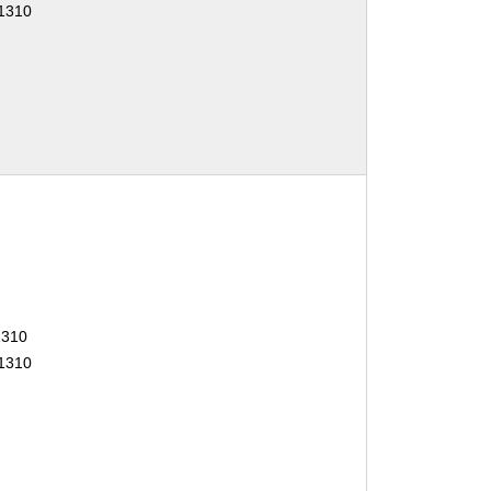
01310
1310
01310