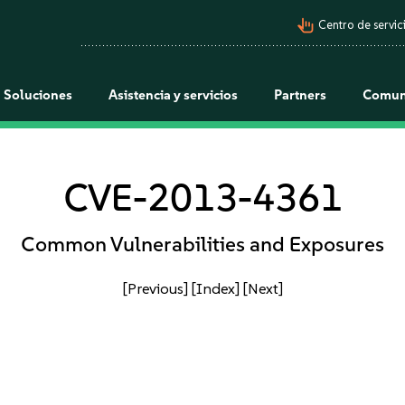
pan_tool_alt
Centro de servici
Soluciones
Asistencia y servicios
Partners
Comun
CVE-2013-4361
Common Vulnerabilities and Exposures
[Previous]
[Index]
[Next]