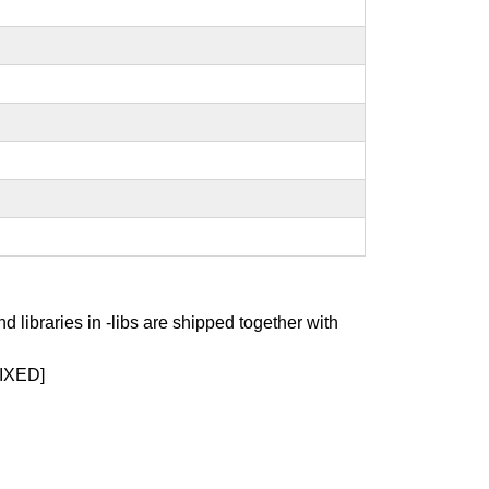
nd libraries in -libs are shipped together with
IXED]