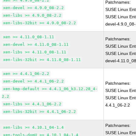
xen >= 4.9.0_08-2.2
Patchnames:
xen-devel >= 4.9.0_08-2.2
SUSE Linux Ent
xen-libs >= 4.9.0_08-2.2
SUSE Linux Ent
xen-libs-32bit >= 4.9.0_08-2.2
devel-4.9.0_08-
xen >= 4.11.0_08-1.11
Patchnames:
xen-devel >= 4.11.0_08-1.11
SUSE Linux Ent
xen-libs >= 4.11.0_08-1.11
SUSE Linux Ent
xen-libs-32bit >= 4.11.0_08-1.11
devel-4.11.0_08
xen >= 4.4.1_06-2.2
xen-devel >= 4.4.1_06-2.2
Patchnames:
xen-kmp-default >= 4.4.1_06_k3.12.28_4-
SUSE Linux Ent
2.2
SUSE Linux Ent
xen-libs >= 4.4.1_06-2.2
4.4.1_06-2.2
xen-libs-32bit >= 4.4.1_06-2.2
Patchnames:
xen-libs >= 4.10.1_04-1.4
SUSE Linux Ent
xen-tools-domU >= 4.10.1_04-1.4