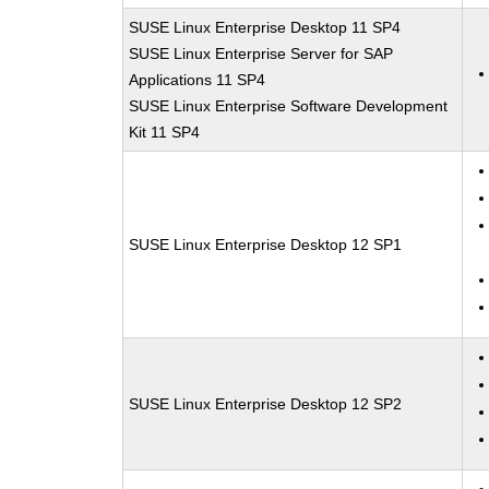
SUSE Linux Enterprise Desktop 11 SP4
SUSE Linux Enterprise Server for SAP
Applications 11 SP4
SUSE Linux Enterprise Software Development
Kit 11 SP4
SUSE Linux Enterprise Desktop 12 SP1
SUSE Linux Enterprise Desktop 12 SP2