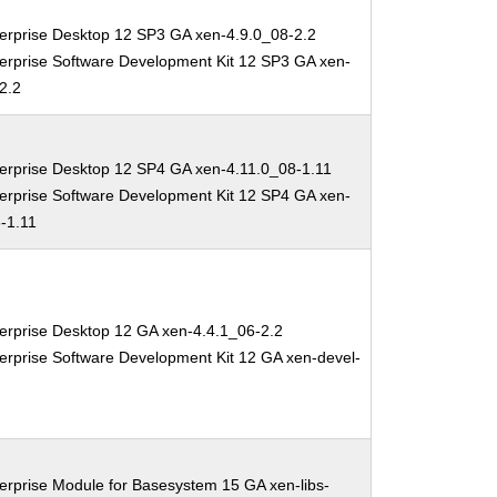
erprise Desktop 12 SP3 GA xen-4.9.0_08-2.2
erprise Software Development Kit 12 SP3 GA xen-
2.2
erprise Desktop 12 SP4 GA xen-4.11.0_08-1.11
erprise Software Development Kit 12 SP4 GA xen-
-1.11
erprise Desktop 12 GA xen-4.4.1_06-2.2
erprise Software Development Kit 12 GA xen-devel-
erprise Module for Basesystem 15 GA xen-libs-