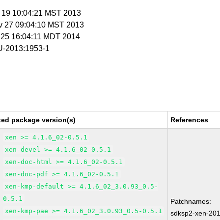
v 19 10:04:21 MST 2013
v 27 09:04:10 MST 2013
r 25 16:04:11 MDT 2014
-2013:1953-1
xed package version(s)
References
xen >= 4.1.6_02-0.5.1
xen-devel >= 4.1.6_02-0.5.1
xen-doc-html >= 4.1.6_02-0.5.1
xen-doc-pdf >= 4.1.6_02-0.5.1
xen-kmp-default >= 4.1.6_02_3.0.93_0.5-
0.5.1
Patchnames:
xen-kmp-pae >= 4.1.6_02_3.0.93_0.5-0.5.1
sdksp2-xen-20