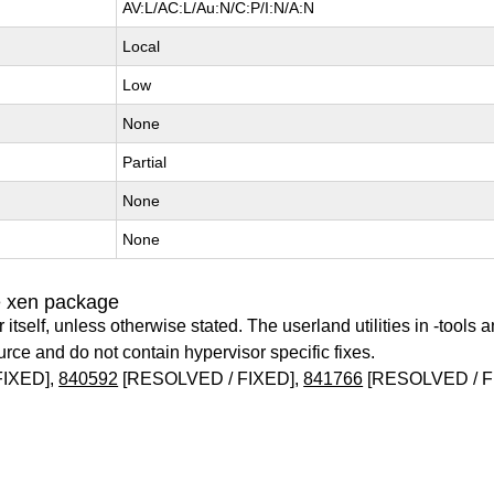
AV:L/AC:L/Au:N/C:P/I:N/A:N
Local
Low
None
Partial
None
None
e xen package
itself, unless otherwise stated. The userland utilities in -tools a
urce and do not contain hypervisor specific fixes.
FIXED],
840592
[RESOLVED / FIXED],
841766
[RESOLVED / F