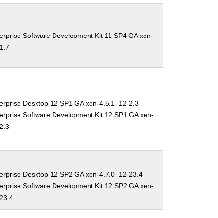
erprise Software Development Kit 11 SP4 GA xen-
1.7
erprise Desktop 12 SP1 GA xen-4.5.1_12-2.3
erprise Software Development Kit 12 SP1 GA xen-
2.3
erprise Desktop 12 SP2 GA xen-4.7.0_12-23.4
erprise Software Development Kit 12 SP2 GA xen-
-23.4