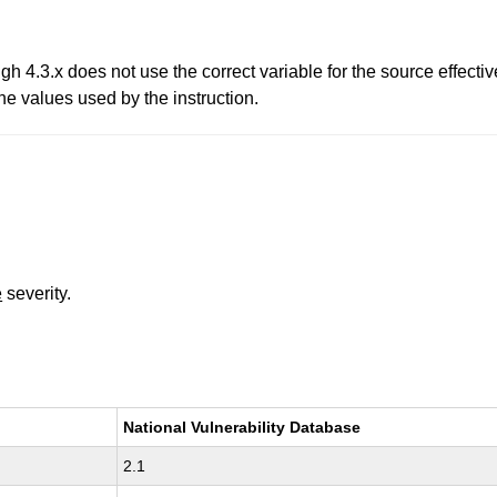
ugh 4.3.x does not use the correct variable for the source effec
he values used by the instruction.
e
severity.
National Vulnerability Database
2.1