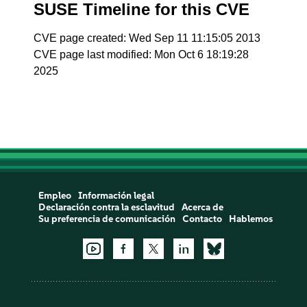
SUSE Timeline for this CVE
CVE page created: Wed Sep 11 11:15:05 2013
CVE page last modified: Mon Oct 6 18:19:28
2025
Empleo
Información legal
Declaración contra la esclavitud
Acerca de
Su preferencia de comunicación
Contacto
Hablemos