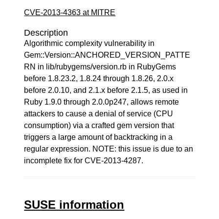
CVE-2013-4363 at MITRE
Description
Algorithmic complexity vulnerability in
Gem::Version::ANCHORED_VERSION_PATTE
RN in lib/rubygems/version.rb in RubyGems
before 1.8.23.2, 1.8.24 through 1.8.26, 2.0.x
before 2.0.10, and 2.1.x before 2.1.5, as used in
Ruby 1.9.0 through 2.0.0p247, allows remote
attackers to cause a denial of service (CPU
consumption) via a crafted gem version that
triggers a large amount of backtracking in a
regular expression. NOTE: this issue is due to an
incomplete fix for CVE-2013-4287.
SUSE information