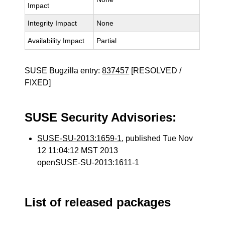
Impact
Integrity Impact
None
Availability Impact
Partial
SUSE Bugzilla entry:
837457
[RESOLVED /
FIXED]
SUSE Security Advisories:
SUSE-SU-2013:1659-1
, published Tue Nov
12 11:04:12 MST 2013
openSUSE-SU-2013:1611-1
List of released packages