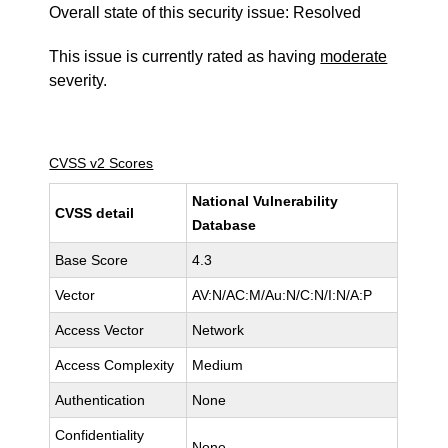
Overall state of this security issue: Resolved
This issue is currently rated as having
moderate
severity.
CVSS v2 Scores
National Vulnerability
CVSS detail
Database
Base Score
4.3
Vector
AV:N/AC:M/Au:N/C:N/I:N/A:P
Access Vector
Network
Access Complexity
Medium
Authentication
None
Confidentiality
None