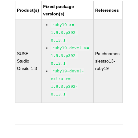
Fixed package
Product(s)
References
version(s)
ruby19 >=
1.9.3.p392-
0.13.1
ruby19-devel >=
SUSE
Patchnames:
1.9.3.p392-
Studio
slestso13-
0.13.1
Onsite 1.3
ruby19
ruby19-devel-
extra >=
1.9.3.p392-
0.13.1