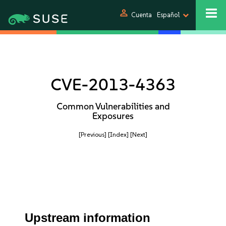
person
Cuenta
Español
CVE-2013-4363
Common Vulnerabilities and
Exposures
[Previous]
[Index]
[Next]
Upstream information