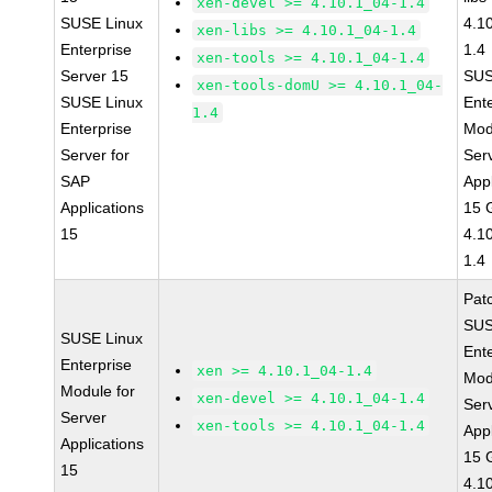
xen-devel >= 4.10.1_04-1.4
SUSE Linux
4.1
xen-libs >= 4.10.1_04-1.4
Enterprise
1.4
xen-tools >= 4.10.1_04-1.4
Server 15
SUS
xen-tools-domU >= 4.10.1_04-
SUSE Linux
Ent
1.4
Enterprise
Mod
Server for
Ser
SAP
Appl
Applications
15 
15
4.1
1.4
Pat
SUS
SUSE Linux
Ent
Enterprise
xen >= 4.10.1_04-1.4
Mod
Module for
xen-devel >= 4.10.1_04-1.4
Ser
Server
xen-tools >= 4.10.1_04-1.4
Appl
Applications
15 
15
4.1