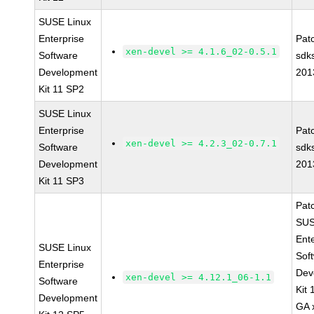
SUSE Linux
Enterprise
Pat
xen-devel >= 4.1.6_02-0.5.1
Software
sdk
Development
201
Kit 11 SP2
SUSE Linux
Enterprise
Pat
xen-devel >= 4.2.3_02-0.7.1
Software
sdk
Development
201
Kit 11 SP3
Pat
SUS
Ent
SUSE Linux
Sof
Enterprise
Dev
xen-devel >= 4.12.1_06-1.1
Software
Kit
Development
GA 