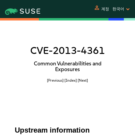
person
계정
한국어
CVE-2013-4361
Common Vulnerabilities and
Exposures
[Previous]
[Index]
[Next]
Upstream information