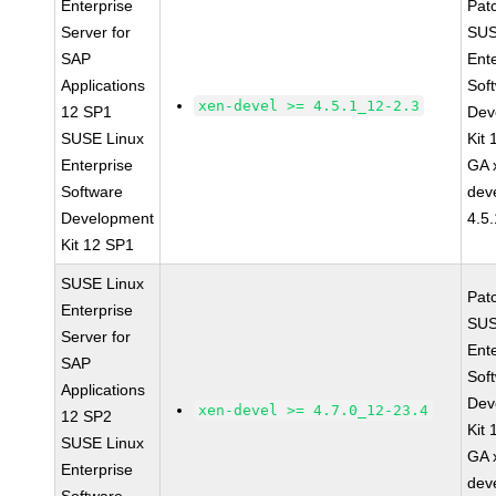
Enterprise
Pat
Server for
SUS
SAP
Ent
Applications
Sof
xen-devel >= 4.5.1_12-2.3
12 SP1
Dev
SUSE Linux
Kit
Enterprise
GA 
Software
dev
Development
4.5
Kit 12 SP1
SUSE Linux
Pat
Enterprise
SUS
Server for
Ent
SAP
Sof
Applications
Dev
xen-devel >= 4.7.0_12-23.4
12 SP2
Kit
SUSE Linux
GA 
Enterprise
dev