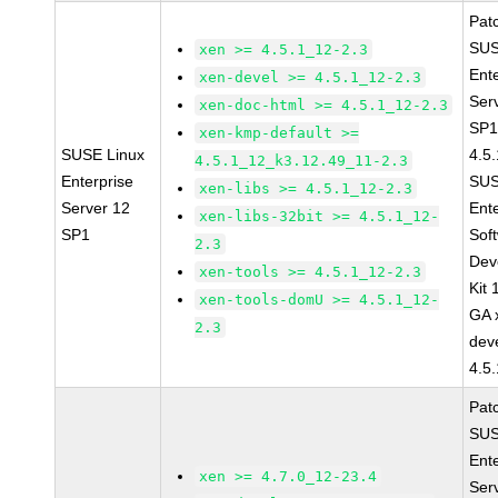
Pat
SUS
xen >= 4.5.1_12-2.3
Ent
xen-devel >= 4.5.1_12-2.3
Ser
xen-doc-html >= 4.5.1_12-2.3
SP1
xen-kmp-default >=
SUSE Linux
4.5
4.5.1_12_k3.12.49_11-2.3
Enterprise
SUS
xen-libs >= 4.5.1_12-2.3
Server 12
Ent
xen-libs-32bit >= 4.5.1_12-
SP1
Sof
2.3
Dev
xen-tools >= 4.5.1_12-2.3
Kit
xen-tools-domU >= 4.5.1_12-
GA 
2.3
dev
4.5
Pat
SUS
Ent
xen >= 4.7.0_12-23.4
Ser