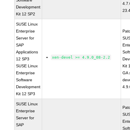
Software
4.7
Development
23.
Kit 12 SP2
SUSE Linux
Enterprise
Pat
Server for
SUS
SAP
Ent
Applications
Sof
xen-devel >= 4.9.0_08-2.2
12 SP3
Dev
SUSE Linux
Kit
Enterprise
GA 
Software
dev
Development
4.9
Kit 12 SP3
SUSE Linux
Pat
Enterprise
SUS
Server for
Ent
SAP
Sof