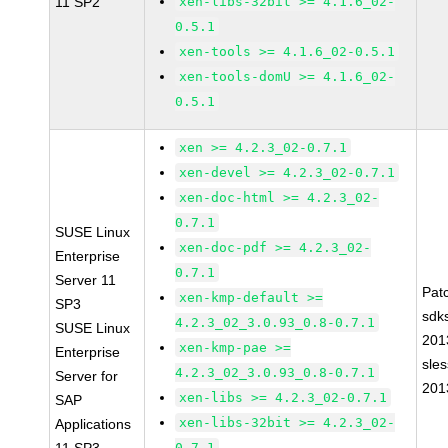
11 SP2
xen-libs-32bit >= 4.1.6_02-
0.5.1
xen-tools >= 4.1.6_02-0.5.1
xen-tools-domU >= 4.1.6_02-
0.5.1
xen >= 4.2.3_02-0.7.1
xen-devel >= 4.2.3_02-0.7.1
xen-doc-html >= 4.2.3_02-
0.7.1
SUSE Linux
xen-doc-pdf >= 4.2.3_02-
Enterprise
0.7.1
Server 11
Pat
xen-kmp-default >=
SP3
sdk
4.2.3_02_3.0.93_0.8-0.7.1
SUSE Linux
201
xen-kmp-pae >=
Enterprise
sle
4.2.3_02_3.0.93_0.8-0.7.1
Server for
201
xen-libs >= 4.2.3_02-0.7.1
SAP
xen-libs-32bit >= 4.2.3_02-
Applications
0.7.1