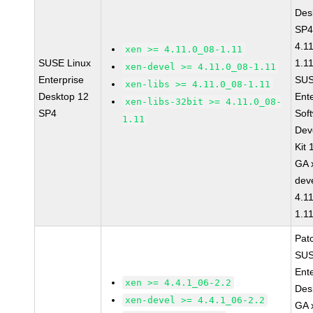
Des
SP4
4.1
xen >= 4.11.0_08-1.11
SUSE Linux
1.1
xen-devel >= 4.11.0_08-1.11
Enterprise
SUS
xen-libs >= 4.11.0_08-1.11
Desktop 12
Ent
xen-libs-32bit >= 4.11.0_08-
SP4
Sof
1.11
Dev
Kit
GA 
dev
4.1
1.1
Pat
SUS
Ent
xen >= 4.4.1_06-2.2
Des
xen-devel >= 4.4.1_06-2.2
GA 