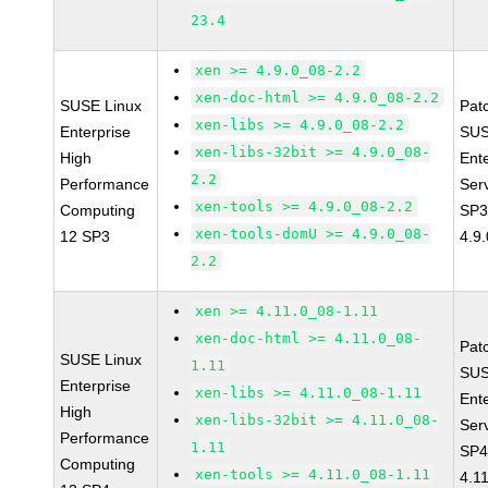
23.4
xen >= 4.9.0_08-2.2
xen-doc-html >= 4.9.0_08-2.2
SUSE Linux
Pat
xen-libs >= 4.9.0_08-2.2
Enterprise
SUS
xen-libs-32bit >= 4.9.0_08-
High
Ent
2.2
Performance
Ser
xen-tools >= 4.9.0_08-2.2
Computing
SP3
xen-tools-domU >= 4.9.0_08-
12 SP3
4.9
2.2
xen >= 4.11.0_08-1.11
xen-doc-html >= 4.11.0_08-
Pat
SUSE Linux
1.11
SUS
Enterprise
xen-libs >= 4.11.0_08-1.11
Ent
High
xen-libs-32bit >= 4.11.0_08-
Ser
Performance
1.11
SP4
Computing
xen-tools >= 4.11.0_08-1.11
4.1