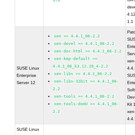
dev
4.1
1.1
Pat
xen >= 4.4.1_06-2.2
SUS
xen-devel >= 4.4.1_06-2.2
Ent
xen-doc-html >= 4.4.1_06-2.2
Ser
xen-kmp-default >=
xen
4.4.1_06_k3.12.28_4-2.2
SUSE Linux
4.4
xen-libs >= 4.4.1_06-2.2
Enterprise
SUS
xen-libs-32bit >= 4.4.1_06-
Server 12
Ent
2.2
Sof
xen-tools >= 4.4.1_06-2.2
Dev
xen-tools-domU >= 4.4.1_06-
Kit
2.2
xen
4.4
SUSE Linux