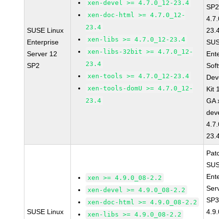
xen-devel >= 4.7.0_12-23.4
SP2
xen-doc-html >= 4.7.0_12-
4.7
23.4
SUSE Linux
23.
xen-libs >= 4.7.0_12-23.4
Enterprise
SUS
xen-libs-32bit >= 4.7.0_12-
Server 12
Ent
23.4
SP2
Sof
xen-tools >= 4.7.0_12-23.4
Dev
xen-tools-domU >= 4.7.0_12-
Kit
23.4
GA 
dev
4.7
23.
Pat
SUS
Ent
xen >= 4.9.0_08-2.2
Ser
xen-devel >= 4.9.0_08-2.2
SP3
xen-doc-html >= 4.9.0_08-2.2
SUSE Linux
4.9
xen-libs >= 4.9.0_08-2.2