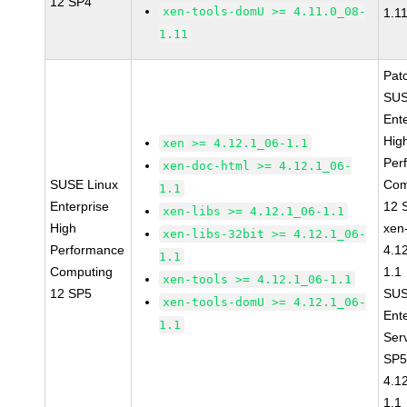
12 SP4
xen-tools-domU >= 4.11.0_08-
1.1
1.11
Pat
SUS
Ent
Hig
xen >= 4.12.1_06-1.1
Per
xen-doc-html >= 4.12.1_06-
SUSE Linux
Com
1.1
Enterprise
12 
xen-libs >= 4.12.1_06-1.1
High
xen
xen-libs-32bit >= 4.12.1_06-
Performance
4.1
1.1
Computing
1.1
xen-tools >= 4.12.1_06-1.1
12 SP5
SUS
xen-tools-domU >= 4.12.1_06-
Ent
1.1
Ser
SP5
4.1
1.1