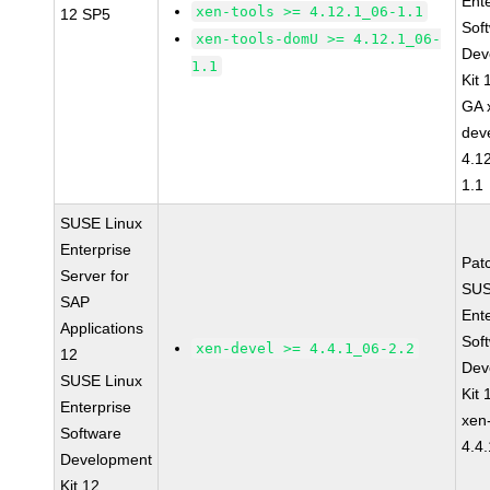
Ent
xen-tools >= 4.12.1_06-1.1
12 SP5
Sof
xen-tools-domU >= 4.12.1_06-
Dev
1.1
Kit
GA 
dev
4.1
1.1
SUSE Linux
Enterprise
Pat
Server for
SUS
SAP
Ent
Applications
Sof
xen-devel >= 4.4.1_06-2.2
12
Dev
SUSE Linux
Kit
Enterprise
xen
Software
4.4
Development
Kit 12