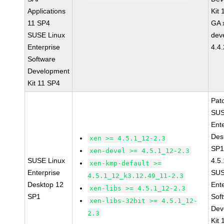
Applications
Kit
11 SP4
GA 
SUSE Linux
dev
Enterprise
4.4
Software
Development
Kit 11 SP4
Pat
SUS
Ent
Des
xen >= 4.5.1_12-2.3
SP1
xen-devel >= 4.5.1_12-2.3
SUSE Linux
4.5
xen-kmp-default >=
Enterprise
SUS
4.5.1_12_k3.12.49_11-2.3
Desktop 12
Ent
xen-libs >= 4.5.1_12-2.3
SP1
Sof
xen-libs-32bit >= 4.5.1_12-
Dev
2.3
Kit