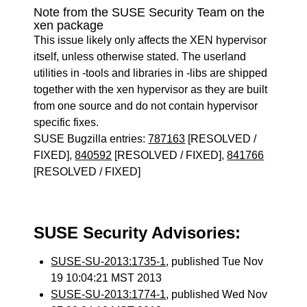
Note from the SUSE Security Team on the
xen package
This issue likely only affects the XEN hypervisor
itself, unless otherwise stated. The userland
utilities in -tools and libraries in -libs are shipped
together with the xen hypervisor as they are built
from one source and do not contain hypervisor
specific fixes.
SUSE Bugzilla entries:
787163
[RESOLVED /
FIXED],
840592
[RESOLVED / FIXED],
841766
[RESOLVED / FIXED]
SUSE Security Advisories:
SUSE-SU-2013:1735-1
, published Tue Nov
19 10:04:21 MST 2013
SUSE-SU-2013:1774-1
, published Wed Nov