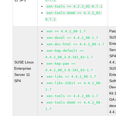
11 SP3
xen-tools >= 4.2.3_02-0.7.1
xen-tools-domU >= 4.2.3_02-
0.7.1
Pat
xen >= 4.4.2_08-1.7
SUS
xen-devel >= 4.4.2_08-1.7
Ent
xen-doc-html >= 4.4.2_08-1.7
Ser
xen-kmp-default >=
SP4
4.4.2_08_3.0.101_63-1.7
SUSE Linux
4.4
xen-kmp-pae >=
Enterprise
SUS
4.4.2_08_3.0.101_63-1.7
Server 11
Ent
xen-libs >= 4.4.2_08-1.7
SP4
Sof
xen-libs-32bit >= 4.4.2_08-
Dev
1.7
Kit
xen-tools >= 4.4.2_08-1.7
GA 
xen-tools-domU >= 4.4.2_08-
dev
1.7
4.4