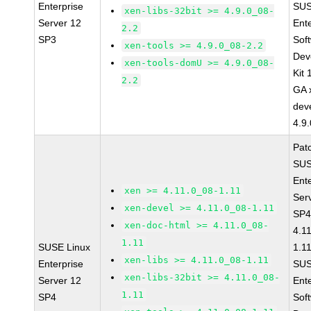
Enterprise
SUS
xen-libs-32bit >= 4.9.0_08-
Server 12
Ent
2.2
SP3
Sof
xen-tools >= 4.9.0_08-2.2
Dev
xen-tools-domU >= 4.9.0_08-
Kit
2.2
GA 
dev
4.9
Pat
SUS
Ent
xen >= 4.11.0_08-1.11
Ser
xen-devel >= 4.11.0_08-1.11
SP4
xen-doc-html >= 4.11.0_08-
4.1
1.11
SUSE Linux
1.1
xen-libs >= 4.11.0_08-1.11
Enterprise
SUS
xen-libs-32bit >= 4.11.0_08-
Server 12
Ent
1.11
SP4
Sof