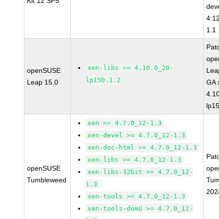
Kit 12 SP5
dev
4.1
1.1
Pat
op
xen-libs >= 4.10.0_20-
openSUSE
Lea
lp150.1.2
Leap 15.0
GA 
4.1
lp1
xen >= 4.7.0_12-1.3
xen-devel >= 4.7.0_12-1.3
xen-doc-html >= 4.7.0_12-1.3
Pat
xen-libs >= 4.7.0_12-1.3
openSUSE
ope
xen-libs-32bit >= 4.7.0_12-
Tumbleweed
Tum
1.3
202
xen-tools >= 4.7.0_12-1.3
xen-tools-domU >= 4.7.0_12-