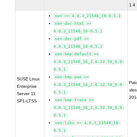
1.4
xen >= 4.0.3_21548_16-0.5.1
xen-doc-html >=
4.0.3_21548_16-0.5.1
xen-doc-pdf >=
4.0.3_21548_16-0.5.1
xen-kmp-default >=
4.0.3_21548_16_2.6.32.59_0.9-
0.5.1
xen-kmp-pae >=
SUSE Linux
Pat
4.0.3_21548_16_2.6.32.59_0.9-
Enterprise
sle
0.5.1
Server 11
201
xen-kmp-trace >=
SP1-LTSS
4.0.3_21548_16_2.6.32.59_0.9-
0.5.1
xen-libs >= 4.0.3_21548_16-
0.5.1