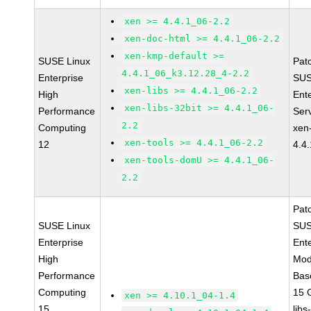
xen >= 4.4.1_06-2.2
xen-doc-html >= 4.4.1_06-2.2
xen-kmp-default >=
SUSE Linux
Pat
4.4.1_06_k3.12.28_4-2.2
Enterprise
SUS
xen-libs >= 4.4.1_06-2.2
High
Ent
xen-libs-32bit >= 4.4.1_06-
Performance
Ser
2.2
Computing
xen
xen-tools >= 4.4.1_06-2.2
12
4.4
xen-tools-domU >= 4.4.1_06-
2.2
Pat
SUSE Linux
SUS
Enterprise
Ent
High
Mod
Performance
Bas
Computing
15 
xen >= 4.10.1_04-1.4
15
libs