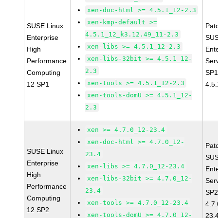
xen-doc-html >= 4.5.1_12-2.3
xen-kmp-default >=
SUSE Linux
Pat
4.5.1_12_k3.12.49_11-2.3
Enterprise
SUS
xen-libs >= 4.5.1_12-2.3
High
Ent
xen-libs-32bit >= 4.5.1_12-
Performance
Ser
2.3
Computing
SP1
xen-tools >= 4.5.1_12-2.3
12 SP1
4.5
xen-tools-domU >= 4.5.1_12-
2.3
xen >= 4.7.0_12-23.4
xen-doc-html >= 4.7.0_12-
Pat
SUSE Linux
23.4
SUS
Enterprise
xen-libs >= 4.7.0_12-23.4
Ent
High
xen-libs-32bit >= 4.7.0_12-
Ser
Performance
23.4
SP2
Computing
xen-tools >= 4.7.0_12-23.4
4.7
12 SP2
xen-tools-domU >= 4.7.0_12-
23.