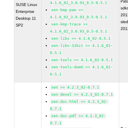
Pat
4.1.6_02_3.0.93_0.5-0.5.1
SUSE Linux
sdk
xen-kmp-pae >=
Enterprise
201
4.1.6_02_3.0.93_0.5-0.5.1
Desktop 11
sle
xen-kmp-trace >=
SP2
201
4.1.6_02_3.0.93_0.5-0.5.1
xen-libs >= 4.1.6_02-0.5.1
xen-libs-32bit >= 4.1.6_02-
0.5.1
xen-tools >= 4.1.6_02-0.5.1
xen-tools-domU >= 4.1.6_02-
0.5.1
xen >= 4.2.3_02-0.7.1
xen-devel >= 4.2.3_02-0.7.1
xen-doc-html >= 4.2.3_02-
0.7.1
xen-doc-pdf >= 4.2.3_02-
0.7.1