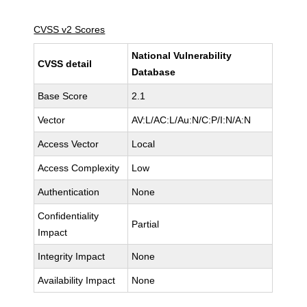
CVSS v2 Scores
National Vulnerability
CVSS detail
Database
Base Score
2.1
Vector
AV:L/AC:L/Au:N/C:P/I:N/A:N
Access Vector
Local
Access Complexity
Low
Authentication
None
Confidentiality
Partial
Impact
Integrity Impact
None
Availability Impact
None