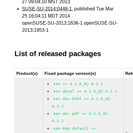
27 09:04:10 MST 2013
SUSE-SU-2014:0446-1
, published Tue Mar
25 16:04:11 MDT 2014
openSUSE-SU-2013:1636-1 openSUSE-SU-
2013:1953-1
List of released packages
Product(s)
Fixed package version(s)
Ref
xen >= 4.1.6_02-0.5.1
xen-devel >= 4.1.6_02-0.5.1
xen-doc-html >= 4.1.6_02-
0.5.1
xen-doc-pdf >= 4.1.6_02-
0.5.1
xen-kmp-default >=