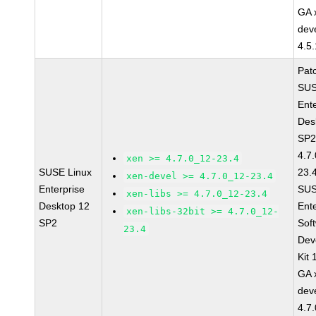
GA 
dev
4.5
Pat
SUS
Ent
Des
SP2
4.7
xen >= 4.7.0_12-23.4
SUSE Linux
23.
xen-devel >= 4.7.0_12-23.4
Enterprise
SUS
xen-libs >= 4.7.0_12-23.4
Desktop 12
Ent
xen-libs-32bit >= 4.7.0_12-
SP2
Sof
23.4
Dev
Kit
GA 
dev
4.7