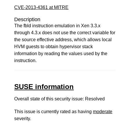
CVE-2013-4361 at MITRE
Description
The fbld instruction emulation in Xen 3.3.x
through 4.3.x does not use the correct variable for
the source effective address, which allows local
HVM guests to obtain hypervisor stack
information by reading the values used by the
instruction.
SUSE information
Overall state of this security issue: Resolved
This issue is currently rated as having
moderate
severity.