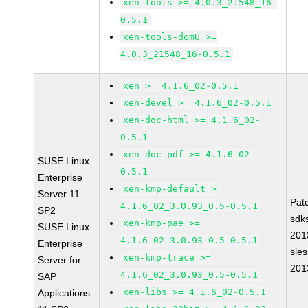
xen-tools >= 4.0.3_21548_16-
0.5.1
xen-tools-domU >=
4.0.3_21548_16-0.5.1
xen >= 4.1.6_02-0.5.1
xen-devel >= 4.1.6_02-0.5.1
xen-doc-html >= 4.1.6_02-
0.5.1
xen-doc-pdf >= 4.1.6_02-
SUSE Linux
0.5.1
Enterprise
xen-kmp-default >=
Server 11
Pat
4.1.6_02_3.0.93_0.5-0.5.1
SP2
sdk
xen-kmp-pae >=
SUSE Linux
201
4.1.6_02_3.0.93_0.5-0.5.1
Enterprise
sle
xen-kmp-trace >=
Server for
201
4.1.6_02_3.0.93_0.5-0.5.1
SAP
xen-libs >= 4.1.6_02-0.5.1
Applications