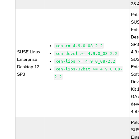
23.
Pat
SUS
Ent
Des
SP3
xen >= 4.9.0_08-2.2
SUSE Linux
4.9
xen-devel >= 4.9.0_08-2.2
Enterprise
SUS
xen-libs >= 4.9.0_08-2.2
Desktop 12
Ent
xen-libs-32bit >= 4.9.0_08-
SP3
Sof
2.2
Dev
Kit
GA 
dev
4.9
Pat
SUS
Ent