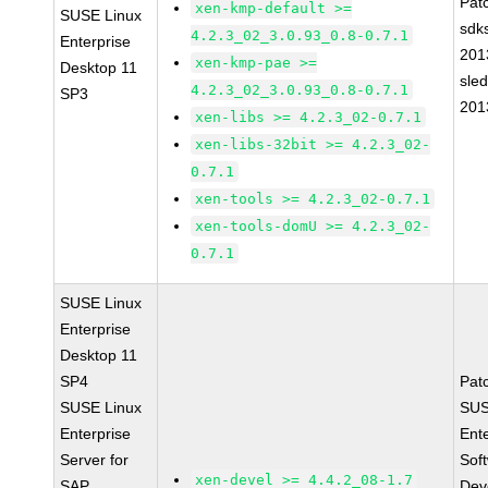
Pat
xen-kmp-default >=
SUSE Linux
sdk
4.2.3_02_3.0.93_0.8-0.7.1
Enterprise
201
xen-kmp-pae >=
Desktop 11
sle
4.2.3_02_3.0.93_0.8-0.7.1
SP3
201
xen-libs >= 4.2.3_02-0.7.1
xen-libs-32bit >= 4.2.3_02-
0.7.1
xen-tools >= 4.2.3_02-0.7.1
xen-tools-domU >= 4.2.3_02-
0.7.1
SUSE Linux
Enterprise
Desktop 11
SP4
Pat
SUSE Linux
SUS
Enterprise
Ent
Server for
Sof
xen-devel >= 4.4.2_08-1.7
SAP
Dev