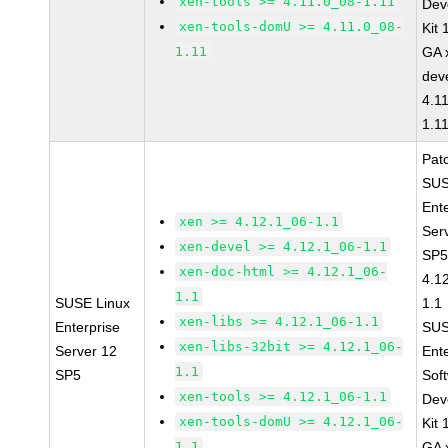
xen-tools >= 4.11.0_08-1.11
Dev
xen-tools-domU >= 4.11.0_08-
Kit
1.11
GA 
dev
4.1
1.1
Pat
SUS
Ent
xen >= 4.12.1_06-1.1
Ser
xen-devel >= 4.12.1_06-1.1
SP5
xen-doc-html >= 4.12.1_06-
4.1
1.1
SUSE Linux
1.1
xen-libs >= 4.12.1_06-1.1
Enterprise
SUS
xen-libs-32bit >= 4.12.1_06-
Server 12
Ent
1.1
SP5
Sof
xen-tools >= 4.12.1_06-1.1
Dev
xen-tools-domU >= 4.12.1_06-
Kit
1.1
GA 