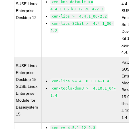
xen-kmp-default >=
SUSE Linux
4.4
4.4.1_06_k3.12.28_4-2.2
Enterprise
SUS
xen-libs >= 4.4.1_06-2.2
Desktop 12
Ent
xen-libs-32bit >= 4.4.1_06-
Sof
2.2
Dev
Kit
xen
4.4
Pat
SUSE Linux
SUS
Enterprise
Ent
Desktop 15
xen-libs >= 4.10.1_04-1.4
Mod
SUSE Linux
xen-tools-domU >= 4.10.1_04-
Bas
Enterprise
1.4
15 
Module for
libs
Basesystem
4.1
15
1.4
xen >= 4.5.1_12-2.3