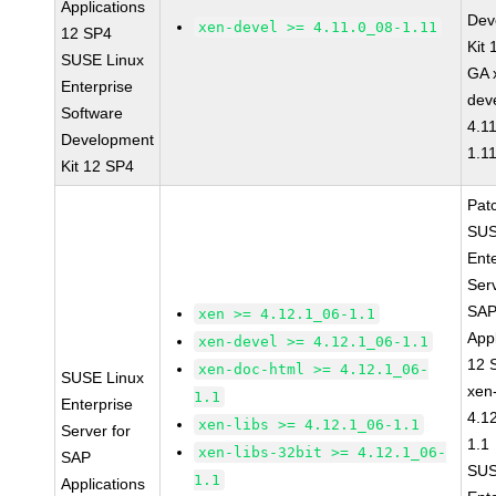
Applications
Dev
xen-devel >= 4.11.0_08-1.11
12 SP4
Kit
SUSE Linux
GA 
Enterprise
dev
Software
4.1
Development
1.1
Kit 12 SP4
Pat
SUS
Ent
Serv
SA
xen >= 4.12.1_06-1.1
Appl
xen-devel >= 4.12.1_06-1.1
12 
xen-doc-html >= 4.12.1_06-
SUSE Linux
xen
1.1
Enterprise
4.1
xen-libs >= 4.12.1_06-1.1
Server for
1.1
xen-libs-32bit >= 4.12.1_06-
SAP
SUS
1.1
Applications