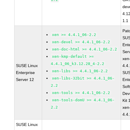
dev
4.1
1.1
Pat
xen >= 4.4.1_06-2.2
SUS
xen-devel >= 4.4.1_06-2.2
Ent
xen-doc-html >= 4.4.1_06-2.2
Ser
xen-kmp-default >=
xen
4.4.1_06_k3.12.28_4-2.2
SUSE Linux
4.4
xen-libs >= 4.4.1_06-2.2
Enterprise
SUS
xen-libs-32bit >= 4.4.1_06-
Server 12
Ent
2.2
Sof
xen-tools >= 4.4.1_06-2.2
Dev
xen-tools-domU >= 4.4.1_06-
Kit
2.2
xen
4.4
SUSE Linux