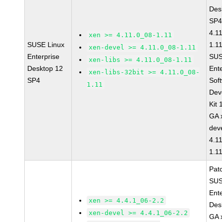
Des
SP4
4.1
xen >= 4.11.0_08-1.11
SUSE Linux
1.1
xen-devel >= 4.11.0_08-1.11
Enterprise
SUS
xen-libs >= 4.11.0_08-1.11
Desktop 12
Ent
xen-libs-32bit >= 4.11.0_08-
SP4
Sof
1.11
Dev
Kit
GA 
dev
4.1
1.1
Pat
SUS
Ent
xen >= 4.4.1_06-2.2
Des
xen-devel >= 4.4.1_06-2.2
GA 