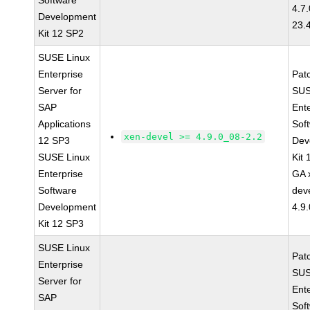
Software
4.7
Development
23.
Kit 12 SP2
SUSE Linux
Enterprise
Pat
Server for
SUS
SAP
Ent
Applications
Sof
xen-devel >= 4.9.0_08-2.2
12 SP3
Dev
SUSE Linux
Kit
Enterprise
GA 
Software
dev
Development
4.9
Kit 12 SP3
SUSE Linux
Pat
Enterprise
SUS
Server for
Ent
SAP
Sof