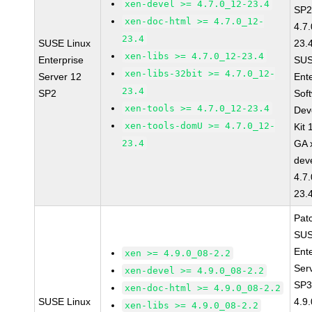
xen-devel >= 4.7.0_12-23.4
SP2
xen-doc-html >= 4.7.0_12-
4.7
23.4
SUSE Linux
23.
xen-libs >= 4.7.0_12-23.4
Enterprise
SUS
xen-libs-32bit >= 4.7.0_12-
Server 12
Ent
23.4
SP2
Sof
xen-tools >= 4.7.0_12-23.4
Dev
xen-tools-domU >= 4.7.0_12-
Kit
23.4
GA 
dev
4.7
23.
Pat
SUS
Ent
xen >= 4.9.0_08-2.2
Ser
xen-devel >= 4.9.0_08-2.2
SP3
xen-doc-html >= 4.9.0_08-2.2
SUSE Linux
4.9
xen-libs >= 4.9.0_08-2.2