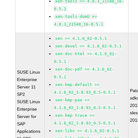
xen-tools >= 4.0.3_21548_16-
0.5.1
xen-tools-domU >=
4.0.3_21548_16-0.5.1
xen >= 4.1.6_02-0.5.1
xen-devel >= 4.1.6_02-0.5.1
xen-doc-html >= 4.1.6_02-
0.5.1
xen-doc-pdf >= 4.1.6_02-
SUSE Linux
0.5.1
Enterprise
xen-kmp-default >=
Server 11
Pat
4.1.6_02_3.0.93_0.5-0.5.1
SP2
sdk
xen-kmp-pae >=
SUSE Linux
201
4.1.6_02_3.0.93_0.5-0.5.1
Enterprise
sle
xen-kmp-trace >=
Server for
201
4.1.6_02_3.0.93_0.5-0.5.1
SAP
xen-libs >= 4.1.6_02-0.5.1
Applications