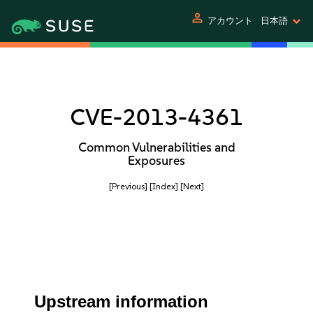
person
アカウント
日本語
CVE-2013-4361
Common Vulnerabilities and
Exposures
[Previous]
[Index]
[Next]
Upstream information