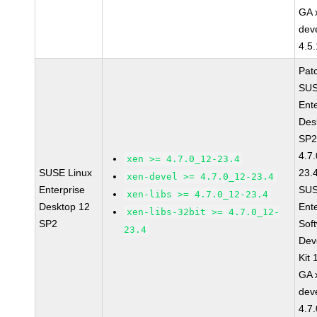
GA 
dev
4.5
Pat
SUS
Ent
Des
SP2
4.7
xen >= 4.7.0_12-23.4
SUSE Linux
23.
xen-devel >= 4.7.0_12-23.4
Enterprise
SUS
xen-libs >= 4.7.0_12-23.4
Desktop 12
Ent
xen-libs-32bit >= 4.7.0_12-
SP2
Sof
23.4
Dev
Kit
GA 
dev
4.7