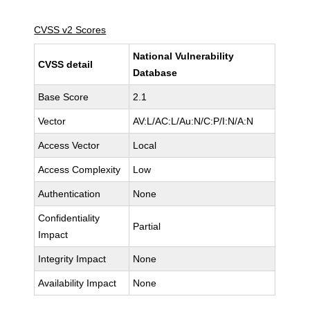
CVSS v2 Scores
National Vulnerability
CVSS detail
Database
Base Score
2.1
Vector
AV:L/AC:L/Au:N/C:P/I:N/A:N
Access Vector
Local
Access Complexity
Low
Authentication
None
Confidentiality
Partial
Impact
Integrity Impact
None
Availability Impact
None