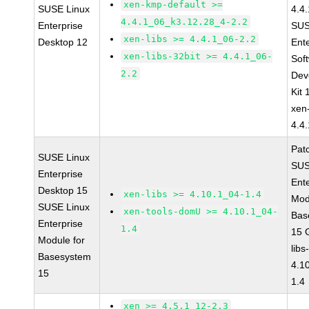
xen-kmp-default >=
SUSE Linux
4.4
4.4.1_06_k3.12.28_4-2.2
Enterprise
SUS
xen-libs >= 4.4.1_06-2.2
Desktop 12
Ent
xen-libs-32bit >= 4.4.1_06-
Sof
2.2
Dev
Kit
xen
4.4
Pat
SUSE Linux
SUS
Enterprise
Ent
Desktop 15
xen-libs >= 4.10.1_04-1.4
Mod
SUSE Linux
xen-tools-domU >= 4.10.1_04-
Bas
Enterprise
1.4
15 
Module for
libs
Basesystem
4.1
15
1.4
xen >= 4.5.1_12-2.3