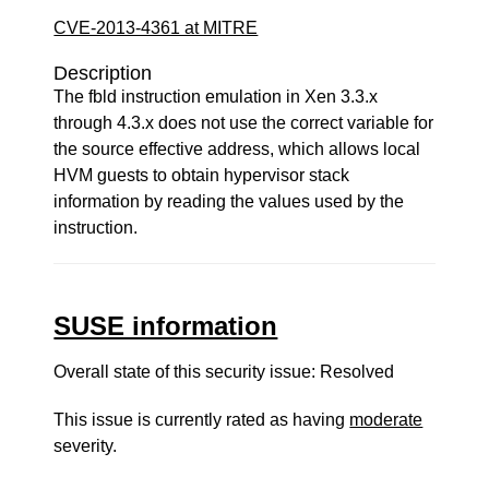
CVE-2013-4361 at MITRE
Description
The fbld instruction emulation in Xen 3.3.x
through 4.3.x does not use the correct variable for
the source effective address, which allows local
HVM guests to obtain hypervisor stack
information by reading the values used by the
instruction.
SUSE information
Overall state of this security issue: Resolved
This issue is currently rated as having
moderate
severity.