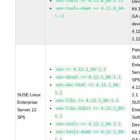
xen-tools >= 4.11.0_08-1.11
Dev
xen-tools-domU >= 4.11.0_08-
Kit
1.11
GA 
dev
4.1
1.1
Pat
SUS
Ent
xen >= 4.12.1_06-1.1
Ser
xen-devel >= 4.12.1_06-1.1
SP5
xen-doc-html >= 4.12.1_06-
4.1
1.1
SUSE Linux
1.1
xen-libs >= 4.12.1_06-1.1
Enterprise
SUS
xen-libs-32bit >= 4.12.1_06-
Server 12
Ent
1.1
SP5
Sof
xen-tools >= 4.12.1_06-1.1
Dev
xen-tools-domU >= 4.12.1_06-
Kit
1.1
GA 