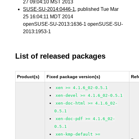
27 09:04:10 MST 2013
SUSE-SU-2014:0446-1
, published Tue Mar
25 16:04:11 MDT 2014
openSUSE-SU-2013:1636-1 openSUSE-SU-
2013:1953-1
List of released packages
Product(s)
Fixed package version(s)
Ref
xen >= 4.1.6_02-0.5.1
xen-devel >= 4.1.6_02-0.5.1
xen-doc-html >= 4.1.6_02-
0.5.1
xen-doc-pdf >= 4.1.6_02-
0.5.1
xen-kmp-default >=