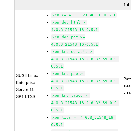
1.4
xen >= 4.0.3_21548_16-0.5.1
xen-doc-html >=
4.0.3_21548_16-0.5.1
xen-doc-pdf >=
4.0.3_21548_16-0.5.1
xen-kmp-default >=
4.0.3_21548_16_2.6.32.59_0.9-
0.5.1
xen-kmp-pae >=
SUSE Linux
Pat
4.0.3_21548_16_2.6.32.59_0.9-
Enterprise
sle
0.5.1
Server 11
201
xen-kmp-trace >=
SP1-LTSS
4.0.3_21548_16_2.6.32.59_0.9-
0.5.1
xen-libs >= 4.0.3_21548_16-
0.5.1