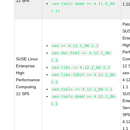
12 SP4
xen-tools-domU >= 4.11.0_08-
1.1
1.11
Pat
SUS
Ent
Hig
xen >= 4.12.1_06-1.1
Per
xen-doc-html >= 4.12.1_06-
SUSE Linux
Com
1.1
Enterprise
12 
xen-libs >= 4.12.1_06-1.1
High
xen
xen-libs-32bit >= 4.12.1_06-
Performance
4.1
1.1
Computing
1.1
xen-tools >= 4.12.1_06-1.1
12 SP5
SUS
xen-tools-domU >= 4.12.1_06-
Ent
1.1
Ser
SP5
4.1
1.1