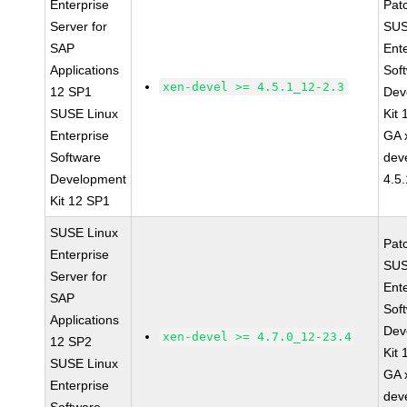
Enterprise
Pat
Server for
SUS
SAP
Ent
Applications
Sof
xen-devel >= 4.5.1_12-2.3
12 SP1
Dev
SUSE Linux
Kit
Enterprise
GA 
Software
dev
Development
4.5
Kit 12 SP1
SUSE Linux
Pat
Enterprise
SUS
Server for
Ent
SAP
Sof
Applications
Dev
xen-devel >= 4.7.0_12-23.4
12 SP2
Kit
SUSE Linux
GA 
Enterprise
dev