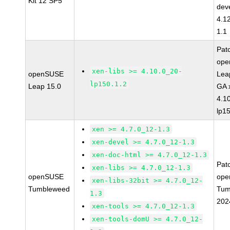
Kit 12 SP5
dev
4.1
1.1
Pat
op
xen-libs >= 4.10.0_20-
openSUSE
Lea
lp150.1.2
Leap 15.0
GA 
4.1
lp1
xen >= 4.7.0_12-1.3
xen-devel >= 4.7.0_12-1.3
xen-doc-html >= 4.7.0_12-1.3
Pat
xen-libs >= 4.7.0_12-1.3
openSUSE
ope
xen-libs-32bit >= 4.7.0_12-
Tumbleweed
Tum
1.3
202
xen-tools >= 4.7.0_12-1.3
xen-tools-domU >= 4.7.0_12-