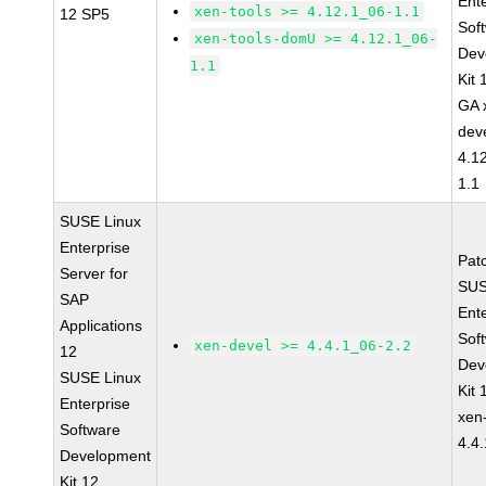
Ent
xen-tools >= 4.12.1_06-1.1
12 SP5
Sof
xen-tools-domU >= 4.12.1_06-
Dev
1.1
Kit
GA 
dev
4.1
1.1
SUSE Linux
Enterprise
Pat
Server for
SUS
SAP
Ent
Applications
Sof
xen-devel >= 4.4.1_06-2.2
12
Dev
SUSE Linux
Kit
Enterprise
xen
Software
4.4
Development
Kit 12