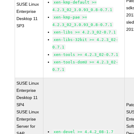
Pat
xen-kmp-default >=
SUSE Linux
sdk
4.2.3_02_3.0.93_0.8-0.7.1
Enterprise
201
xen-kmp-pae >=
Desktop 11
sle
4.2.3_02_3.0.93_0.8-0.7.1
SP3
201
xen-libs >= 4.2.3_02-0.7.1
xen-libs-32bit >= 4.2.3_02-
0.7.1
xen-tools >= 4.2.3_02-0.7.1
xen-tools-domU >= 4.2.3_02-
0.7.1
SUSE Linux
Enterprise
Desktop 11
SP4
Pat
SUSE Linux
SUS
Enterprise
Ent
Server for
Sof
xen-devel >= 4.4.2_08-1.7
SAP
Dev