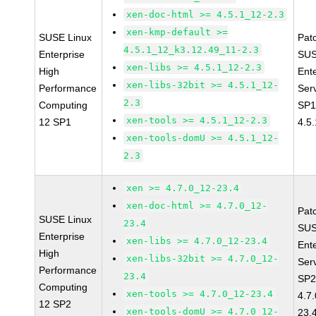
xen-doc-html >= 4.5.1_12-2.3
xen-kmp-default >=
SUSE Linux
Pat
4.5.1_12_k3.12.49_11-2.3
Enterprise
SUS
xen-libs >= 4.5.1_12-2.3
High
Ent
xen-libs-32bit >= 4.5.1_12-
Performance
Ser
2.3
Computing
SP1
xen-tools >= 4.5.1_12-2.3
12 SP1
4.5
xen-tools-domU >= 4.5.1_12-
2.3
xen >= 4.7.0_12-23.4
xen-doc-html >= 4.7.0_12-
Pat
SUSE Linux
23.4
SUS
Enterprise
xen-libs >= 4.7.0_12-23.4
Ent
High
xen-libs-32bit >= 4.7.0_12-
Ser
Performance
23.4
SP2
Computing
xen-tools >= 4.7.0_12-23.4
4.7
12 SP2
xen-tools-domU >= 4.7.0_12-
23.