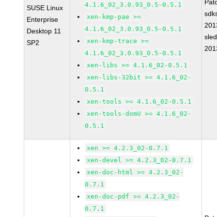
Pat
4.1.6_02_3.0.93_0.5-0.5.1
SUSE Linux
sdk
xen-kmp-pae >=
Enterprise
201
4.1.6_02_3.0.93_0.5-0.5.1
Desktop 11
sle
xen-kmp-trace >=
SP2
201
4.1.6_02_3.0.93_0.5-0.5.1
xen-libs >= 4.1.6_02-0.5.1
xen-libs-32bit >= 4.1.6_02-
0.5.1
xen-tools >= 4.1.6_02-0.5.1
xen-tools-domU >= 4.1.6_02-
0.5.1
xen >= 4.2.3_02-0.7.1
xen-devel >= 4.2.3_02-0.7.1
xen-doc-html >= 4.2.3_02-
0.7.1
xen-doc-pdf >= 4.2.3_02-
0.7.1