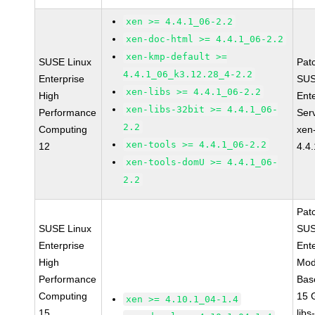
xen >= 4.4.1_06-2.2
xen-doc-html >= 4.4.1_06-2.2
xen-kmp-default >=
SUSE Linux
Pat
4.4.1_06_k3.12.28_4-2.2
Enterprise
SUS
xen-libs >= 4.4.1_06-2.2
High
Ent
xen-libs-32bit >= 4.4.1_06-
Performance
Ser
2.2
Computing
xen
xen-tools >= 4.4.1_06-2.2
12
4.4
xen-tools-domU >= 4.4.1_06-
2.2
Pat
SUSE Linux
SUS
Enterprise
Ent
High
Mod
Performance
Bas
Computing
15 
xen >= 4.10.1_04-1.4
15
libs