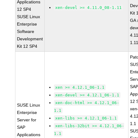
Applications
Dev
xen-devel >= 4.11.0_08-1.11
12 SP4
Kit
SUSE Linux
GA 
Enterprise
dev
Software
4.1
Development
1.1
Kit 12 SP4
Pat
SUS
Ent
Serv
SA
xen >= 4.12.1_06-1.1
Appl
xen-devel >= 4.12.1_06-1.1
12 
xen-doc-html >= 4.12.1_06-
SUSE Linux
xen
1.1
Enterprise
4.1
xen-libs >= 4.12.1_06-1.1
Server for
1.1
xen-libs-32bit >= 4.12.1_06-
SAP
SUS
1.1
Applications