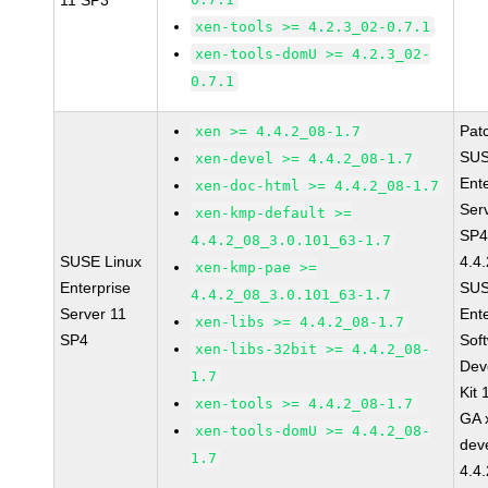
11 SP3
xen-tools >= 4.2.3_02-0.7.1
xen-tools-domU >= 4.2.3_02-
0.7.1
Pat
xen >= 4.4.2_08-1.7
SUS
xen-devel >= 4.4.2_08-1.7
Ent
xen-doc-html >= 4.4.2_08-1.7
Ser
xen-kmp-default >=
SP4
4.4.2_08_3.0.101_63-1.7
SUSE Linux
4.4
xen-kmp-pae >=
Enterprise
SUS
4.4.2_08_3.0.101_63-1.7
Server 11
Ent
xen-libs >= 4.4.2_08-1.7
SP4
Sof
xen-libs-32bit >= 4.4.2_08-
Dev
1.7
Kit
xen-tools >= 4.4.2_08-1.7
GA 
xen-tools-domU >= 4.4.2_08-
dev
1.7
4.4