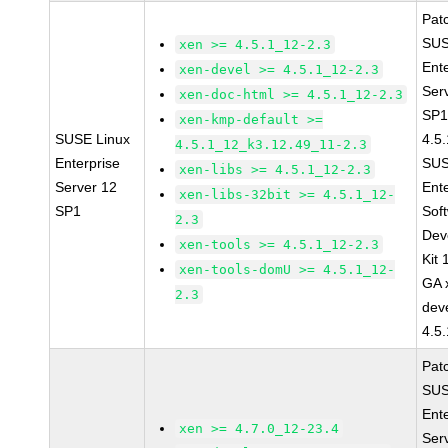
Pat
SUS
xen >= 4.5.1_12-2.3
Ent
xen-devel >= 4.5.1_12-2.3
Ser
xen-doc-html >= 4.5.1_12-2.3
SP1
xen-kmp-default >=
SUSE Linux
4.5
4.5.1_12_k3.12.49_11-2.3
Enterprise
SUS
xen-libs >= 4.5.1_12-2.3
Server 12
Ent
xen-libs-32bit >= 4.5.1_12-
SP1
Sof
2.3
Dev
xen-tools >= 4.5.1_12-2.3
Kit
xen-tools-domU >= 4.5.1_12-
GA 
2.3
dev
4.5
Pat
SUS
Ent
xen >= 4.7.0_12-23.4
Ser