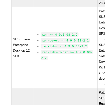
23.
Pat
SUS
Ent
Des
SP3
xen >= 4.9.0_08-2.2
SUSE Linux
4.9
xen-devel >= 4.9.0_08-2.2
Enterprise
SUS
xen-libs >= 4.9.0_08-2.2
Desktop 12
Ent
xen-libs-32bit >= 4.9.0_08-
SP3
Sof
2.2
Dev
Kit
GA 
dev
4.9
Pat
SUS
Ent