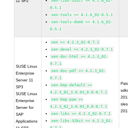
11 SP2
xen-libs-32bit >= 4.1.6_02-
0.5.1
xen-tools >= 4.1.6_02-0.5.1
xen-tools-domU >= 4.1.6_02-
0.5.1
xen >= 4.2.3_02-0.7.1
xen-devel >= 4.2.3_02-0.7.1
xen-doc-html >= 4.2.3_02-
0.7.1
SUSE Linux
xen-doc-pdf >= 4.2.3_02-
Enterprise
0.7.1
Server 11
Pat
xen-kmp-default >=
SP3
sdk
4.2.3_02_3.0.93_0.8-0.7.1
SUSE Linux
201
xen-kmp-pae >=
Enterprise
sle
4.2.3_02_3.0.93_0.8-0.7.1
Server for
201
xen-libs >= 4.2.3_02-0.7.1
SAP
xen-libs-32bit >= 4.2.3_02-
Applications
0.7.1