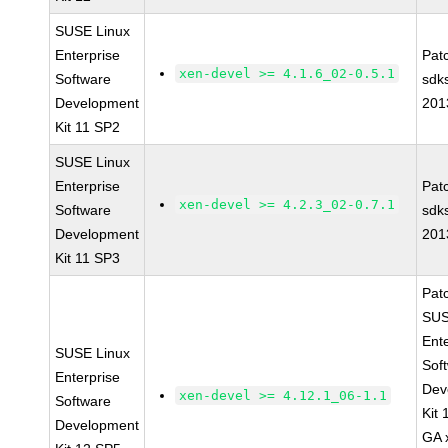
SUSE Linux
Enterprise
Pat
xen-devel >= 4.1.6_02-0.5.1
Software
sdk
Development
201
Kit 11 SP2
SUSE Linux
Enterprise
Pat
xen-devel >= 4.2.3_02-0.7.1
Software
sdk
Development
201
Kit 11 SP3
Pat
SUS
Ent
SUSE Linux
Sof
Enterprise
Dev
xen-devel >= 4.12.1_06-1.1
Software
Kit
Development
GA 