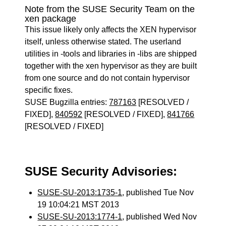
Note from the SUSE Security Team on the
xen package
This issue likely only affects the XEN hypervisor
itself, unless otherwise stated. The userland
utilities in -tools and libraries in -libs are shipped
together with the xen hypervisor as they are built
from one source and do not contain hypervisor
specific fixes.
SUSE Bugzilla entries:
787163
[RESOLVED /
FIXED],
840592
[RESOLVED / FIXED],
841766
[RESOLVED / FIXED]
SUSE Security Advisories:
SUSE-SU-2013:1735-1
, published Tue Nov
19 10:04:21 MST 2013
SUSE-SU-2013:1774-1
, published Wed Nov