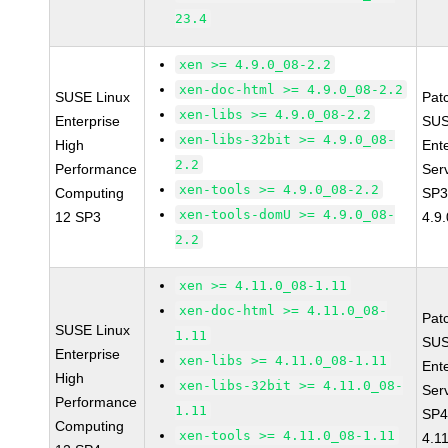
23.4
xen >= 4.9.0_08-2.2
xen-doc-html >= 4.9.0_08-2.2
SUSE Linux
Pat
xen-libs >= 4.9.0_08-2.2
Enterprise
SUS
xen-libs-32bit >= 4.9.0_08-
High
Ent
2.2
Performance
Ser
xen-tools >= 4.9.0_08-2.2
Computing
SP3
xen-tools-domU >= 4.9.0_08-
12 SP3
4.9
2.2
xen >= 4.11.0_08-1.11
xen-doc-html >= 4.11.0_08-
Pat
SUSE Linux
1.11
SUS
Enterprise
xen-libs >= 4.11.0_08-1.11
Ent
High
xen-libs-32bit >= 4.11.0_08-
Ser
Performance
1.11
SP4
Computing
xen-tools >= 4.11.0_08-1.11
4.1