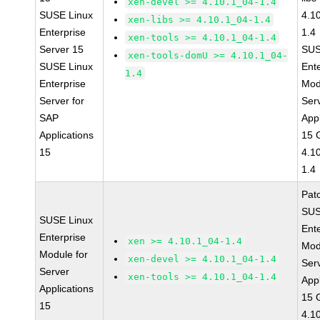
xen-devel >= 4.10.1_04-1.4
SUSE Linux
4.1
xen-libs >= 4.10.1_04-1.4
Enterprise
1.4
xen-tools >= 4.10.1_04-1.4
Server 15
SUS
xen-tools-domU >= 4.10.1_04-
SUSE Linux
Ent
1.4
Enterprise
Mod
Server for
Ser
SAP
Appl
Applications
15 
15
4.1
1.4
Pat
SUS
SUSE Linux
Ent
Enterprise
xen >= 4.10.1_04-1.4
Mod
Module for
xen-devel >= 4.10.1_04-1.4
Ser
Server
xen-tools >= 4.10.1_04-1.4
Appl
Applications
15 
15
4.1