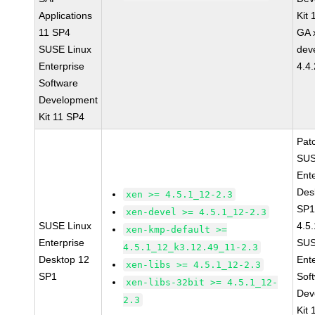
Applications
Kit
11 SP4
GA 
SUSE Linux
dev
Enterprise
4.4
Software
Development
Kit 11 SP4
Pat
SUS
Ent
Des
xen >= 4.5.1_12-2.3
SP1
xen-devel >= 4.5.1_12-2.3
SUSE Linux
4.5
xen-kmp-default >=
Enterprise
SUS
4.5.1_12_k3.12.49_11-2.3
Desktop 12
Ent
xen-libs >= 4.5.1_12-2.3
SP1
Sof
xen-libs-32bit >= 4.5.1_12-
Dev
2.3
Kit