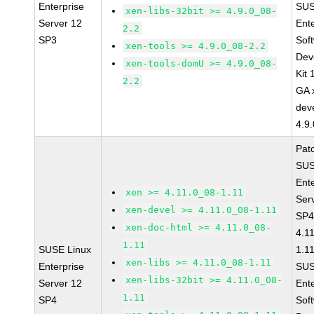
Enterprise
SUS
xen-libs-32bit >= 4.9.0_08-
Server 12
Ent
2.2
SP3
Sof
xen-tools >= 4.9.0_08-2.2
Dev
xen-tools-domU >= 4.9.0_08-
Kit
2.2
GA 
dev
4.9
Pat
SUS
Ent
xen >= 4.11.0_08-1.11
Ser
xen-devel >= 4.11.0_08-1.11
SP4
xen-doc-html >= 4.11.0_08-
4.1
1.11
SUSE Linux
1.1
xen-libs >= 4.11.0_08-1.11
Enterprise
SUS
xen-libs-32bit >= 4.11.0_08-
Server 12
Ent
1.11
SP4
Sof