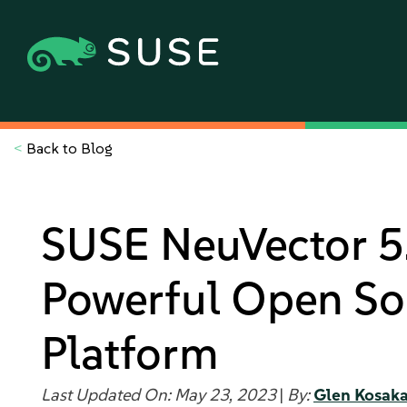
<
Back to Blog
SUSE NeuVector 5.
Powerful Open So
Platform
Last Updated On: May 23, 2023
|
By:
Glen Kosak