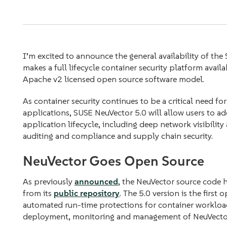
I’m excited to announce the general availability of the
makes a full lifecycle container security platform avail
Apache v2 licensed open source software model.
As container security continues to be a critical need f
applications, SUSE NeuVector 5.0 will allow users to add
application lifecycle, including deep network visibilit
auditing and compliance and supply chain security.
NeuVector Goes Open Source
As previously
announced
, the NeuVector source code 
from its
public repository
. The 5.0 version is the first
automated run-time protections for container workload
deployment, monitoring and management of NeuVector 