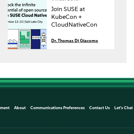
Join SUSE at
KubeCon +
CloudNativeCon
2024
Dr. Thomas Di Giacomo
ement
About
Communications Preferences
Contact Us
Let's Chat