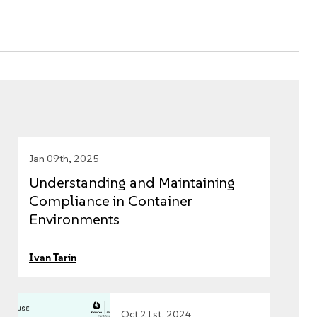
Jan 09th, 2025
Understanding and Maintaining
Compliance in Container
Environments
Ivan Tarin
Oct 21st, 2024