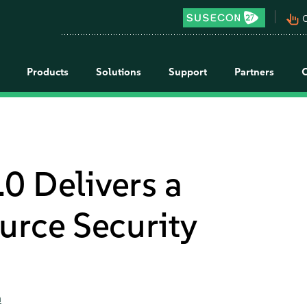
pan_tool_alt
C
Products
Solutions
Support
Partners
0 Delivers a
urce Security
a