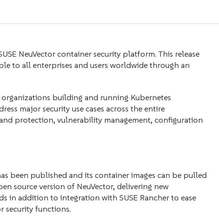
 SUSE NeuVector container security platform. This release
able to all enterprises and users worldwide through an
or organizations building and running Kubernetes
ress major security use cases across the entire
y and protection, vulnerability management, configuration
has been published and its container images can be pulled
 open source version of NeuVector, delivering new
s in addition to integration with SUSE Rancher to ease
security functions.