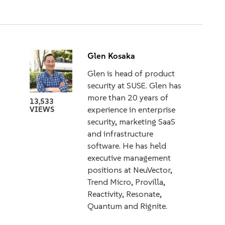
Glen Kosaka
Glen is head of product
security at SUSE. Glen has
more than 20 years of
13,533
experience in enterprise
VIEWS
security, marketing SaaS
and infrastructure
software. He has held
executive management
positions at NeuVector,
Trend Micro, Provilla,
Reactivity, Resonate,
Quantum and Rignite.