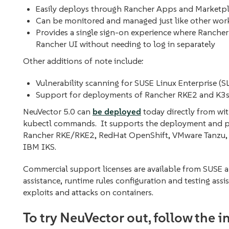
Easily deploys through Rancher Apps and Marketp
Can be monitored and managed just like other wo
Provides a single sign-on experience where Rancher
Rancher UI without needing to log in separately
Other additions of note include:
Vulnerability scanning for SUSE Linux Enterprise (
Support for deployments of Rancher RKE2 and K3s
NeuVector 5.0 can
be deployed
today directly from wi
kubectl commands. It supports the deployment and pr
Rancher RKE/RKE2, RedHat OpenShift, VMware Tanzu, 
IBM IKS.
Commercial support licenses are available from SUSE a
assistance, runtime rules configuration and testing assi
exploits and attacks on containers.
To try NeuVector out, follow the 