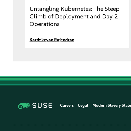
Untangling Kubernetes: The Steep
Climb of Deployment and Day 2
Operations
Karthikeyan Rajendran
Careers
Legal
Modern Slavery Stat