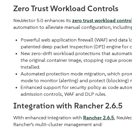
Zero Trust Workload Controls
NeuVector 5.0 enhances its
zero trust workload contro
automation to alleviate manual configuration, includin
Powerful web application firewall (WAF) and data l
patented deep packet inspection (DPI) engine for 
New zero-drift workload protections that automatica
the original container image, stopping rogue proce
installed.
Automated protection mode migration, which promo
mode to monitor (alerting) and protect (blocking) m
Enhanced support for security policy as code autom
admission controls, WAF and DLP rules.
Integration with Rancher 2.6.5
With enhanced integration with
Rancher 2.6.5
, NeuVec
Rancher’s multi-cluster management and: