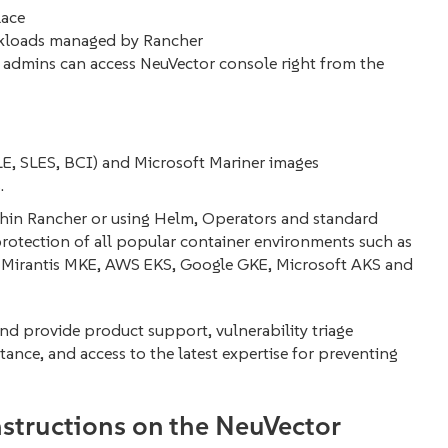
lace
rkloads managed by Rancher
 admins can access NeuVector console right from the
SLE, SLES, BCI) and Microsoft Mariner images
.
thin Rancher or using Helm, Operators and standard
otection of all popular container environments such as
Mirantis MKE, AWS EKS, Google GKE, Microsoft AKS and
nd provide product support, vulnerability triage
stance, and access to the latest expertise for preventing
instructions on the NeuVector