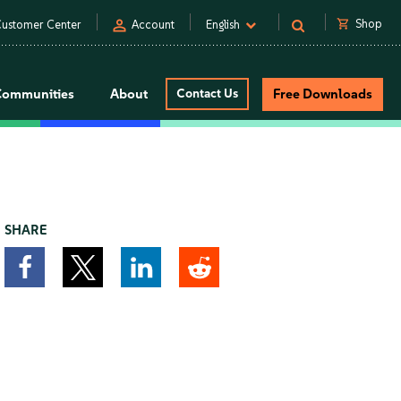
person
shopping_cart
Shop
ustomer Center
Account
English
Communities
About
Contact Us
Free Downloads
SHARE