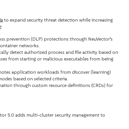
ls
to expand security threat detection while increasing
g:
oss prevention (DLP) protections through NeuVector’s
container networks.
lly detect authorized process and file activity based on
sses from starting or malicious executables from being
tes application workloads from discover (learning)
odes based on selected criteria.
ation through custom resource definitions (CRDs) for
tor 5.0 adds multi-cluster security management to