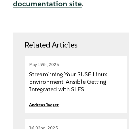
documentation site
.
Related Articles
May 19th, 2025
Streamlining Your SUSE Linux
Environment: Ansible Getting
Integrated with SLES
Andreas Jaeger
Jul 02nd, 2025