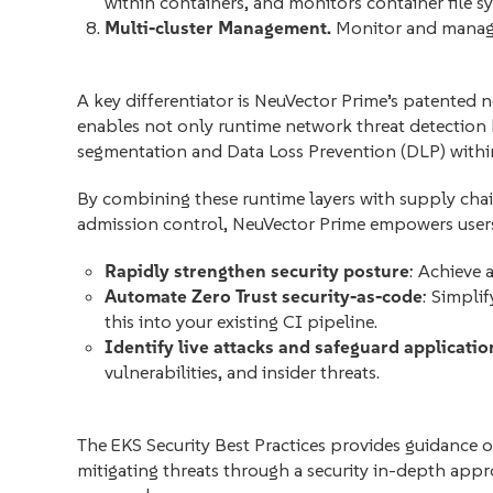
within containers, and monitors container file sy
Multi-cluster Management.
Monitor and manage
A key differentiator is NeuVector Prime’s patented
enables not only runtime network threat detection
segmentation and Data Loss Prevention (DLP) with
By combining these runtime layers with supply chai
admission control, NeuVector Prime empowers users
Rapidly strengthen security posture
: Achieve 
Automate Zero Trust security-as-code
: Simpli
this into your existing CI pipeline.
Identify live attacks and safeguard applicatio
vulnerabilities, and insider threats.
The EKS Security Best Practices provides guidance 
mitigating threats through a security in-depth appr