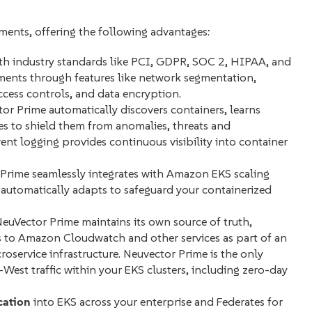
ments, offering the following advantages:
h industry standards like PCI, GDPR, SOC 2, HIPAA, and
ments through features like network segmentation,
access controls, and data encryption.
or Prime automatically discovers containers, learns
ies to shield them from anomalies, threats and
event logging provides continuous visibility into container
Prime seamlessly integrates with Amazon EKS scaling
r automatically adapts to safeguard your containerized
NeuVector Prime maintains its own source of truth,
 to Amazon Cloudwatch and other services as part of an
oservice infrastructure. Neuvector Prime is the only
West traffic within your EKS clusters, including zero-day
cation
into EKS across your enterprise and Federates for