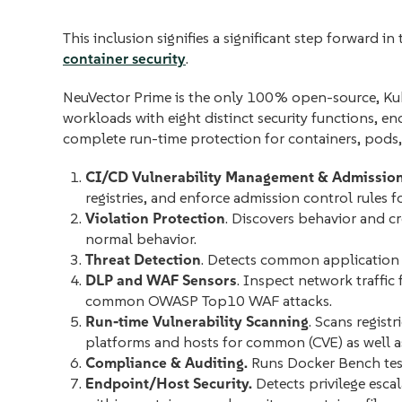
This inclusion signifies a significant step forward
container security
.
NeuVector Prime is the only 100% open-source, Kube
workloads with eight distinct security functions,
complete run-time protection for containers, pods,
CI/CD Vulnerability Management & Admission
registries, and enforce admission control rules
Violation Protection
. Discovers behavior and cr
normal behavior.
Threat Detection
. Detects common application 
DLP and WAF Sensors
. Inspect network traffic
common OWASP Top10 WAF attacks.
Run-time Vulnerability Scanning
. Scans regist
platforms and hosts for common (CVE) as well as 
Compliance & Auditing.
Runs Docker Bench tes
Endpoint/Host Security.
Detects privilege esca