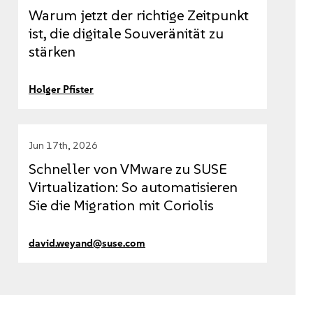
Warum jetzt der richtige Zeitpunkt
ist, die digitale Souveränität zu
stärken
Holger Pfister
Jun 17th, 2026
Schneller von VMware zu SUSE
Virtualization: So automatisieren
Sie die Migration mit Coriolis
david.weyand@suse.com