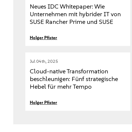
Neues IDC Whitepaper: Wie
Unternehmen mit hybrider IT von
SUSE Rancher Prime und SUSE
Virtualization profitieren
Holger Pfister
Jul 04th, 2025
Cloud-native Transformation
beschleunigen: Fünf strategische
Hebel für mehr Tempo
Holger Pfister