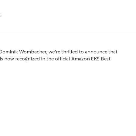
s
Dominik Wombacher, we’re thrilled to announce that
 is now recognized in the official Amazon EKS Best