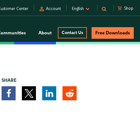
person
shopping_cart
Shop
ustomer Center
Account
English
Communities
About
Contact Us
Free Downloads
SHARE