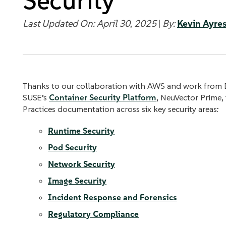
Security
Last Updated On: April 30, 2025
|
By:
Kevin Ayre
Thanks to our collaboration with AWS and work from 
SUSE’s
Container Security Platform
, NeuVector Prime,
Practices documentation across six key security areas:
Runtime Security
Pod Security
Network Security
Image Security
Incident Response and Forensics
Regulatory Compliance