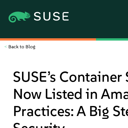
<
Back to Blog
SUSE’s Container 
Now Listed in Am
Practices: A Big S