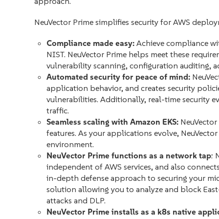
approach.
NeuVector Prime simplifies security for AWS deploy
Compliance made easy:
Achieve compliance wit
NIST. NeuVector Prime helps meet these require
vulnerability scanning, configuration auditing, 
Automated security for peace of mind:
NeuVect
application behavior, and creates security polic
vulnerabilities. Additionally, real-time security 
traffic.
Seamless scaling with Amazon EKS:
NeuVector 
features. As your applications evolve, NeuVecto
environment.
NeuVector Prime functions as a network tap
: 
independent of AWS services, and also connects
in-depth defense approach to securing your micr
solution allowing you to analyze and block East-
attacks and DLP.
NeuVector Prime installs as a k8s native appli