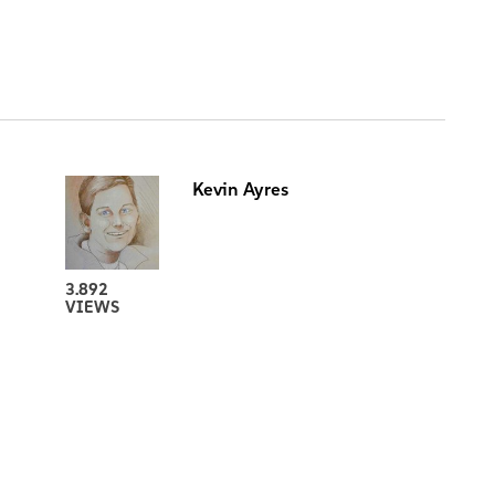
Kevin Ayres
3.892
VIEWS