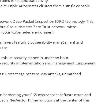
stems for suspicious activity.
 multiple Kubernetes clusters from a single console.
 network Deep Packet Inspection (DPI) technology. This
 but also automates Zero Trust network micro-
in your Kubernetes environment.
n layers featuring vulnerability management and
 to:
a robust security stance in under an hour.
fy security implementation and management. Implement
ns
: Protect against zero-day attacks, unpatched
on hardening your EKS microservice infrastructure and
oach. NeuVector Prime functions at the center of this