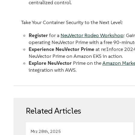
centralized control.
Take Your Container Security to the Next Level:
Register
for a
NeuVector Rodeo Workshop
: Gai
operating NeuVector Prime with a free 90-minu
Experience NeuVector Prime
at re:Inforce 202
NeuVector Prime on Amazon EKS in action.
Explore NeuVector
Prime on the
Amazon Marke
integration with AWS.
Related Articles
Mrz 28th, 2025