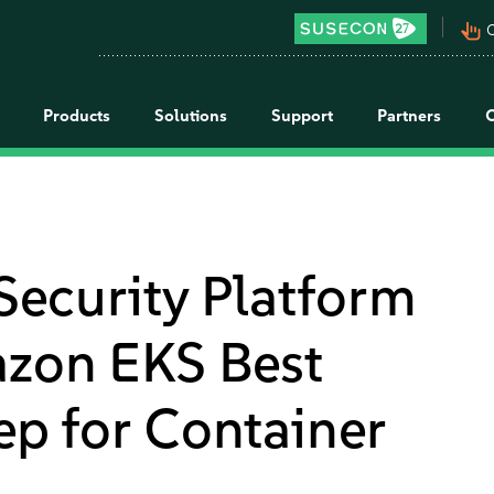
pan_tool_alt
C
Products
Solutions
Support
Partners
Security Platform
azon EKS Best
tep for Container