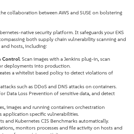
 in the collaboration between AWS and SUSE on bolstering
rnetes-native security platform. It safeguards your EKS
 encompassing both supply chain
vulnerability scanning and
 and hosts, including:
 Control
. Scan images with a Jenkins plug-in, scan
 for deployments into production.
eates a whitelist based policy to detect violations of
attacks such as DDoS and DNS attacks on containers.
 for Data Loss Prevention of sensitive data, and detect
ries, images and running containers orchestration
application specific vulnerabilities.
ts and Kubernetes CIS Benchmarks automatically.
lations, monitors processes and file activity on hosts and