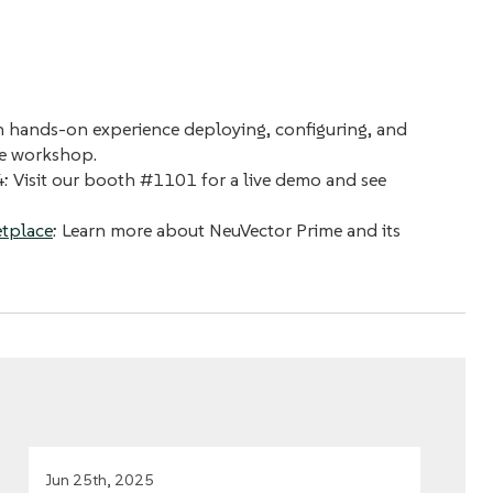
n hands-on experience deploying, configuring, and
te workshop.
4: Visit our booth #1101 for a live demo and see
tplace
: Learn more about NeuVector Prime and its
Jun 25th, 2025