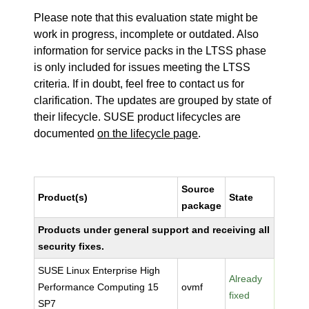
Please note that this evaluation state might be
work in progress, incomplete or outdated. Also
information for service packs in the LTSS phase
is only included for issues meeting the LTSS
criteria. If in doubt, feel free to contact us for
clarification. The updates are grouped by state of
their lifecycle. SUSE product lifecycles are
documented
on the lifecycle page
.
Source
Product(s)
State
package
Products under general support and receiving all
security fixes.
SUSE Linux Enterprise High
Already
Performance Computing 15
ovmf
fixed
SP7