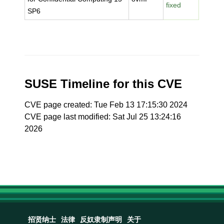
fixed
SP6
SUSE Timeline for this CVE
CVE page created: Tue Feb 13 17:15:30 2024
CVE page last modified: Sat Jul 25 13:24:16
2026
招贤纳士
法律
反奴隶制声明
关于