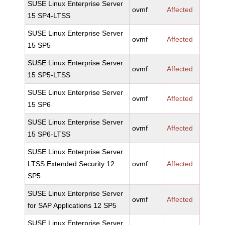
SUSE Linux Enterprise Server
ovmf
Affected
15 SP4-LTSS
SUSE Linux Enterprise Server
ovmf
Affected
15 SP5
SUSE Linux Enterprise Server
ovmf
Affected
15 SP5-LTSS
SUSE Linux Enterprise Server
ovmf
Affected
15 SP6
SUSE Linux Enterprise Server
ovmf
Affected
15 SP6-LTSS
SUSE Linux Enterprise Server
LTSS Extended Security 12
ovmf
Affected
SP5
SUSE Linux Enterprise Server
ovmf
Affected
for SAP Applications 12 SP5
SUSE Linux Enterprise Server