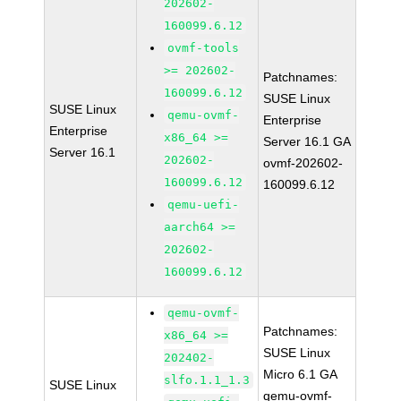
202602-
160099.6.12
ovmf-tools
>= 202602-
Patchnames:
160099.6.12
SUSE Linux
SUSE Linux
qemu-ovmf-
Enterprise
Enterprise
x86_64 >=
Server 16.1 GA
Server 16.1
202602-
ovmf-202602-
160099.6.12
160099.6.12
qemu-uefi-
aarch64 >=
202602-
160099.6.12
qemu-ovmf-
Patchnames:
x86_64 >=
SUSE Linux
202402-
Micro 6.1 GA
slfo.1.1_1.3
SUSE Linux
qemu-ovmf-