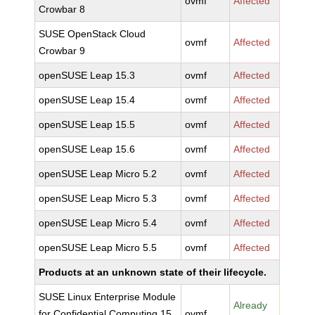
ovmf
Affected
Crowbar 8
SUSE OpenStack Cloud
ovmf
Affected
Crowbar 9
openSUSE Leap 15.3
ovmf
Affected
openSUSE Leap 15.4
ovmf
Affected
openSUSE Leap 15.5
ovmf
Affected
openSUSE Leap 15.6
ovmf
Affected
openSUSE Leap Micro 5.2
ovmf
Affected
openSUSE Leap Micro 5.3
ovmf
Affected
openSUSE Leap Micro 5.4
ovmf
Affected
openSUSE Leap Micro 5.5
ovmf
Affected
Products at an unknown state of their lifecycle.
SUSE Linux Enterprise Module
Already
for Confidential Computing 15
ovmf