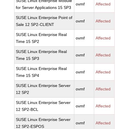
SUSE Linux Enterprise Module
ovmf
Affected
for Server Applications 15 SP3
SUSE Linux Enterprise Point of
ovmf
Affected
Sale 12 SP2-CLIENT
SUSE Linux Enterprise Real
ovmf
Affected
Time 15 SP2
SUSE Linux Enterprise Real
ovmf
Affected
Time 15 SP3
SUSE Linux Enterprise Real
ovmf
Affected
Time 15 SP4
SUSE Linux Enterprise Server
ovmf
Affected
12 SP2
SUSE Linux Enterprise Server
ovmf
Affected
12 SP2-BCL
SUSE Linux Enterprise Server
ovmf
Affected
12 SP2-ESPOS