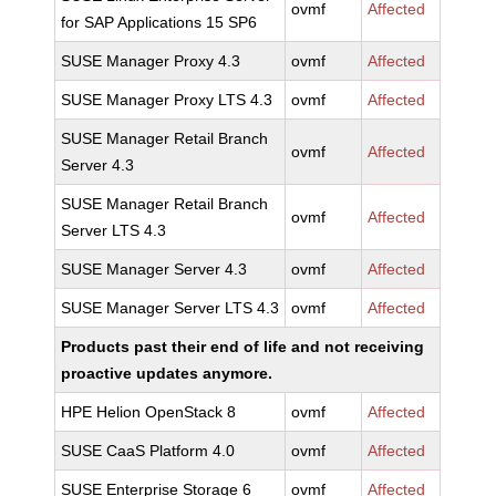
ovmf
Affected
for SAP Applications 15 SP6
SUSE Manager Proxy 4.3
ovmf
Affected
SUSE Manager Proxy LTS 4.3
ovmf
Affected
SUSE Manager Retail Branch
ovmf
Affected
Server 4.3
SUSE Manager Retail Branch
ovmf
Affected
Server LTS 4.3
SUSE Manager Server 4.3
ovmf
Affected
SUSE Manager Server LTS 4.3
ovmf
Affected
Products past their end of life and not receiving
proactive updates anymore.
HPE Helion OpenStack 8
ovmf
Affected
SUSE CaaS Platform 4.0
ovmf
Affected
SUSE Enterprise Storage 6
ovmf
Affected