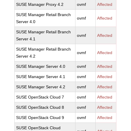
SUSE Manager Proxy 4.2
ovmf
Affected
SUSE Manager Retail Branch
ovmf
Affected
Server 4.0
SUSE Manager Retail Branch
ovmf
Affected
Server 4.1
SUSE Manager Retail Branch
ovmf
Affected
Server 4.2
SUSE Manager Server 4.0
ovmf
Affected
SUSE Manager Server 4.1
ovmf
Affected
SUSE Manager Server 4.2
ovmf
Affected
SUSE OpenStack Cloud 7
ovmf
Affected
SUSE OpenStack Cloud 8
ovmf
Affected
SUSE OpenStack Cloud 9
ovmf
Affected
SUSE OpenStack Cloud