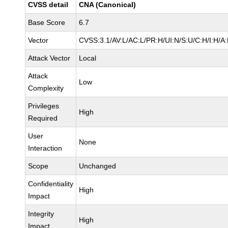
CVSS detail
CNA (Canonical)
Base Score
6.7
Vector
CVSS:3.1/AV:L/AC:L/PR:H/UI:N/S:U/C:H/I:H/A
Attack Vector
Local
Attack
Low
Complexity
Privileges
High
Required
User
None
Interaction
Scope
Unchanged
Confidentiality
High
Impact
Integrity
High
Impact