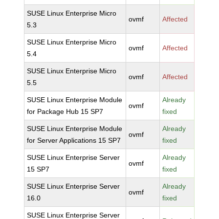
SUSE Linux Enterprise Micro
ovmf
Affected
5.3
SUSE Linux Enterprise Micro
ovmf
Affected
5.4
SUSE Linux Enterprise Micro
ovmf
Affected
5.5
SUSE Linux Enterprise Module
Already
ovmf
for Package Hub 15 SP7
fixed
SUSE Linux Enterprise Module
Already
ovmf
for Server Applications 15 SP7
fixed
SUSE Linux Enterprise Server
Already
ovmf
15 SP7
fixed
SUSE Linux Enterprise Server
Already
ovmf
16.0
fixed
SUSE Linux Enterprise Server