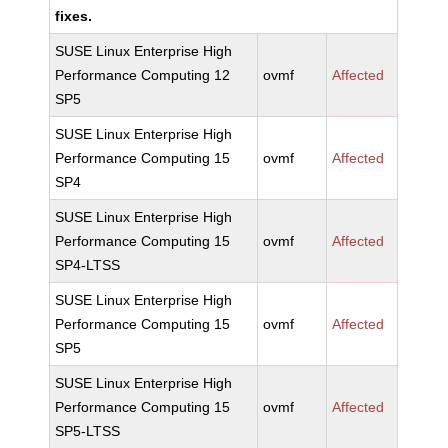
fixes.
SUSE Linux Enterprise High
Performance Computing 12
ovmf
Affected
SP5
SUSE Linux Enterprise High
Performance Computing 15
ovmf
Affected
SP4
SUSE Linux Enterprise High
Performance Computing 15
ovmf
Affected
SP4-LTSS
SUSE Linux Enterprise High
Performance Computing 15
ovmf
Affected
SP5
SUSE Linux Enterprise High
Performance Computing 15
ovmf
Affected
SP5-LTSS