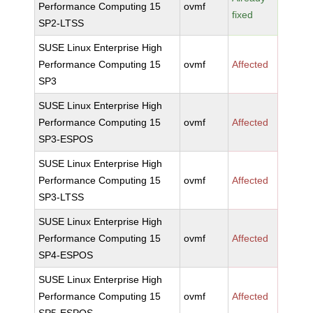
Performance Computing 15
ovmf
fixed
SP2-LTSS
SUSE Linux Enterprise High
Performance Computing 15
ovmf
Affected
SP3
SUSE Linux Enterprise High
Performance Computing 15
ovmf
Affected
SP3-ESPOS
SUSE Linux Enterprise High
Performance Computing 15
ovmf
Affected
SP3-LTSS
SUSE Linux Enterprise High
Performance Computing 15
ovmf
Affected
SP4-ESPOS
SUSE Linux Enterprise High
Performance Computing 15
ovmf
Affected