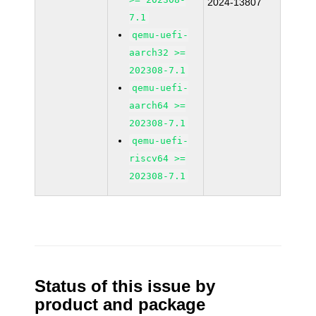
2024-13807
7.1
qemu-uefi-
aarch32 >=
202308-7.1
qemu-uefi-
aarch64 >=
202308-7.1
qemu-uefi-
riscv64 >=
202308-7.1
Status of this issue by
product and package