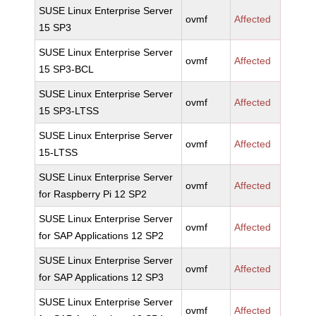
SUSE Linux Enterprise Server
ovmf
Affected
15 SP3
SUSE Linux Enterprise Server
ovmf
Affected
15 SP3-BCL
SUSE Linux Enterprise Server
ovmf
Affected
15 SP3-LTSS
SUSE Linux Enterprise Server
ovmf
Affected
15-LTSS
SUSE Linux Enterprise Server
ovmf
Affected
for Raspberry Pi 12 SP2
SUSE Linux Enterprise Server
ovmf
Affected
for SAP Applications 12 SP2
SUSE Linux Enterprise Server
ovmf
Affected
for SAP Applications 12 SP3
SUSE Linux Enterprise Server
ovmf
Affected