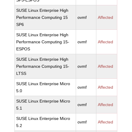
SP5-ESPOS
SUSE Linux Enterprise High
Performance Computing 15
ovmf
Affected
SP6
SUSE Linux Enterprise High
Performance Computing 15-
ovmf
Affected
ESPOS
SUSE Linux Enterprise High
Performance Computing 15-
ovmf
Affected
LTSS
SUSE Linux Enterprise Micro
ovmf
Affected
5.0
SUSE Linux Enterprise Micro
ovmf
Affected
5.1
SUSE Linux Enterprise Micro
ovmf
Affected
5.2