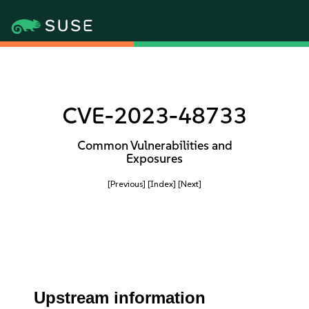
CVE-2023-48733
Common Vulnerabilities and
Exposures
[Previous]
[Index]
[Next]
Upstream information