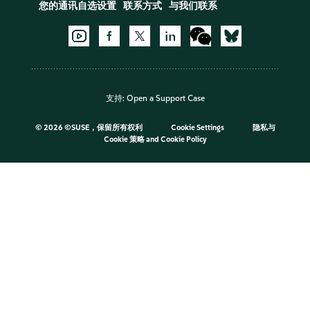
您的通讯自选设置
联系方式
与我们联系
支持:
Open a Support Case
©
2026 ©SUSE，保留所有权利
Cookie Settings
隐私与
Cookie 策略
and
Cookie Policy