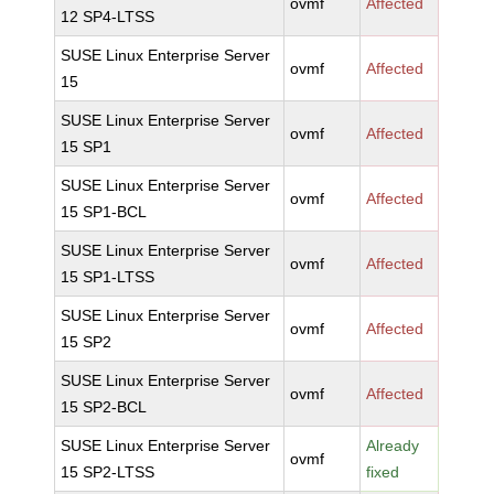
ovmf
Affected
12 SP4-LTSS
SUSE Linux Enterprise Server
ovmf
Affected
15
SUSE Linux Enterprise Server
ovmf
Affected
15 SP1
SUSE Linux Enterprise Server
ovmf
Affected
15 SP1-BCL
SUSE Linux Enterprise Server
ovmf
Affected
15 SP1-LTSS
SUSE Linux Enterprise Server
ovmf
Affected
15 SP2
SUSE Linux Enterprise Server
ovmf
Affected
15 SP2-BCL
SUSE Linux Enterprise Server
Already
ovmf
15 SP2-LTSS
fixed