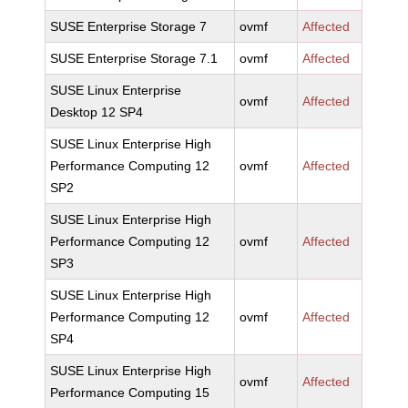
SUSE Enterprise Storage 7
ovmf
Affected
SUSE Enterprise Storage 7.1
ovmf
Affected
SUSE Linux Enterprise
ovmf
Affected
Desktop 12 SP4
SUSE Linux Enterprise High
Performance Computing 12
ovmf
Affected
SP2
SUSE Linux Enterprise High
Performance Computing 12
ovmf
Affected
SP3
SUSE Linux Enterprise High
Performance Computing 12
ovmf
Affected
SP4
SUSE Linux Enterprise High
ovmf
Affected
Performance Computing 15