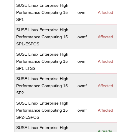
SUSE Linux Enterprise High
Performance Computing 15
ovmf
Affected
SP1
SUSE Linux Enterprise High
Performance Computing 15
ovmf
Affected
SP1-ESPOS
SUSE Linux Enterprise High
Performance Computing 15
ovmf
Affected
SP1-LTSS
SUSE Linux Enterprise High
Performance Computing 15
ovmf
Affected
SP2
SUSE Linux Enterprise High
Performance Computing 15
ovmf
Affected
SP2-ESPOS
SUSE Linux Enterprise High
Already