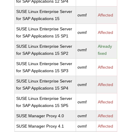
for SAP Applications 12 SP4
SUSE Linux Enterprise Server
ovmf
Affected
for SAP Applications 15
SUSE Linux Enterprise Server
ovmf
Affected
for SAP Applications 15 SP1
SUSE Linux Enterprise Server
Already
ovmf
for SAP Applications 15 SP2
fixed
SUSE Linux Enterprise Server
ovmf
Affected
for SAP Applications 15 SP3
SUSE Linux Enterprise Server
ovmf
Affected
for SAP Applications 15 SP4
SUSE Linux Enterprise Server
ovmf
Affected
for SAP Applications 15 SP5
SUSE Manager Proxy 4.0
ovmf
Affected
SUSE Manager Proxy 4.1
ovmf
Affected