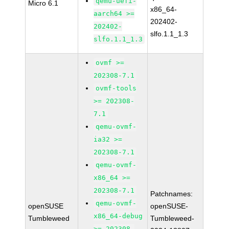
qemu-uefi-
Micro 6.1
x86_64-
aarch64 >=
202402-
202402-
slfo.1.1_1.3
slfo.1.1_1.3
ovmf >=
202308-7.1
ovmf-tools
>= 202308-
7.1
qemu-ovmf-
ia32 >=
202308-7.1
qemu-ovmf-
x86_64 >=
202308-7.1
Patchnames:
qemu-ovmf-
openSUSE
openSUSE-
x86_64-debug
Tumbleweed
Tumbleweed-
>= 202308-