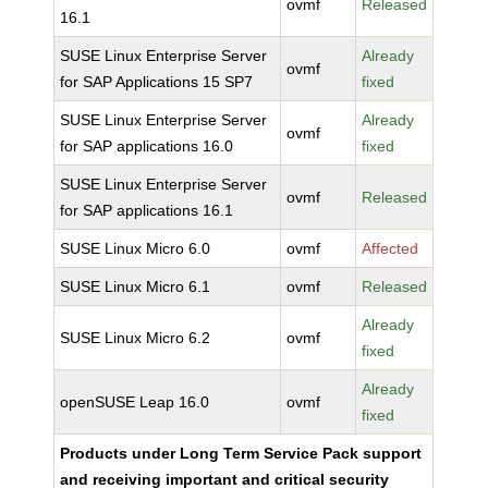
ovmf
Released
16.1
SUSE Linux Enterprise Server
Already
ovmf
for SAP Applications 15 SP7
fixed
SUSE Linux Enterprise Server
Already
ovmf
for SAP applications 16.0
fixed
SUSE Linux Enterprise Server
ovmf
Released
for SAP applications 16.1
SUSE Linux Micro 6.0
ovmf
Affected
SUSE Linux Micro 6.1
ovmf
Released
Already
SUSE Linux Micro 6.2
ovmf
fixed
Already
openSUSE Leap 16.0
ovmf
fixed
Products under Long Term Service Pack support
and receiving important and critical security