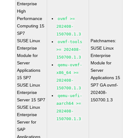
Enterprise
High
Performance
ovmf >=
Computing 15
202408-
SP7
150700.1.3
SUSE Linux
Patchnames:
ovmf-tools
Enterprise
SUSE Linux
>= 202408-
Module for
Enterprise
150700.1.3
Server
Module for
qemu-ovmf-
Applications
Server
x86_64 >=
15 SP7
Applications 15
202408-
SUSE Linux
SP7 GA ovmf-
150700.1.3
Enterprise
202408-
qemu-uefi-
Server 15 SP7
150700.1.3
aarch64 >=
SUSE Linux
202408-
Enterprise
150700.1.3
Server for
SAP
Applications