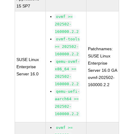
15 SP7
ovmf >=
202502-
160000.2.2
ovmf-tools
>= 202502-
Patchnames:
160000.2.2
SUSE Linux
SUSE Linux
qemu-ovmf-
Enterprise
Enterprise
x86_64 >=
Server 16.0 GA
Server 16.0
202502-
ovmf-202502-
160000.2.2
160000.2.2
qemu-uefi-
aarch64 >=
202502-
160000.2.2
ovmf >=