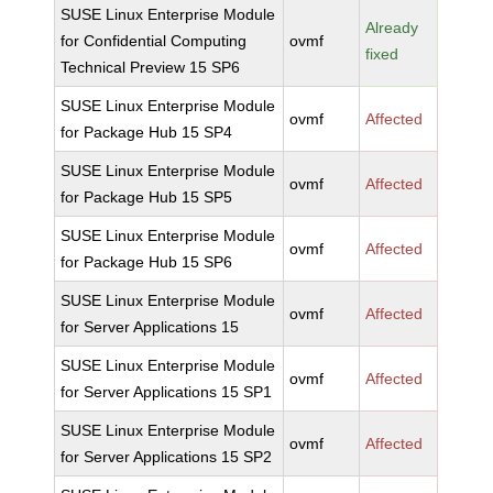
SUSE Linux Enterprise Module
Already
for Confidential Computing
ovmf
fixed
Technical Preview 15 SP6
SUSE Linux Enterprise Module
ovmf
Affected
for Package Hub 15 SP4
SUSE Linux Enterprise Module
ovmf
Affected
for Package Hub 15 SP5
SUSE Linux Enterprise Module
ovmf
Affected
for Package Hub 15 SP6
SUSE Linux Enterprise Module
ovmf
Affected
for Server Applications 15
SUSE Linux Enterprise Module
ovmf
Affected
for Server Applications 15 SP1
SUSE Linux Enterprise Module
ovmf
Affected
for Server Applications 15 SP2