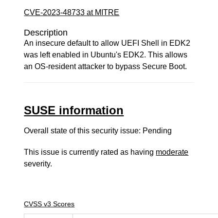
CVE-2023-48733 at MITRE
Description
An insecure default to allow UEFI Shell in EDK2
was left enabled in Ubuntu's EDK2. This allows
an OS-resident attacker to bypass Secure Boot.
SUSE information
Overall state of this security issue: Pending
This issue is currently rated as having
moderate
severity.
CVSS v3 Scores