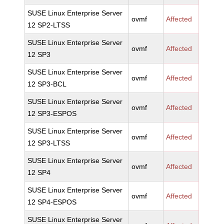
SUSE Linux Enterprise Server
ovmf
Affected
12 SP2-LTSS
SUSE Linux Enterprise Server
ovmf
Affected
12 SP3
SUSE Linux Enterprise Server
ovmf
Affected
12 SP3-BCL
SUSE Linux Enterprise Server
ovmf
Affected
12 SP3-ESPOS
SUSE Linux Enterprise Server
ovmf
Affected
12 SP3-LTSS
SUSE Linux Enterprise Server
ovmf
Affected
12 SP4
SUSE Linux Enterprise Server
ovmf
Affected
12 SP4-ESPOS
SUSE Linux Enterprise Server