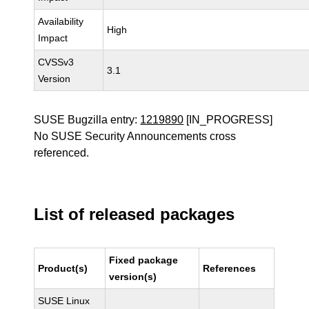
Availability
High
Impact
CVSSv3
3.1
Version
SUSE Bugzilla entry:
1219890
[IN_PROGRESS]
No SUSE Security Announcements cross
referenced.
List of released packages
Fixed package
Product(s)
References
version(s)
SUSE Linux