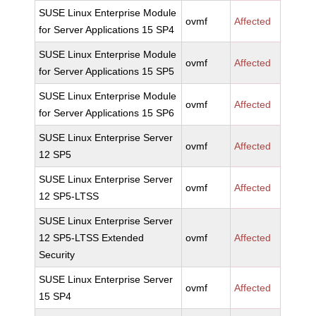
SUSE Linux Enterprise Module
ovmf
Affected
for Server Applications 15 SP4
SUSE Linux Enterprise Module
ovmf
Affected
for Server Applications 15 SP5
SUSE Linux Enterprise Module
ovmf
Affected
for Server Applications 15 SP6
SUSE Linux Enterprise Server
ovmf
Affected
12 SP5
SUSE Linux Enterprise Server
ovmf
Affected
12 SP5-LTSS
SUSE Linux Enterprise Server
12 SP5-LTSS Extended
ovmf
Affected
Security
SUSE Linux Enterprise Server
ovmf
Affected
15 SP4