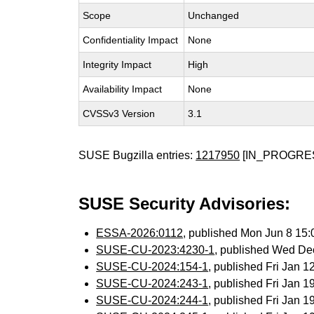
Scope
Unchanged
Confidentiality Impact
None
Integrity Impact
High
Availability Impact
None
CVSSv3 Version
3.1
SUSE Bugzilla entries:
1217950
[IN_PROGRE
SUSE Security Advisories:
ESSA-2026:0112
, published Mon Jun 8 15
SUSE-CU-2023:4230-1
, published Wed De
SUSE-CU-2024:154-1
, published Fri Jan 
SUSE-CU-2024:243-1
, published Fri Jan 
SUSE-CU-2024:244-1
, published Fri Jan 