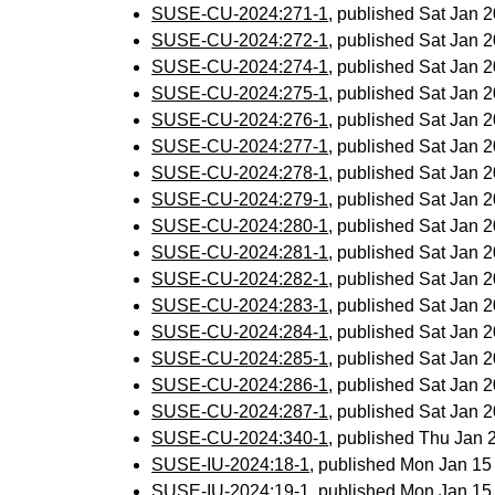
SUSE-CU-2024:271-1
, published Sat Jan
SUSE-CU-2024:272-1
, published Sat Jan
SUSE-CU-2024:274-1
, published Sat Jan
SUSE-CU-2024:275-1
, published Sat Jan
SUSE-CU-2024:276-1
, published Sat Jan
SUSE-CU-2024:277-1
, published Sat Jan
SUSE-CU-2024:278-1
, published Sat Jan
SUSE-CU-2024:279-1
, published Sat Jan
SUSE-CU-2024:280-1
, published Sat Jan
SUSE-CU-2024:281-1
, published Sat Jan
SUSE-CU-2024:282-1
, published Sat Jan
SUSE-CU-2024:283-1
, published Sat Jan
SUSE-CU-2024:284-1
, published Sat Jan
SUSE-CU-2024:285-1
, published Sat Jan
SUSE-CU-2024:286-1
, published Sat Jan
SUSE-CU-2024:287-1
, published Sat Jan
SUSE-CU-2024:340-1
, published Thu Jan
SUSE-IU-2024:18-1
, published Mon Jan 1
SUSE-IU-2024:19-1
, published Mon Jan 1