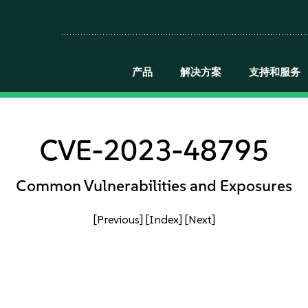
产品
解决方案
支持和服务
CVE-2023-48795
Common Vulnerabilities and Exposures
[Previous]
[Index]
[Next]