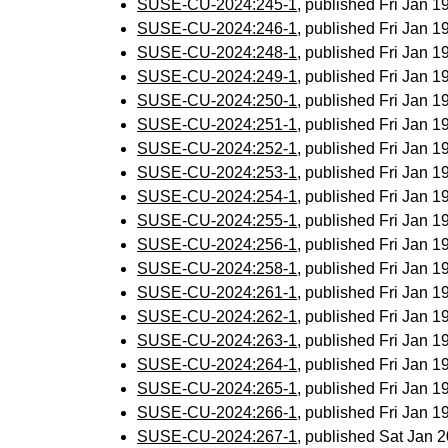
SUSE-CU-2024:245-1
, published Fri Jan 
SUSE-CU-2024:246-1
, published Fri Jan 
SUSE-CU-2024:248-1
, published Fri Jan 
SUSE-CU-2024:249-1
, published Fri Jan 
SUSE-CU-2024:250-1
, published Fri Jan 
SUSE-CU-2024:251-1
, published Fri Jan 
SUSE-CU-2024:252-1
, published Fri Jan 
SUSE-CU-2024:253-1
, published Fri Jan 
SUSE-CU-2024:254-1
, published Fri Jan 
SUSE-CU-2024:255-1
, published Fri Jan 
SUSE-CU-2024:256-1
, published Fri Jan 
SUSE-CU-2024:258-1
, published Fri Jan 
SUSE-CU-2024:261-1
, published Fri Jan 
SUSE-CU-2024:262-1
, published Fri Jan 
SUSE-CU-2024:263-1
, published Fri Jan 
SUSE-CU-2024:264-1
, published Fri Jan 
SUSE-CU-2024:265-1
, published Fri Jan 
SUSE-CU-2024:266-1
, published Fri Jan 
SUSE-CU-2024:267-1
, published Sat Jan