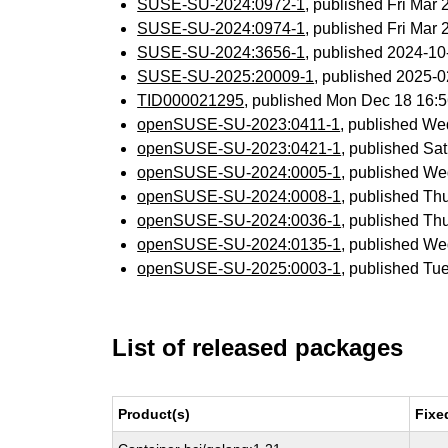
SUSE-SU-2024:0972-1
, published Fri Mar
SUSE-SU-2024:0974-1
, published Fri Mar
SUSE-SU-2024:3656-1
, published 2024-1
SUSE-SU-2025:20009-1
, published 2025-
TID000021295
, published Mon Dec 18 16:
openSUSE-SU-2023:0411-1
, published We
openSUSE-SU-2023:0421-1
, published Sa
openSUSE-SU-2024:0005-1
, published We
openSUSE-SU-2024:0008-1
, published Th
openSUSE-SU-2024:0036-1
, published Th
openSUSE-SU-2024:0135-1
, published W
openSUSE-SU-2025:0003-1
, published Tu
List of released packages
Product(s)
Fixe