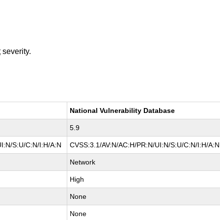
t
severity.
National Vulnerability Database
5.9
I:N/S:U/C:N/I:H/A:N
CVSS:3.1/AV:N/AC:H/PR:N/UI:N/S:U/C:N/I:H/A:N
Network
High
None
None