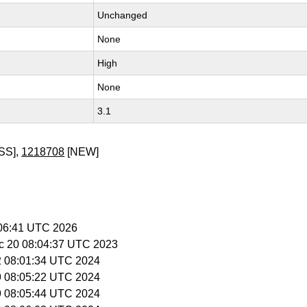
Unchanged
None
High
None
3.1
SS],
1218708
[NEW]
:06:41 UTC 2026
c 20 08:04:37 UTC 2023
12 08:01:34 UTC 2024
19 08:05:22 UTC 2024
19 08:05:44 UTC 2024