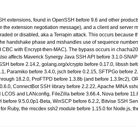
H extensions, found in OpenSSH before 9.6 and other products,
m the extension negotiation message), and a client and server 
aded or disabled, aka a Terrapin attack. This occurs because 
he handshake phase and mishandles use of sequence numbers. F
 CBC with Encrypt-then-MAC). The bypass occurs in chacha2
lso affects Maverick Synergy Java SSH API before 3.1.0-SNAP
H before 2.14.2, golang.org/x/crypto before 0.17.0, libssh befo
1, Paramiko before 3.4.0, jsch before 0.2.15, SFTPGo before 2
rough 18.2.0, ProFTPD before 1.3.8b (and before 1.3.9rc2), 
0.6.0, ConnectBot SSH library before 2.2.22, Apache MINA sshd
LCOS and LANconfig, FileZilla before 3.66.4, Nova before 11
before 9.5.0.0p1-Beta, WinSCP before 6.2.2, Bitvise SSH Serve
for Ruby, the mscdex ssh2 module before 1.15.0 for Node.js, the 