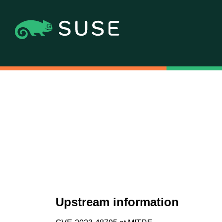
Upstream information