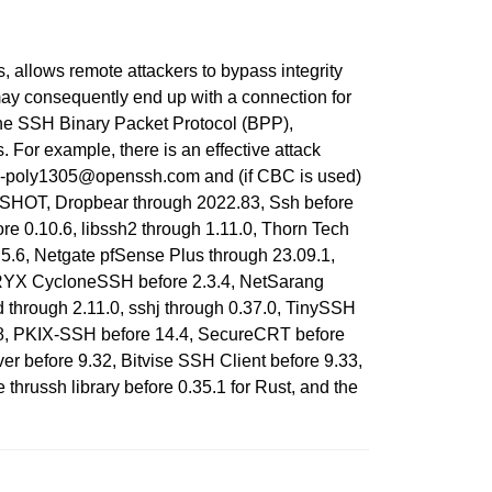
 allows remote attackers to bypass integrity
may consequently end up with a connection for
the SSH Binary Packet Protocol (BPP),
or example, there is an effective attack
0-poly1305@openssh.com and (if CBC is used)
SHOT, Dropbear through 2022.83, Ssh before
re 0.10.6, libssh2 through 1.11.0, Thorn Tech
.5.6, Netgate pfSense Plus through 23.09.1,
ORYX CycloneSSH before 2.3.4, NetSarang
 through 2.11.0, sshj through 0.37.0, TinySSH
.8, PKIX-SSH before 14.4, SecureCRT before
r before 9.32, Bitvise SSH Client before 9.33,
thrussh library before 0.35.1 for Rust, and the