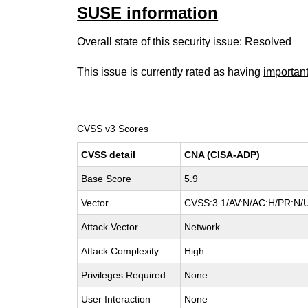
SUSE information
Overall state of this security issue: Resolved
This issue is currently rated as having
importan
CVSS v3 Scores
CVSS detail
CNA (CISA-ADP)
Base Score
5.9
Vector
CVSS:3.1/AV:N/AC:H/PR:N/U
Attack Vector
Network
Attack Complexity
High
Privileges Required
None
User Interaction
None