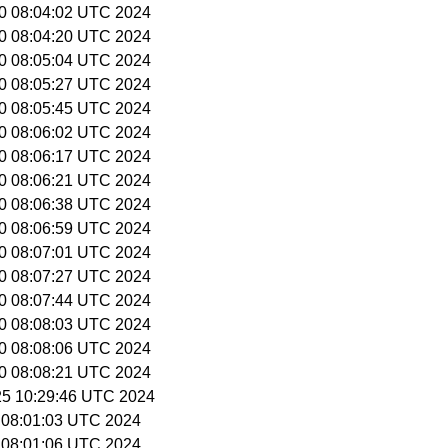
 20 08:04:02 UTC 2024
 20 08:04:20 UTC 2024
 20 08:05:04 UTC 2024
 20 08:05:27 UTC 2024
 20 08:05:45 UTC 2024
 20 08:06:02 UTC 2024
 20 08:06:17 UTC 2024
 20 08:06:21 UTC 2024
 20 08:06:38 UTC 2024
 20 08:06:59 UTC 2024
 20 08:07:01 UTC 2024
 20 08:07:27 UTC 2024
 20 08:07:44 UTC 2024
 20 08:08:03 UTC 2024
 20 08:08:06 UTC 2024
 20 08:08:21 UTC 2024
 25 10:29:46 UTC 2024
5 08:01:03 UTC 2024
5 08:01:06 UTC 2024