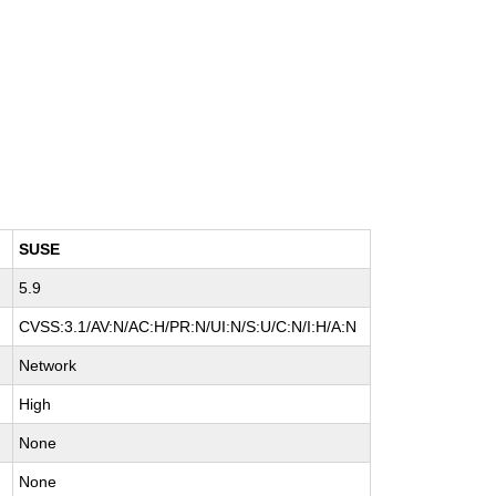
SUSE
5.9
CVSS:3.1/AV:N/AC:H/PR:N/UI:N/S:U/C:N/I:H/A:N
Network
High
None
None