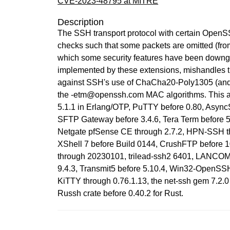
CVE-2023-48795 at MITRE
Description
The SSH transport protocol with certain OpenSS
checks such that some packets are omitted (fro
which some security features have been downgr
implemented by these extensions, mishandles t
against SSH's use of ChaCha20-Poly1305 (and
the -etm@openssh.com MAC algorithms. This a
5.1.1 in Erlang/OTP, PuTTY before 0.80, AsyncSS
SFTP Gateway before 3.4.6, Tera Term before 5.
Netgate pfSense CE through 2.7.2, HPN-SSH th
XShell 7 before Build 0144, CrushFTP before 1
through 20230101, trilead-ssh2 6401, LANCOM 
9.4.3, Transmit5 before 5.10.4, Win32-OpenSSH 
KiTTY through 0.76.1.13, the net-ssh gem 7.2.0 
Russh crate before 0.40.2 for Rust.