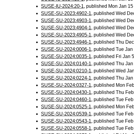
SUSE-IU-2024:20-1
, published Mon Jan 1
SUSE-SU-2023:4902-1
, published Wed De
SUSE-SU-2023:4903-1
, published Wed De
SUSE-SU-2023:4904-1
, published Wed De
SUSE-SU-2023:4905-1
, published Wed De
SUSE-SU-2023:4946-1
, published Thu De
SUSE-SU-2024:0006-1
, published Tue Ja
SUSE-SU-2024:0035-1
, published Fri Jan
SUSE-SU-2024:0140-1
, published Thu Ja
SUSE-SU-2024:0210-1
, published Wed Ja
SUSE-SU-2024:0224-1
, published Thu Ja
SUSE-SU-2024:0327-1
, published Mon Fe
SUSE-SU-2024:0430-1
, published Thu Fe
SUSE-SU-2024:0460-1
, published Tue Fe
SUSE-SU-2024:0525-1
, published Mon Fe
SUSE-SU-2024:0539-1
, published Tue Fe
SUSE-SU-2024:0543-1
, published Tue Fe
SUSE-SU-2024:0558-1
, published Tue Fe