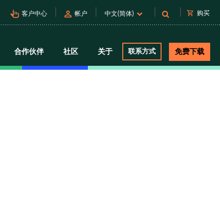
pan_tool_alt
person
shopping_cart
购买
客户中心
帐户
中文(简体)
合作伙伴
社区
关于
联系方式
免费下载