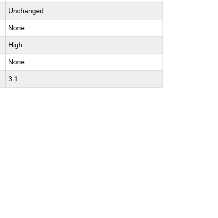
Unchanged
None
High
None
3.1