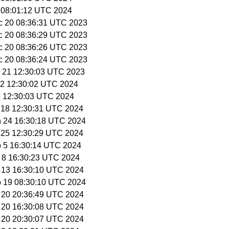
5 08:01:12 UTC 2024
c 20 08:36:31 UTC 2023
c 20 08:36:29 UTC 2023
c 20 08:36:26 UTC 2023
c 20 08:36:24 UTC 2023
c 21 12:30:03 UTC 2023
n 2 12:30:02 UTC 2024
 5 12:30:03 UTC 2024
n 18 12:30:31 UTC 2024
n 24 16:30:18 UTC 2024
n 25 12:30:29 UTC 2024
b 5 16:30:14 UTC 2024
b 8 16:30:23 UTC 2024
b 13 16:30:10 UTC 2024
b 19 08:30:10 UTC 2024
b 20 20:36:49 UTC 2024
b 20 16:30:08 UTC 2024
b 20 20:30:07 UTC 2024