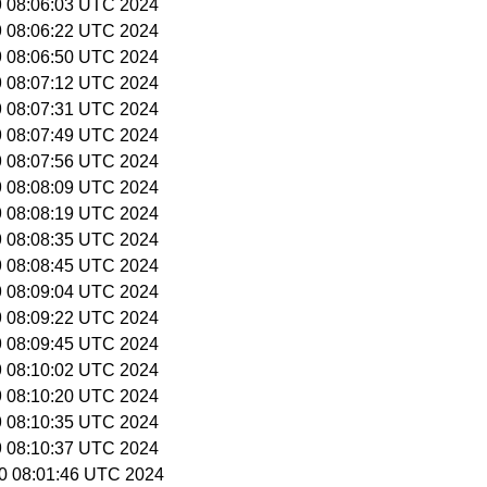
19 08:06:03 UTC 2024
19 08:06:22 UTC 2024
19 08:06:50 UTC 2024
19 08:07:12 UTC 2024
19 08:07:31 UTC 2024
19 08:07:49 UTC 2024
19 08:07:56 UTC 2024
19 08:08:09 UTC 2024
19 08:08:19 UTC 2024
19 08:08:35 UTC 2024
19 08:08:45 UTC 2024
19 08:09:04 UTC 2024
19 08:09:22 UTC 2024
19 08:09:45 UTC 2024
19 08:10:02 UTC 2024
19 08:10:20 UTC 2024
19 08:10:35 UTC 2024
19 08:10:37 UTC 2024
 20 08:01:46 UTC 2024