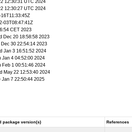
 22 12:30:31 UTC 2024
 22 12:30:27 UTC 2024
0-16T11:33:45Z
02-03T08:47:41Z
56:54 CET 2023
d Dec 20 18:58:58 2023
t Dec 30 22:54:14 2023
d Jan 3 16:51:52 2024
u Jan 4 04:52:00 2024
u Feb 1 00:51:46 2024
ed May 22 12:53:40 2024
e Jan 7 22:50:44 2025
d package version(s)
References