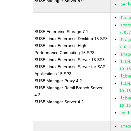
SUSE Manager Server 4.0
perl
Imag
Imag
SUSE Enterprise Storage 7.1
7.0.
SUSE Linux Enterprise Desktop 15 SP3
Imag
SUSE Linux Enterprise High
7.0.
Performance Computing 15 SP3
Imag
SUSE Linux Enterprise Server 15 SP3
libM
SUSE Linux Enterprise Server for SAP
10.1
Applications 15 SP3
libM
SUSE Manager Proxy 4.2
libM
SUSE Manager Retail Branch Server
10.1
4.2
libM
SUSE Manager Server 4.2
10.1
perl
Imag