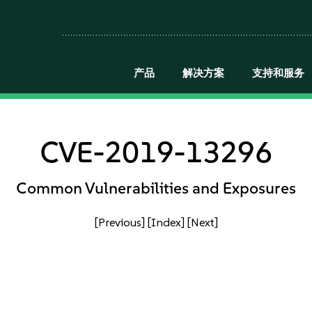
产品
解决方案
支持和服务
CVE-2019-13296
Common Vulnerabilities and Exposures
[Previous]
[Index]
[Next]