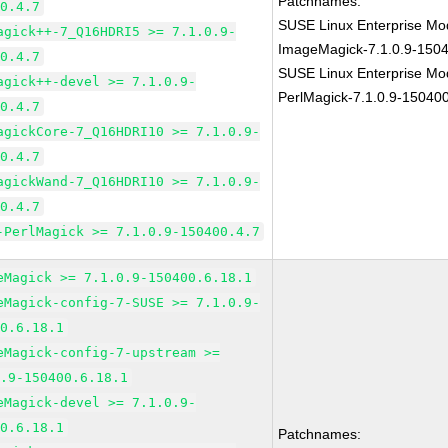
Patchnames:
00.4.7
SUSE Linux Enterprise Mod
agick++-7_Q16HDRI5 >= 7.1.0.9-
ImageMagick-7.1.0.9-1504
00.4.7
SUSE Linux Enterprise Mod
agick++-devel >= 7.1.0.9-
PerlMagick-7.1.0.9-150400
00.4.7
agickCore-7_Q16HDRI10 >= 7.1.0.9-
00.4.7
agickWand-7_Q16HDRI10 >= 7.1.0.9-
00.4.7
-PerlMagick >= 7.1.0.9-150400.4.7
eMagick >= 7.1.0.9-150400.6.18.1
eMagick-config-7-SUSE >= 7.1.0.9-
00.6.18.1
eMagick-config-7-upstream >=
0.9-150400.6.18.1
eMagick-devel >= 7.1.0.9-
00.6.18.1
Patchnames: