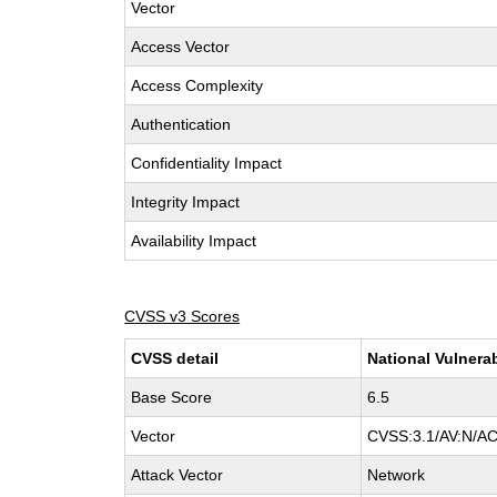
Vector
Access Vector
Access Complexity
Authentication
Confidentiality Impact
Integrity Impact
Availability Impact
CVSS v3 Scores
CVSS detail
National Vulnera
Base Score
6.5
Vector
CVSS:3.1/AV:N/AC
Attack Vector
Network