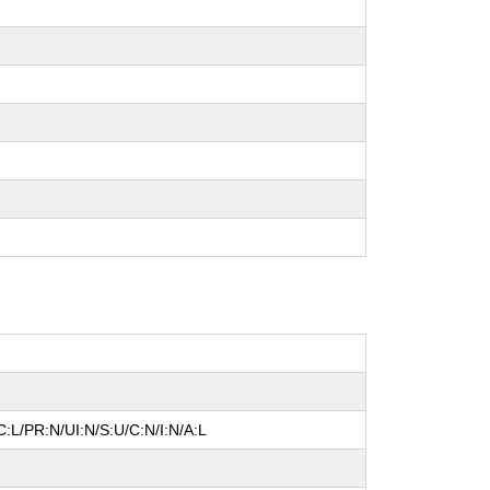
:L/PR:N/UI:N/S:U/C:N/I:N/A:L