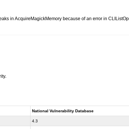
eaks in AcquireMagickMemory because of an error in CLIListOp
ity.
National Vulnerability Database
4.3