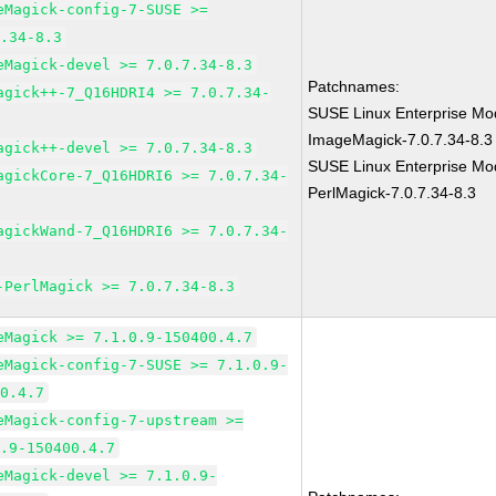
eMagick-config-7-SUSE >=
7.34-8.3
eMagick-devel >= 7.0.7.34-8.3
Patchnames:
agick++-7_Q16HDRI4 >= 7.0.7.34-
SUSE Linux Enterprise Mod
ImageMagick-7.0.7.34-8.3
agick++-devel >= 7.0.7.34-8.3
SUSE Linux Enterprise Mod
agickCore-7_Q16HDRI6 >= 7.0.7.34-
PerlMagick-7.0.7.34-8.3
agickWand-7_Q16HDRI6 >= 7.0.7.34-
-PerlMagick >= 7.0.7.34-8.3
eMagick >= 7.1.0.9-150400.4.7
eMagick-config-7-SUSE >= 7.1.0.9-
00.4.7
eMagick-config-7-upstream >=
0.9-150400.4.7
eMagick-devel >= 7.1.0.9-