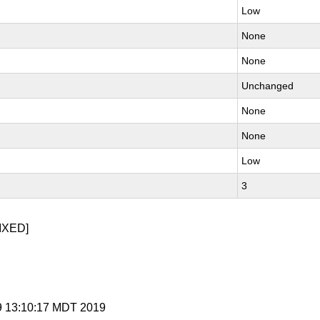
Low
None
None
Unchanged
None
None
Low
3
IXED]
 9 13:10:17 MDT 2019