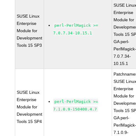
SUSE Linu
Enterprise
SUSE Linux
Module for
Enterprise
perl-PerlMagick >=
Developme
Module for
7.0.7.34-10.15.1
Tools 15 S
Development
GA perl-
Tools 15 SP3
PerlMagick
7.0.7.34-
10.15.1
Patchname
SUSE Linu
Enterprise
SUSE Linux
Module for
Enterprise
perl-PerlMagick >=
Developme
Module for
7.1.0.9-150400.4.7
Tools 15 S
Development
GA perl-
Tools 15 SP4
PerlMagick
7.1.0.9-