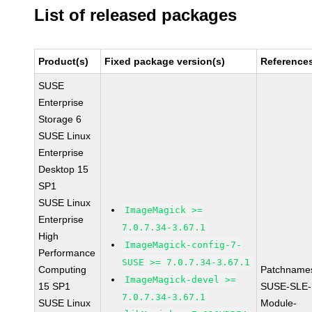
List of released packages
Product(s)
Fixed package version(s)
Reference
SUSE
Enterprise
Storage 6
SUSE Linux
Enterprise
Desktop 15
SP1
SUSE Linux
ImageMagick >=
Enterprise
7.0.7.34-3.67.1
High
ImageMagick-config-7-
Performance
SUSE >= 7.0.7.34-3.67.1
Computing
Patchname
ImageMagick-devel >=
15 SP1
SUSE-SLE-
7.0.7.34-3.67.1
SUSE Linux
Module-