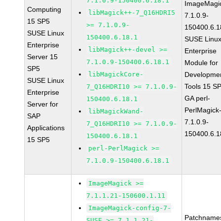
7.1.0.9-150400.6.18.1
ImageMagi
Computing
libMagick++-7_Q16HDRI5
7.1.0.9-
15 SP5
>= 7.1.0.9-
150400.6.1
SUSE Linux
150400.6.18.1
SUSE Linu
Enterprise
libMagick++-devel >=
Enterprise
Server 15
7.1.0.9-150400.6.18.1
Module for
SP5
libMagickCore-
Developme
SUSE Linux
Tools 15 S
7_Q16HDRI10 >= 7.1.0.9-
Enterprise
GA perl-
150400.6.18.1
Server for
PerlMagick
libMagickWand-
SAP
7.1.0.9-
7_Q16HDRI10 >= 7.1.0.9-
Applications
150400.6.1
150400.6.18.1
15 SP5
perl-PerlMagick >=
7.1.0.9-150400.6.18.1
ImageMagick >=
7.1.1.21-150600.1.11
ImageMagick-config-7-
Patchname
SUSE >= 7.1.1.21-