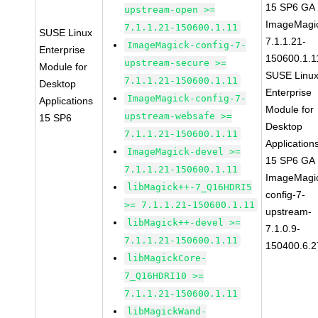
15 SP6 GA
upstream-open >=
ImageMagi
7.1.1.21-150600.1.11
SUSE Linux
7.1.1.21-
ImageMagick-config-7-
Enterprise
150600.1.1
upstream-secure >=
Module for
SUSE Linu
7.1.1.21-150600.1.11
Desktop
Enterprise
ImageMagick-config-7-
Applications
Module for
upstream-websafe >=
15 SP6
Desktop
7.1.1.21-150600.1.11
Application
ImageMagick-devel >=
15 SP6 GA
7.1.1.21-150600.1.11
ImageMagi
libMagick++-7_Q16HDRI5
config-7-
>= 7.1.1.21-150600.1.11
upstream-
libMagick++-devel >=
7.1.0.9-
7.1.1.21-150600.1.11
150400.6.2
libMagickCore-
7_Q16HDRI10 >=
7.1.1.21-150600.1.11
libMagickWand-