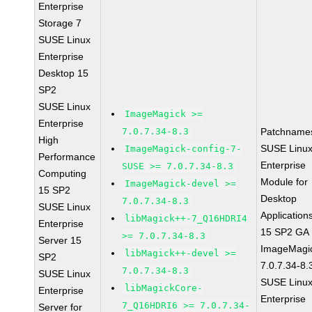
Enterprise
Storage 7
SUSE Linux
Enterprise
Desktop 15
SP2
SUSE Linux
ImageMagick >=
Enterprise
7.0.7.34-8.3
Patchname
High
SUSE Linu
ImageMagick-config-7-
Performance
Enterprise
SUSE >= 7.0.7.34-8.3
Computing
Module for
ImageMagick-devel >=
15 SP2
Desktop
7.0.7.34-8.3
SUSE Linux
Application
libMagick++-7_Q16HDRI4
Enterprise
15 SP2 GA
>= 7.0.7.34-8.3
Server 15
ImageMagi
libMagick++-devel >=
SP2
7.0.7.34-8.
7.0.7.34-8.3
SUSE Linux
SUSE Linu
libMagickCore-
Enterprise
Enterprise
7_Q16HDRI6 >= 7.0.7.34-
Server for