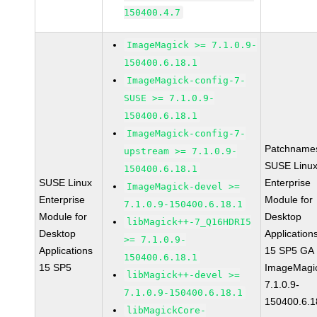
150400.4.7
ImageMagick >= 7.1.0.9-
150400.6.18.1
ImageMagick-config-7-
SUSE >= 7.1.0.9-
150400.6.18.1
ImageMagick-config-7-
Patchname
upstream >= 7.1.0.9-
SUSE Linu
150400.6.18.1
SUSE Linux
Enterprise
ImageMagick-devel >=
Enterprise
Module for
7.1.0.9-150400.6.18.1
Module for
Desktop
libMagick++-7_Q16HDRI5
Desktop
Application
>= 7.1.0.9-
Applications
15 SP5 GA
150400.6.18.1
15 SP5
ImageMagi
libMagick++-devel >=
7.1.0.9-
7.1.0.9-150400.6.18.1
150400.6.1
libMagickCore-