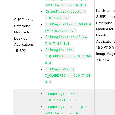
SUSE >= 7.0.7.34-8.3
Patchname
ImageMagick-devel >=
SUSE Linu
7.0.7.34-8.3
SUSE Linux
Enterprise
libMagick++-7_Q16HDRI4
Enterprise
Module for
>= 7.0.7.34-8.3
Module for
Desktop
libMagick++-devel >=
Desktop
Application
7.0.7.34-8.3
Applications
15 SP2 GA
libMagickCore-
15 SP2
ImageMagi
7_Q16HDRI6 >= 7.0.7.34-
7.0.7.34-8.
8.3
libMagickWand-
7_Q16HDRI6 >= 7.0.7.34-
8.3
ImageMagick >=
7.0.7.34-10.15.1
ImageMagick-config-7-
SUSE >= 7.0.7.34-