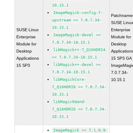
10.15.1
ImageMagick-config-7-
Patchname
upstream >= 7.0.7.34-
SUSE Linu
10.15.1
SUSE Linux
Enterprise
ImageMagick-devel >=
Enterprise
Module for
7.0.7.34-10.15.1
Module for
Desktop
libMagick++-7_Q16HDRI4
Desktop
Application
>= 7.0.7.34-10.15.1
Applications
15 SP3 GA
libMagick++-devel >=
15 SP3
ImageMagi
7.0.7.34-10.15.1
7.0.7.34-
libMagickCore-
10.15.1
7_Q16HDRI6 >= 7.0.7.34-
10.15.1
libMagickWand-
7_Q16HDRI6 >= 7.0.7.34-
10.15.1
ImageMagick >= 7.1.0.9-