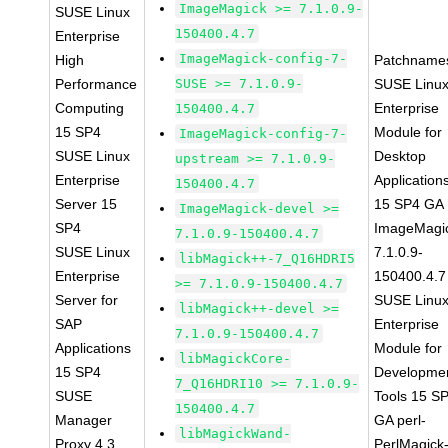
ImageMagick >= 7.1.0.9-
SUSE Linux
150400.4.7
Enterprise
ImageMagick-config-7-
High
Patchname
Performance
SUSE >= 7.1.0.9-
SUSE Linu
Computing
Enterprise
150400.4.7
15 SP4
Module for
ImageMagick-config-7-
SUSE Linux
Desktop
upstream >= 7.1.0.9-
Enterprise
Application
150400.4.7
Server 15
15 SP4 GA
ImageMagick-devel >=
SP4
ImageMagi
7.1.0.9-150400.4.7
SUSE Linux
7.1.0.9-
libMagick++-7_Q16HDRI5
Enterprise
150400.4.7
>= 7.1.0.9-150400.4.7
Server for
SUSE Linu
libMagick++-devel >=
SAP
Enterprise
7.1.0.9-150400.4.7
Applications
Module for
libMagickCore-
15 SP4
Developme
7_Q16HDRI10 >= 7.1.0.9-
SUSE
Tools 15 S
150400.4.7
Manager
GA perl-
libMagickWand-
Proxy 4.3
PerlMagick