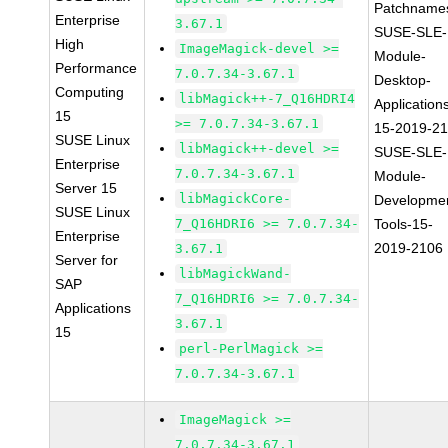
Patchname
Enterprise
3.67.1
SUSE-SLE-
High
ImageMagick-devel >=
Module-
Performance
7.0.7.34-3.67.1
Desktop-
Computing
libMagick++-7_Q16HDRI4
Application
15
>= 7.0.7.34-3.67.1
15-2019-2
SUSE Linux
libMagick++-devel >=
SUSE-SLE-
Enterprise
7.0.7.34-3.67.1
Module-
Server 15
libMagickCore-
Developme
SUSE Linux
7_Q16HDRI6 >= 7.0.7.34-
Tools-15-
Enterprise
2019-2106
3.67.1
Server for
libMagickWand-
SAP
7_Q16HDRI6 >= 7.0.7.34-
Applications
3.67.1
15
perl-PerlMagick >=
7.0.7.34-3.67.1
ImageMagick >=
7.0.7.34-3.67.1