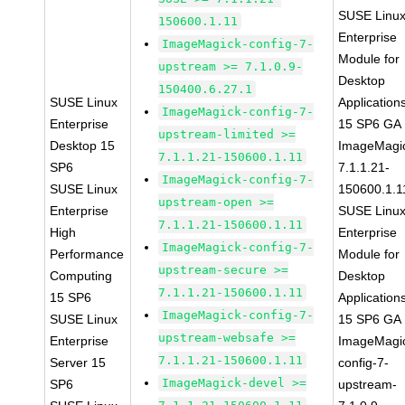
SUSE Linu
150600.1.11
Enterprise
ImageMagick-config-7-
Module for
upstream >= 7.1.0.9-
Desktop
150400.6.27.1
SUSE Linux
Application
ImageMagick-config-7-
Enterprise
15 SP6 GA
upstream-limited >=
Desktop 15
ImageMagi
7.1.1.21-150600.1.11
SP6
7.1.1.21-
ImageMagick-config-7-
SUSE Linux
150600.1.1
upstream-open >=
Enterprise
SUSE Linu
7.1.1.21-150600.1.11
High
Enterprise
ImageMagick-config-7-
Performance
Module for
upstream-secure >=
Computing
Desktop
7.1.1.21-150600.1.11
15 SP6
Application
ImageMagick-config-7-
SUSE Linux
15 SP6 GA
upstream-websafe >=
Enterprise
ImageMagi
7.1.1.21-150600.1.11
Server 15
config-7-
ImageMagick-devel >=
SP6
upstream-