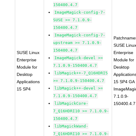
150400.4.7
ImageMagick-config-7-
SUSE >= 7.1.0.9-
150400.4.7
ImageMagick-config-7-
Patchname
upstream >= 7.1.0.9-
SUSE Linu
150400.4.7
SUSE Linux
Enterprise
ImageMagick-devel >=
Enterprise
Module for
7.1.0.9-150400.4.7
Module for
Desktop
libMagick++-7_Q16HDRI5
Desktop
Application
>= 7.1.0.9-150400.4.7
Applications
15 SP4 GA
libMagick++-devel >=
15 SP4
ImageMagi
7.1.0.9-150400.4.7
7.1.0.9-
libMagickCore-
150400.4.7
7_Q16HDRI10 >= 7.1.0.9-
150400.4.7
libMagickWand-
7_Q16HDRI10 >= 7.1.0.9-