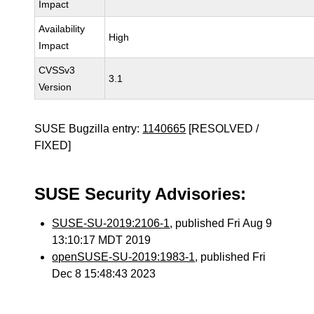
Impact
Availability
High
Impact
CVSSv3
3.1
Version
SUSE Bugzilla entry:
1140665
[RESOLVED /
FIXED]
SUSE Security Advisories:
SUSE-SU-2019:2106-1
, published Fri Aug 9
13:10:17 MDT 2019
openSUSE-SU-2019:1983-1
, published Fri
Dec 8 15:48:43 2023