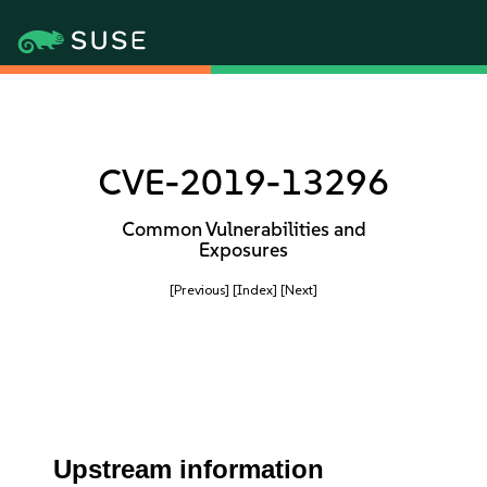
CVE-2019-13296
Common Vulnerabilities and
Exposures
[Previous]
[Index]
[Next]
Upstream information