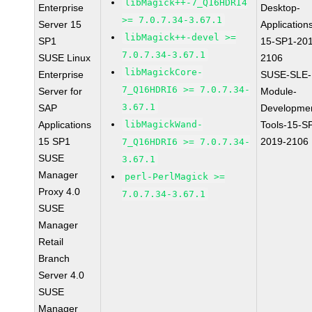
libMagick++-7_Q16HDRI4
Enterprise
Desktop-
>= 7.0.7.34-3.67.1
Server 15
Application
libMagick++-devel >=
SP1
15-SP1-20
7.0.7.34-3.67.1
SUSE Linux
2106
libMagickCore-
Enterprise
SUSE-SLE-
7_Q16HDRI6 >= 7.0.7.34-
Server for
Module-
3.67.1
SAP
Developme
Applications
libMagickWand-
Tools-15-S
15 SP1
2019-2106
7_Q16HDRI6 >= 7.0.7.34-
SUSE
3.67.1
Manager
perl-PerlMagick >=
Proxy 4.0
7.0.7.34-3.67.1
SUSE
Manager
Retail
Branch
Server 4.0
SUSE
Manager