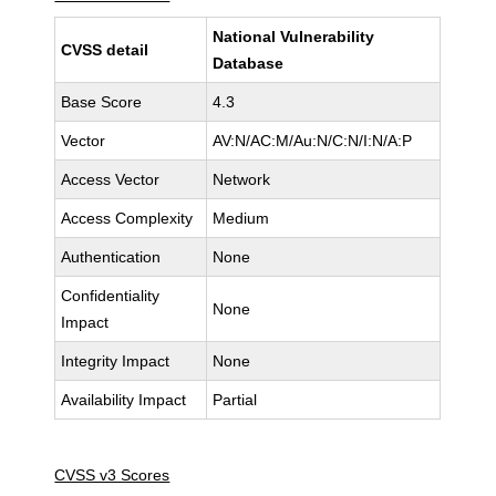
National Vulnerability
CVSS detail
Database
Base Score
4.3
Vector
AV:N/AC:M/Au:N/C:N/I:N/A:P
Access Vector
Network
Access Complexity
Medium
Authentication
None
Confidentiality
None
Impact
Integrity Impact
None
Availability Impact
Partial
CVSS v3 Scores