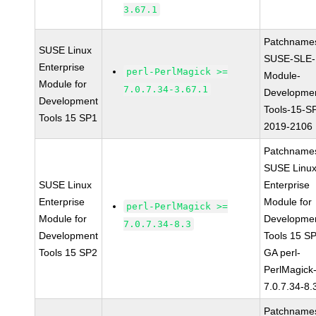
3.67.1
Patchname
SUSE Linux
SUSE-SLE-
Enterprise
perl-PerlMagick >=
Module-
Module for
7.0.7.34-3.67.1
Developme
Development
Tools-15-S
Tools 15 SP1
2019-2106
Patchname
SUSE Linu
SUSE Linux
Enterprise
Enterprise
Module for
perl-PerlMagick >=
Module for
Developme
7.0.7.34-8.3
Development
Tools 15 S
Tools 15 SP2
GA perl-
PerlMagick
7.0.7.34-8.
Patchname