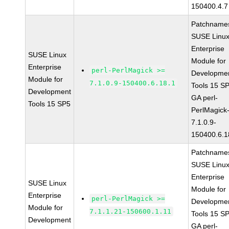
150400.4.7
Patchname
SUSE Linu
Enterprise
SUSE Linux
Module for
Enterprise
perl-PerlMagick >=
Developme
Module for
7.1.0.9-150400.6.18.1
Tools 15 S
Development
GA perl-
Tools 15 SP5
PerlMagick
7.1.0.9-
150400.6.1
Patchname
SUSE Linu
Enterprise
SUSE Linux
Module for
Enterprise
perl-PerlMagick >=
Developme
Module for
7.1.1.21-150600.1.11
Tools 15 S
Development
GA perl-