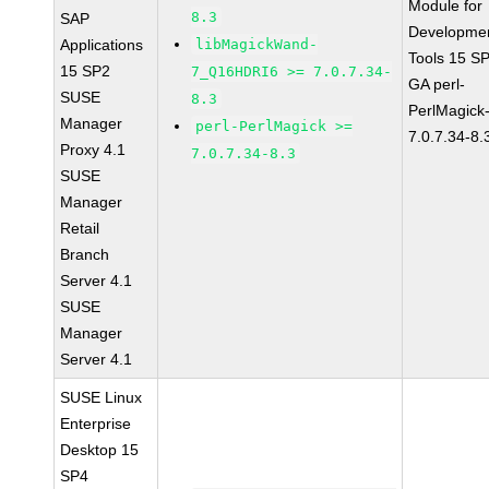
Module for
8.3
SAP
Developme
Applications
libMagickWand-
Tools 15 S
15 SP2
7_Q16HDRI6 >= 7.0.7.34-
GA perl-
SUSE
8.3
PerlMagick
Manager
perl-PerlMagick >=
7.0.7.34-8.
Proxy 4.1
7.0.7.34-8.3
SUSE
Manager
Retail
Branch
Server 4.1
SUSE
Manager
Server 4.1
SUSE Linux
Enterprise
Desktop 15
SP4