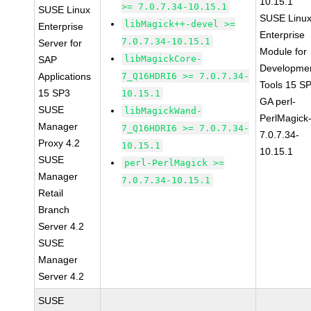
10.15.1
>= 7.0.7.34-10.15.1
SUSE Linux
SUSE Linu
libMagick++-devel >=
Enterprise
Enterprise
7.0.7.34-10.15.1
Server for
Module for
libMagickCore-
SAP
Developme
Applications
7_Q16HDRI6 >= 7.0.7.34-
Tools 15 S
15 SP3
10.15.1
GA perl-
SUSE
libMagickWand-
PerlMagick
Manager
7_Q16HDRI6 >= 7.0.7.34-
7.0.7.34-
Proxy 4.2
10.15.1
10.15.1
SUSE
perl-PerlMagick >=
Manager
7.0.7.34-10.15.1
Retail
Branch
Server 4.2
SUSE
Manager
Server 4.2
SUSE