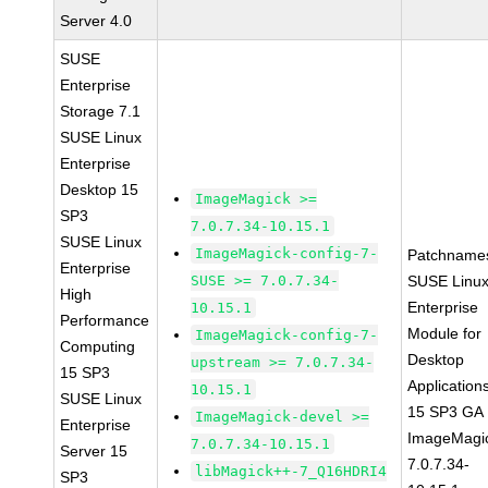
Server 4.0
SUSE
Enterprise
Storage 7.1
SUSE Linux
Enterprise
Desktop 15
ImageMagick >=
SP3
7.0.7.34-10.15.1
SUSE Linux
ImageMagick-config-7-
Patchname
Enterprise
SUSE >= 7.0.7.34-
SUSE Linu
High
Enterprise
10.15.1
Performance
Module for
ImageMagick-config-7-
Computing
Desktop
upstream >= 7.0.7.34-
15 SP3
Application
10.15.1
SUSE Linux
15 SP3 GA
ImageMagick-devel >=
Enterprise
ImageMagi
7.0.7.34-10.15.1
Server 15
7.0.7.34-
libMagick++-7_Q16HDRI4
SP3