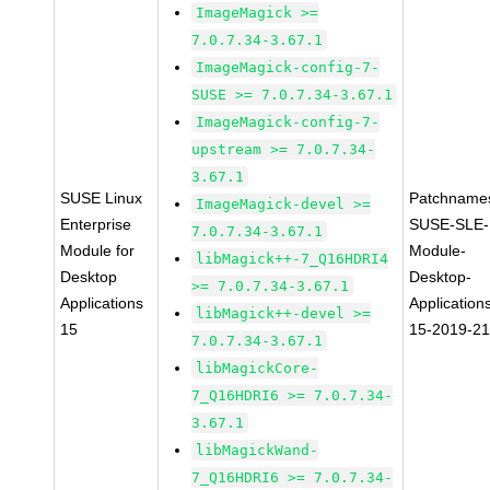
ImageMagick >=
7.0.7.34-3.67.1
ImageMagick-config-7-
SUSE >= 7.0.7.34-3.67.1
ImageMagick-config-7-
upstream >= 7.0.7.34-
3.67.1
SUSE Linux
Patchname
ImageMagick-devel >=
Enterprise
SUSE-SLE-
7.0.7.34-3.67.1
Module for
Module-
libMagick++-7_Q16HDRI4
Desktop
Desktop-
>= 7.0.7.34-3.67.1
Applications
Application
libMagick++-devel >=
15
15-2019-2
7.0.7.34-3.67.1
libMagickCore-
7_Q16HDRI6 >= 7.0.7.34-
3.67.1
libMagickWand-
7_Q16HDRI6 >= 7.0.7.34-