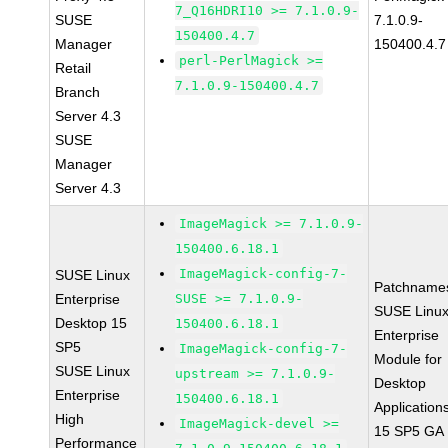
7_Q16HDRI10 >= 7.1.0.9-
SUSE
7.1.0.9-
150400.4.7
Manager
150400.4.7
perl-PerlMagick >=
Retail
7.1.0.9-150400.4.7
Branch
Server 4.3
SUSE
Manager
Server 4.3
ImageMagick >= 7.1.0.9-
150400.6.18.1
ImageMagick-config-7-
SUSE Linux
Patchname
Enterprise
SUSE >= 7.1.0.9-
SUSE Linu
Desktop 15
150400.6.18.1
Enterprise
SP5
ImageMagick-config-7-
Module for
SUSE Linux
upstream >= 7.1.0.9-
Desktop
Enterprise
150400.6.18.1
Application
High
ImageMagick-devel >=
15 SP5 GA
Performance