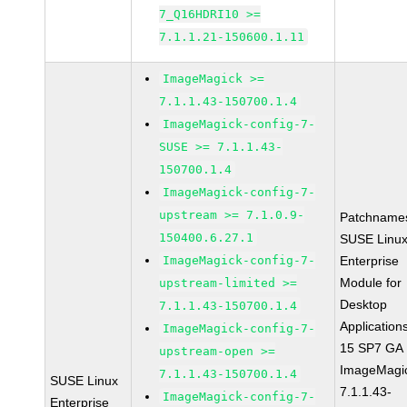
7_Q16HDRI10 >=
7.1.1.21-150600.1.11
ImageMagick >=
7.1.1.43-150700.1.4
ImageMagick-config-7-
SUSE >= 7.1.1.43-
150700.1.4
ImageMagick-config-7-
upstream >= 7.1.0.9-
Patchname
150400.6.27.1
SUSE Linu
ImageMagick-config-7-
Enterprise
Module for
upstream-limited >=
Desktop
7.1.1.43-150700.1.4
Application
ImageMagick-config-7-
15 SP7 GA
upstream-open >=
ImageMagi
7.1.1.43-150700.1.4
SUSE Linux
7.1.1.43-
ImageMagick-config-7-
Enterprise