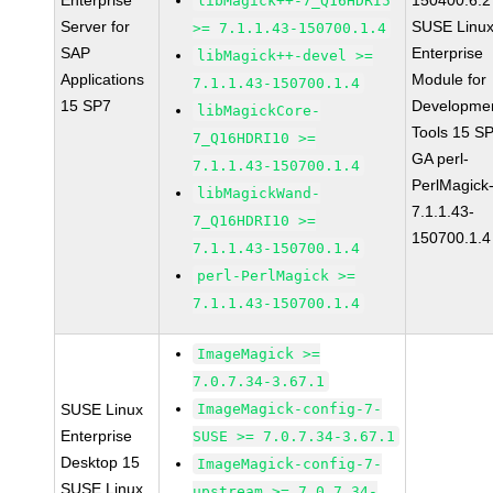
Enterprise
150400.6.2
libMagick++-7_Q16HDRI5
Server for
SUSE Linu
>= 7.1.1.43-150700.1.4
SAP
Enterprise
libMagick++-devel >=
Applications
Module for
7.1.1.43-150700.1.4
15 SP7
Developme
libMagickCore-
Tools 15 S
7_Q16HDRI10 >=
GA perl-
7.1.1.43-150700.1.4
PerlMagick
libMagickWand-
7.1.1.43-
7_Q16HDRI10 >=
150700.1.4
7.1.1.43-150700.1.4
perl-PerlMagick >=
7.1.1.43-150700.1.4
ImageMagick >=
7.0.7.34-3.67.1
SUSE Linux
ImageMagick-config-7-
Enterprise
SUSE >= 7.0.7.34-3.67.1
Desktop 15
ImageMagick-config-7-
SUSE Linux
upstream >= 7.0.7.34-