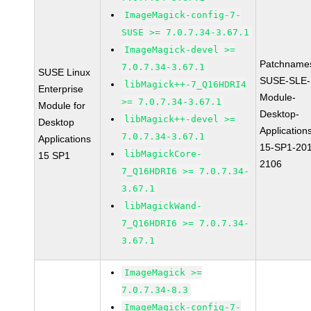
ImageMagick-config-7-
SUSE >= 7.0.7.34-3.67.1
ImageMagick-devel >=
Patchname
7.0.7.34-3.67.1
SUSE Linux
SUSE-SLE-
libMagick++-7_Q16HDRI4
Enterprise
Module-
>= 7.0.7.34-3.67.1
Module for
Desktop-
libMagick++-devel >=
Desktop
Application
7.0.7.34-3.67.1
Applications
15-SP1-20
libMagickCore-
15 SP1
2106
7_Q16HDRI6 >= 7.0.7.34-
3.67.1
libMagickWand-
7_Q16HDRI6 >= 7.0.7.34-
3.67.1
ImageMagick >=
7.0.7.34-8.3
ImageMagick-config-7-