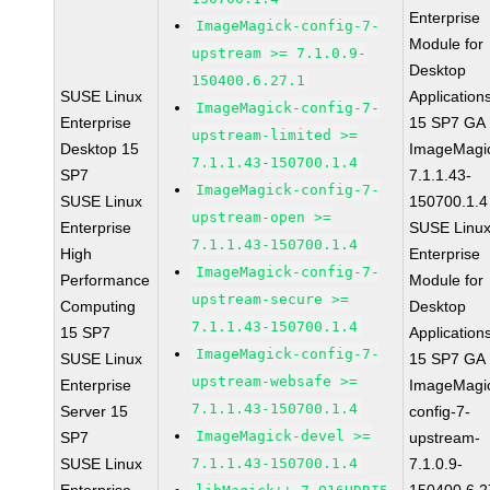
Enterprise
ImageMagick-config-7-
Module for
upstream >= 7.1.0.9-
Desktop
150400.6.27.1
SUSE Linux
Application
ImageMagick-config-7-
Enterprise
15 SP7 GA
upstream-limited >=
Desktop 15
ImageMagi
7.1.1.43-150700.1.4
SP7
7.1.1.43-
ImageMagick-config-7-
SUSE Linux
150700.1.4
upstream-open >=
Enterprise
SUSE Linu
7.1.1.43-150700.1.4
High
Enterprise
ImageMagick-config-7-
Performance
Module for
upstream-secure >=
Computing
Desktop
7.1.1.43-150700.1.4
15 SP7
Application
ImageMagick-config-7-
SUSE Linux
15 SP7 GA
upstream-websafe >=
Enterprise
ImageMagi
7.1.1.43-150700.1.4
Server 15
config-7-
ImageMagick-devel >=
SP7
upstream-
SUSE Linux
7.1.1.43-150700.1.4
7.1.0.9-