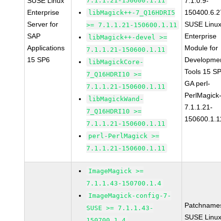
SUSE Linux
7.1.1.21-150600.1.11
7.1.0.9-
Enterprise
150400.6.2
libMagick++-7_Q16HDRI5
Server for
SUSE Linu
>= 7.1.1.21-150600.1.11
SAP
Enterprise
libMagick++-devel >=
Applications
Module for
7.1.1.21-150600.1.11
15 SP6
Developme
libMagickCore-
Tools 15 S
7_Q16HDRI10 >=
GA perl-
7.1.1.21-150600.1.11
PerlMagick
libMagickWand-
7.1.1.21-
7_Q16HDRI10 >=
150600.1.1
7.1.1.21-150600.1.11
perl-PerlMagick >=
7.1.1.21-150600.1.11
ImageMagick >=
7.1.1.43-150700.1.4
ImageMagick-config-7-
Patchname
SUSE >= 7.1.1.43-
SUSE Linu
150700.1.4