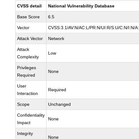
CVSS detail
National Vulnerability Database
Base Score
6.5
Vector
CVSS:3.1/AV:N/AC:L/PR:N/UI:R/S:U/C:N/I:N/A
Attack Vector
Network
Attack
Low
Complexity
Privileges
None
Required
User
Required
Interaction
Scope
Unchanged
Confidentiality
None
Impact
Integrity
None