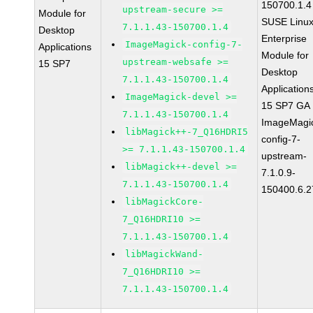
150700.1.4
upstream-secure >=
Module for
SUSE Linu
7.1.1.43-150700.1.4
Desktop
Enterprise
ImageMagick-config-7-
Applications
Module for
upstream-websafe >=
15 SP7
Desktop
7.1.1.43-150700.1.4
Application
ImageMagick-devel >=
15 SP7 GA
7.1.1.43-150700.1.4
ImageMagi
libMagick++-7_Q16HDRI5
config-7-
>= 7.1.1.43-150700.1.4
upstream-
libMagick++-devel >=
7.1.0.9-
7.1.1.43-150700.1.4
150400.6.2
libMagickCore-
7_Q16HDRI10 >=
7.1.1.43-150700.1.4
libMagickWand-
7_Q16HDRI10 >=
7.1.1.43-150700.1.4