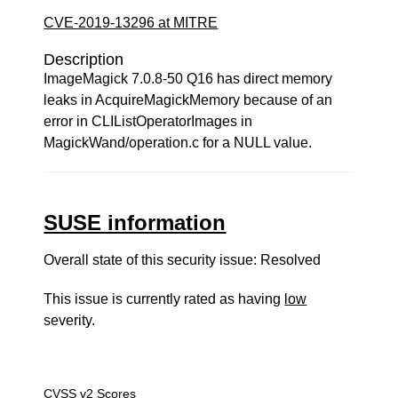
CVE-2019-13296 at MITRE
Description
ImageMagick 7.0.8-50 Q16 has direct memory
leaks in AcquireMagickMemory because of an
error in CLIListOperatorImages in
MagickWand/operation.c for a NULL value.
SUSE information
Overall state of this security issue: Resolved
This issue is currently rated as having
low
severity.
CVSS v2 Scores