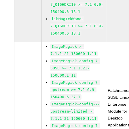
7_Q16HDRI10 >= 7.1.0.9-
150400.6.18.1
libMagickWand-
7_Q16HDRI10 >= 7.1.0.9-
150400.6.18.1
ImageMagick >=
7.1.1.21-150600.1.11
ImageMagick-config-7-
SUSE >= 7.1.1.21-
150600.1.11
ImageMagick-config-7-
upstream >= 7.1.0.9-
Patchname
150400.6.27.1
SUSE Linu
ImageMagick-config-7-
Enterprise
Module for
upstream-limited >=
Desktop
7.1.1.21-150600.1.11
Application
ImageMagick-config-7-