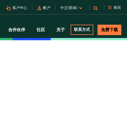
pan_tool_alt
person
shopping_cart
购买
客户中心
帐户
中文(简体)
合作伙伴
社区
关于
联系方式
免费下载