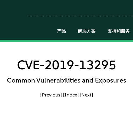
产品
解决方案
支持和服务
CVE-2019-13295
Common Vulnerabilities and Exposures
[Previous]
[Index]
[Next]