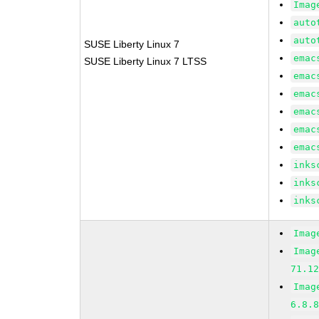
Imag
auto
auto
SUSE Liberty Linux 7
emac
SUSE Liberty Linux 7 LTSS
emac
emac
emac
emac
emac
inks
inks
inks
Imag
Imag
71.1
Imag
6.8.