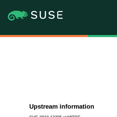
Upstream information