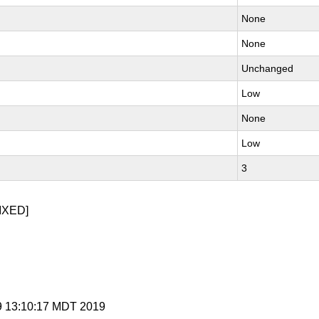
None
None
Unchanged
Low
None
Low
3
IXED]
 9 13:10:17 MDT 2019