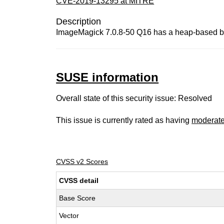
CVE-2019-13295 at MITRE
Description
ImageMagick 7.0.8-50 Q16 has a heap-based buf
SUSE information
Overall state of this security issue: Resolved
This issue is currently rated as having
moderat
CVSS v2 Scores
CVSS detail
Base Score
Vector