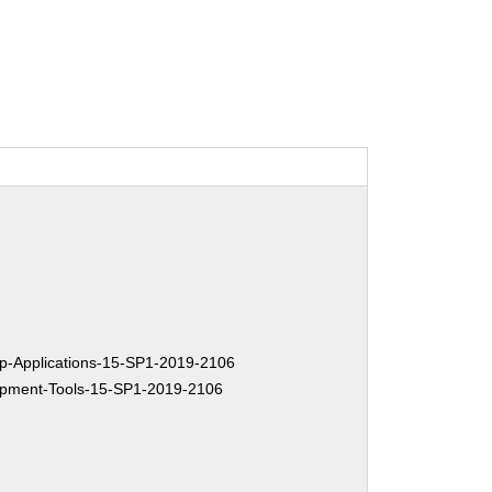
-Applications-15-SP1-2019-2106
pment-Tools-15-SP1-2019-2106