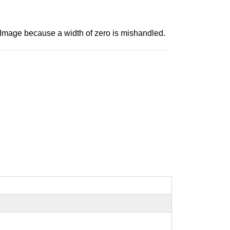
Image because a width of zero is mishandled.