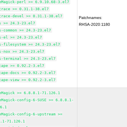
eMagick-perl >= 6.9.10.68-3.el7
trace >= 0.31.1-38.el7
trace-devel >= 0.31.1-38.el7
Patchnames:
s >= 24.3-23.el7
RHSA-2020:1180
s-common >= 24.3-23.el7
s-el >= 24.3-23.el7
s-filesystem >= 24.3-23.el7
s-nox >= 24.3-23.el7
s-terminal >= 24.3-23.el7
cape >= 0.92.2-3.el7
cape-docs >= 0.92.2-3.el7
cape-view >= 0.92.2-3.el7
eMagick >= 6.8.8.1-71.126.1
eMagick-config-6-SUSE >= 6.8.8.1-
26.1
eMagick-config-6-upstream >=
8.1-71.126.1