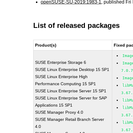
openSUSE-SU-2019:1983-1
, published Fr
List of released packages
Product(s)
Fixed pa
Imag
SUSE Enterprise Storage 6
Imag
SUSE Linux Enterprise Desktop 15 SP1
7.0.
SUSE Linux Enterprise High
Imag
Performance Computing 15 SP1
libM
SUSE Linux Enterprise Server 15 SP1
3.67
SUSE Linux Enterprise Server for SAP
libM
Applications 15 SP1
libM
SUSE Manager Proxy 4.0
3.67
SUSE Manager Retail Branch Server
libM
4.0
3.67