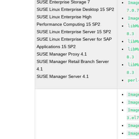
SUSE Enterprise Storage 7
Imag
SUSE Linux Enterprise Desktop 15 SP2
7.0.
SUSE Linux Enterprise High
Imag
Performance Computing 15 SP2
libM
SUSE Linux Enterprise Server 15 SP2
8.3
SUSE Linux Enterprise Server for SAP
libM
Applications 15 SP2
libM
SUSE Manager Proxy 4.1
8.3
SUSE Manager Retail Branch Server
libM
4.1
8.3
SUSE Manager Server 4.1
perl
Imag
Imag
Imag
3.el
Imag
Imag