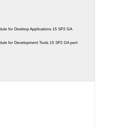
ule for Desktop Applications 15 SP2 GA
ule for Development Tools 15 SP2 GA perl-