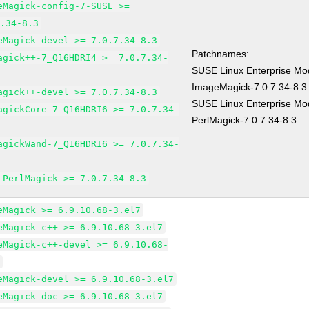
eMagick-config-7-SUSE >=
7.34-8.3
eMagick-devel >= 7.0.7.34-8.3
Patchnames:
agick++-7_Q16HDRI4 >= 7.0.7.34-
SUSE Linux Enterprise Mod
ImageMagick-7.0.7.34-8.3
agick++-devel >= 7.0.7.34-8.3
SUSE Linux Enterprise Mod
agickCore-7_Q16HDRI6 >= 7.0.7.34-
PerlMagick-7.0.7.34-8.3
agickWand-7_Q16HDRI6 >= 7.0.7.34-
-PerlMagick >= 7.0.7.34-8.3
eMagick >= 6.9.10.68-3.el7
eMagick-c++ >= 6.9.10.68-3.el7
eMagick-c++-devel >= 6.9.10.68-
7
eMagick-devel >= 6.9.10.68-3.el7
eMagick-doc >= 6.9.10.68-3.el7