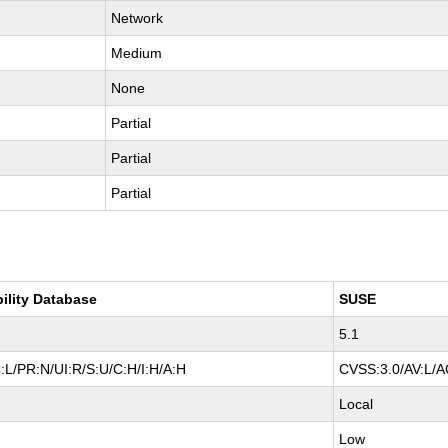
Network
Medium
None
Partial
Partial
Partial
bility Database
SUSE
5.1
:L/PR:N/UI:R/S:U/C:H/I:H/A:H
CVSS:3.0/AV:L/AC
Local
Low