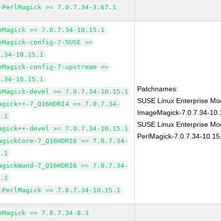
-PerlMagick >= 7.0.7.34-3.67.1
eMagick >= 7.0.7.34-10.15.1
eMagick-config-7-SUSE >=
7.34-10.15.1
eMagick-config-7-upstream >=
7.34-10.15.1
Patchnames:
eMagick-devel >= 7.0.7.34-10.15.1
SUSE Linux Enterprise Mod
agick++-7_Q16HDRI4 >= 7.0.7.34-
ImageMagick-7.0.7.34-10.
5.1
SUSE Linux Enterprise Mod
agick++-devel >= 7.0.7.34-10.15.1
PerlMagick-7.0.7.34-10.15
agickCore-7_Q16HDRI6 >= 7.0.7.34-
5.1
agickWand-7_Q16HDRI6 >= 7.0.7.34-
5.1
-PerlMagick >= 7.0.7.34-10.15.1
eMagick >= 7.0.7.34-8.3