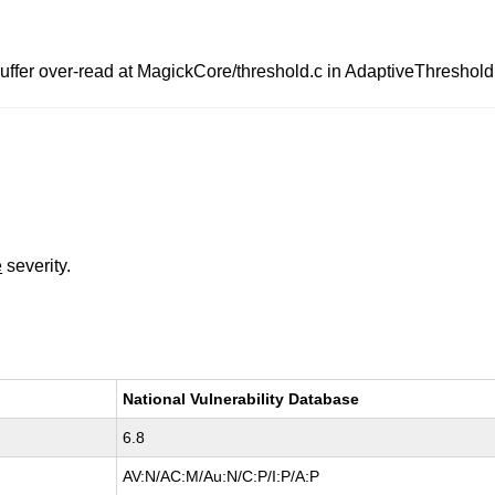
fer over-read at MagickCore/threshold.c in AdaptiveThreshold
e
severity.
National Vulnerability Database
6.8
AV:N/AC:M/Au:N/C:P/I:P/A:P