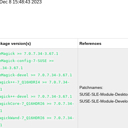
i Dec 8 15:48:43 2023
ckage version(s)
References
eMagick >= 7.0.7.34-3.67.1
eMagick-config-7-SUSE >=
7.34-3.67.1
eMagick-devel >= 7.0.7.34-3.67.1
agick++-7_Q16HDRI4 >= 7.0.7.34-
Patchnames:
.1
SUSE-SLE-Module-Desktop
agick++-devel >= 7.0.7.34-3.67.1
SUSE-SLE-Module-Develo
agickCore-7_Q16HDRI6 >= 7.0.7.34-
.1
agickWand-7_Q16HDRI6 >= 7.0.7.34-
.1