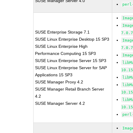
SUSE Manager Server 4.0
perl
Imag
Imag
SUSE Enterprise Storage 7.1
7.0.
SUSE Linux Enterprise Desktop 15 SP3
Imag
SUSE Linux Enterprise High
7.0.
Performance Computing 15 SP3
Imag
SUSE Linux Enterprise Server 15 SP3
libM
SUSE Linux Enterprise Server for SAP
10.1
Applications 15 SP3
libM
SUSE Manager Proxy 4.2
libM
SUSE Manager Retail Branch Server
10.1
4.2
libM
SUSE Manager Server 4.2
10.1
perl
Imag