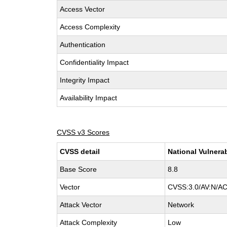
Access Vector
Access Complexity
Authentication
Confidentiality Impact
Integrity Impact
Availability Impact
CVSS v3 Scores
CVSS detail
National Vulnera
Base Score
8.8
Vector
CVSS:3.0/AV:N/AC
Attack Vector
Network
Attack Complexity
Low