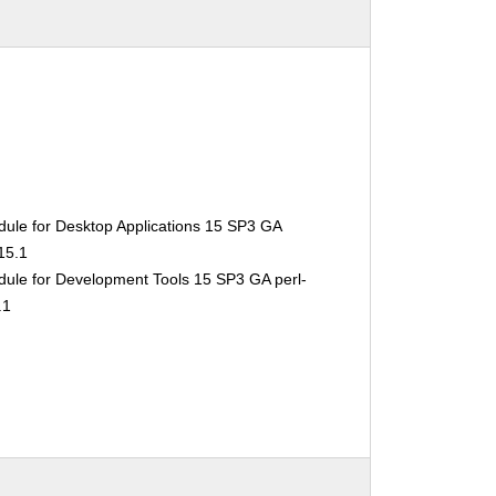
ule for Desktop Applications 15 SP3 GA
15.1
ule for Development Tools 15 SP3 GA perl-
.1