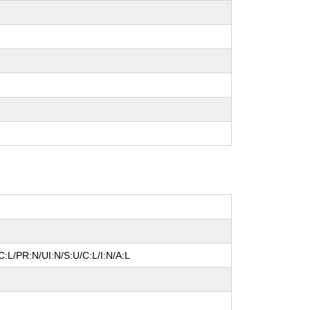
:L/PR:N/UI:N/S:U/C:L/I:N/A:L