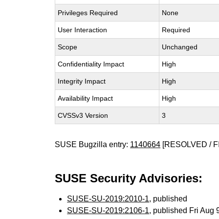
Privileges Required
None
User Interaction
Required
Scope
Unchanged
Confidentiality Impact
High
Integrity Impact
High
Availability Impact
High
CVSSv3 Version
3
SUSE Bugzilla entry:
1140664
[RESOLVED / F
SUSE Security Advisories:
SUSE-SU-2019:2010-1
, published
SUSE-SU-2019:2106-1
, published Fri Aug