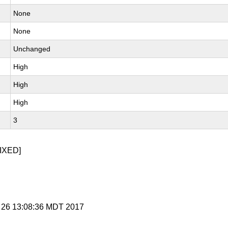
None
None
Unchanged
High
High
High
3
IXED]
r 26 13:08:36 MDT 2017