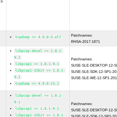
15
Patchnames:
tcpdump >= 4.9.0-5.el7
RHSA-2017:1871
libpcap-devel >= 1.8.1-
9.1
Patchnames:
libpcap1 >= 1.8.1-9.1
SUSE-SLE-DESKTOP-12-S
libpcap1-32bit >= 1.8.1-
SUSE-SLE-SDK-12-SP1-20
9.1
SUSE-SLE-WE-12-SP1-201
tcpdump >= 4.9.0-13.1
libpcap-devel >= 1.8.1-
9.1
Patchnames:
libpcap1 >= 1.8.1-9.1
SUSE-SLE-DESKTOP-12-S
libpcap1-32bit >= 1.8.1-
SUSE-SLE-SDK-12-SP2-20