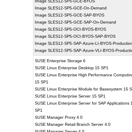
Image SLES12-SP5-GCE-BYOS
Image SLES12-SP5-GCE-On-Demand
Image SLES12-SP5-GCE-SAP-BYOS
Image SLES12-SP5-GCE-SAP-On-Demand
Image SLES12-SP5-OCI-BYOS-BYOS
Image SLES12-SP5-OCI-BYOS-SAP-BYOS
Image SLES12-SP5-SAP-Azure-LI-BYOS-Productio
Image SLES12-SP5-SAP-Azure-VLI-BYOS-Producti
SUSE Enterprise Storage 6
SUSE Linux Enterprise Desktop 15 SP1
SUSE Linux Enterprise High Performance Computin
15 SP1
SUSE Linux Enterprise Module for Basesystem 15 
SUSE Linux Enterprise Server 15 SP1
SUSE Linux Enterprise Server for SAP Applications 
SP1
SUSE Manager Proxy 4.0
SUSE Manager Retail Branch Server 4.0
SUSE Manager Server 4.0