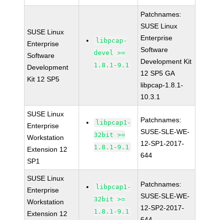
Patchnames:
SUSE Linux
SUSE Linux
Enterprise
libpcap-
Enterprise
Software
devel >=
Software
Development Kit
1.8.1-9.1
Development
12 SP5 GA
Kit 12 SP5
libpcap-1.8.1-
10.3.1
SUSE Linux
Patchnames:
libpcap1-
Enterprise
SUSE-SLE-WE-
32bit >=
Workstation
12-SP1-2017-
1.8.1-9.1
Extension 12
644
SP1
SUSE Linux
Patchnames:
libpcap1-
Enterprise
SUSE-SLE-WE-
32bit >=
Workstation
12-SP2-2017-
1.8.1-9.1
Extension 12
644