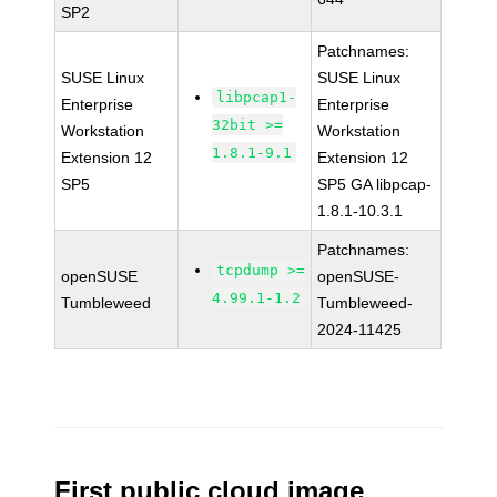
SP2
Patchnames:
SUSE Linux
SUSE Linux
libpcap1-
Enterprise
Enterprise
32bit >=
Workstation
Workstation
1.8.1-9.1
Extension 12
Extension 12
SP5
SP5 GA libpcap-
1.8.1-10.3.1
Patchnames:
tcpdump >=
openSUSE
openSUSE-
4.99.1-1.2
Tumbleweed
Tumbleweed-
2024-11425
First public cloud image