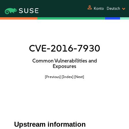
person
Konto
Deutsch
CVE-2016-7930
Common Vulnerabilities and
Exposures
[Previous]
[Index]
[Next]
Upstream information