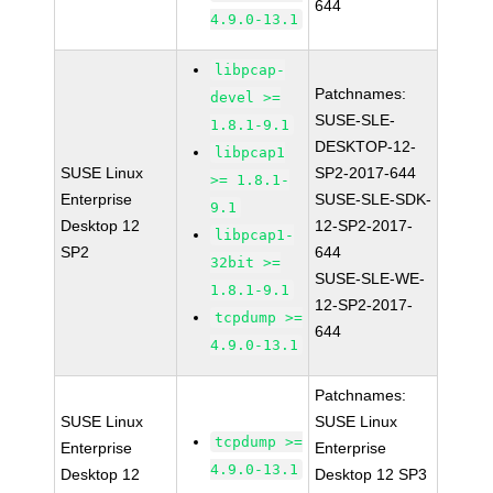
644
4.9.0-13.1
libpcap-
Patchnames:
devel >=
SUSE-SLE-
1.8.1-9.1
DESKTOP-12-
libpcap1
SUSE Linux
SP2-2017-644
>= 1.8.1-
Enterprise
SUSE-SLE-SDK-
9.1
Desktop 12
12-SP2-2017-
libpcap1-
SP2
644
32bit >=
SUSE-SLE-WE-
1.8.1-9.1
12-SP2-2017-
tcpdump >=
644
4.9.0-13.1
Patchnames:
SUSE Linux
SUSE Linux
tcpdump >=
Enterprise
Enterprise
4.9.0-13.1
Desktop 12
Desktop 12 SP3