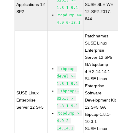
32bit >=
Applications 12
SUSE-SLE-WE-
1.8.1-9.1
SP2
12-SP2-2017-
tcpdump >=
644
4.9.0-13.1
Patchnames:
SUSE Linux
Enterprise
Server 12 SP5
GA tcpdump-
libpcap-
4.9.2-14.14.1
devel >=
SUSE Linux
1.8.1-9.1
Enterprise
libpcap1-
SUSE Linux
Software
32bit >=
Enterprise
Development Kit
1.8.1-9.1
Server 12 SP5
12 SP5 GA
tcpdump >=
libpcap-1.8.1-
4.9.2-
10.3.1
14.14.1
SUSE Linux