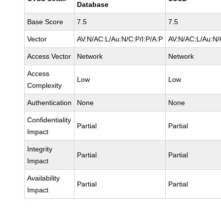
Database
Base Score
7.5
7.5
Vector
AV:N/AC:L/Au:N/C:P/I:P/A:P
AV:N/AC:L/Au:N/
Access Vector
Network
Network
Access
Low
Low
Complexity
Authentication
None
None
Confidentiality
Partial
Partial
Impact
Integrity
Partial
Partial
Impact
Availability
Partial
Partial
Impact