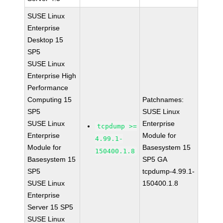
SUSE Linux
Enterprise
Desktop 15
SP5
SUSE Linux
Enterprise High
Performance
Computing 15
Patchnames:
SP5
SUSE Linux
SUSE Linux
Enterprise
tcpdump >=
Enterprise
Module for
4.99.1-
Module for
Basesystem 15
150400.1.8
Basesystem 15
SP5 GA
SP5
tcpdump-4.99.1-
SUSE Linux
150400.1.8
Enterprise
Server 15 SP5
SUSE Linux