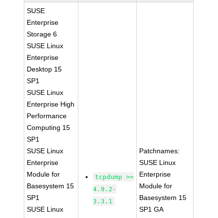
SUSE
Enterprise
Storage 6
SUSE Linux
Enterprise
Desktop 15
SP1
SUSE Linux
Enterprise High
Performance
Computing 15
SP1
SUSE Linux
Patchnames:
Enterprise
SUSE Linux
Module for
Enterprise
tcpdump >=
Basesystem 15
Module for
4.9.2-
SP1
Basesystem 15
3.3.1
SUSE Linux
SP1 GA