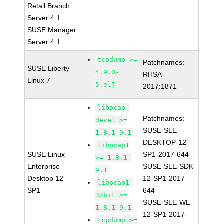
Retail Branch
Server 4.1
SUSE Manager
Server 4.1
tcpdump >=
Patchnames:
SUSE Liberty
4.9.0-
RHSA-
Linux 7
5.el7
2017:1871
libpcap-
Patchnames:
devel >=
SUSE-SLE-
1.8.1-9.1
DESKTOP-12-
libpcap1
SUSE Linux
SP1-2017-644
>= 1.8.1-
Enterprise
SUSE-SLE-SDK-
9.1
Desktop 12
12-SP1-2017-
libpcap1-
SP1
644
32bit >=
SUSE-SLE-WE-
1.8.1-9.1
12-SP1-2017-
tcpdump >=