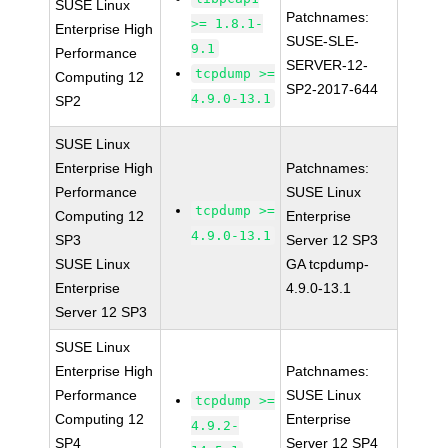
SUSE Linux
Patchnames:
>= 1.8.1-
Enterprise High
SUSE-SLE-
9.1
Performance
SERVER-12-
tcpdump >=
Computing 12
SP2-2017-644
4.9.0-13.1
SP2
SUSE Linux
Enterprise High
Patchnames:
Performance
SUSE Linux
tcpdump >=
Computing 12
Enterprise
4.9.0-13.1
SP3
Server 12 SP3
SUSE Linux
GA tcpdump-
Enterprise
4.9.0-13.1
Server 12 SP3
SUSE Linux
Enterprise High
Patchnames:
Performance
SUSE Linux
tcpdump >=
Computing 12
Enterprise
4.9.2-
SP4
Server 12 SP4