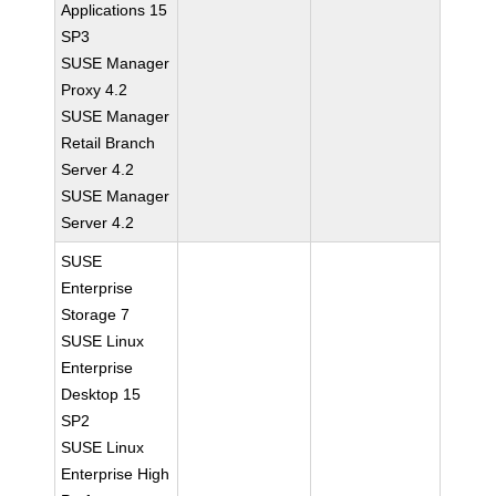
Applications 15
SP3
SUSE Manager
Proxy 4.2
SUSE Manager
Retail Branch
Server 4.2
SUSE Manager
Server 4.2
SUSE
Enterprise
Storage 7
SUSE Linux
Enterprise
Desktop 15
SP2
SUSE Linux
Enterprise High