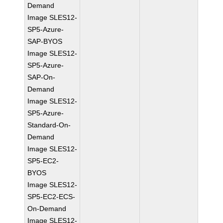
Demand
Image SLES12-
SP5-Azure-
SAP-BYOS
Image SLES12-
SP5-Azure-
SAP-On-
Demand
Image SLES12-
SP5-Azure-
Standard-On-
Demand
Image SLES12-
SP5-EC2-
BYOS
Image SLES12-
SP5-EC2-ECS-
On-Demand
Image SLES12-