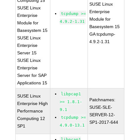
Computing 15
SUSE Linux
SUSE Linux
Enterprise
tcpdump >=
Enterprise
Module for
4.9.2-1.31
Module for
Basesystem 15
Basesystem 15
GA tcpdump-
SUSE Linux
4.9.2-1.31
Enterprise
Server 15
SUSE Linux
Enterprise
Server for SAP
Applications 15
libpcap1
SUSE Linux
Patchnames:
>= 1.8.1-
Enterprise High
SUSE-SLE-
9.1
Performance
SERVER-12-
tcpdump >=
Computing 12
SP1-2017-644
4.9.0-13.1
SP1
libpcap1