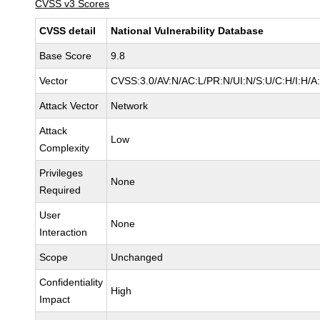
CVSS v3 Scores
CVSS detail
National Vulnerability Database
Base Score
9.8
Vector
CVSS:3.0/AV:N/AC:L/PR:N/UI:N/S:U/C:H/I:H/A
Attack Vector
Network
Attack
Low
Complexity
Privileges
None
Required
User
None
Interaction
Scope
Unchanged
Confidentiality
High
Impact