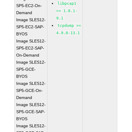
libpcap1
SP5-EC2-On-
>= 1.8.1-
Demand
9.1
Image SLES12-
tcpdump >=
SP5-EC2-SAP-
4.9.0-13.1
BYOS
Image SLES12-
SP5-EC2-SAP-
On-Demand
Image SLES12-
SP5-GCE-
BYOS
Image SLES12-
SP5-GCE-On-
Demand
Image SLES12-
SP5-GCE-SAP-
BYOS
Image SLES12-