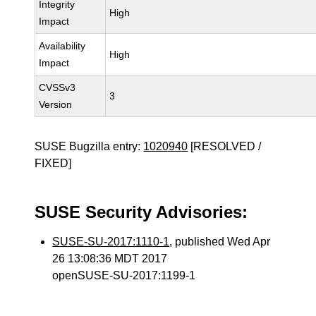
Integrity
High
Impact
Availability
High
Impact
CVSSv3
3
Version
SUSE Bugzilla entry:
1020940
[RESOLVED /
FIXED]
SUSE Security Advisories:
SUSE-SU-2017:1110-1
, published Wed Apr
26 13:08:36 MDT 2017
openSUSE-SU-2017:1199-1