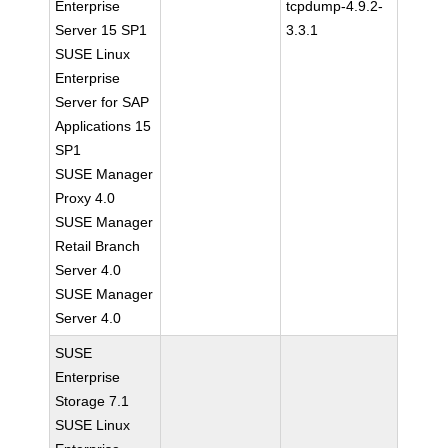
Enterprise
tcpdump-4.9.2-
Server 15 SP1
3.3.1
SUSE Linux
Enterprise
Server for SAP
Applications 15
SP1
SUSE Manager
Proxy 4.0
SUSE Manager
Retail Branch
Server 4.0
SUSE Manager
Server 4.0
SUSE
Enterprise
Storage 7.1
SUSE Linux