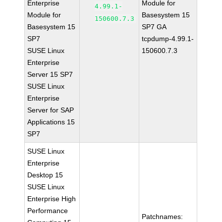
Enterprise
Module for
4.99.1-
Module for
Basesystem 15
150600.7.3
Basesystem 15
SP7 GA
SP7
tcpdump-4.99.1-
SUSE Linux
150600.7.3
Enterprise
Server 15 SP7
SUSE Linux
Enterprise
Server for SAP
Applications 15
SP7
SUSE Linux
Enterprise
Desktop 15
SUSE Linux
Enterprise High
Performance
Patchnames: