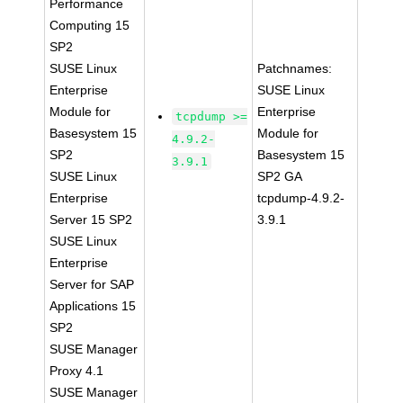
Performance
Computing 15
SP2
SUSE Linux
Patchnames:
Enterprise
SUSE Linux
Module for
Enterprise
tcpdump >=
Basesystem 15
Module for
4.9.2-
SP2
Basesystem 15
3.9.1
SUSE Linux
SP2 GA
Enterprise
tcpdump-4.9.2-
Server 15 SP2
3.9.1
SUSE Linux
Enterprise
Server for SAP
Applications 15
SP2
SUSE Manager
Proxy 4.1
SUSE Manager