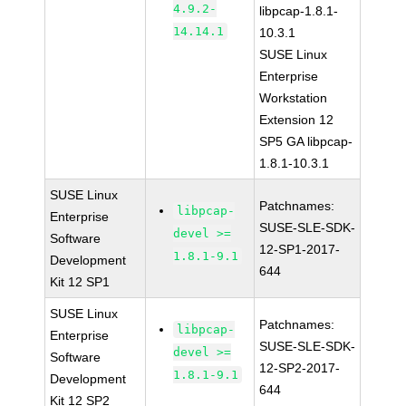
4.9.2-
libpcap-1.8.1-
14.14.1
10.3.1
SUSE Linux
Enterprise
Workstation
Extension 12
SP5 GA libpcap-
1.8.1-10.3.1
SUSE Linux
Patchnames:
libpcap-
Enterprise
SUSE-SLE-SDK-
devel >=
Software
12-SP1-2017-
1.8.1-9.1
Development
644
Kit 12 SP1
SUSE Linux
Patchnames:
libpcap-
Enterprise
SUSE-SLE-SDK-
devel >=
Software
12-SP2-2017-
1.8.1-9.1
Development
644
Kit 12 SP2