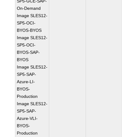
SP5-GCE-SAP-
On-Demand
Image SLES12-
SP5-OCI-
BYOS-BYOS
Image SLES12-
SP5-OCI-
BYOS-SAP-
BYOS
Image SLES12-
SP5-SAP-
Azure-LI-
BYOS-
Production
Image SLES12-
SP5-SAP-
Azure-VLI-
BYOS-
Production