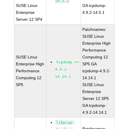
14.5.1
SUSE Linux
GA tcpdump-
Enterprise
4.9.2-14.5.1
Server 12 SP4
Patchnames:
SUSE Linux
Enterprise High
Performance
SUSE Linux
Computing 12
tcpdump >=
Enterprise High
SP5 GA
4.9.2-
Performance
tcpdump-4.9.2-
14.14.1
Computing 12
14.14.1
SP5
SUSE Linux
Enterprise
Server 12 SP5
GA tcpdump-
4.9.2-14.14.1
libpcap-
Patchnames: