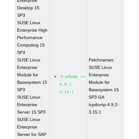
Enterprise
Desktop 15
SP3
SUSE Linux
Enterprise High
Performance
Computing 15
SP3
SUSE Linux
Patchnames:
Enterprise
SUSE Linux
Module for
Enterprise
tcpdump >=
Basesystem 15
Module for
4.9.2-
SP3
Basesystem 15
3.15.1
SUSE Linux
SP3 GA
Enterprise
tcpdump-4.9.2-
Server 15 SP3
3.15.1
SUSE Linux
Enterprise
Server for SAP