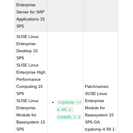
Enterprise
Server for SAP
Applications 15
SP5
SUSE Linux
Enterprise
Desktop 15
SP6
SUSE Linux
Enterprise High
Performance
Computing 15
Patchnames:
SP6
SUSE Linux
SUSE Linux
Enterprise
tcpdump >=
Enterprise
Module for
4.99.1-
Module for
Basesystem 15
150600.7.3
Basesystem 15
SP6 GA
SP6
tcpdump-4.99.1-