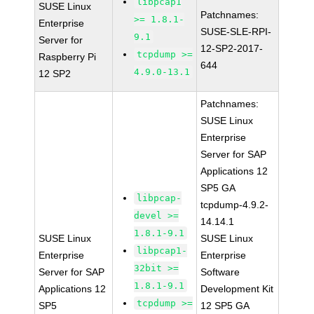
libpcap1
SUSE Linux
Patchnames:
>= 1.8.1-
Enterprise
SUSE-SLE-RPI-
9.1
Server for
12-SP2-2017-
tcpdump >=
Raspberry Pi
644
4.9.0-13.1
12 SP2
Patchnames:
SUSE Linux
Enterprise
Server for SAP
Applications 12
SP5 GA
libpcap-
tcpdump-4.9.2-
devel >=
14.14.1
1.8.1-9.1
SUSE Linux
SUSE Linux
libpcap1-
Enterprise
Enterprise
32bit >=
Server for SAP
Software
1.8.1-9.1
Applications 12
Development Kit
tcpdump >=
SP5
12 SP5 GA