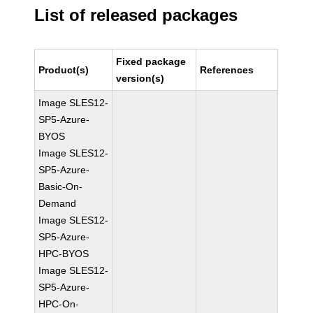
List of released packages
Fixed package
Product(s)
References
version(s)
Image SLES12-
SP5-Azure-
BYOS
Image SLES12-
SP5-Azure-
Basic-On-
Demand
Image SLES12-
SP5-Azure-
HPC-BYOS
Image SLES12-
SP5-Azure-
HPC-On-