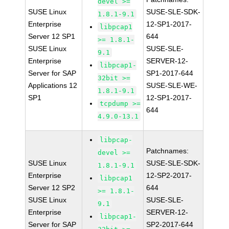
devel >=
SUSE Linux
SUSE-SLE-SDK-
1.8.1-9.1
Enterprise
12-SP1-2017-
libpcap1
Server 12 SP1
644
>= 1.8.1-
SUSE Linux
SUSE-SLE-
9.1
Enterprise
SERVER-12-
libpcap1-
Server for SAP
SP1-2017-644
32bit >=
Applications 12
SUSE-SLE-WE-
1.8.1-9.1
SP1
12-SP1-2017-
tcpdump >=
644
4.9.0-13.1
libpcap-
Patchnames:
devel >=
SUSE Linux
SUSE-SLE-SDK-
1.8.1-9.1
Enterprise
12-SP2-2017-
libpcap1
Server 12 SP2
644
>= 1.8.1-
SUSE Linux
SUSE-SLE-
9.1
Enterprise
SERVER-12-
libpcap1-
Server for SAP
SP2-2017-644