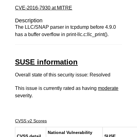
CVE-2016-7930 at MITRE
Description
The LLC/SNAP parser in tcpdump before 4.9.0
has a buffer overflow in print-llc.c:llc_print().
SUSE information
Overall state of this security issue: Resolved
This issue is currently rated as having
moderate
severity.
CVSS v2 Scores
National Vulnerability
CVSS detail
SUSE