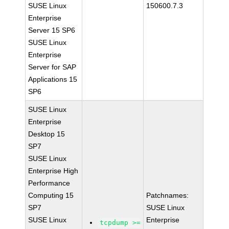
SUSE Linux
150600.7.3
Enterprise
Server 15 SP6
SUSE Linux
Enterprise
Server for SAP
Applications 15
SP6
SUSE Linux
Enterprise
Desktop 15
SP7
SUSE Linux
Enterprise High
Performance
Computing 15
Patchnames:
SP7
SUSE Linux
SUSE Linux
Enterprise
tcpdump >=