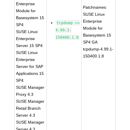
Enterprise
Patchnames:
Module for
SUSE Linux
Basesystem 15
Enterprise
tcpdump >=
SP4
Module for
4.99.1-
SUSE Linux
Basesystem 15
150400.1.8
Enterprise
SP4 GA
Server 15 SP4
tcpdump-4.99.1-
SUSE Linux
150400.1.8
Enterprise
Server for SAP
Applications 15
SP4
SUSE Manager
Proxy 4.3
SUSE Manager
Retail Branch
Server 4.3
SUSE Manager
Server 4.3