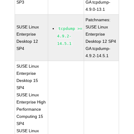
SP3
GA tcpdump-
4.9.0-13.1
Patchnames:
SUSE Linux
SUSE Linux
tcpdump >=
Enterprise
Enterprise
4.9.2-
Desktop 12
Desktop 12 SP4
14.5.1
SP4
GA tcpdump-
4.9.2-14.5.1
SUSE Linux
Enterprise
Desktop 15
SP4
SUSE Linux
Enterprise High
Performance
Computing 15
SP4
SUSE Linux