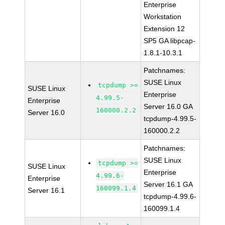
Enterprise
Workstation
Extension 12
SP5 GA libpcap-
1.8.1-10.3.1
Patchnames:
SUSE Linux
tcpdump >=
SUSE Linux
Enterprise
4.99.5-
Enterprise
Server 16.0 GA
160000.2.2
Server 16.0
tcpdump-4.99.5-
160000.2.2
Patchnames:
SUSE Linux
tcpdump >=
SUSE Linux
Enterprise
4.99.6-
Enterprise
Server 16.1 GA
160099.1.4
Server 16.1
tcpdump-4.99.6-
160099.1.4