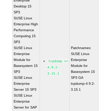
Enterprise
Desktop 15
SP3
SUSE Linux
Enterprise High
Performance
Computing 15
SP3
SUSE Linux
Patchnames:
Enterprise
SUSE Linux
Module for
Enterprise
tcpdump >=
Basesystem 15
Module for
4.9.2-
SP3
Basesystem 15
3.15.1
SUSE Linux
SP3 GA
Enterprise
tcpdump-4.9.2-
Server 15 SP3
3.15.1
SUSE Linux
Enterprise
Server for SAP