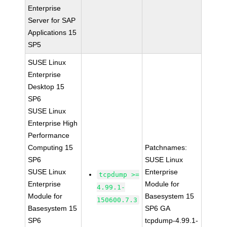
Enterprise
Server for SAP
Applications 15
SP5
SUSE Linux
Enterprise
Desktop 15
SP6
SUSE Linux
Enterprise High
Performance
Computing 15
Patchnames:
SP6
SUSE Linux
SUSE Linux
Enterprise
tcpdump >=
Enterprise
Module for
4.99.1-
Module for
Basesystem 15
150600.7.3
Basesystem 15
SP6 GA
SP6
tcpdump-4.99.1-