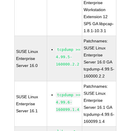
Enterprise
Workstation
Extension 12
SP5 GA libpcap-
1.8.1-10.3.1
Patchnames:
SUSE Linux
tcpdump >=
SUSE Linux
Enterprise
4.99.5-
Enterprise
Server 16.0 GA
160000.2.2
Server 16.0
tcpdump-4.99.5-
160000.2.2
Patchnames:
SUSE Linux
tcpdump >=
SUSE Linux
Enterprise
4.99.6-
Enterprise
Server 16.1 GA
160099.1.4
Server 16.1
tcpdump-4.99.6-
160099.1.4