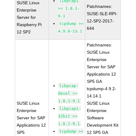
libpcap1
SUSE Linux
Patchnames:
>= 1.8.1-
Enterprise
SUSE-SLE-RPI-
9.1
Server for
12-SP2-2017-
tcpdump >=
Raspberry Pi
644
4.9.0-13.1
12 SP2
Patchnames:
SUSE Linux
Enterprise
Server for SAP
Applications 12
SP5 GA
libpcap-
tcpdump-4.9.2-
devel >=
14.14.1
1.8.1-9.1
SUSE Linux
SUSE Linux
libpcap1-
Enterprise
Enterprise
32bit >=
Server for SAP
Software
1.8.1-9.1
Applications 12
Development Kit
tcpdump >=
SP5
12 SP5 GA