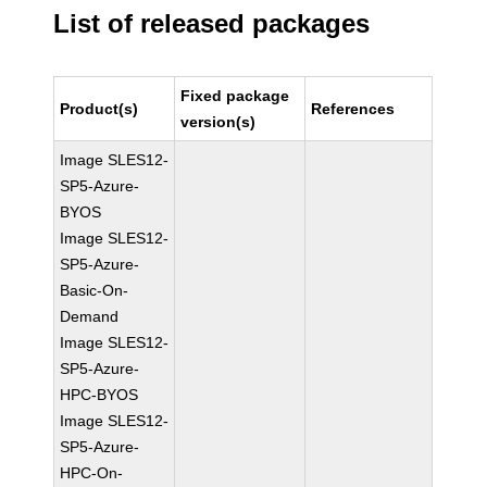
List of released packages
Fixed package
Product(s)
References
version(s)
Image SLES12-
SP5-Azure-
BYOS
Image SLES12-
SP5-Azure-
Basic-On-
Demand
Image SLES12-
SP5-Azure-
HPC-BYOS
Image SLES12-
SP5-Azure-
HPC-On-