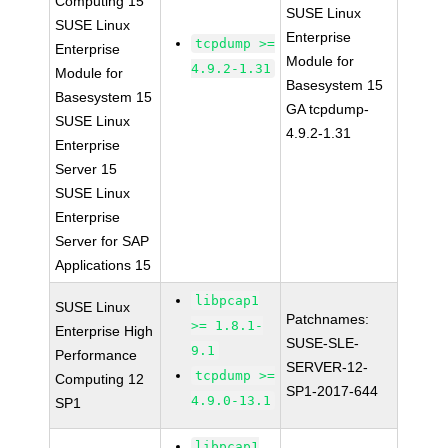
Computing 15
SUSE Linux
SUSE Linux
Enterprise
tcpdump >=
Enterprise
Module for
4.9.2-1.31
Module for
Basesystem 15
Basesystem 15
GA tcpdump-
SUSE Linux
4.9.2-1.31
Enterprise
Server 15
SUSE Linux
Enterprise
Server for SAP
Applications 15
libpcap1
SUSE Linux
Patchnames:
>= 1.8.1-
Enterprise High
SUSE-SLE-
9.1
Performance
SERVER-12-
tcpdump >=
Computing 12
SP1-2017-644
4.9.0-13.1
SP1
libpcap1