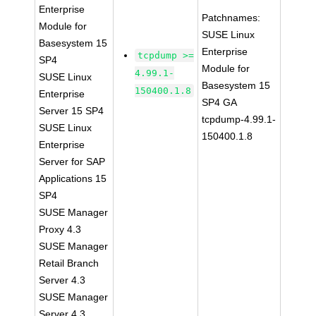
Enterprise
Patchnames:
Module for
SUSE Linux
Basesystem 15
Enterprise
tcpdump >=
SP4
Module for
4.99.1-
SUSE Linux
Basesystem 15
150400.1.8
Enterprise
SP4 GA
Server 15 SP4
tcpdump-4.99.1-
SUSE Linux
150400.1.8
Enterprise
Server for SAP
Applications 15
SP4
SUSE Manager
Proxy 4.3
SUSE Manager
Retail Branch
Server 4.3
SUSE Manager
Server 4.3