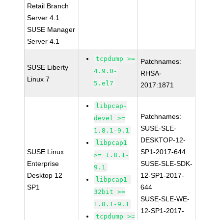
Retail Branch
Server 4.1
SUSE Manager
Server 4.1
tcpdump >=
Patchnames:
SUSE Liberty
4.9.0-
RHSA-
Linux 7
5.el7
2017:1871
libpcap-
Patchnames:
devel >=
SUSE-SLE-
1.8.1-9.1
DESKTOP-12-
libpcap1
SUSE Linux
SP1-2017-644
>= 1.8.1-
Enterprise
SUSE-SLE-SDK-
9.1
Desktop 12
12-SP1-2017-
libpcap1-
SP1
644
32bit >=
SUSE-SLE-WE-
1.8.1-9.1
12-SP1-2017-
tcpdump >=