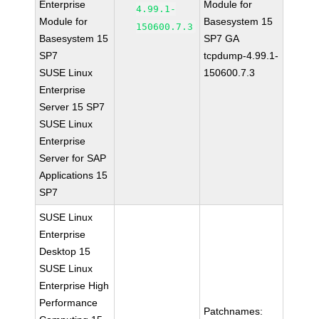
Enterprise
Module for
4.99.1-
Module for
Basesystem 15
150600.7.3
Basesystem 15
SP7 GA
SP7
tcpdump-4.99.1-
SUSE Linux
150600.7.3
Enterprise
Server 15 SP7
SUSE Linux
Enterprise
Server for SAP
Applications 15
SP7
SUSE Linux
Enterprise
Desktop 15
SUSE Linux
Enterprise High
Performance
Patchnames: