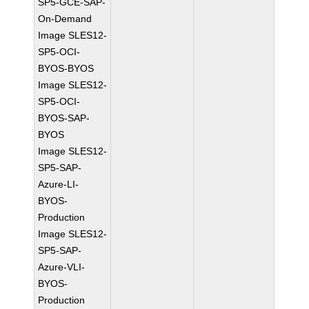
SP5-GCE-SAP-
On-Demand
Image SLES12-
SP5-OCI-
BYOS-BYOS
Image SLES12-
SP5-OCI-
BYOS-SAP-
BYOS
Image SLES12-
SP5-SAP-
Azure-LI-
BYOS-
Production
Image SLES12-
SP5-SAP-
Azure-VLI-
BYOS-
Production