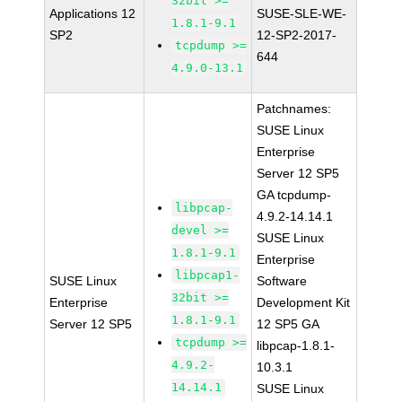
32bit >=
Applications 12
SUSE-SLE-WE-
1.8.1-9.1
SP2
12-SP2-2017-
tcpdump >=
644
4.9.0-13.1
Patchnames:
SUSE Linux
Enterprise
Server 12 SP5
GA tcpdump-
libpcap-
4.9.2-14.14.1
devel >=
SUSE Linux
1.8.1-9.1
Enterprise
libpcap1-
SUSE Linux
Software
32bit >=
Enterprise
Development Kit
1.8.1-9.1
Server 12 SP5
12 SP5 GA
tcpdump >=
libpcap-1.8.1-
4.9.2-
10.3.1
14.14.1
SUSE Linux