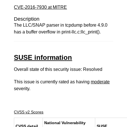
CVE-2016-7930 at MITRE
Description
The LLC/SNAP parser in tcpdump before 4.9.0
has a buffer overflow in print-llc.c:llc_print().
SUSE information
Overall state of this security issue: Resolved
This issue is currently rated as having
moderate
severity.
CVSS v2 Scores
National Vulnerability
CVSS detail
SUSE