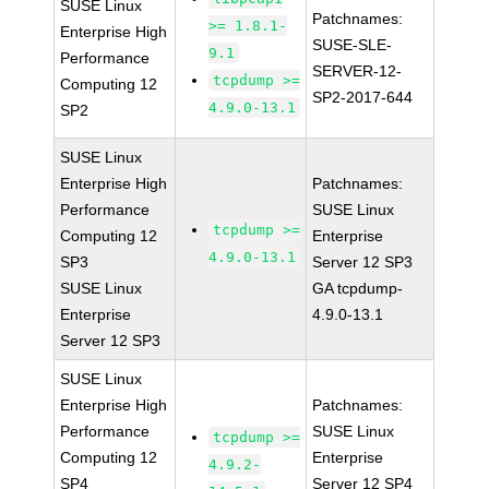
SUSE Linux
Patchnames:
>= 1.8.1-
Enterprise High
SUSE-SLE-
9.1
Performance
SERVER-12-
tcpdump >=
Computing 12
SP2-2017-644
4.9.0-13.1
SP2
SUSE Linux
Enterprise High
Patchnames:
Performance
SUSE Linux
tcpdump >=
Computing 12
Enterprise
4.9.0-13.1
SP3
Server 12 SP3
SUSE Linux
GA tcpdump-
Enterprise
4.9.0-13.1
Server 12 SP3
SUSE Linux
Enterprise High
Patchnames:
Performance
SUSE Linux
tcpdump >=
Computing 12
Enterprise
4.9.2-
SP4
Server 12 SP4