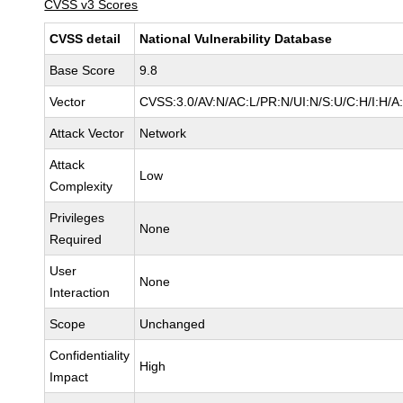
CVSS v3 Scores
CVSS detail
National Vulnerability Database
Base Score
9.8
Vector
CVSS:3.0/AV:N/AC:L/PR:N/UI:N/S:U/C:H/I:H/A
Attack Vector
Network
Attack
Low
Complexity
Privileges
None
Required
User
None
Interaction
Scope
Unchanged
Confidentiality
High
Impact