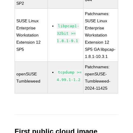
SP2
Patchnames:
SUSE Linux
SUSE Linux
libpcap1-
Enterprise
Enterprise
32bit >=
Workstation
Workstation
1.8.1-9.1
Extension 12
Extension 12
SP5
SP5 GA libpcap-
1.8.1-10.3.1
Patchnames:
tcpdump >=
openSUSE
openSUSE-
4.99.1-1.2
Tumbleweed
Tumbleweed-
2024-11425
First public cloud image