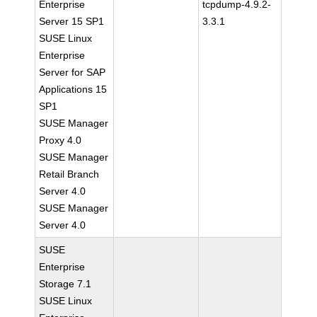
Enterprise
tcpdump-4.9.2-
Server 15 SP1
3.3.1
SUSE Linux
Enterprise
Server for SAP
Applications 15
SP1
SUSE Manager
Proxy 4.0
SUSE Manager
Retail Branch
Server 4.0
SUSE Manager
Server 4.0
SUSE
Enterprise
Storage 7.1
SUSE Linux