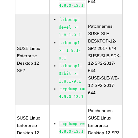
644
4.9.0-13.1
libpcap-
Patchnames:
devel >=
SUSE-SLE-
1.8.1-9.1
DESKTOP-12-
libpcap1
SUSE Linux
SP2-2017-644
>= 1.8.1-
Enterprise
SUSE-SLE-SDK-
9.1
Desktop 12
12-SP2-2017-
libpcap1-
SP2
644
32bit >=
SUSE-SLE-WE-
1.8.1-9.1
12-SP2-2017-
tcpdump >=
644
4.9.0-13.1
Patchnames:
SUSE Linux
SUSE Linux
tcpdump >=
Enterprise
Enterprise
4.9.0-13.1
Desktop 12
Desktop 12 SP3