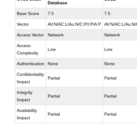
Database
Base Score
7.5
7.5
Vector
AV:N/AC:L/Au:N/C:P/I:P/A:P
AV:N/AC:L/Au:N/
Access Vector
Network
Network
Access
Low
Low
Complexity
Authentication
None
None
Confidentiality
Partial
Partial
Impact
Integrity
Partial
Partial
Impact
Availability
Partial
Partial
Impact