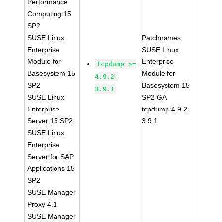
Performance
Computing 15
SP2
SUSE Linux
Patchnames:
Enterprise
SUSE Linux
Module for
Enterprise
tcpdump >=
Basesystem 15
Module for
4.9.2-
SP2
Basesystem 15
3.9.1
SUSE Linux
SP2 GA
Enterprise
tcpdump-4.9.2-
Server 15 SP2
3.9.1
SUSE Linux
Enterprise
Server for SAP
Applications 15
SP2
SUSE Manager
Proxy 4.1
SUSE Manager