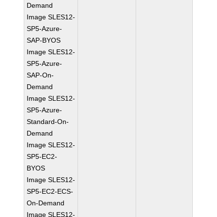
Demand
Image SLES12-
SP5-Azure-
SAP-BYOS
Image SLES12-
SP5-Azure-
SAP-On-
Demand
Image SLES12-
SP5-Azure-
Standard-On-
Demand
Image SLES12-
SP5-EC2-
BYOS
Image SLES12-
SP5-EC2-ECS-
On-Demand
Image SLES12-