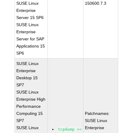
SUSE Linux
150600.7.3
Enterprise
Server 15 SP6
SUSE Linux
Enterprise
Server for SAP
Applications 15
SP6
SUSE Linux
Enterprise
Desktop 15
SP7
SUSE Linux
Enterprise High
Performance
Computing 15
Patchnames:
SP7
SUSE Linux
SUSE Linux
Enterprise
tcpdump >=