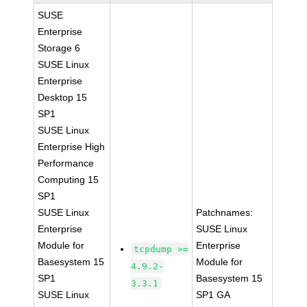
SUSE
Enterprise
Storage 6
SUSE Linux
Enterprise
Desktop 15
SP1
SUSE Linux
Enterprise High
Performance
Computing 15
SP1
SUSE Linux
Patchnames:
Enterprise
SUSE Linux
Module for
Enterprise
tcpdump >=
Basesystem 15
Module for
4.9.2-
SP1
Basesystem 15
3.3.1
SUSE Linux
SP1 GA