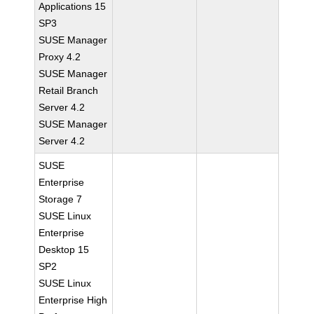
Applications 15
SP3
SUSE Manager
Proxy 4.2
SUSE Manager
Retail Branch
Server 4.2
SUSE Manager
Server 4.2
SUSE
Enterprise
Storage 7
SUSE Linux
Enterprise
Desktop 15
SP2
SUSE Linux
Enterprise High