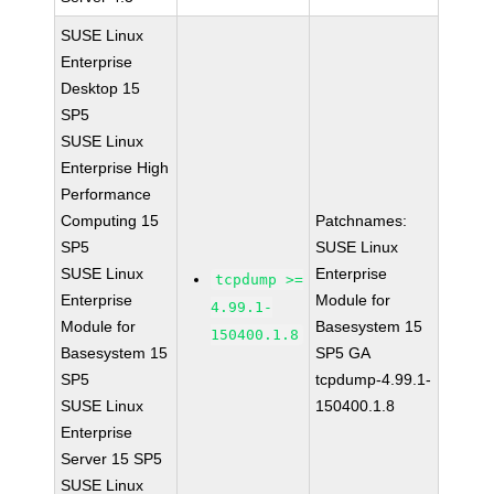
SUSE Linux
Enterprise
Desktop 15
SP5
SUSE Linux
Enterprise High
Performance
Computing 15
Patchnames:
SP5
SUSE Linux
SUSE Linux
Enterprise
tcpdump >=
Enterprise
Module for
4.99.1-
Module for
Basesystem 15
150400.1.8
Basesystem 15
SP5 GA
SP5
tcpdump-4.99.1-
SUSE Linux
150400.1.8
Enterprise
Server 15 SP5
SUSE Linux