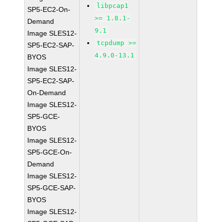
libpcap1
SP5-EC2-On-
>= 1.8.1-
Demand
9.1
Image SLES12-
tcpdump >=
SP5-EC2-SAP-
4.9.0-13.1
BYOS
Image SLES12-
SP5-EC2-SAP-
On-Demand
Image SLES12-
SP5-GCE-
BYOS
Image SLES12-
SP5-GCE-On-
Demand
Image SLES12-
SP5-GCE-SAP-
BYOS
Image SLES12-