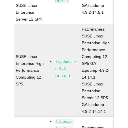
14.5.1
SUSE Linux
GA tcpdump-
Enterprise
4.9.2-14.5.1
Server 12 SP4
Patchnames:
SUSE Linux
Enterprise High
Performance
SUSE Linux
Computing 12
tcpdump >=
Enterprise High
SP5 GA
4.9.2-
Performance
tcpdump-4.9.2-
14.14.1
Computing 12
14.14.1
SP5
SUSE Linux
Enterprise
Server 12 SP5
GA tcpdump-
4.9.2-14.14.1
libpcap-
Patchnames: