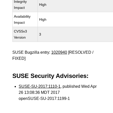
Integrity
High
Impact
Availability
High
Impact
CVSSv3
3
Version
SUSE Bugzilla entry:
1020940
[RESOLVED /
FIXED]
SUSE Security Advisories:
SUSE-SU-2017:1110-1
, published Wed Apr
26 13:08:36 MDT 2017
openSUSE-SU-2017:1199-1