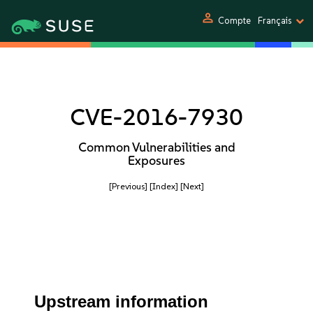
person
Compte
Français
CVE-2016-7930
Common Vulnerabilities and
Exposures
[Previous]
[Index]
[Next]
Upstream information