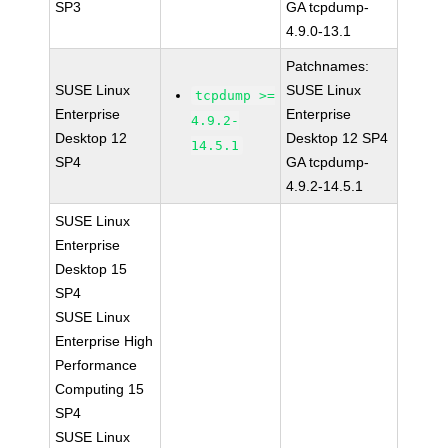
SP3
GA tcpdump-
4.9.0-13.1
Patchnames:
SUSE Linux
SUSE Linux
tcpdump >=
Enterprise
Enterprise
4.9.2-
Desktop 12
Desktop 12 SP4
14.5.1
SP4
GA tcpdump-
4.9.2-14.5.1
SUSE Linux
Enterprise
Desktop 15
SP4
SUSE Linux
Enterprise High
Performance
Computing 15
SP4
SUSE Linux