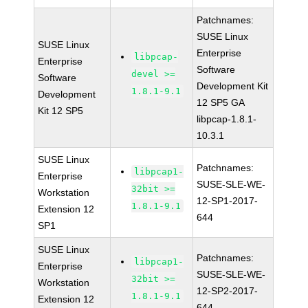
Patchnames:
SUSE Linux
SUSE Linux
Enterprise
libpcap-
Enterprise
Software
devel >=
Software
Development Kit
1.8.1-9.1
Development
12 SP5 GA
Kit 12 SP5
libpcap-1.8.1-
10.3.1
SUSE Linux
Patchnames:
libpcap1-
Enterprise
SUSE-SLE-WE-
32bit >=
Workstation
12-SP1-2017-
1.8.1-9.1
Extension 12
644
SP1
SUSE Linux
Patchnames:
libpcap1-
Enterprise
SUSE-SLE-WE-
32bit >=
Workstation
12-SP2-2017-
1.8.1-9.1
Extension 12
644