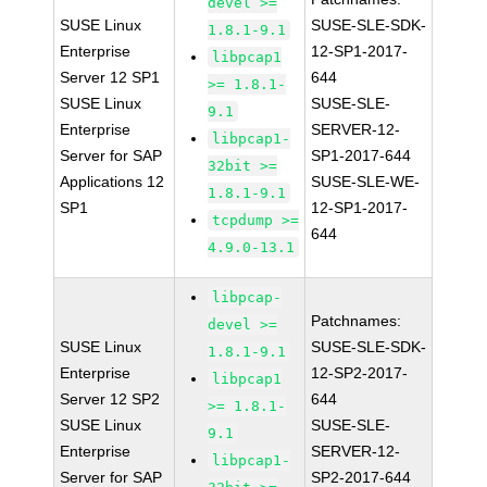
devel >=
SUSE Linux
SUSE-SLE-SDK-
1.8.1-9.1
Enterprise
12-SP1-2017-
libpcap1
Server 12 SP1
644
>= 1.8.1-
SUSE Linux
SUSE-SLE-
9.1
Enterprise
SERVER-12-
libpcap1-
Server for SAP
SP1-2017-644
32bit >=
Applications 12
SUSE-SLE-WE-
1.8.1-9.1
SP1
12-SP1-2017-
tcpdump >=
644
4.9.0-13.1
libpcap-
Patchnames:
devel >=
SUSE Linux
SUSE-SLE-SDK-
1.8.1-9.1
Enterprise
12-SP2-2017-
libpcap1
Server 12 SP2
644
>= 1.8.1-
SUSE Linux
SUSE-SLE-
9.1
Enterprise
SERVER-12-
libpcap1-
Server for SAP
SP2-2017-644