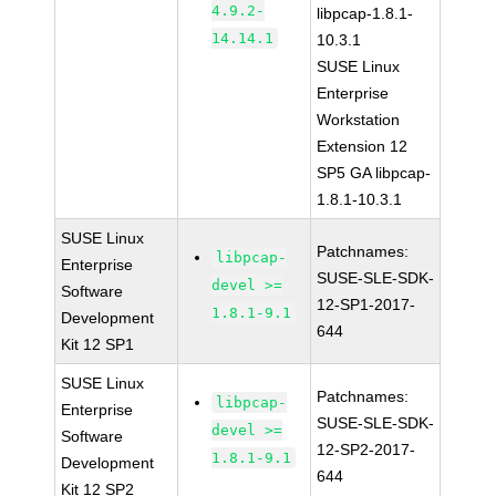
4.9.2-
libpcap-1.8.1-
14.14.1
10.3.1
SUSE Linux
Enterprise
Workstation
Extension 12
SP5 GA libpcap-
1.8.1-10.3.1
SUSE Linux
Patchnames:
libpcap-
Enterprise
SUSE-SLE-SDK-
devel >=
Software
12-SP1-2017-
1.8.1-9.1
Development
644
Kit 12 SP1
SUSE Linux
Patchnames:
libpcap-
Enterprise
SUSE-SLE-SDK-
devel >=
Software
12-SP2-2017-
1.8.1-9.1
Development
644
Kit 12 SP2