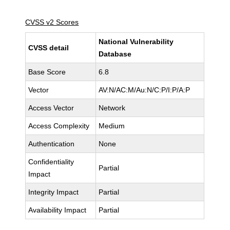
CVSS v2 Scores
National Vulnerability
CVSS detail
Database
Base Score
6.8
Vector
AV:N/AC:M/Au:N/C:P/I:P/A:P
Access Vector
Network
Access Complexity
Medium
Authentication
None
Confidentiality
Partial
Impact
Integrity Impact
Partial
Availability Impact
Partial