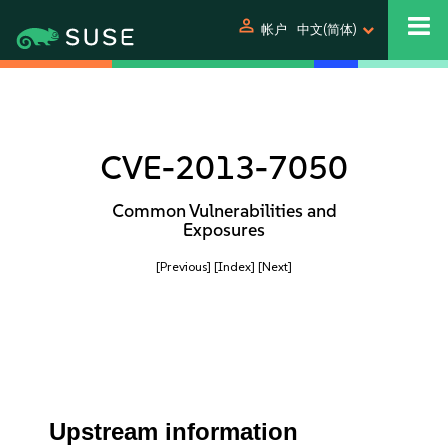
person
帐户
中文(简体)
CVE-2013-7050
Common Vulnerabilities and
Exposures
[Previous]
[Index]
[Next]
Upstream information