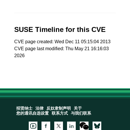
SUSE Timeline for this CVE
CVE page created: Wed Dec 11 05:15:04 2013
CVE page last modified: Thu May 21 16:16:03
2026
招贤纳士
法律
反奴隶制声明
关于
您的通讯自选设置
联系方式
与我们联系