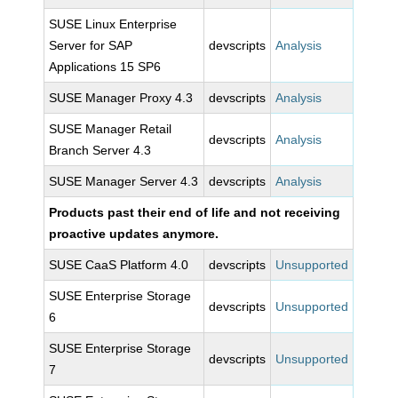
SUSE Linux Enterprise
Server for SAP
devscripts
Analysis
Applications 15 SP6
SUSE Manager Proxy 4.3
devscripts
Analysis
SUSE Manager Retail
devscripts
Analysis
Branch Server 4.3
SUSE Manager Server 4.3
devscripts
Analysis
Products past their end of life and not receiving
proactive updates anymore.
SUSE CaaS Platform 4.0
devscripts
Unsupported
SUSE Enterprise Storage
devscripts
Unsupported
6
SUSE Enterprise Storage
devscripts
Unsupported
7