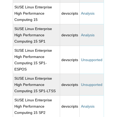
SUSE Linux Enterprise
High Performance
devscripts
Analysis
Computing 15
SUSE Linux Enterprise
High Performance
devscripts
Analysis
Computing 15 SP1
SUSE Linux Enterprise
High Performance
devscripts
Unsupported
Computing 15 SP1-
ESPOS
SUSE Linux Enterprise
High Performance
devscripts
Unsupported
Computing 15 SP1-LTSS
SUSE Linux Enterprise
High Performance
devscripts
Analysis
Computing 15 SP2