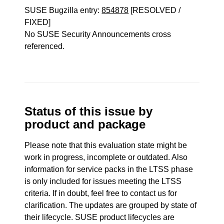
SUSE Bugzilla entry:
854878
[RESOLVED /
FIXED]
No SUSE Security Announcements cross
referenced.
Status of this issue by
product and package
Please note that this evaluation state might be
work in progress, incomplete or outdated. Also
information for service packs in the LTSS phase
is only included for issues meeting the LTSS
criteria. If in doubt, feel free to contact us for
clarification. The updates are grouped by state of
their lifecycle. SUSE product lifecycles are