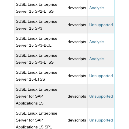
SUSE Linux Enterprise
devscripts
Analysis
Server 15 SP2-LTSS
SUSE Linux Enterprise
devscripts
Unsupported
Server 15 SP3
SUSE Linux Enterprise
devscripts
Analysis
Server 15 SP3-BCL
SUSE Linux Enterprise
devscripts
Analysis
Server 15 SP3-LTSS
SUSE Linux Enterprise
devscripts
Unsupported
Server 15-LTSS
SUSE Linux Enterprise
Server for SAP
devscripts
Unsupported
Applications 15
SUSE Linux Enterprise
Server for SAP
devscripts
Unsupported
Applications 15 SP1