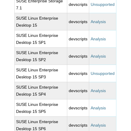
SUSE Enterprise Storage
devscripts
Unsupported
7.1
SUSE Linux Enterprise
devscripts
Analysis
Desktop 15
SUSE Linux Enterprise
devscripts
Analysis
Desktop 15 SP1
SUSE Linux Enterprise
devscripts
Analysis
Desktop 15 SP2
SUSE Linux Enterprise
devscripts
Unsupported
Desktop 15 SP3
SUSE Linux Enterprise
devscripts
Analysis
Desktop 15 SP4
SUSE Linux Enterprise
devscripts
Analysis
Desktop 15 SP5
SUSE Linux Enterprise
devscripts
Analysis
Desktop 15 SP6