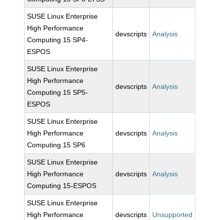
SUSE Linux Enterprise
High Performance
devscripts
Analysis
Computing 15 SP4-
ESPOS
SUSE Linux Enterprise
High Performance
devscripts
Analysis
Computing 15 SP5-
ESPOS
SUSE Linux Enterprise
High Performance
devscripts
Analysis
Computing 15 SP6
SUSE Linux Enterprise
High Performance
devscripts
Analysis
Computing 15-ESPOS
SUSE Linux Enterprise
High Performance
devscripts
Unsupported