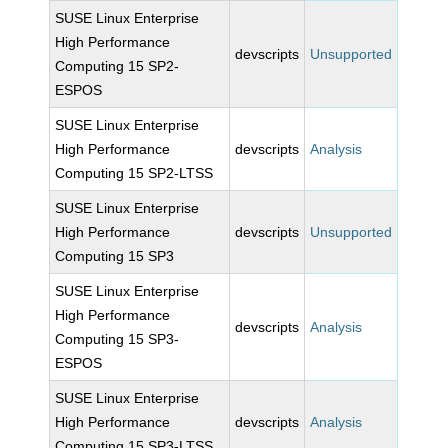
SUSE Linux Enterprise
High Performance
devscripts
Unsupported
Computing 15 SP2-
ESPOS
SUSE Linux Enterprise
High Performance
devscripts
Analysis
Computing 15 SP2-LTSS
SUSE Linux Enterprise
High Performance
devscripts
Unsupported
Computing 15 SP3
SUSE Linux Enterprise
High Performance
devscripts
Analysis
Computing 15 SP3-
ESPOS
SUSE Linux Enterprise
High Performance
devscripts
Analysis
Computing 15 SP3-LTSS