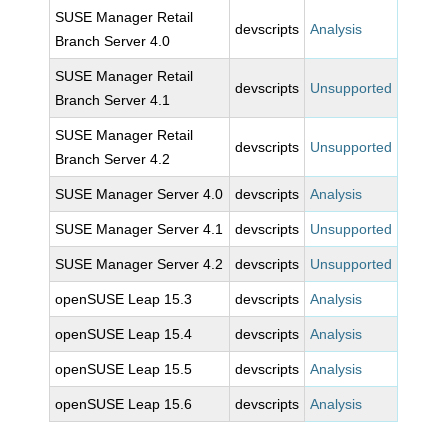
SUSE Manager Retail
devscripts
Analysis
Branch Server 4.0
SUSE Manager Retail
devscripts
Unsupported
Branch Server 4.1
SUSE Manager Retail
devscripts
Unsupported
Branch Server 4.2
SUSE Manager Server 4.0
devscripts
Analysis
SUSE Manager Server 4.1
devscripts
Unsupported
SUSE Manager Server 4.2
devscripts
Unsupported
openSUSE Leap 15.3
devscripts
Analysis
openSUSE Leap 15.4
devscripts
Analysis
openSUSE Leap 15.5
devscripts
Analysis
openSUSE Leap 15.6
devscripts
Analysis