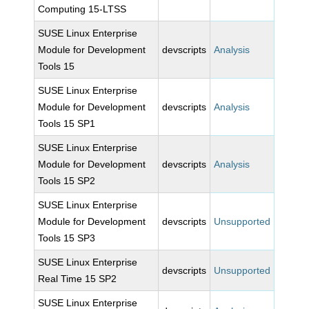
Computing 15-LTSS
SUSE Linux Enterprise
Module for Development
devscripts
Analysis
Tools 15
SUSE Linux Enterprise
Module for Development
devscripts
Analysis
Tools 15 SP1
SUSE Linux Enterprise
Module for Development
devscripts
Analysis
Tools 15 SP2
SUSE Linux Enterprise
Module for Development
devscripts
Unsupported
Tools 15 SP3
SUSE Linux Enterprise
devscripts
Unsupported
Real Time 15 SP2
SUSE Linux Enterprise