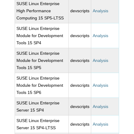
SUSE Linux Enterprise
High Performance
devscripts
Analysis
Computing 15 SP5-LTSS
SUSE Linux Enterprise
Module for Development
devscripts
Analysis
Tools 15 SP4
SUSE Linux Enterprise
Module for Development
devscripts
Analysis
Tools 15 SP5
SUSE Linux Enterprise
Module for Development
devscripts
Analysis
Tools 15 SP6
SUSE Linux Enterprise
devscripts
Analysis
Server 15 SP4
SUSE Linux Enterprise
devscripts
Analysis
Server 15 SP4-LTSS