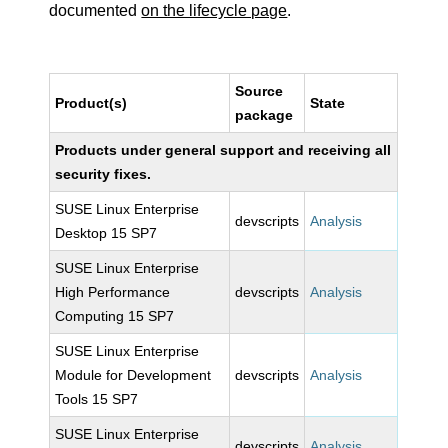
documented
on the lifecycle page
.
Source
Product(s)
State
package
Products under general support and receiving all
security fixes.
SUSE Linux Enterprise
devscripts
Analysis
Desktop 15 SP7
SUSE Linux Enterprise
High Performance
devscripts
Analysis
Computing 15 SP7
SUSE Linux Enterprise
Module for Development
devscripts
Analysis
Tools 15 SP7
SUSE Linux Enterprise
devscripts
Analysis