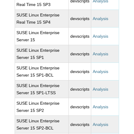
devscripts
Analysis
Real Time 15 SP3
SUSE Linux Enterprise
devscripts
Analysis
Real Time 15 SP4
SUSE Linux Enterprise
devscripts
Analysis
Server 15
SUSE Linux Enterprise
devscripts
Analysis
Server 15 SP1
SUSE Linux Enterprise
devscripts
Analysis
Server 15 SP1-BCL
SUSE Linux Enterprise
devscripts
Analysis
Server 15 SP1-LTSS
SUSE Linux Enterprise
devscripts
Analysis
Server 15 SP2
SUSE Linux Enterprise
devscripts
Analysis
Server 15 SP2-BCL