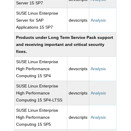
Server 15 SP7
SUSE Linux Enterprise
Server for SAP
devscripts
Analysis
Applications 15 SP7
Products under Long Term Service Pack support
and receiving important and critical security
fixes.
SUSE Linux Enterprise
High Performance
devscripts
Analysis
Computing 15 SP4
SUSE Linux Enterprise
High Performance
devscripts
Analysis
Computing 15 SP4-LTSS
SUSE Linux Enterprise
High Performance
devscripts
Analysis
Computing 15 SP5