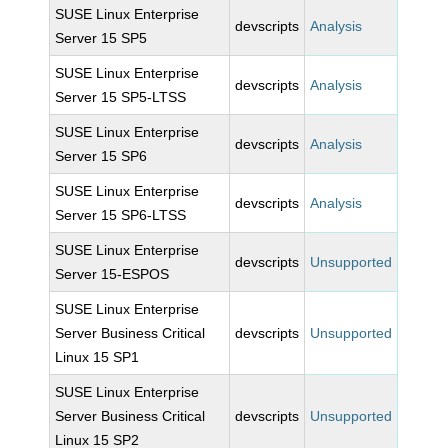
SUSE Linux Enterprise
devscripts
Analysis
Server 15 SP5
SUSE Linux Enterprise
devscripts
Analysis
Server 15 SP5-LTSS
SUSE Linux Enterprise
devscripts
Analysis
Server 15 SP6
SUSE Linux Enterprise
devscripts
Analysis
Server 15 SP6-LTSS
SUSE Linux Enterprise
devscripts
Unsupported
Server 15-ESPOS
SUSE Linux Enterprise
Server Business Critical
devscripts
Unsupported
Linux 15 SP1
SUSE Linux Enterprise
Server Business Critical
devscripts
Unsupported
Linux 15 SP2