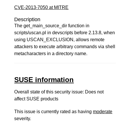
CVE-2013-7050 at MITRE
Description
The get_main_source_dir function in
scripts/uscan.pl in devscripts before 2.13.8, when
using USCAN_EXCLUSION, allows remote
attackers to execute arbitrary commands via shell
metacharacters in a directory name.
SUSE information
Overall state of this security issue: Does not
affect SUSE products
This issue is currently rated as having
moderate
severity.