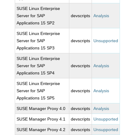
SUSE Linux Enterprise
Server for SAP
devscripts
Analysis
Applications 15 SP2
SUSE Linux Enterprise
Server for SAP
devscripts
Unsupported
Applications 15 SP3
SUSE Linux Enterprise
Server for SAP
devscripts
Analysis
Applications 15 SP4
SUSE Linux Enterprise
Server for SAP
devscripts
Analysis
Applications 15 SP5
SUSE Manager Proxy 4.0
devscripts
Analysis
SUSE Manager Proxy 4.1
devscripts
Unsupported
SUSE Manager Proxy 4.2
devscripts
Unsupported