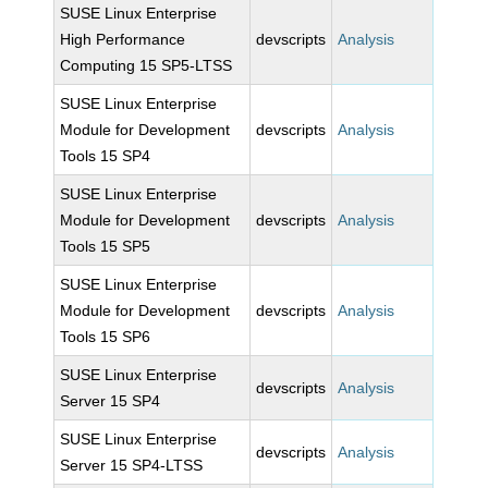
SUSE Linux Enterprise
High Performance
devscripts
Analysis
Computing 15 SP5-LTSS
SUSE Linux Enterprise
Module for Development
devscripts
Analysis
Tools 15 SP4
SUSE Linux Enterprise
Module for Development
devscripts
Analysis
Tools 15 SP5
SUSE Linux Enterprise
Module for Development
devscripts
Analysis
Tools 15 SP6
SUSE Linux Enterprise
devscripts
Analysis
Server 15 SP4
SUSE Linux Enterprise
devscripts
Analysis
Server 15 SP4-LTSS