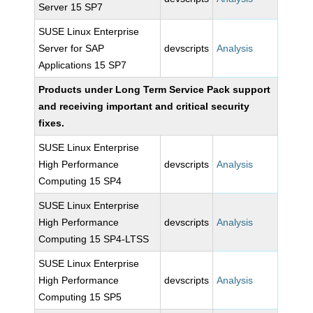
Server 15 SP7
SUSE Linux Enterprise
Server for SAP
devscripts
Analysis
Applications 15 SP7
Products under Long Term Service Pack support
and receiving important and critical security
fixes.
SUSE Linux Enterprise
High Performance
devscripts
Analysis
Computing 15 SP4
SUSE Linux Enterprise
High Performance
devscripts
Analysis
Computing 15 SP4-LTSS
SUSE Linux Enterprise
High Performance
devscripts
Analysis
Computing 15 SP5