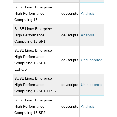
SUSE Linux Enterprise
High Performance
devscripts
Analysis
Computing 15
SUSE Linux Enterprise
High Performance
devscripts
Analysis
Computing 15 SP1
SUSE Linux Enterprise
High Performance
devscripts
Unsupported
Computing 15 SP1-
ESPOS
SUSE Linux Enterprise
High Performance
devscripts
Unsupported
Computing 15 SP1-LTSS
SUSE Linux Enterprise
High Performance
devscripts
Analysis
Computing 15 SP2