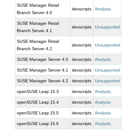
SUSE Manager Retail
devscripts
Analysis
Branch Server 4.0
SUSE Manager Retail
devscripts
Unsupported
Branch Server 4.1
SUSE Manager Retail
devscripts
Unsupported
Branch Server 4.2
SUSE Manager Server 4.0
devscripts
Analysis
SUSE Manager Server 4.1
devscripts
Unsupported
SUSE Manager Server 4.2
devscripts
Unsupported
openSUSE Leap 15.3
devscripts
Analysis
openSUSE Leap 15.4
devscripts
Analysis
openSUSE Leap 15.5
devscripts
Analysis
openSUSE Leap 15.6
devscripts
Analysis