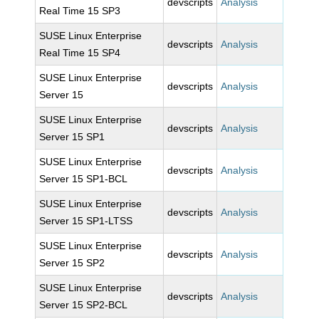
devscripts
Analysis
Real Time 15 SP3
SUSE Linux Enterprise
devscripts
Analysis
Real Time 15 SP4
SUSE Linux Enterprise
devscripts
Analysis
Server 15
SUSE Linux Enterprise
devscripts
Analysis
Server 15 SP1
SUSE Linux Enterprise
devscripts
Analysis
Server 15 SP1-BCL
SUSE Linux Enterprise
devscripts
Analysis
Server 15 SP1-LTSS
SUSE Linux Enterprise
devscripts
Analysis
Server 15 SP2
SUSE Linux Enterprise
devscripts
Analysis
Server 15 SP2-BCL