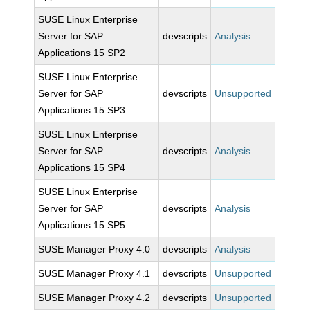
SUSE Linux Enterprise
Server for SAP
devscripts
Analysis
Applications 15 SP2
SUSE Linux Enterprise
Server for SAP
devscripts
Unsupported
Applications 15 SP3
SUSE Linux Enterprise
Server for SAP
devscripts
Analysis
Applications 15 SP4
SUSE Linux Enterprise
Server for SAP
devscripts
Analysis
Applications 15 SP5
SUSE Manager Proxy 4.0
devscripts
Analysis
SUSE Manager Proxy 4.1
devscripts
Unsupported
SUSE Manager Proxy 4.2
devscripts
Unsupported