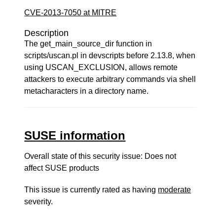
CVE-2013-7050 at MITRE
Description
The get_main_source_dir function in
scripts/uscan.pl in devscripts before 2.13.8, when
using USCAN_EXCLUSION, allows remote
attackers to execute arbitrary commands via shell
metacharacters in a directory name.
SUSE information
Overall state of this security issue: Does not
affect SUSE products
This issue is currently rated as having
moderate
severity.