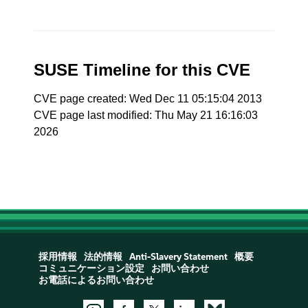
SUSE Timeline for this CVE
CVE page created: Wed Dec 11 05:15:04 2013
CVE page last modified: Thu May 21 16:16:03
2026
採用情報
法的情報
Anti-Slavery Statement
概要
コミュニケーション設定
お問い合わせ
お電話によるお問い合わせ