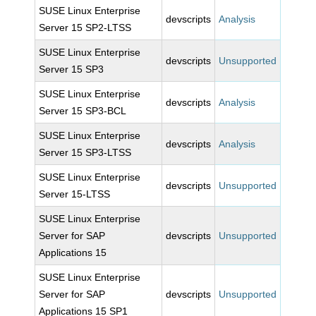
SUSE Linux Enterprise
devscripts
Analysis
Server 15 SP2-LTSS
SUSE Linux Enterprise
devscripts
Unsupported
Server 15 SP3
SUSE Linux Enterprise
devscripts
Analysis
Server 15 SP3-BCL
SUSE Linux Enterprise
devscripts
Analysis
Server 15 SP3-LTSS
SUSE Linux Enterprise
devscripts
Unsupported
Server 15-LTSS
SUSE Linux Enterprise
Server for SAP
devscripts
Unsupported
Applications 15
SUSE Linux Enterprise
Server for SAP
devscripts
Unsupported
Applications 15 SP1