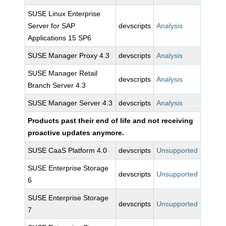
SUSE Linux Enterprise
Server for SAP
devscripts
Analysis
Applications 15 SP6
SUSE Manager Proxy 4.3
devscripts
Analysis
SUSE Manager Retail
devscripts
Analysis
Branch Server 4.3
SUSE Manager Server 4.3
devscripts
Analysis
Products past their end of life and not receiving
proactive updates anymore.
SUSE CaaS Platform 4.0
devscripts
Unsupported
SUSE Enterprise Storage
devscripts
Unsupported
6
SUSE Enterprise Storage
devscripts
Unsupported
7