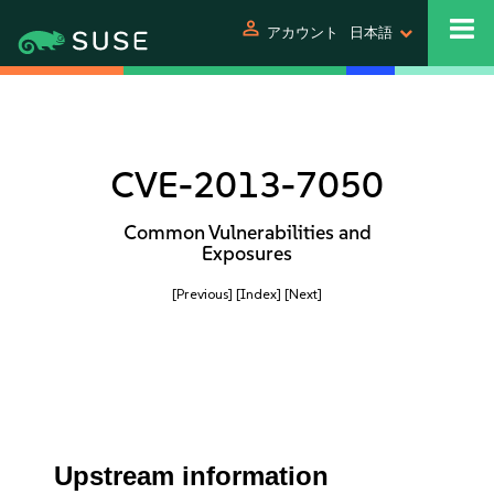
person
アカウント
日本語
CVE-2013-7050
Common Vulnerabilities and
Exposures
[Previous]
[Index]
[Next]
Upstream information