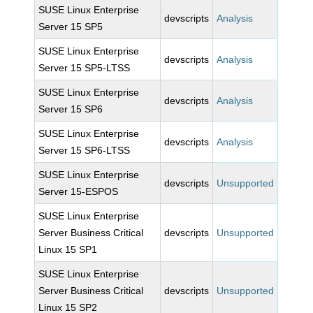
SUSE Linux Enterprise
devscripts
Analysis
Server 15 SP5
SUSE Linux Enterprise
devscripts
Analysis
Server 15 SP5-LTSS
SUSE Linux Enterprise
devscripts
Analysis
Server 15 SP6
SUSE Linux Enterprise
devscripts
Analysis
Server 15 SP6-LTSS
SUSE Linux Enterprise
devscripts
Unsupported
Server 15-ESPOS
SUSE Linux Enterprise
Server Business Critical
devscripts
Unsupported
Linux 15 SP1
SUSE Linux Enterprise
Server Business Critical
devscripts
Unsupported
Linux 15 SP2