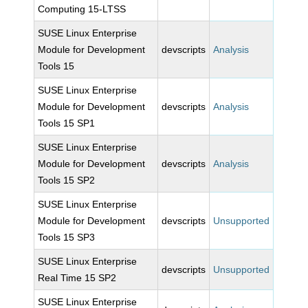
Computing 15-LTSS
SUSE Linux Enterprise
Module for Development
devscripts
Analysis
Tools 15
SUSE Linux Enterprise
Module for Development
devscripts
Analysis
Tools 15 SP1
SUSE Linux Enterprise
Module for Development
devscripts
Analysis
Tools 15 SP2
SUSE Linux Enterprise
Module for Development
devscripts
Unsupported
Tools 15 SP3
SUSE Linux Enterprise
devscripts
Unsupported
Real Time 15 SP2
SUSE Linux Enterprise