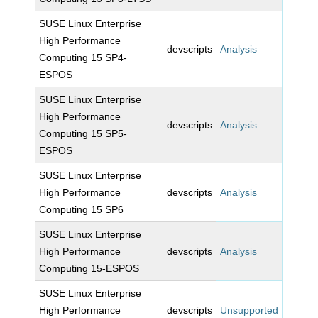
SUSE Linux Enterprise
High Performance
devscripts
Analysis
Computing 15 SP4-
ESPOS
SUSE Linux Enterprise
High Performance
devscripts
Analysis
Computing 15 SP5-
ESPOS
SUSE Linux Enterprise
High Performance
devscripts
Analysis
Computing 15 SP6
SUSE Linux Enterprise
High Performance
devscripts
Analysis
Computing 15-ESPOS
SUSE Linux Enterprise
High Performance
devscripts
Unsupported