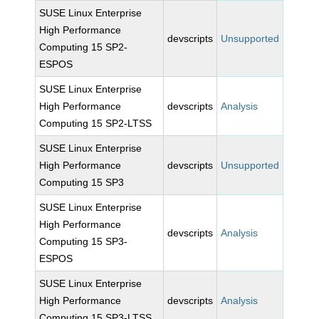
SUSE Linux Enterprise
High Performance
devscripts
Unsupported
Computing 15 SP2-
ESPOS
SUSE Linux Enterprise
High Performance
devscripts
Analysis
Computing 15 SP2-LTSS
SUSE Linux Enterprise
High Performance
devscripts
Unsupported
Computing 15 SP3
SUSE Linux Enterprise
High Performance
devscripts
Analysis
Computing 15 SP3-
ESPOS
SUSE Linux Enterprise
High Performance
devscripts
Analysis
Computing 15 SP3-LTSS