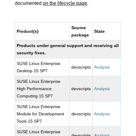
documented
on the lifecycle page
.
Source
Product(s)
State
package
Products under general support and receiving all
security fixes.
SUSE Linux Enterprise
devscripts
Analysis
Desktop 15 SP7
SUSE Linux Enterprise
High Performance
devscripts
Analysis
Computing 15 SP7
SUSE Linux Enterprise
Module for Development
devscripts
Analysis
Tools 15 SP7
SUSE Linux Enterprise
devscripts
Analysis