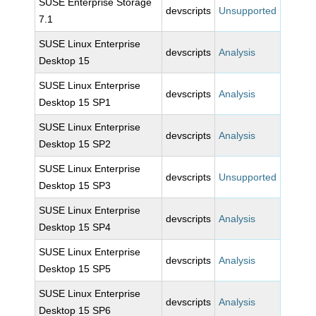
SUSE Enterprise Storage
devscripts
Unsupported
7.1
SUSE Linux Enterprise
devscripts
Analysis
Desktop 15
SUSE Linux Enterprise
devscripts
Analysis
Desktop 15 SP1
SUSE Linux Enterprise
devscripts
Analysis
Desktop 15 SP2
SUSE Linux Enterprise
devscripts
Unsupported
Desktop 15 SP3
SUSE Linux Enterprise
devscripts
Analysis
Desktop 15 SP4
SUSE Linux Enterprise
devscripts
Analysis
Desktop 15 SP5
SUSE Linux Enterprise
devscripts
Analysis
Desktop 15 SP6