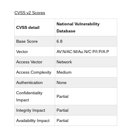
CVSS v2 Scores
National Vulnerability
CVSS detail
Database
Base Score
6.8
Vector
AV:N/AC:M/Au:N/C:P/I:P/A:P
Access Vector
Network
Access Complexity
Medium
Authentication
None
Confidentiality
Partial
Impact
Integrity Impact
Partial
Availability Impact
Partial