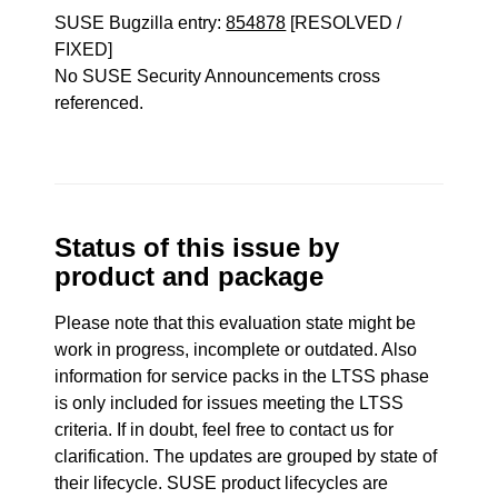
SUSE Bugzilla entry:
854878
[RESOLVED /
FIXED]
No SUSE Security Announcements cross
referenced.
Status of this issue by
product and package
Please note that this evaluation state might be
work in progress, incomplete or outdated. Also
information for service packs in the LTSS phase
is only included for issues meeting the LTSS
criteria. If in doubt, feel free to contact us for
clarification. The updates are grouped by state of
their lifecycle. SUSE product lifecycles are