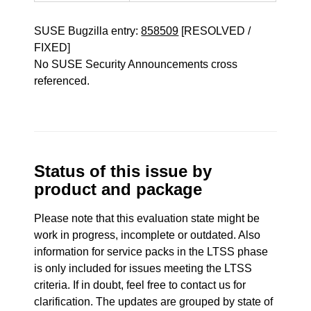
SUSE Bugzilla entry:
858509
[RESOLVED /
FIXED]
No SUSE Security Announcements cross
referenced.
Status of this issue by
product and package
Please note that this evaluation state might be
work in progress, incomplete or outdated. Also
information for service packs in the LTSS phase
is only included for issues meeting the LTSS
criteria. If in doubt, feel free to contact us for
clarification. The updates are grouped by state of