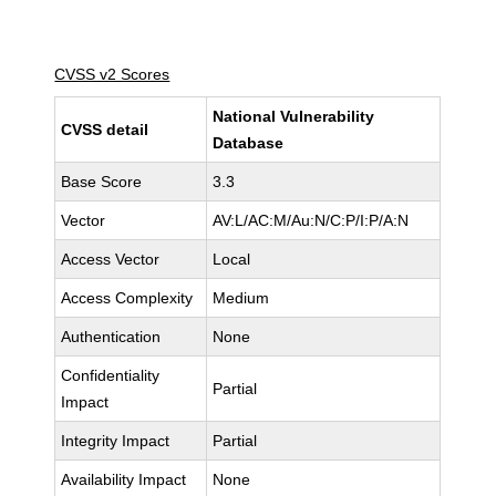
CVSS v2 Scores
National Vulnerability
CVSS detail
Database
Base Score
3.3
Vector
AV:L/AC:M/Au:N/C:P/I:P/A:N
Access Vector
Local
Access Complexity
Medium
Authentication
None
Confidentiality
Partial
Impact
Integrity Impact
Partial
Availability Impact
None