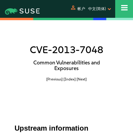
person
帐户
中文(简体)
CVE-2013-7048
Common Vulnerabilities and
Exposures
[Previous]
[Index]
[Next]
Upstream information