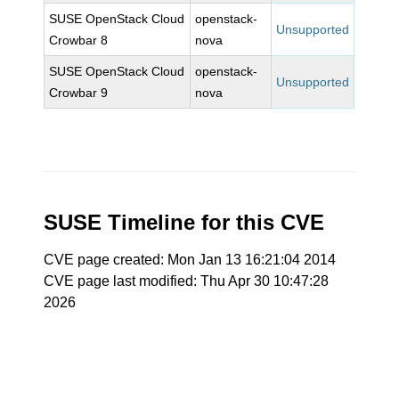
SUSE OpenStack Cloud
openstack-
Unsupported
Crowbar 8
nova
SUSE OpenStack Cloud
openstack-
Unsupported
Crowbar 9
nova
SUSE Timeline for this CVE
CVE page created: Mon Jan 13 16:21:04 2014
CVE page last modified: Thu Apr 30 10:47:28
2026