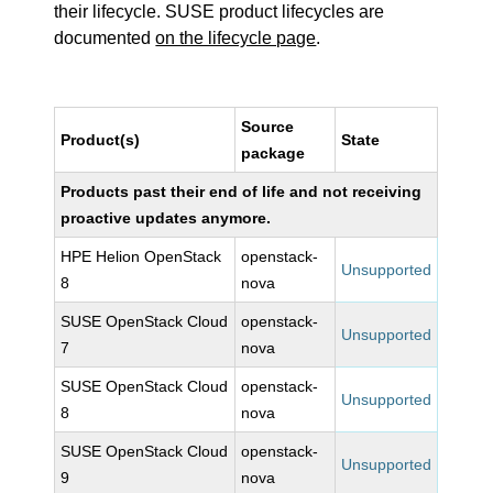
their lifecycle. SUSE product lifecycles are
documented
on the lifecycle page
.
Source
Product(s)
State
package
Products past their end of life and not receiving
proactive updates anymore.
HPE Helion OpenStack
openstack-
Unsupported
8
nova
SUSE OpenStack Cloud
openstack-
Unsupported
7
nova
SUSE OpenStack Cloud
openstack-
Unsupported
8
nova
SUSE OpenStack Cloud
openstack-
Unsupported
9
nova