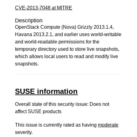
CVE-2013-7048 at MITRE
Description
OpenStack Compute (Nova) Grizzly 2013.1.4,
Havana 2013.2.1, and earlier uses world-writable
and world-readable permissions for the
temporary directory used to store live snapshots,
which allows local users to read and modify live
snapshots.
SUSE information
Overall state of this security issue: Does not
affect SUSE products
This issue is currently rated as having
moderate
severity.