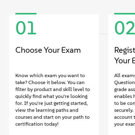
01
0
Choose Your Exam
Regis
Your 
Know which exam you want to
All exams
take? Choose it below. You can
Question
filter by product and skill level to
grade as
quickly find what you're looking
enables 
for. If you're just getting started,
to be co
view the learning paths and
securely
courses and start on your path to
account 
certification today!
your exa