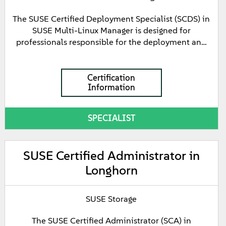
with GitOps using Fleet. The certification also
focuses on the integrated product suite included
The SUSE Certified Deployment Specialist (SCDS) in
with Rancher Prime, introducing foundational
SUSE Multi-Linux Manager is designed for
knowledge of the SUSE Application Collection,
professionals responsible for the deployment and
SUSE Security, and SUSE Observability.
configuration of SUSE Multi-Linux Manager. This
certification demonstrates knowledge of the SUSE
Multi-Linux Manager architecture and the ability to
Certification
Information
install and configure its core components, including
the Manager Server and Proxy Server.
SPECIALIST
SUSE Certified Administrator in
Longhorn
SUSE Storage
The SUSE Certified Administrator (SCA) in