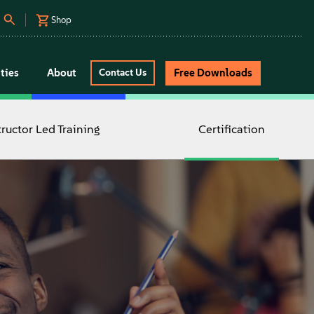
Shop
ties
About
Free Downloads
Contact Us
tructor Led Training
Certification