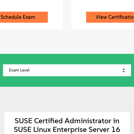
Schedule Exam
View Certificati
SUSE Certified Administrator in
SUSE Linux Enterprise Server 16