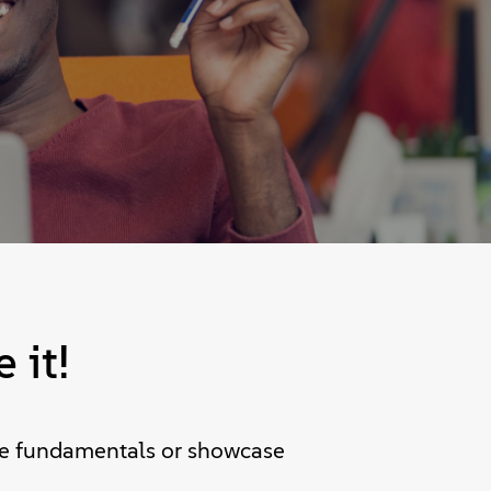
 it!
the fundamentals or showcase