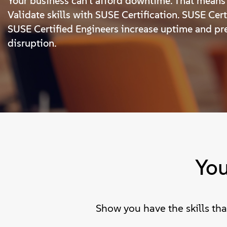
Your business can’t afford downtime. That means 
Validate skills with SUSE Certification. SUSE Cer
SUSE Certified Engineers increase uptime and pr
disruption.
You
Show you have the skills th