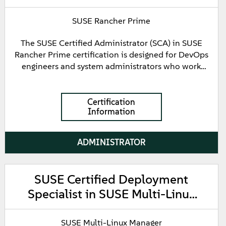
SUSE Rancher Prime
The SUSE Certified Administrator (SCA) in SUSE
Rancher Prime certification is designed for DevOps
engineers and system administrators who work
with SUSE Rancher Prime. This certification
demonstrates fundamental knowledge of the
architecture and components of SUSE Rancher
Certification
Information
Prime, as well as processes for registering,
provisioning, configuring, and performing backup
and restore operations for Kubernetes clusters. It
ADMINISTRATOR
validates the expertise required to manage user
authentication, authorization, and role
management while handling application and
SUSE Certified Deployment
workflow management on downstream clusters.
Specialist in SUSE Multi-Linux
Furthermore, it confirms an understanding of
Kubernetes multi-cluster management and the
Manager
implementation of continuous delivery pipelines
SUSE Multi-Linux Manager