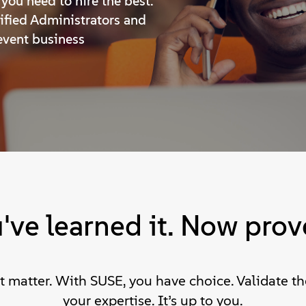
you need to hire the best.
tified Administrators and
event business
've learned it. Now prove
at matter. With SUSE, you have choice. Validate 
your expertise. It’s up to you.