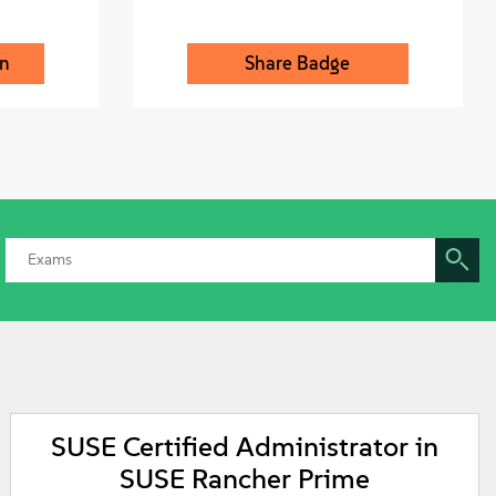
on
Share Badge
SUSE Certified Administrator in
SUSE Rancher Prime