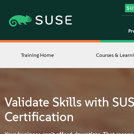
Pr
Training Home
Courses & Learn
Validate Skills with SU
Certification