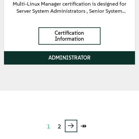
Multi-Linux Manager certification is designed for
Server System Administrators , Senior System
Administrators , and Consultants focused on the
day-to-day administrative tasks associated with
managing servers in a SUSE Multi-Linux Manager
Certification
Information
environment. This certification validates
fundamental knowledge of the containerized
architecture of SUSE Multi-Linux Manager and the
ADMINISTRATOR
ability to use both the Web UI and command line
utilities to manage client systems. Key skills
validated include registering target systems ,
managing software deployments , creating and
cloning Channels , and managing updates and
patches using Content Lifecycle Management
(CLM).
→
↠
1
2