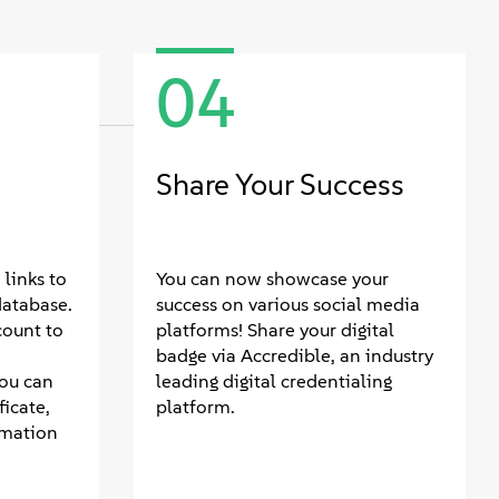
04
Share Your Success
links to
You can now showcase your
database.
success on various social media
count to
platforms! Share your digital
badge via Accredible, an industry
You can
leading digital credentialing
icate,
platform.
rmation