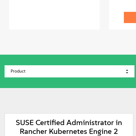
SUSE Certified Administrator in
Rancher Kubernetes Engine 2