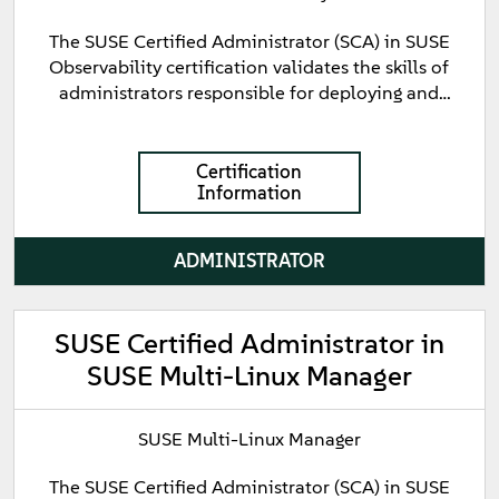
The SUSE Certified Administrator (SCA) in SUSE
Observability certification validates the skills of
administrators responsible for deploying and
managing cloud-native observability solutions. This
certification validates foundational knowledge of
SUSE Observability, including installation,
Certification
Information
configuration, monitoring, alerting, and basic
troubleshooting.
ADMINISTRATOR
SUSE Certified Administrator in
SUSE Multi-Linux Manager
SUSE Multi-Linux Manager
The SUSE Certified Administrator (SCA) in SUSE