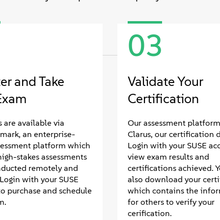
2
03
ter and Take
Validate Your
Exam
Certification
 are available via
Our assessment platform 
mark, an enterprise-
Clarus, our certification 
sessment platform which
Login with your SUSE ac
high-stakes assessments
view exam results and
nducted remotely and
certifications achieved. 
. Login with your SUSE
also download your certif
to purchase and schedule
which contains the info
m.
for others to verify your
cerification.