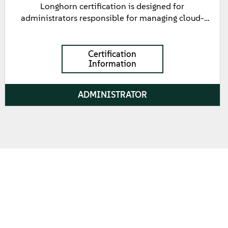
Longhorn certification is designed for
administrators responsible for managing cloud-
native storage solutions using Longhorn. This
certification validates fundamental knowledge of
Longhorn, including installation, configuration,
Certification
Information
management, and troubleshooting of Longhorn
clusters. It tests the candidate's ability to utilize
Longhorn's features such as automated backups,
ADMINISTRATOR
disaster recovery, and volume snapshots to ensure
high availability and data protection in Kubernetes
environments.