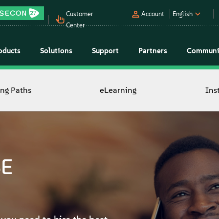
Customer
Account
English
Center
oducts
Solutions
Support
Partners
Communi
ing Paths
eLearning
Ins
SE