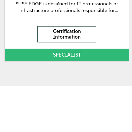
SUSE EDGE is designed for IT professionals or
infrastructure professionals responsible for
configuring Edge Image Builder to create image files
to be used to deploy SUSE Edge management and
downstream clusters with. This certification
Certification
Information
validates a person's knowledge and understanding
of how to create output image files to boot the
cluster nodes from, as well as the deployment
SPECIALIST
methods available for deploying SUSE Edge
downstream clusters using Standalone, Phone
Home, or Directed network provisioning methods.