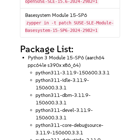
openSUSE-SLE-15.6-2024-2982=1
Basesystem Module 15-SP6
zypper in -t patch SUSE-SLE-Module-
Basesystem-15-SP6-2024-2982=1
Package List:
Python 3 Module 15-SP6 (aarch64
ppc64le s390x x86_64)
python311-3.11.9-150600.3.3.1
python311-idle-3.11.9-
150600.3.3.1
python311-dbm-3.11.9-
150600.3.3.1
python311-devel-3.11.9-
150600.3.3.1
python311-core-debugsource-
3.11.9-150600.3.3.1