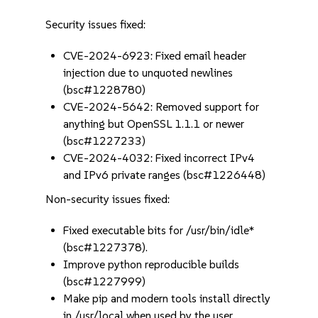
Security issues fixed:
CVE-2024-6923: Fixed email header
injection due to unquoted newlines
(bsc#1228780)
CVE-2024-5642: Removed support for
anything but OpenSSL 1.1.1 or newer
(bsc#1227233)
CVE-2024-4032: Fixed incorrect IPv4
and IPv6 private ranges (bsc#1226448)
Non-security issues fixed:
Fixed executable bits for /usr/bin/idle*
(bsc#1227378).
Improve python reproducible builds
(bsc#1227999)
Make pip and modern tools install directly
in /usr/local when used by the user