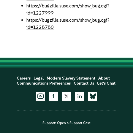
https://bugzilla.suse.com/show_bug.cgi?
id=1227999
https://bugzilla.suse.com/show_bug.cgi?
id=1228780
Careers
Legal
Modern Slavery Statement
About
Communications Preferences
Contact Us
Let's Chat
Support:
Open a Support Case