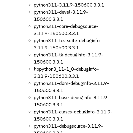
python311-3.11.9-150600.3.3.1
python311-devel-3.11.9-
150600.3.3.1
python311-core-debugsource-
3.11.9-150600.3.3.1
python311-testsuite-debuginfo-
3.11.9-150600.3.3.1
python311-tk-debuginfo-3.11.9-
150600.3.3.1
libpython3_11-1_0-debuginfo-
3.11.9-150600.3.3.1
python311-dbm-debuginfo-3.11.9-
150600.3.3.1
python311-base-debuginfo-3.11.9-
150600.3.3.1
python311-curses-debuginfo-3.11.9-
150600.3.3.1
python311-debugsource-3.11.9-