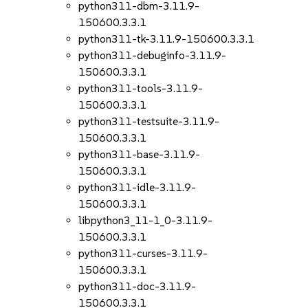
python311-dbm-3.11.9-
150600.3.3.1
python311-tk-3.11.9-150600.3.3.1
python311-debuginfo-3.11.9-
150600.3.3.1
python311-tools-3.11.9-
150600.3.3.1
python311-testsuite-3.11.9-
150600.3.3.1
python311-base-3.11.9-
150600.3.3.1
python311-idle-3.11.9-
150600.3.3.1
libpython3_11-1_0-3.11.9-
150600.3.3.1
python311-curses-3.11.9-
150600.3.3.1
python311-doc-3.11.9-
150600.3.3.1