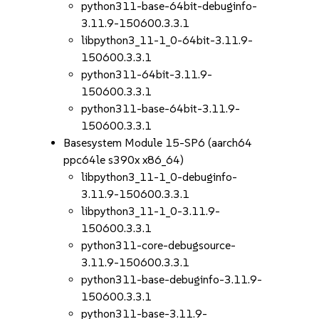
python311-base-64bit-debuginfo-
3.11.9-150600.3.3.1
libpython3_11-1_0-64bit-3.11.9-
150600.3.3.1
python311-64bit-3.11.9-
150600.3.3.1
python311-base-64bit-3.11.9-
150600.3.3.1
Basesystem Module 15-SP6 (aarch64
ppc64le s390x x86_64)
libpython3_11-1_0-debuginfo-
3.11.9-150600.3.3.1
libpython3_11-1_0-3.11.9-
150600.3.3.1
python311-core-debugsource-
3.11.9-150600.3.3.1
python311-base-debuginfo-3.11.9-
150600.3.3.1
python311-base-3.11.9-