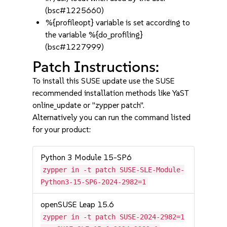
(bsc#1225660)
%{profileopt} variable is set according to
the variable %{do_profiling}
(bsc#1227999)
Patch Instructions:
To install this SUSE update use the SUSE
recommended installation methods like YaST
online_update or "zypper patch".
Alternatively you can run the command listed
for your product:
Python 3 Module 15-SP6
zypper in -t patch SUSE-SLE-Module-
Python3-15-SP6-2024-2982=1
openSUSE Leap 15.6
zypper in -t patch SUSE-2024-2982=1