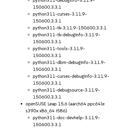
python311-debuginfo-3.11.9-
150600.3.3.1
python311-curses-3.11.9-
150600.3.3.1
python311-tk-3.11.9-150600.3.3.1
python311-tk-debuginfo-3.11.9-
150600.3.3.1
python311-tools-3.11.9-
150600.3.3.1
python311-dbm-debuginfo-3.11.9-
150600.3.3.1
python311-curses-debuginfo-3.11.9-
150600.3.3.1
python311-debugsource-3.11.9-
150600.3.3.1
openSUSE Leap 15.6 (aarch64 ppc64le
s390x x86_64 i586)
python311-doc-devhelp-3.11.9-
150600.3.3.1