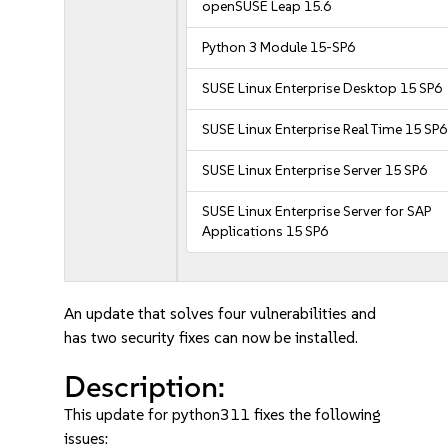
openSUSE Leap 15.6
Python 3 Module 15-SP6
SUSE Linux Enterprise Desktop 15 SP6
SUSE Linux Enterprise Real Time 15 SP6
SUSE Linux Enterprise Server 15 SP6
SUSE Linux Enterprise Server for SAP
Applications 15 SP6
An update that solves four vulnerabilities and
has two security fixes can now be installed.
Description:
This update for python311 fixes the following
issues: