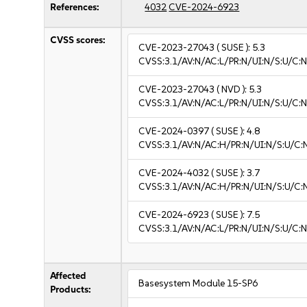
References:
4032
CVE-2024-6923
CVSS scores:
CVE-2023-27043
( SUSE ):
5.3
CVSS:3.1/AV:N/AC:L/PR:N/UI:N/S:U/C:N
CVE-2023-27043
( NVD ):
5.3
CVSS:3.1/AV:N/AC:L/PR:N/UI:N/S:U/C:N
CVE-2024-0397
( SUSE ):
4.8
CVSS:3.1/AV:N/AC:H/PR:N/UI:N/S:U/C:N
CVE-2024-4032
( SUSE ):
3.7
CVSS:3.1/AV:N/AC:H/PR:N/UI:N/S:U/C:N
CVE-2024-6923
( SUSE ):
7.5
CVSS:3.1/AV:N/AC:L/PR:N/UI:N/S:U/C:N
Affected
Basesystem Module 15-SP6
Products: