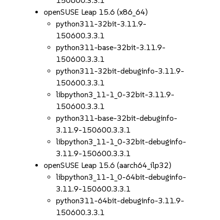
150600.3.3.1
openSUSE Leap 15.6 (x86_64)
python311-32bit-3.11.9-
150600.3.3.1
python311-base-32bit-3.11.9-
150600.3.3.1
python311-32bit-debuginfo-3.11.9-
150600.3.3.1
libpython3_11-1_0-32bit-3.11.9-
150600.3.3.1
python311-base-32bit-debuginfo-
3.11.9-150600.3.3.1
libpython3_11-1_0-32bit-debuginfo-
3.11.9-150600.3.3.1
openSUSE Leap 15.6 (aarch64_ilp32)
libpython3_11-1_0-64bit-debuginfo-
3.11.9-150600.3.3.1
python311-64bit-debuginfo-3.11.9-
150600.3.3.1