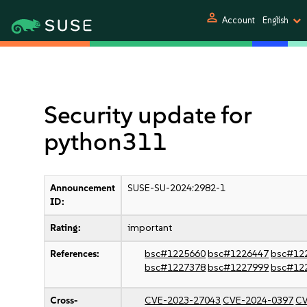
person
Account
English
Security update for
python311
Announcement
SUSE-SU-2024:2982-1
ID:
Rating:
important
References:
bsc#1225660
bsc#1226447
bsc#12
bsc#1227378
bsc#1227999
bsc#12
Cross-
CVE-2023-27043
CVE-2024-0397
CV