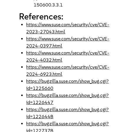
150600.3.3.1
References:
https://www.suse.com/security/cve/CVE-
2023-27043.html
https://www.suse.com/security/cve/CVE-
2024-0397.html
https://www.suse.com/security/cve/CVE-
2024-4032.html
https://www.suse.com/security/cve/CVE-
2024-6923.html
https://bugzilla.suse.com/show_bug.cgi?
id=1225660
https://bugzilla.suse.com/show_bug.cgi?
id=1226447
https://bugzilla.suse.com/show_bug.cgi?
id=1226448
https://bugzilla.suse.com/show_bug.cgi?
id=1227378