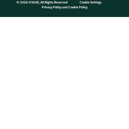
©
2026 ©SUSE, All Rights Reserved
Cookie Settings
Privacy Policy
and
Cookie Policy