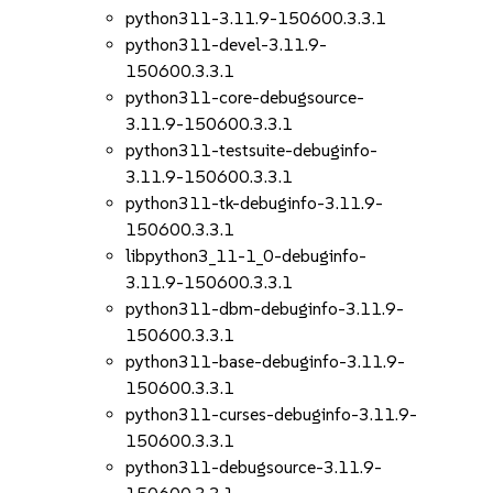
python311-3.11.9-150600.3.3.1
python311-devel-3.11.9-
150600.3.3.1
python311-core-debugsource-
3.11.9-150600.3.3.1
python311-testsuite-debuginfo-
3.11.9-150600.3.3.1
python311-tk-debuginfo-3.11.9-
150600.3.3.1
libpython3_11-1_0-debuginfo-
3.11.9-150600.3.3.1
python311-dbm-debuginfo-3.11.9-
150600.3.3.1
python311-base-debuginfo-3.11.9-
150600.3.3.1
python311-curses-debuginfo-3.11.9-
150600.3.3.1
python311-debugsource-3.11.9-