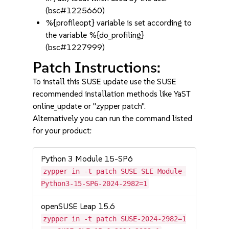
(bsc#1225660)
%{profileopt} variable is set according to
the variable %{do_profiling}
(bsc#1227999)
Patch Instructions:
To install this SUSE update use the SUSE
recommended installation methods like YaST
online_update or "zypper patch".
Alternatively you can run the command listed
for your product:
Python 3 Module 15-SP6
zypper in -t patch SUSE-SLE-Module-
Python3-15-SP6-2024-2982=1
openSUSE Leap 15.6
zypper in -t patch SUSE-2024-2982=1