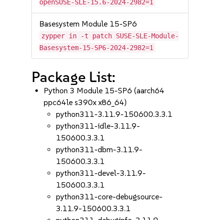
openSUSE-SLE-15.6-2024-2982=1
Basesystem Module 15-SP6
zypper in -t patch SUSE-SLE-Module-
Basesystem-15-SP6-2024-2982=1
Package List:
Python 3 Module 15-SP6 (aarch64
ppc64le s390x x86_64)
python311-3.11.9-150600.3.3.1
python311-idle-3.11.9-
150600.3.3.1
python311-dbm-3.11.9-
150600.3.3.1
python311-devel-3.11.9-
150600.3.3.1
python311-core-debugsource-
3.11.9-150600.3.3.1