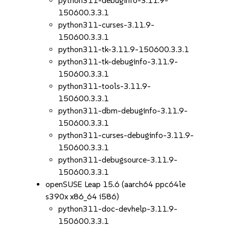
python311-debuginfo-3.11.9-
150600.3.3.1
python311-curses-3.11.9-
150600.3.3.1
python311-tk-3.11.9-150600.3.3.1
python311-tk-debuginfo-3.11.9-
150600.3.3.1
python311-tools-3.11.9-
150600.3.3.1
python311-dbm-debuginfo-3.11.9-
150600.3.3.1
python311-curses-debuginfo-3.11.9-
150600.3.3.1
python311-debugsource-3.11.9-
150600.3.3.1
openSUSE Leap 15.6 (aarch64 ppc64le
s390x x86_64 i586)
python311-doc-devhelp-3.11.9-
150600.3.3.1