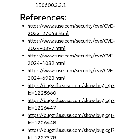
150600.3.3.1
References:
https://www.suse.com/security/cve/CVE-
2023-27043.html
https://www.suse.com/security/cve/CVE-
2024-0397.html
https://www.suse.com/security/cve/CVE-
2024-4032.html
https://www.suse.com/security/cve/CVE-
2024-6923.html
https://bugzilla.suse.com/show_bug.cgi?
id=1225660
https://bugzilla.suse.com/show_bug.cgi?
id=1226447
https://bugzilla.suse.com/show_bug.cgi?
id=1226448
https://bugzilla.suse.com/show_bug.cgi?
id=1227378