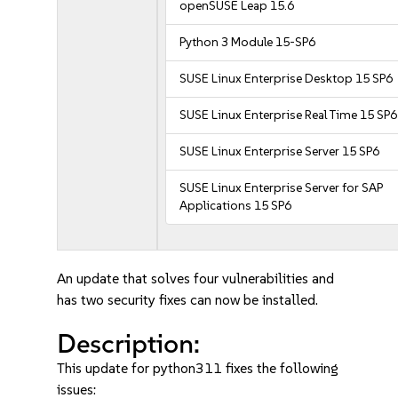
openSUSE Leap 15.6
Python 3 Module 15-SP6
SUSE Linux Enterprise Desktop 15 SP6
SUSE Linux Enterprise Real Time 15 SP6
SUSE Linux Enterprise Server 15 SP6
SUSE Linux Enterprise Server for SAP
Applications 15 SP6
An update that solves four vulnerabilities and
has two security fixes can now be installed.
Description:
This update for python311 fixes the following
issues: