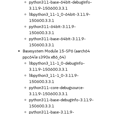
python311-base-64bit-debuginfo-
3.11.9-150600.3.3.1
libpython3_11-1_0-64bit-3.11.9-
150600.3.3.1
python311-64bit-3.11.9-
150600.3.3.1
python311-base-64bit-3.11.9-
150600.3.3.1
Basesystem Module 15-SP6 (aarch64
ppc64le s390x x86_64)
libpython3_11-1_0-debuginfo-
3.11.9-150600.3.3.1
libpython3_11-1_0-3.11.9-
150600.3.3.1
python311-core-debugsource-
3.11.9-150600.3.3.1
python311-base-debuginfo-3.11.9-
150600.3.3.1
python311-base-3.11.9-