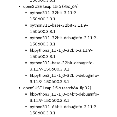
150600.3.3.1
openSUSE Leap 15.6 (x86_64)
python311-32bit-3.11.9-
150600.3.3.1
python311-base-32bit-3.11.9-
150600.3.3.1
python311-32bit-debuginfo-3.11.9-
150600.3.3.1
libpython3_11-1_0-32bit-3.11.9-
150600.3.3.1
python311-base-32bit-debuginfo-
3.11.9-150600.3.3.1
libpython3_11-1_0-32bit-debuginfo-
3.11.9-150600.3.3.1
openSUSE Leap 15.6 (aarch64_ilp32)
libpython3_11-1_0-64bit-debuginfo-
3.11.9-150600.3.3.1
python311-64bit-debuginfo-3.11.9-
150600.3.3.1