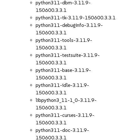
python311-dbm-3.11.9-
150600.3.3.1
python311-tk-3.11.9-150600.3.3.1
python311-debuginfo-3.11.9-
150600.3.3.1
python311-tools-3.11.9-
150600.3.3.1
python311-testsuite-3.11.9-
150600.3.3.1
python311-base-3.11.9-
150600.3.3.1
python311-idle-3.11.9-
150600.3.3.1
libpython3_11-1_0-3.11.9-
150600.3.3.1
python311-curses-3.11.9-
150600.3.3.1
python311-doc-3.11.9-
150600.3.3.1