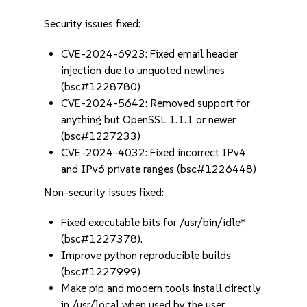
Security issues fixed:
CVE-2024-6923: Fixed email header
injection due to unquoted newlines
(bsc#1228780)
CVE-2024-5642: Removed support for
anything but OpenSSL 1.1.1 or newer
(bsc#1227233)
CVE-2024-4032: Fixed incorrect IPv4
and IPv6 private ranges (bsc#1226448)
Non-security issues fixed:
Fixed executable bits for /usr/bin/idle*
(bsc#1227378).
Improve python reproducible builds
(bsc#1227999)
Make pip and modern tools install directly
in /usr/local when used by the user