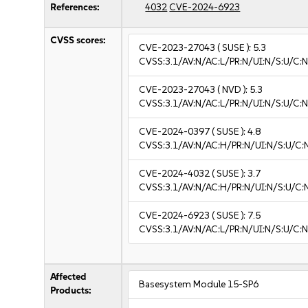
References:
4032
CVE-2024-6923
CVSS scores:
CVE-2023-27043
( SUSE ):
5.3
CVSS:3.1/AV:N/AC:L/PR:N/UI:N/S:U/C:N
CVE-2023-27043
( NVD ):
5.3
CVSS:3.1/AV:N/AC:L/PR:N/UI:N/S:U/C:N
CVE-2024-0397
( SUSE ):
4.8
CVSS:3.1/AV:N/AC:H/PR:N/UI:N/S:U/C:N
CVE-2024-4032
( SUSE ):
3.7
CVSS:3.1/AV:N/AC:H/PR:N/UI:N/S:U/C:N
CVE-2024-6923
( SUSE ):
7.5
CVSS:3.1/AV:N/AC:L/PR:N/UI:N/S:U/C:N
Affected
Basesystem Module 15-SP6
Products: