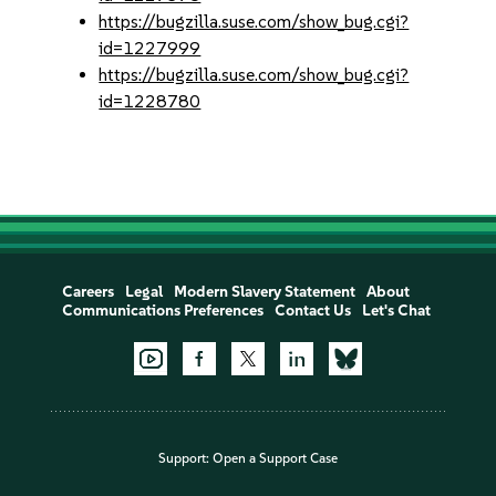
https://bugzilla.suse.com/show_bug.cgi?
id=1227999
https://bugzilla.suse.com/show_bug.cgi?
id=1228780
Careers
Legal
Modern Slavery Statement
About
Communications Preferences
Contact Us
Let's Chat
Support:
Open a Support Case