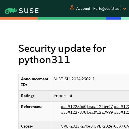
person
Account
Português (Brasil)
Security update for
python311
Announcement
SUSE-SU-2024:2982-1
ID:
Rating:
important
References:
bsc#1225660
bsc#1226447
bsc#12
bsc#1227378
bsc#1227999
bsc#12
Cross-
CVE-2023-27043
CVE-2024-0397
CV