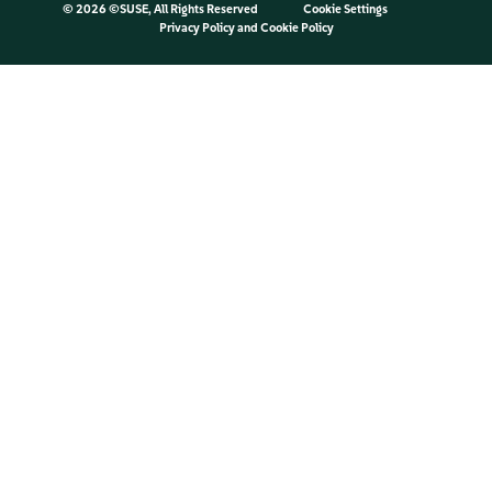
©
2026 ©SUSE, All Rights Reserved
Cookie Settings
Privacy Policy
and
Cookie Policy