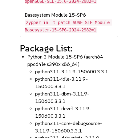
openSUSE-SLE-15.6-2024-2982=1
Basesystem Module 15-SP6
zypper in -t patch SUSE-SLE-Module-
Basesystem-15-SP6-2024-2982=1
Package List:
Python 3 Module 15-SP6 (aarch64
ppc64le s390x x86_64)
python311-3.11.9-150600.3.3.1
python311-idle-3.11.9-
150600.3.3.1
python311-dbm-3.11.9-
150600.3.3.1
python311-devel-3.11.9-
150600.3.3.1
python311-core-debugsource-
3.11.9-150600.3.3.1