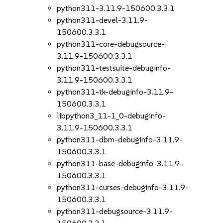
python311-3.11.9-150600.3.3.1
python311-devel-3.11.9-
150600.3.3.1
python311-core-debugsource-
3.11.9-150600.3.3.1
python311-testsuite-debuginfo-
3.11.9-150600.3.3.1
python311-tk-debuginfo-3.11.9-
150600.3.3.1
libpython3_11-1_0-debuginfo-
3.11.9-150600.3.3.1
python311-dbm-debuginfo-3.11.9-
150600.3.3.1
python311-base-debuginfo-3.11.9-
150600.3.3.1
python311-curses-debuginfo-3.11.9-
150600.3.3.1
python311-debugsource-3.11.9-