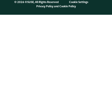
©
2026 ©SUSE, All Rights Reserved
Cookie Settings
Privacy Policy
and
Cookie Policy