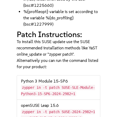
(bsc#1225660)
%{profileopt} variable is set according to
the variable %{do_profiling}
(bsc#1227999)
Patch Instructions:
To install this SUSE update use the SUSE
recommended installation methods like YaST
online_update or "zypper patch".
Alternatively you can run the command listed
for your product:
Python 3 Module 15-SP6
zypper in -t patch SUSE-SLE-Module-
Python3-15-SP6-2024-2982=1
openSUSE Leap 15.6
zypper in -t patch SUSE-2024-2982=1