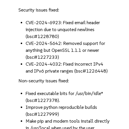
Security issues fixed:
CVE-2024-6923: Fixed email header
injection due to unquoted newlines
(bsc#1228780)
CVE-2024-5642: Removed support for
anything but OpenSSL 1.1.1 or newer
(bsc#1227233)
CVE-2024-4032: Fixed incorrect IPv4
and IPv6 private ranges (bsc#1226448)
Non-security issues fixed:
Fixed executable bits for /usr/bin/idle*
(bsc#1227378).
Improve python reproducible builds
(bsc#1227999)
Make pip and modern tools install directly
in /usr/local when used by the user