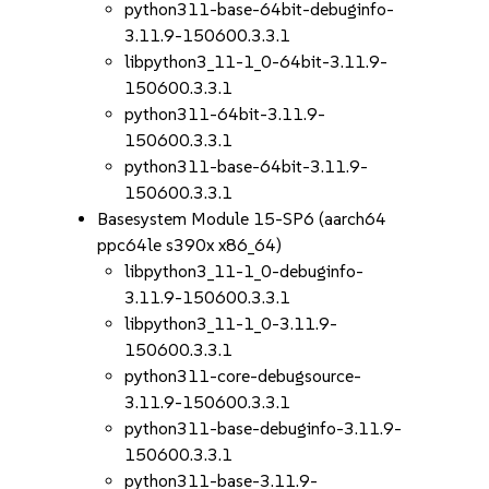
python311-base-64bit-debuginfo-
3.11.9-150600.3.3.1
libpython3_11-1_0-64bit-3.11.9-
150600.3.3.1
python311-64bit-3.11.9-
150600.3.3.1
python311-base-64bit-3.11.9-
150600.3.3.1
Basesystem Module 15-SP6 (aarch64
ppc64le s390x x86_64)
libpython3_11-1_0-debuginfo-
3.11.9-150600.3.3.1
libpython3_11-1_0-3.11.9-
150600.3.3.1
python311-core-debugsource-
3.11.9-150600.3.3.1
python311-base-debuginfo-3.11.9-
150600.3.3.1
python311-base-3.11.9-