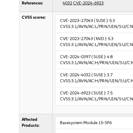
References:
4032
CVE-2024-6923
CVSS scores:
CVE-2023-27043
( SUSE ):
5.3
CVSS:3.1/AV:N/AC:L/PR:N/UI:N/S:U/C:N
CVE-2023-27043
( NVD ):
5.3
CVSS:3.1/AV:N/AC:L/PR:N/UI:N/S:U/C:N
CVE-2024-0397
( SUSE ):
4.8
CVSS:3.1/AV:N/AC:H/PR:N/UI:N/S:U/C:N
CVE-2024-4032
( SUSE ):
3.7
CVSS:3.1/AV:N/AC:H/PR:N/UI:N/S:U/C:N
CVE-2024-6923
( SUSE ):
7.5
CVSS:3.1/AV:N/AC:L/PR:N/UI:N/S:U/C:N
Affected
Basesystem Module 15-SP6
Products: