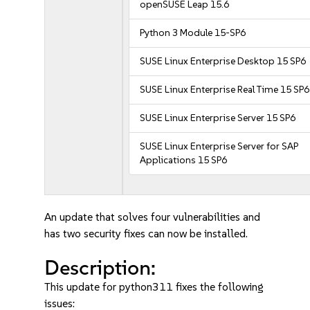
openSUSE Leap 15.6
Python 3 Module 15-SP6
SUSE Linux Enterprise Desktop 15 SP6
SUSE Linux Enterprise Real Time 15 SP6
SUSE Linux Enterprise Server 15 SP6
SUSE Linux Enterprise Server for SAP
Applications 15 SP6
An update that solves four vulnerabilities and
has two security fixes can now be installed.
Description:
This update for python311 fixes the following
issues: