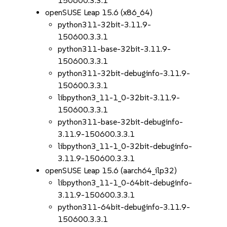
150600.3.3.1
openSUSE Leap 15.6 (x86_64)
python311-32bit-3.11.9-
150600.3.3.1
python311-base-32bit-3.11.9-
150600.3.3.1
python311-32bit-debuginfo-3.11.9-
150600.3.3.1
libpython3_11-1_0-32bit-3.11.9-
150600.3.3.1
python311-base-32bit-debuginfo-
3.11.9-150600.3.3.1
libpython3_11-1_0-32bit-debuginfo-
3.11.9-150600.3.3.1
openSUSE Leap 15.6 (aarch64_ilp32)
libpython3_11-1_0-64bit-debuginfo-
3.11.9-150600.3.3.1
python311-64bit-debuginfo-3.11.9-
150600.3.3.1