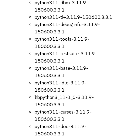
python311-dbm-3.11.9-
150600.3.3.1
python311-tk-3.11.9-150600.3.3.1
python311-debuginfo-3.11.9-
150600.3.3.1
python311-tools-3.11.9-
150600.3.3.1
python311-testsuite-3.11.9-
150600.3.3.1
python311-base-3.11.9-
150600.3.3.1
python311-idle-3.11.9-
150600.3.3.1
libpython3_11-1_0-3.11.9-
150600.3.3.1
python311-curses-3.11.9-
150600.3.3.1
python311-doc-3.11.9-
150600.3.3.1