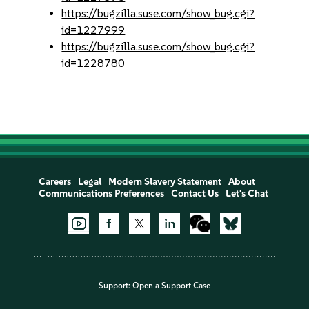
https://bugzilla.suse.com/show_bug.cgi?
id=1227999
https://bugzilla.suse.com/show_bug.cgi?
id=1228780
Careers
Legal
Modern Slavery Statement
About
Communications Preferences
Contact Us
Let's Chat
Support:
Open a Support Case