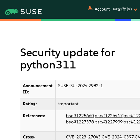
person
Account
中文(简体)
Security update for
python311
Announcement
SUSE-SU-2024:2982-1
ID:
Rating:
important
References:
bsc#1225660
bsc#1226447
bsc#12
bsc#1227378
bsc#1227999
bsc#12
Cross-
CVE-2023-27043
CVE-2024-0397
CV