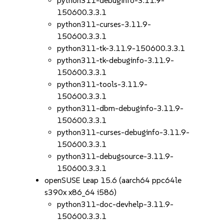
python311-debuginfo-3.11.9-
150600.3.3.1
python311-curses-3.11.9-
150600.3.3.1
python311-tk-3.11.9-150600.3.3.1
python311-tk-debuginfo-3.11.9-
150600.3.3.1
python311-tools-3.11.9-
150600.3.3.1
python311-dbm-debuginfo-3.11.9-
150600.3.3.1
python311-curses-debuginfo-3.11.9-
150600.3.3.1
python311-debugsource-3.11.9-
150600.3.3.1
openSUSE Leap 15.6 (aarch64 ppc64le
s390x x86_64 i586)
python311-doc-devhelp-3.11.9-
150600.3.3.1