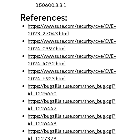
150600.3.3.1
References:
https://www.suse.com/security/cve/CVE-
2023-27043.html
https://www.suse.com/security/cve/CVE-
2024-0397.html
https://www.suse.com/security/cve/CVE-
2024-4032.html
https://www.suse.com/security/cve/CVE-
2024-6923.html
https://bugzilla.suse.com/show_bug.cgi?
id=1225660
https://bugzilla.suse.com/show_bug.cgi?
id=1226447
https://bugzilla.suse.com/show_bug.cgi?
id=1226448
https://bugzilla.suse.com/show_bug.cgi?
id=1227378