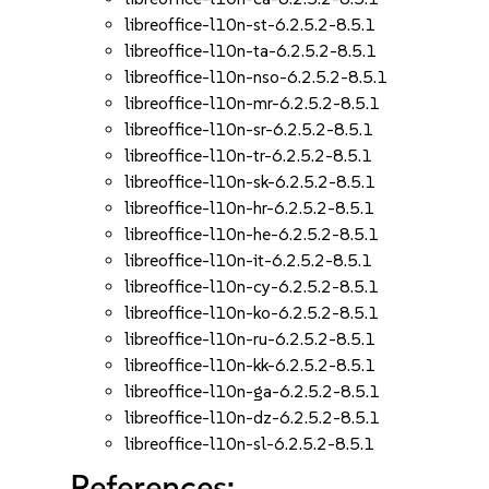
libreoffice-l10n-st-6.2.5.2-8.5.1
libreoffice-l10n-ta-6.2.5.2-8.5.1
libreoffice-l10n-nso-6.2.5.2-8.5.1
libreoffice-l10n-mr-6.2.5.2-8.5.1
libreoffice-l10n-sr-6.2.5.2-8.5.1
libreoffice-l10n-tr-6.2.5.2-8.5.1
libreoffice-l10n-sk-6.2.5.2-8.5.1
libreoffice-l10n-hr-6.2.5.2-8.5.1
libreoffice-l10n-he-6.2.5.2-8.5.1
libreoffice-l10n-it-6.2.5.2-8.5.1
libreoffice-l10n-cy-6.2.5.2-8.5.1
libreoffice-l10n-ko-6.2.5.2-8.5.1
libreoffice-l10n-ru-6.2.5.2-8.5.1
libreoffice-l10n-kk-6.2.5.2-8.5.1
libreoffice-l10n-ga-6.2.5.2-8.5.1
libreoffice-l10n-dz-6.2.5.2-8.5.1
libreoffice-l10n-sl-6.2.5.2-8.5.1
References: