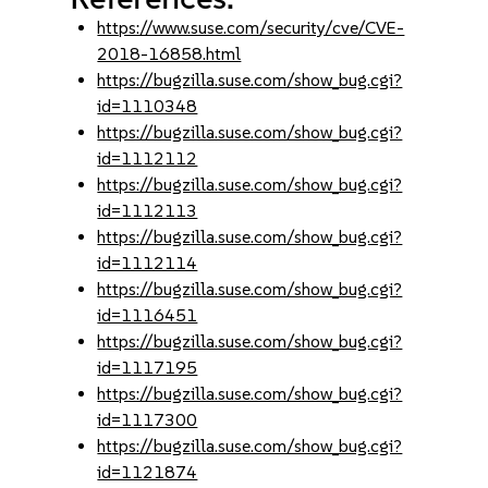
https://www.suse.com/security/cve/CVE-
2018-16858.html
https://bugzilla.suse.com/show_bug.cgi?
id=1110348
https://bugzilla.suse.com/show_bug.cgi?
id=1112112
https://bugzilla.suse.com/show_bug.cgi?
id=1112113
https://bugzilla.suse.com/show_bug.cgi?
id=1112114
https://bugzilla.suse.com/show_bug.cgi?
id=1116451
https://bugzilla.suse.com/show_bug.cgi?
id=1117195
https://bugzilla.suse.com/show_bug.cgi?
id=1117300
https://bugzilla.suse.com/show_bug.cgi?
id=1121874