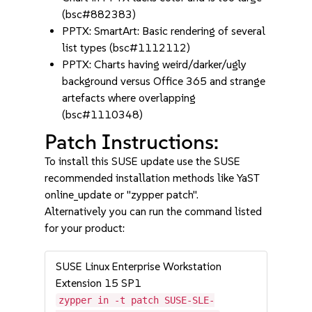
(bsc#882383)
PPTX: SmartArt: Basic rendering of several
list types (bsc#1112112)
PPTX: Charts having weird/darker/ugly
background versus Office 365 and strange
artefacts where overlapping
(bsc#1110348)
Patch Instructions:
To install this SUSE update use the SUSE
recommended installation methods like YaST
online_update or "zypper patch".
Alternatively you can run the command listed
for your product:
SUSE Linux Enterprise Workstation
Extension 15 SP1
zypper in -t patch SUSE-SLE-