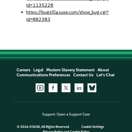
id=1135228
https://bugzilla.suse.com/show_bug.cgi?
id=882383
Careers
Legal
Modern Slavery Statement
About
Communications Preferences
Contact Us
Let's Chat
Support:
Open a Support Case
©
2026 ©SUSE, All Rights Reserved
Cookie Settings
Privacy Policy
and
Cookie Policy