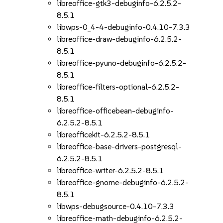
libreoffice-gtk3-debuginfo-6.2.5.2-
8.5.1
libwps-0_4-4-debuginfo-0.4.10-7.3.3
libreoffice-draw-debuginfo-6.2.5.2-
8.5.1
libreoffice-pyuno-debuginfo-6.2.5.2-
8.5.1
libreoffice-filters-optional-6.2.5.2-
8.5.1
libreoffice-officebean-debuginfo-
6.2.5.2-8.5.1
libreofficekit-6.2.5.2-8.5.1
libreoffice-base-drivers-postgresql-
6.2.5.2-8.5.1
libreoffice-writer-6.2.5.2-8.5.1
libreoffice-gnome-debuginfo-6.2.5.2-
8.5.1
libwps-debugsource-0.4.10-7.3.3
libreoffice-math-debuginfo-6.2.5.2-