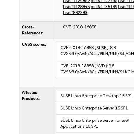
bsc#1124869
bsc#1127760
bsc#11
bsc#1128845
bsc#1135189
bsc#11
bsc#882383
Cross-
CVE-2018-16858
References:
CVSS scores:
CVE-2018-16858
( SUSE ):
8.8
CVSS:3.0/AV:N/AC:L/PR:N/UI:R/S:U/C:H
CVE-2018-16858
( NVD ):
9.8
CVSS:3.0/AV:N/AC:L/PR:N/UI:N/S:U/C:H
Affected
SUSE Linux Enterprise Desktop 15 SP1
Products:
SUSE Linux Enterprise Server 15 SP1
SUSE Linux Enterprise Server for SAP
Applications 15 SP1