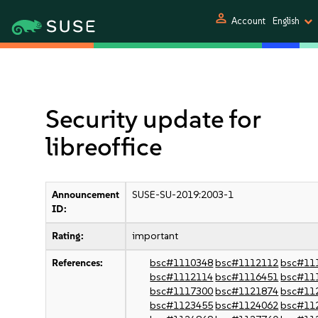
person
Account
English
Security update for
libreoffice
Announcement
SUSE-SU-2019:2003-1
ID:
Rating:
important
References:
bsc#1110348
bsc#1112112
bsc#11
bsc#1112114
bsc#1116451
bsc#11
bsc#1117300
bsc#1121874
bsc#11
bsc#1123455
bsc#1124062
bsc#11