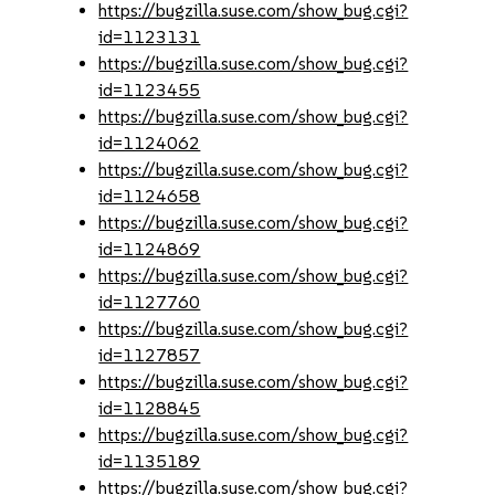
https://bugzilla.suse.com/show_bug.cgi?
id=1123131
https://bugzilla.suse.com/show_bug.cgi?
id=1123455
https://bugzilla.suse.com/show_bug.cgi?
id=1124062
https://bugzilla.suse.com/show_bug.cgi?
id=1124658
https://bugzilla.suse.com/show_bug.cgi?
id=1124869
https://bugzilla.suse.com/show_bug.cgi?
id=1127760
https://bugzilla.suse.com/show_bug.cgi?
id=1127857
https://bugzilla.suse.com/show_bug.cgi?
id=1128845
https://bugzilla.suse.com/show_bug.cgi?
id=1135189
https://bugzilla.suse.com/show_bug.cgi?