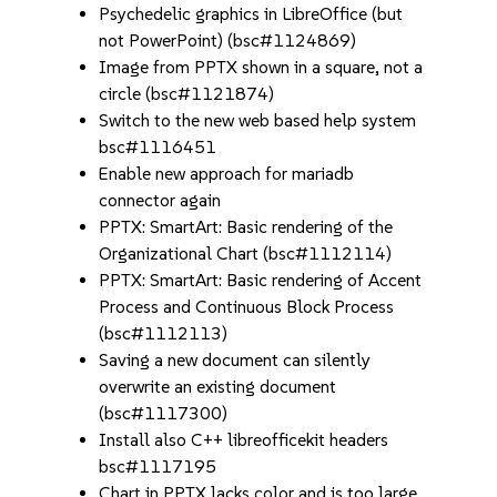
Psychedelic graphics in LibreOffice (but
not PowerPoint) (bsc#1124869)
Image from PPTX shown in a square, not a
circle (bsc#1121874)
Switch to the new web based help system
bsc#1116451
Enable new approach for mariadb
connector again
PPTX: SmartArt: Basic rendering of the
Organizational Chart (bsc#1112114)
PPTX: SmartArt: Basic rendering of Accent
Process and Continuous Block Process
(bsc#1112113)
Saving a new document can silently
overwrite an existing document
(bsc#1117300)
Install also C++ libreofficekit headers
bsc#1117195
Chart in PPTX lacks color and is too large