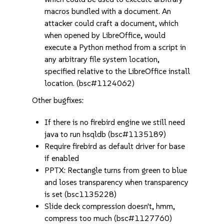
macros bundled with a document. An
attacker could craft a document, which
when opened by LibreOffice, would
execute a Python method from a script in
any arbitrary file system location,
specified relative to the LibreOffice install
location. (bsc#1124062)
Other bugfixes:
If there is no firebird engine we still need
java to run hsqldb (bsc#1135189)
Require firebird as default driver for base
if enabled
PPTX: Rectangle turns from green to blue
and loses transparency when transparency
is set (bsc1135228)
Slide deck compression doesn't, hmm,
compress too much (bsc#1127760)