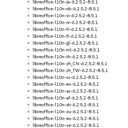
libreoffice-l10n-ja-6.2.5.2-8.5.1
libreoffice-l10n-nb-6.2.5.2-8.5.1
libreoffice-l10n-si-6.2.5.2-8.5.1
libreoffice-l10n-nr-6.2.5.2-8.5.1
libreoffice-l10n-fr-6.2.5.2-8.5.1
libreoffice-l10n-fi-6.2.5.2-8.5.1
libreoffice-l10n-gl-6.2.5.2-8.5.1
libreoffice-l10n-ml-6.2.5.2-8.5.1
libreoffice-l10n-th-6.2.5.2-8.5.1
libreoffice-l10n-zh_CN-6.2.5.2-8.5.1
libreoffice-l10n-zh_TW-6.2.5.2-8.5.1
libreoffice-l10n-ss-6.2.5.2-8.5.1
libreoffice-l10n-en-6.2.5.2-8.5.1
libreoffice-l10n-as-6.2.5.2-8.5.1
libreoffice-l10n-af-6.2.5.2-8.5.1
libreoffice-l10n-xh-6.2.5.2-8.5.1
libreoffice-l10n-zu-6.2.5.2-8.5.1
libreoffice-l10n-eu-6.2.5.2-8.5.1
libreoffice-l10n-ve-6.2.5.2-8.5.1