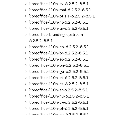
libreoffice-l10n-sv-6.2.5.2-8.5.1
libreoffice-l10n-mai-6.2.5.2-8.5.1
libreoffice-l10n-pt_PT-6.2.5.2-8.5.1
libreoffice-l10n-nl-6.2.5.2-8.5.1
libreoffice-l10n-tn-6.2.5.2-8.5.1
libreoffice-branding-upstream-
6.2.5.2-8.5.1
libreoffice-l10n-eo-6.2.5.2-8.5.1
libreoffice-l10n-br-6.2.5.2-8.5.1
libreoffice-l10n-el-6.2.5.2-8.5.1
libreoffice-l10n-bn-6.2.5.2-8.5.1
libreoffice-l10n-gu-6.2.5.2-8.5.1
libreoffice-l10n-et-6.2.5.2-8.5.1
libreoffice-l10n-es-6.2.5.2-8.5.1
libreoffice-l10n-ar-6.2.5.2-8.5.1
libreoffice-l10n-hu-6.2.5.2-8.5.1
libreoffice-l10n-uk-6.2.5.2-8.5.1
libreoffice-l10n-pl-6.2.5.2-8.5.1
libreoffice-l10n-ca-6.2.5.2-8.5.1