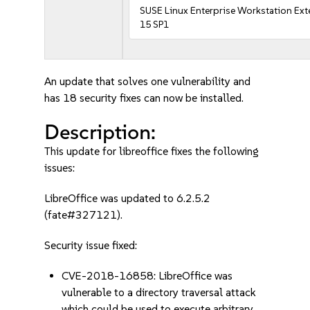
SUSE Linux Enterprise Workstation Ex
15 SP1
An update that solves one vulnerability and
has 18 security fixes can now be installed.
Description:
This update for libreoffice fixes the following
issues:
LibreOffice was updated to 6.2.5.2
(fate#327121).
Security issue fixed:
CVE-2018-16858: LibreOffice was
vulnerable to a directory traversal attack
which could be used to execute arbitrary