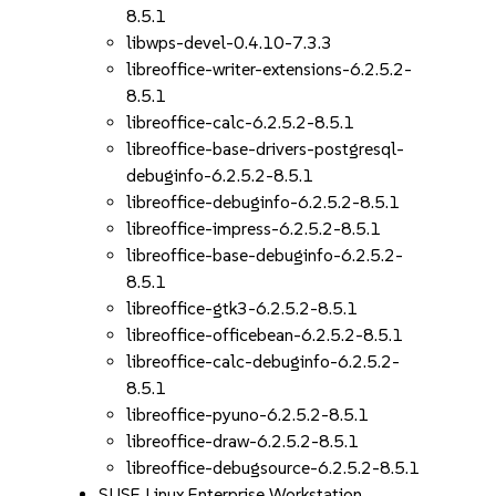
8.5.1
libwps-devel-0.4.10-7.3.3
libreoffice-writer-extensions-6.2.5.2-
8.5.1
libreoffice-calc-6.2.5.2-8.5.1
libreoffice-base-drivers-postgresql-
debuginfo-6.2.5.2-8.5.1
libreoffice-debuginfo-6.2.5.2-8.5.1
libreoffice-impress-6.2.5.2-8.5.1
libreoffice-base-debuginfo-6.2.5.2-
8.5.1
libreoffice-gtk3-6.2.5.2-8.5.1
libreoffice-officebean-6.2.5.2-8.5.1
libreoffice-calc-debuginfo-6.2.5.2-
8.5.1
libreoffice-pyuno-6.2.5.2-8.5.1
libreoffice-draw-6.2.5.2-8.5.1
libreoffice-debugsource-6.2.5.2-8.5.1
SUSE Linux Enterprise Workstation