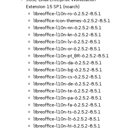
Extension 15 SP1 (noarch)
libreoffice-l10n-ro-6.2.5.2-8.5.1
libreoffice-icon-themes-6.2.5.2-8.5.1
libreoffice-l10n-nn-6.2.5.2-8.5.1
libreoffice-l10n-kn-6.2.5.2-8.5.1
libreoffice-l10n-lv-6.2.5.2-8.5.1
libreoffice-l10n-or-6.2.5.2-8.5.1
libreoffice-l10n-pt_BR-6.2.5.2-8.5.1
libreoffice-l10n-da-6.2.5.2-8.5.1
libreoffice-l10n-bg-6.2.5.2-8.5.1
libreoffice-l10n-cs-6.2.5.2-8.5.1
libreoffice-l10n-de-6.2.5.2-8.5.1
libreoffice-l10n-te-6.2.5.2-8.5.1
libreoffice-l10n-pa-6.2.5.2-8.5.1
libreoffice-l10n-fa-6.2.5.2-8.5.1
libreoffice-l10n-ts-6.2.5.2-8.5.1
libreoffice-l10n-lt-6.2.5.2-8.5.1
libreoffice-l10n-hi-6.2.5.2-8.5.1