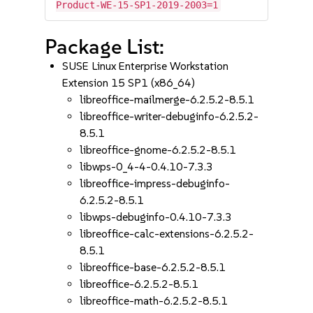
Product-WE-15-SP1-2019-2003=1
Package List:
SUSE Linux Enterprise Workstation
Extension 15 SP1 (x86_64)
libreoffice-mailmerge-6.2.5.2-8.5.1
libreoffice-writer-debuginfo-6.2.5.2-
8.5.1
libreoffice-gnome-6.2.5.2-8.5.1
libwps-0_4-4-0.4.10-7.3.3
libreoffice-impress-debuginfo-
6.2.5.2-8.5.1
libwps-debuginfo-0.4.10-7.3.3
libreoffice-calc-extensions-6.2.5.2-
8.5.1
libreoffice-base-6.2.5.2-8.5.1
libreoffice-6.2.5.2-8.5.1
libreoffice-math-6.2.5.2-8.5.1